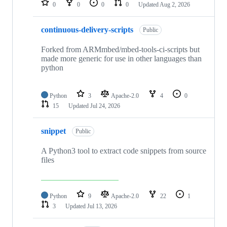
0
0
0
0
Updated
Aug 2, 2026
continuous-delivery-scripts
Public
Forked from ARMmbed/mbed-tools-ci-scripts but
made more generic for use in other languages than
python
Python
3
Apache-2.0
4
0
15
Updated
Jul 24, 2026
snippet
Public
A Python3 tool to extract code snippets from source
files
Python
9
Apache-2.0
22
1
3
Updated
Jul 13, 2026