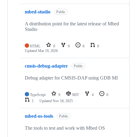
mbed-studio
Public
A distribution point for the latest release of Mbed
Studio
HTML
0
0
0
0
Updated
Mar 19, 2026
cmsis-debug-adapter
Public
Debug adapter for CMSIS-DAP using GDB MI
TypeScript
9
MIT
4
0
1
Updated
Nov 18, 2025
mbed-os-tools
Public
The tools to test and work with Mbed OS