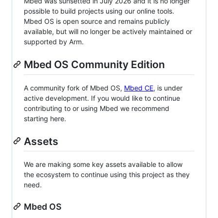
Mbed was sunsetted in July 2026 and it is no longer
possible to build projects using our online tools.
Mbed OS is open source and remains publicly
available, but will no longer be actively maintained or
supported by Arm.
Mbed OS Community Edition
A community fork of Mbed OS,
Mbed CE
, is under
active development. If you would like to continue
contributing to or using Mbed we recommend
starting here.
Assets
We are making some key assets available to allow
the ecosystem to continue using this project as they
need.
Mbed OS