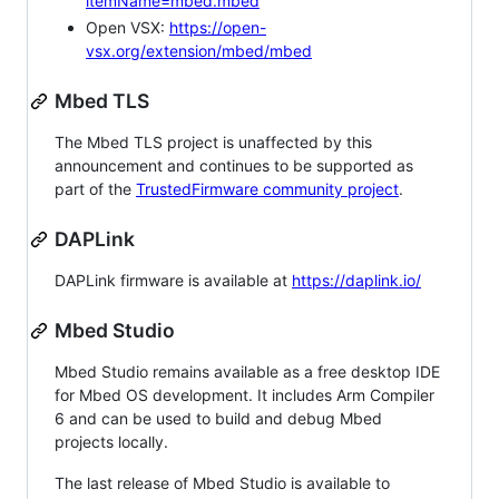
itemName=mbed.mbed
Open VSX:
https://open-
vsx.org/extension/mbed/mbed
Mbed TLS
The Mbed TLS project is unaffected by this
announcement and continues to be supported as
part of the
TrustedFirmware community project
.
DAPLink
DAPLink firmware is available at
https://daplink.io/
Mbed Studio
Mbed Studio remains available as a free desktop IDE
for Mbed OS development. It includes Arm Compiler
6 and can be used to build and debug Mbed
projects locally.
The last release of Mbed Studio is available to