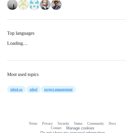
Top languages
Loading…
Most used topics
mbed-os
mbed
project-management
Terms
Privacy
Security
Status
Community
Docs
Footer
Footer
Contact
Manage cookies
navigation
Do not share my personal information