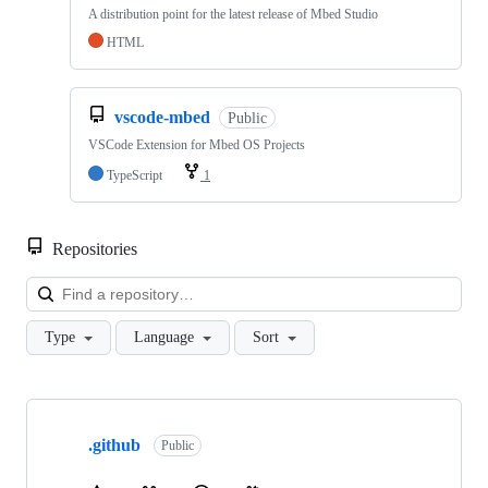
A distribution point for the latest release of Mbed Studio
HTML
vscode-mbed
Public
VSCode Extension for Mbed OS Projects
TypeScript
1
Repositories
Loa
Type
Language
Sort
Showing
10
.github
of
Public
682
repositories