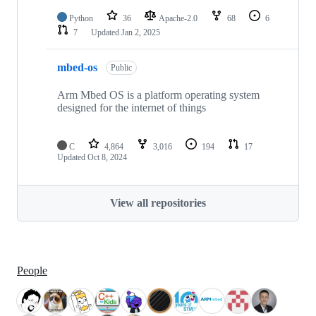
Python
36
Apache-2.0
68
6
7
Updated
Jan 2, 2025
mbed-os
Public
Arm Mbed OS is a platform operating system
designed for the internet of things
C
4,864
3,016
194
17
Updated
Oct 8, 2024
View all repositories
People