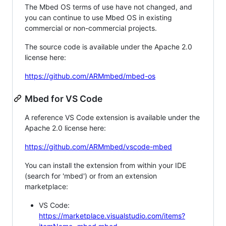
The Mbed OS terms of use have not changed, and
you can continue to use Mbed OS in existing
commercial or non-commercial projects.
The source code is available under the Apache 2.0
license here:
https://github.com/ARMmbed/mbed-os
Mbed for VS Code
A reference VS Code extension is available under the
Apache 2.0 license here:
https://github.com/ARMmbed/vscode-mbed
You can install the extension from within your IDE
(search for 'mbed') or from an extension
marketplace:
VS Code:
https://marketplace.visualstudio.com/items?