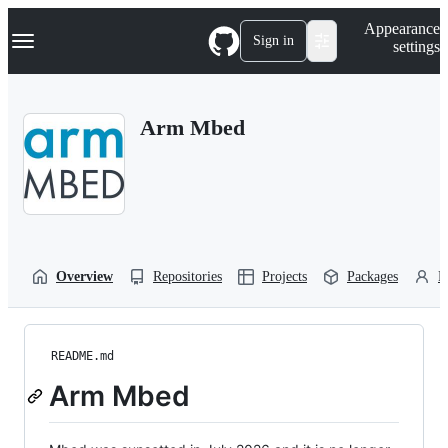
S
Navigation Menu
Appearance
k
Sign in
settings
i
p
t
o
Arm Mbed
c
o
n
t
e
n
t
Overview
Repositories
Projects
Packages
P
README.md
Arm Mbed