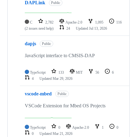
DAPLink
Public
C
2,782
Apache-2.0
1,095
116
(2 issues need help)
24
Updated
Jul 13, 2026
dapjs
Public
JavaScript interface to CMSIS-DAP
TypeScript
133
MIT
56
6
4
Updated
Mar 29, 2026
vscode-mbed
Public
VSCode Extension for Mbed OS Projects
TypeScript
0
Apache-2.0
1
0
0
Updated
Mar 21, 2026