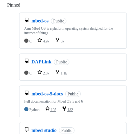
Pinned
Loading
mbed-os
Public
Arm Mbed OS is a platform operating system designed for the
internet of things
C
4.9k
3k
DAPLink
Public
C
2.8k
1.1k
mbed-os-5-docs
Public
Full documentation for Mbed OS 5 and 6
Python
105
182
mbed-studio
Public