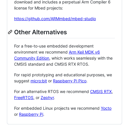
download and includes a perpetual Arm Compiler 6
license for Mbed projects:
https://github.com/ARMmbed/mbed-studio
Other Alternatives
For a free-to-use embedded development
environment we recommend
Arm Keil MDK v6
Community Edition
, which works seamlessly with the
CMSIS standard and CMSIS RTX RTOS.
For rapid prototyping and educational purposes, we
suggest
micro:bit
or
Raspberry Pi Pico
.
For an alternative RTOS we recommend
CMSIS RTX
,
FreeRTOS
, or
Zephyr
.
For embedded Linux projects we recommend
Yocto
or
Raspberry Pi
.