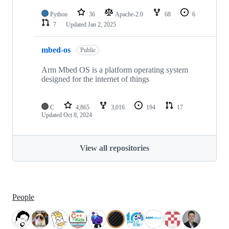
Python
36
Apache-2.0
68
6
7
Updated
Jan 2, 2025
mbed-os
Public
Arm Mbed OS is a platform operating system
designed for the internet of things
C
4,865
3,016
194
17
Updated
Oct 8, 2024
View all repositories
People