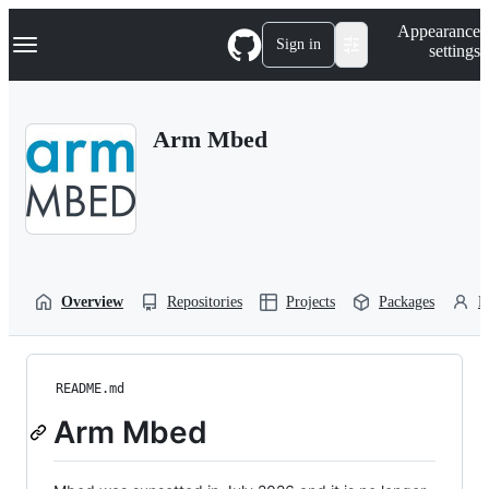
S
Navigation Menu
Appearance
k
Sign in
settings
i
p
t
o
Arm Mbed
c
o
n
t
e
n
t
Overview
Repositories
Projects
Packages
P
README.md
Arm Mbed