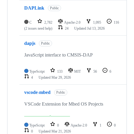
DAPLink
Public
C
2,782
Apache-2.0
1,095
116
(2 issues need help)
24
Updated
Jul 13, 2026
dapjs
Public
JavaScript interface to CMSIS-DAP
TypeScript
133
MIT
56
6
4
Updated
Mar 29, 2026
vscode-mbed
Public
VSCode Extension for Mbed OS Projects
TypeScript
0
Apache-2.0
1
0
0
Updated
Mar 21, 2026