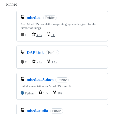
Pinned
Loading
mbed-os
Public
Arm Mbed OS is a platform operating system designed for the
internet of things
C
4.9k
3k
DAPLink
Public
C
2.8k
1.1k
mbed-os-5-docs
Public
Full documentation for Mbed OS 5 and 6
Python
105
182
mbed-studio
Public