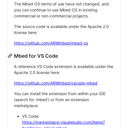
The Mbed OS terms of use have not changed, and
you can continue to use Mbed OS in existing
commercial or non-commercial projects.
The source code is available under the Apache 2.0
license here:
https://github.com/ARMmbed/mbed-os
Mbed for VS Code
A reference VS Code extension is available under the
Apache 2.0 license here:
https://github.com/ARMmbed/vscode-mbed
You can install the extension from within your IDE
(search for 'mbed') or from an extension
marketplace:
VS Code:
https://marketplace.visualstudio.com/items?