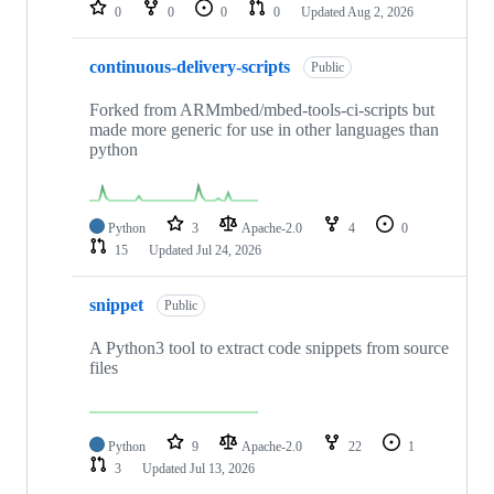
repositories
0
0
0
0
Updated
Aug 2, 2026
continuous-delivery-scripts
Public
Forked from ARMmbed/mbed-tools-ci-scripts but
made more generic for use in other languages than
python
Python
3
Apache-2.0
4
0
15
Updated
Jul 24, 2026
snippet
Public
A Python3 tool to extract code snippets from source
files
Python
9
Apache-2.0
22
1
3
Updated
Jul 13, 2026