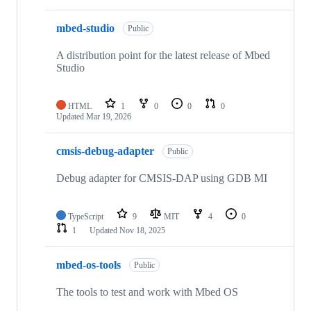
mbed-studio
Public
A distribution point for the latest release of Mbed
Studio
HTML
1
0
0
0
Updated
Mar 19, 2026
cmsis-debug-adapter
Public
Debug adapter for CMSIS-DAP using GDB MI
TypeScript
9
MIT
4
0
1
Updated
Nov 18, 2025
mbed-os-tools
Public
The tools to test and work with Mbed OS