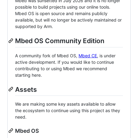
Mbed was sunsetted in July 2026 and it is no longer
possible to build projects using our online tools.
Mbed OS is open source and remains publicly
available, but will no longer be actively maintained or
supported by Arm.
Mbed OS Community Edition
A community fork of Mbed OS,
Mbed CE
, is under
active development. If you would like to continue
contributing to or using Mbed we recommend
starting here.
Assets
We are making some key assets available to allow
the ecosystem to continue using this project as they
need.
Mbed OS