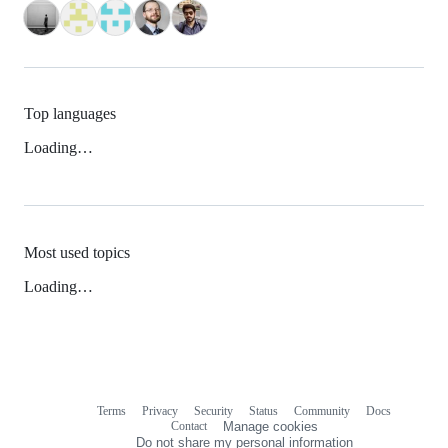
Top languages
Loading…
Most used topics
Loading…
Terms
Privacy
Security
Status
Community
Docs
Footer
Footer
Contact
Manage cookies
navigation
Do not share my personal information