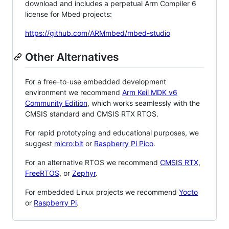
download and includes a perpetual Arm Compiler 6
license for Mbed projects:
https://github.com/ARMmbed/mbed-studio
Other Alternatives
For a free-to-use embedded development
environment we recommend
Arm Keil MDK v6
Community Edition
, which works seamlessly with the
CMSIS standard and CMSIS RTX RTOS.
For rapid prototyping and educational purposes, we
suggest
micro:bit
or
Raspberry Pi Pico
.
For an alternative RTOS we recommend
CMSIS RTX
,
FreeRTOS
, or
Zephyr
.
For embedded Linux projects we recommend
Yocto
or
Raspberry Pi
.