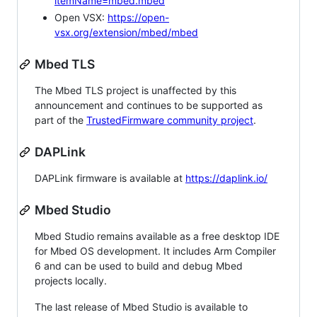
itemName=mbed.mbed
Open VSX:
https://open-
vsx.org/extension/mbed/mbed
Mbed TLS
The Mbed TLS project is unaffected by this
announcement and continues to be supported as
part of the
TrustedFirmware community project
.
DAPLink
DAPLink firmware is available at
https://daplink.io/
Mbed Studio
Mbed Studio remains available as a free desktop IDE
for Mbed OS development. It includes Arm Compiler
6 and can be used to build and debug Mbed
projects locally.
The last release of Mbed Studio is available to