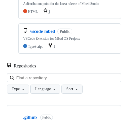
A distribution point for the latest release of Mbed Studio
HTML
1
vscode-mbed
Public
VSCode Extension for Mbed OS Projects
TypeScript
1
Repositories
Loa
Type
Language
Sort
Showing
10
.github
of
Public
682