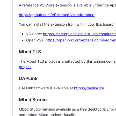
A reference VS Code extension is available under the Apa
https://github.com/ARMmbed/vscode-mbed
You can install the extension from within your IDE (searc
VS Code:
https://marketplace.visualstudio.com/i
Open VSX:
https://open-vsx.org/extension/mbed/m
Mbed TLS
The Mbed TLS project is unaffected by this announcemen
project
.
DAPLink
DAPLink firmware is available at
https://daplink.io/
Mbed Studio
Mbed Studio remains available as a free desktop IDE for
and debug Mbed projects locally.