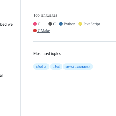
Top languages
C++
C
Python
JavaScript
 Mbed we
CMake
Most used topics
mbed-os
mbed
project-management
al