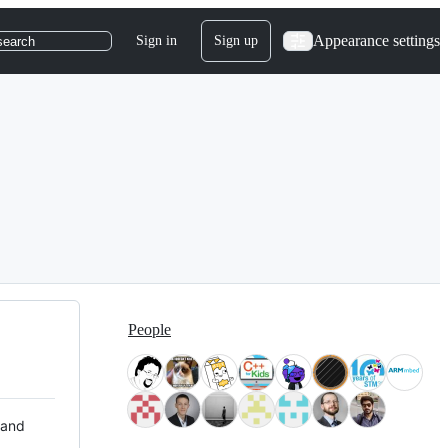
Appearance settings
Sign in
Sign up
search
People
 and