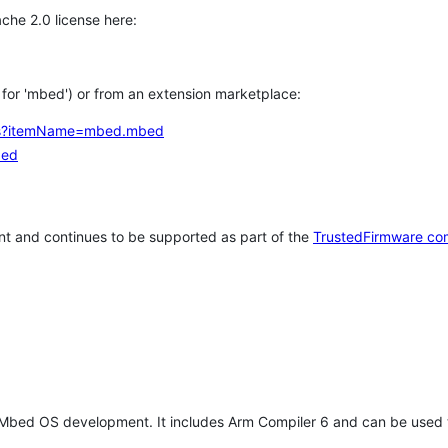
che 2.0 license here:
h for 'mbed') or from an extension marketplace:
tems?itemName=mbed.mbed
bed
t and continues to be supported as part of the
TrustedFirmware co
 Mbed OS development. It includes Arm Compiler 6 and can be used 