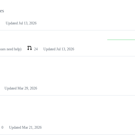
les
Updated
Jul 13, 2026
ssues need help)
24
Updated
Jul 13, 2026
Updated
Mar 29, 2026
0
Updated
Mar 21, 2026