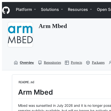
S
Navigation Menu
k
Platform
Solutions
Resources
Open S
i
p
t
Arm Mbed
o
c
o
n
t
e
n
t
Overview
Repositories
Projects
Packages
README.md
Arm Mbed
Mbed was sunsetted in July 2026 and it is no longer possi
remains publicly available, but will no longer be activel