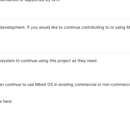
e development. If you would like to continue contributing to or using
system to continue using this project as they need.
n continue to use Mbed OS in existing commercial or non-commerci
e here: