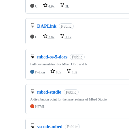
C
4.9k
3k
DAPLink
Public
C
2.8k
1.1k
mbed-os-5-docs
Public
Full documentation for Mbed OS 5 and 6
Python
105
182
mbed-studio
Public
A distribution point for the latest release of Mbed Studio
HTML
vscode-mbed
Public