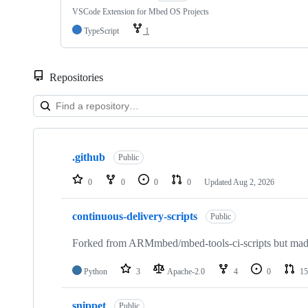
VSCode Extension for Mbed OS Projects
TypeScript
1
Repositories
Showing
10
.github
of
Public
682
repositories
0
0
0
0
Updated
Aug 2, 2026
continuous-delivery-scripts
Public
Forked from ARMmbed/mbed-tools-ci-scripts but made 
Python
3
Apache-2.0
4
0
15
snippet
Public