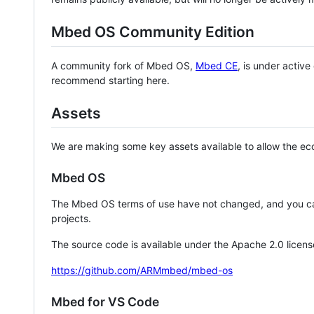
Mbed OS Community Edition
A community fork of Mbed OS,
Mbed CE
, is under activ
recommend starting here.
Assets
We are making some key assets available to allow the eco
Mbed OS
The Mbed OS terms of use have not changed, and you ca
projects.
The source code is available under the Apache 2.0 licens
https://github.com/ARMmbed/mbed-os
Mbed for VS Code