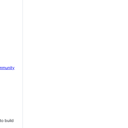
mmunity
to build