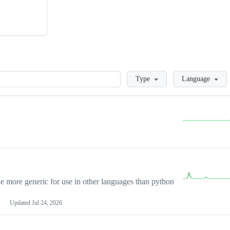
Loading
Type
Language
more generic for use in other languages than python
Updated
Jul 24, 2026