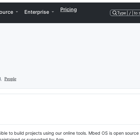
Pricing
ource
Enterprise
Type
/
to 
People
ble to build projects using our online tools. Mbed OS is open source
y maintained or supported by Arm.