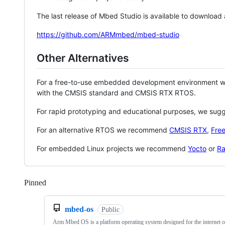
The last release of Mbed Studio is available to download
https://github.com/ARMmbed/mbed-studio
Other Alternatives
For a free-to-use embedded development environment
with the CMSIS standard and CMSIS RTX RTOS.
For rapid prototyping and educational purposes, we sug
For an alternative RTOS we recommend
CMSIS RTX
,
Fre
For embedded Linux projects we recommend
Yocto
or
Ra
Pinned
Loading
mbed-os
Public
Arm Mbed OS is a platform operating system designed for the internet o