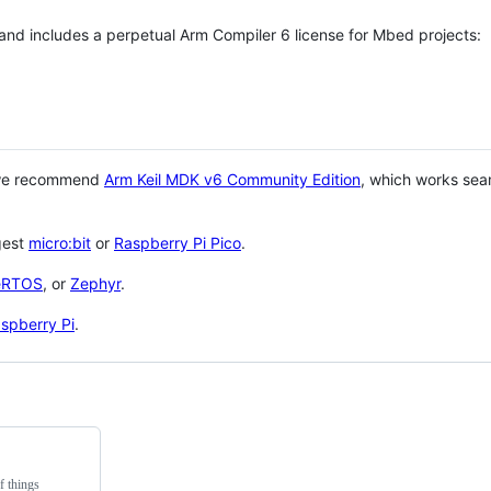
 and includes a perpetual Arm Compiler 6 license for Mbed projects:
 we recommend
Arm Keil MDK v6 Community Edition
, which works sea
gest
micro:bit
or
Raspberry Pi Pico
.
eRTOS
, or
Zephyr
.
spberry Pi
.
f things