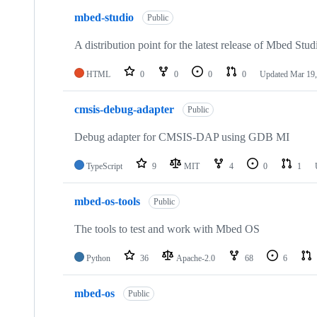
mbed-studio
Public
A distribution point for the latest release of Mbed Stud
HTML
0
0
0
0
Updated
Mar 19,
cmsis-debug-adapter
Public
Debug adapter for CMSIS-DAP using GDB MI
TypeScript
9
MIT
4
0
1
mbed-os-tools
Public
The tools to test and work with Mbed OS
Python
36
Apache-2.0
68
6
mbed-os
Public