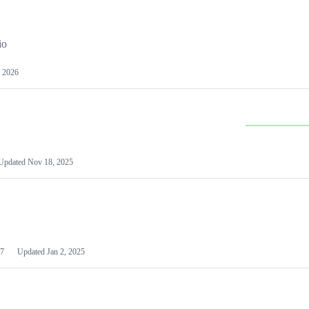
io
 2026
Updated
Nov 18, 2025
7
Updated
Jan 2, 2025