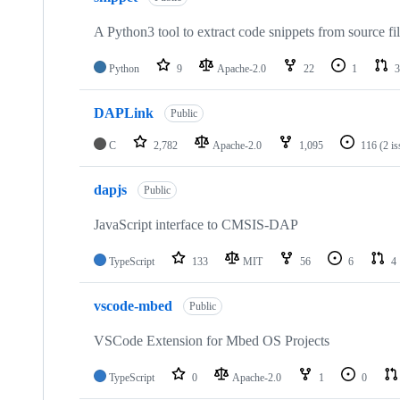
A Python3 tool to extract code snippets from source fi
Python
9
Apache-2.0
22
1
3
DAPLink
Public
C
2,782
Apache-2.0
1,095
116
(2 i
dapjs
Public
JavaScript interface to CMSIS-DAP
TypeScript
133
MIT
56
6
4
vscode-mbed
Public
VSCode Extension for Mbed OS Projects
TypeScript
0
Apache-2.0
1
0