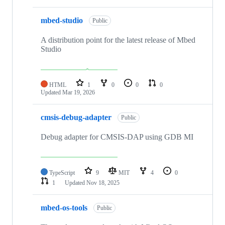
mbed-studio
Public
A distribution point for the latest release of Mbed
Studio
HTML
1
0
0
0
Updated
Mar 19, 2026
cmsis-debug-adapter
Public
Debug adapter for CMSIS-DAP using GDB MI
TypeScript
9
MIT
4
0
1
Updated
Nov 18, 2025
mbed-os-tools
Public