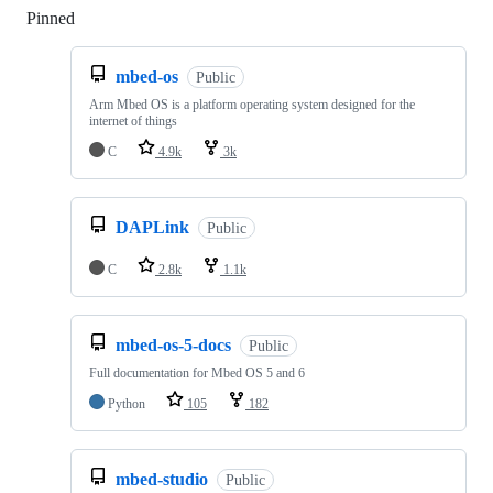
Pinned
Loading
mbed-os
Public
Arm Mbed OS is a platform operating system designed for the
internet of things
C
4.9k
3k
DAPLink
Public
C
2.8k
1.1k
mbed-os-5-docs
Public
Full documentation for Mbed OS 5 and 6
Python
105
182
mbed-studio
Public