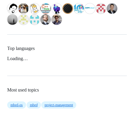
Top languages
Loading…
Most used topics
mbed-os
mbed
project-management