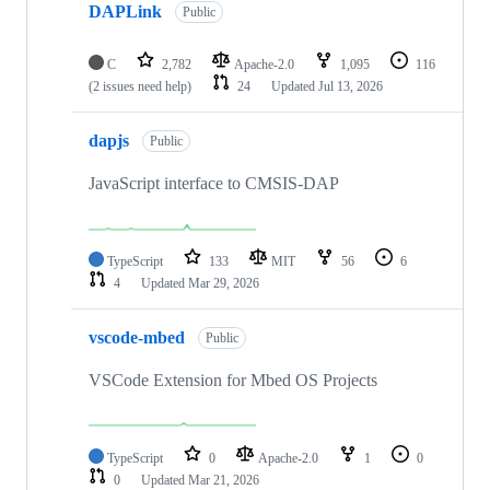
DAPLink
Public
C
2,782
Apache-2.0
1,095
116
(2 issues need help)
24
Updated
Jul 13, 2026
dapjs
Public
JavaScript interface to CMSIS-DAP
TypeScript
133
MIT
56
6
4
Updated
Mar 29, 2026
vscode-mbed
Public
VSCode Extension for Mbed OS Projects
TypeScript
0
Apache-2.0
1
0
0
Updated
Mar 21, 2026