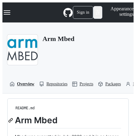
S
Navigation Menu
Appearance
k
Sign in
settings
i
p
t
o
Arm Mbed
c
o
n
t
e
n
t
Overview
Repositories
Projects
Packages
P
README.md
Arm Mbed