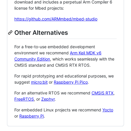
download and includes a perpetual Arm Compiler 6
license for Mbed projects:
https://github.com/ARMmbed/mbed-studio
Other Alternatives
For a free-to-use embedded development
environment we recommend
Arm Keil MDK v6
Community Edition
, which works seamlessly with the
CMSIS standard and CMSIS RTX RTOS.
For rapid prototyping and educational purposes, we
suggest
micro:bit
or
Raspberry Pi Pico
.
For an alternative RTOS we recommend
CMSIS RTX
,
FreeRTOS
, or
Zephyr
.
For embedded Linux projects we recommend
Yocto
or
Raspberry Pi
.