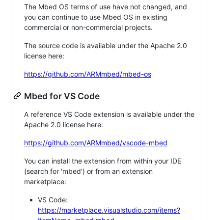
The Mbed OS terms of use have not changed, and
you can continue to use Mbed OS in existing
commercial or non-commercial projects.
The source code is available under the Apache 2.0
license here:
https://github.com/ARMmbed/mbed-os
Mbed for VS Code
A reference VS Code extension is available under the
Apache 2.0 license here:
https://github.com/ARMmbed/vscode-mbed
You can install the extension from within your IDE
(search for 'mbed') or from an extension
marketplace:
VS Code:
https://marketplace.visualstudio.com/items?