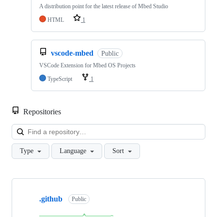
A distribution point for the latest release of Mbed Studio
HTML
1
vscode-mbed
Public
VSCode Extension for Mbed OS Projects
TypeScript
1
Repositories
Loa
Type
Language
Sort
Showing
10
.github
of
Public
682