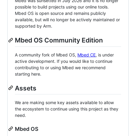
Mbed was sunsetted in July 2026 and it is no longer
possible to build projects using our online tools.
Mbed OS is open source and remains publicly
available, but will no longer be actively maintained or
supported by Arm.
Mbed OS Community Edition
A community fork of Mbed OS,
Mbed CE
, is under
active development. If you would like to continue
contributing to or using Mbed we recommend
starting here.
Assets
We are making some key assets available to allow
the ecosystem to continue using this project as they
need.
Mbed OS