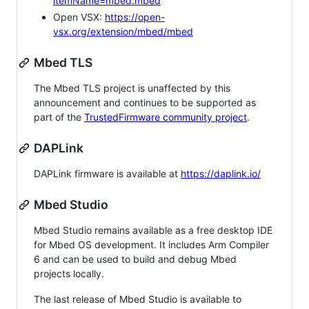
itemName=mbed.mbed
Open VSX:
https://open-
vsx.org/extension/mbed/mbed
Mbed TLS
The Mbed TLS project is unaffected by this
announcement and continues to be supported as
part of the
TrustedFirmware community project
.
DAPLink
DAPLink firmware is available at
https://daplink.io/
Mbed Studio
Mbed Studio remains available as a free desktop IDE
for Mbed OS development. It includes Arm Compiler
6 and can be used to build and debug Mbed
projects locally.
The last release of Mbed Studio is available to