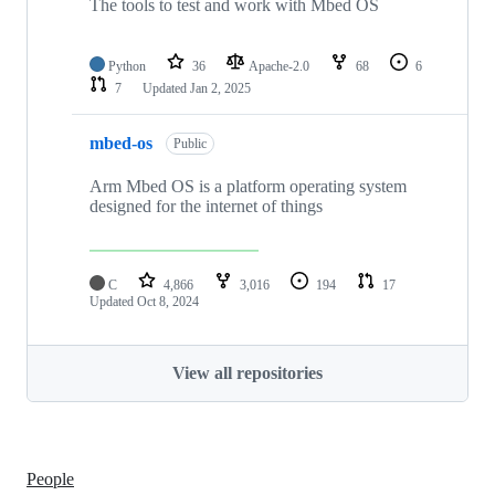
The tools to test and work with Mbed OS
Python
36
Apache-2.0
68
6
7
Updated
Jan 2, 2025
mbed-os
Public
Arm Mbed OS is a platform operating system
designed for the internet of things
C
4,866
3,016
194
17
Updated
Oct 8, 2024
View all repositories
People