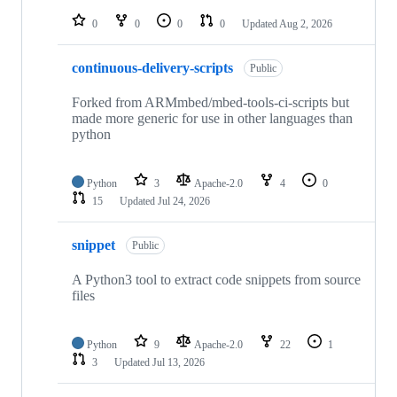
repositories
0
0
0
0
Updated
Aug 2, 2026
continuous-delivery-scripts
Public
Forked from ARMmbed/mbed-tools-ci-scripts but
made more generic for use in other languages than
python
Python
3
Apache-2.0
4
0
15
Updated
Jul 24, 2026
snippet
Public
A Python3 tool to extract code snippets from source
files
Python
9
Apache-2.0
22
1
3
Updated
Jul 13, 2026