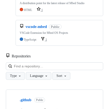
A distribution point for the latest release of Mbed Studio
HTML
1
vscode-mbed
Public
VSCode Extension for Mbed OS Projects
TypeScript
1
Repositories
Loa
Type
Language
Sort
Showing
10
.github
of
Public
682