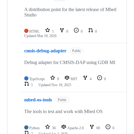
A distribution point for the latest release of Mbed
Studio
HTML
1
0
0
0
Updated
Mar 19, 2026
cmsis-debug-adapter
Public
Debug adapter for CMSIS-DAP using GDB MI
TypeScript
9
MIT
4
0
1
Updated
Nov 18, 2025
mbed-os-tools
Public
The tools to test and work with Mbed OS
Python
36
Apache-2.0
68
6
7
Updated
Jan 2, 2025