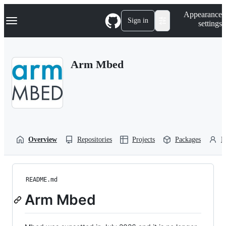
S
Navigation Menu
Appearance
k
Sign in
settings
i
p
t
o
Arm Mbed
c
o
n
t
e
n
t
Overview
Repositories
Projects
Packages
P
README.md
Arm Mbed