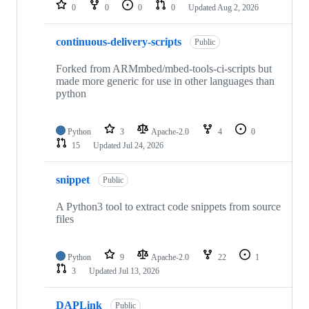
repositories
0
0
0
0
Updated
Aug 2, 2026
continuous-delivery-scripts
Public
Forked from ARMmbed/mbed-tools-ci-scripts but
made more generic for use in other languages than
python
Python
3
Apache-2.0
4
0
15
Updated
Jul 24, 2026
snippet
Public
A Python3 tool to extract code snippets from source
files
Python
9
Apache-2.0
22
1
3
Updated
Jul 13, 2026
DAPLink
Public