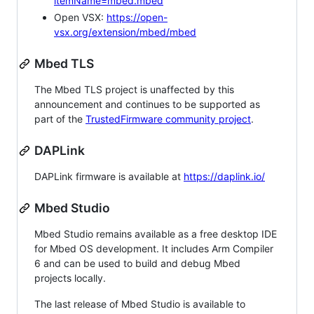
itemName=mbed.mbed
Open VSX:
https://open-
vsx.org/extension/mbed/mbed
Mbed TLS
The Mbed TLS project is unaffected by this
announcement and continues to be supported as
part of the
TrustedFirmware community project
.
DAPLink
DAPLink firmware is available at
https://daplink.io/
Mbed Studio
Mbed Studio remains available as a free desktop IDE
for Mbed OS development. It includes Arm Compiler
6 and can be used to build and debug Mbed
projects locally.
The last release of Mbed Studio is available to