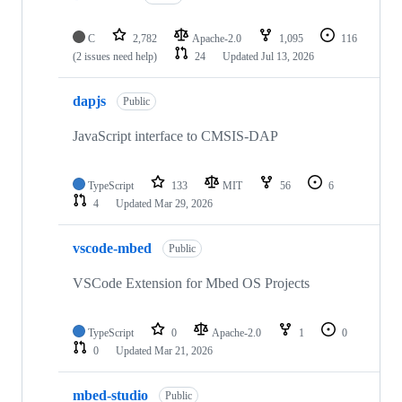
C
2,782
Apache-2.0
1,095
116
(2 issues need help)
24
Updated
Jul 13, 2026
dapjs
Public
JavaScript interface to CMSIS-DAP
TypeScript
133
MIT
56
6
4
Updated
Mar 29, 2026
vscode-mbed
Public
VSCode Extension for Mbed OS Projects
TypeScript
0
Apache-2.0
1
0
0
Updated
Mar 21, 2026
mbed-studio
Public