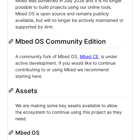
Mbed was sunsetted in July 2026 and it is no longer
possible to build projects using our online tools.
Mbed OS is open source and remains publicly
available, but will no longer be actively maintained or
supported by Arm.
Mbed OS Community Edition
A community fork of Mbed OS,
Mbed CE
, is under
active development. If you would like to continue
contributing to or using Mbed we recommend
starting here.
Assets
We are making some key assets available to allow
the ecosystem to continue using this project as they
need.
Mbed OS