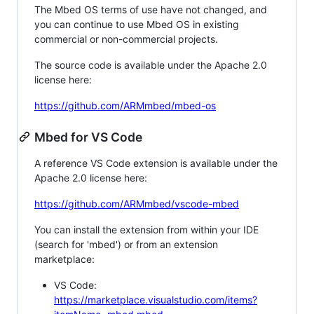
The Mbed OS terms of use have not changed, and
you can continue to use Mbed OS in existing
commercial or non-commercial projects.
The source code is available under the Apache 2.0
license here:
https://github.com/ARMmbed/mbed-os
Mbed for VS Code
A reference VS Code extension is available under the
Apache 2.0 license here:
https://github.com/ARMmbed/vscode-mbed
You can install the extension from within your IDE
(search for 'mbed') or from an extension
marketplace:
VS Code:
https://marketplace.visualstudio.com/items?