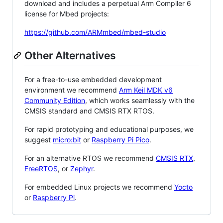
download and includes a perpetual Arm Compiler 6
license for Mbed projects:
https://github.com/ARMmbed/mbed-studio
Other Alternatives
For a free-to-use embedded development
environment we recommend
Arm Keil MDK v6
Community Edition
, which works seamlessly with the
CMSIS standard and CMSIS RTX RTOS.
For rapid prototyping and educational purposes, we
suggest
micro:bit
or
Raspberry Pi Pico
.
For an alternative RTOS we recommend
CMSIS RTX
,
FreeRTOS
, or
Zephyr
.
For embedded Linux projects we recommend
Yocto
or
Raspberry Pi
.