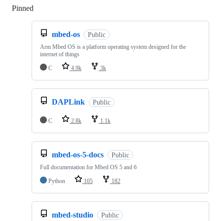
Pinned
Loading
mbed-os
Public
Arm Mbed OS is a platform operating system designed for the
internet of things
C
4.9k
3k
DAPLink
Public
C
2.8k
1.1k
mbed-os-5-docs
Public
Full documentation for Mbed OS 5 and 6
Python
105
182
mbed-studio
Public