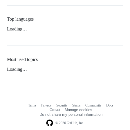
Top languages
Loading…
Most used topics
Loading…
Terms
Privacy
Security
Status
Community
Docs
Footer
Footer
Contact
Manage cookies
navigation
Do not share my personal information
© 2026 GitHub, Inc.