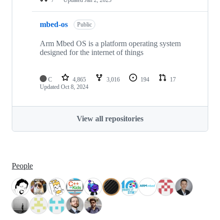
mbed-os
Public
Arm Mbed OS is a platform operating system
designed for the internet of things
C
4,865
3,016
194
17
Updated
Oct 8, 2024
View all repositories
People