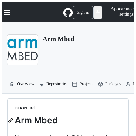
S
Navigation Menu
Appearance
k
Sign in
settings
i
p
t
o
Arm Mbed
c
o
n
t
e
n
t
Overview
Repositories
Projects
Packages
P
README.md
Arm Mbed