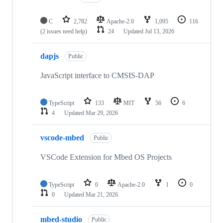
C
2,782
Apache-2.0
1,095
116
(2 issues need help)
24
Updated
Jul 13, 2026
dapjs
Public
JavaScript interface to CMSIS-DAP
TypeScript
133
MIT
56
6
4
Updated
Mar 29, 2026
vscode-mbed
Public
VSCode Extension for Mbed OS Projects
TypeScript
0
Apache-2.0
1
0
0
Updated
Mar 21, 2026
mbed-studio
Public