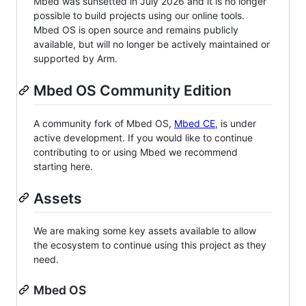
Mbed was sunsetted in July 2026 and it is no longer
possible to build projects using our online tools.
Mbed OS is open source and remains publicly
available, but will no longer be actively maintained or
supported by Arm.
Mbed OS Community Edition
A community fork of Mbed OS,
Mbed CE
, is under
active development. If you would like to continue
contributing to or using Mbed we recommend
starting here.
Assets
We are making some key assets available to allow
the ecosystem to continue using this project as they
need.
Mbed OS