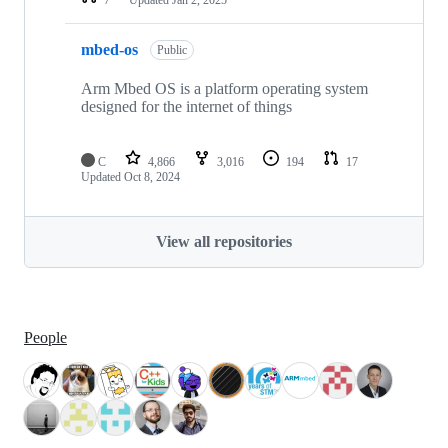
mbed-os
Public
Arm Mbed OS is a platform operating system
designed for the internet of things
C
4,866
3,016
194
17
Updated
Oct 8, 2024
View all repositories
People