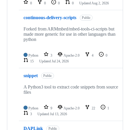
repositories
0
0
0
0
Updated
Aug 2, 2026
continuous-delivery-scripts
Public
Forked from ARMmbed/mbed-tools-ci-scripts but
made more generic for use in other languages than
python
Python
3
Apache-2.0
4
0
15
Updated
Jul 24, 2026
snippet
Public
A Python3 tool to extract code snippets from source
files
Python
9
Apache-2.0
22
1
3
Updated
Jul 13, 2026
DAPLink
Public