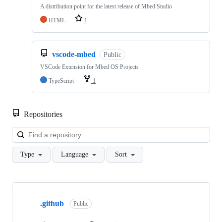
A distribution point for the latest release of Mbed Studio
HTML
1
vscode-mbed
Public
VSCode Extension for Mbed OS Projects
TypeScript
1
Repositories
Loa
Type
Language
Sort
Showing
10
.github
of
Public
682