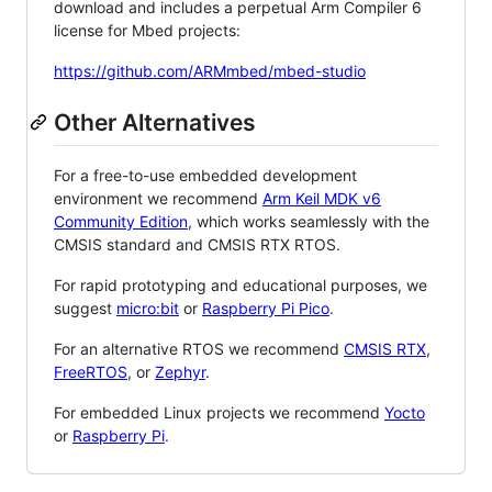
download and includes a perpetual Arm Compiler 6
license for Mbed projects:
https://github.com/ARMmbed/mbed-studio
Other Alternatives
For a free-to-use embedded development
environment we recommend
Arm Keil MDK v6
Community Edition
, which works seamlessly with the
CMSIS standard and CMSIS RTX RTOS.
For rapid prototyping and educational purposes, we
suggest
micro:bit
or
Raspberry Pi Pico
.
For an alternative RTOS we recommend
CMSIS RTX
,
FreeRTOS
, or
Zephyr
.
For embedded Linux projects we recommend
Yocto
or
Raspberry Pi
.