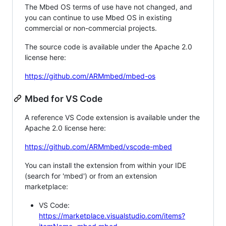
The Mbed OS terms of use have not changed, and
you can continue to use Mbed OS in existing
commercial or non-commercial projects.
The source code is available under the Apache 2.0
license here:
https://github.com/ARMmbed/mbed-os
Mbed for VS Code
A reference VS Code extension is available under the
Apache 2.0 license here:
https://github.com/ARMmbed/vscode-mbed
You can install the extension from within your IDE
(search for 'mbed') or from an extension
marketplace:
VS Code:
https://marketplace.visualstudio.com/items?