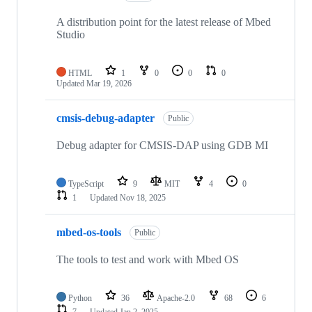
A distribution point for the latest release of Mbed
Studio
HTML
1
0
0
0
Updated
Mar 19, 2026
cmsis-debug-adapter
Public
Debug adapter for CMSIS-DAP using GDB MI
TypeScript
9
MIT
4
0
1
Updated
Nov 18, 2025
mbed-os-tools
Public
The tools to test and work with Mbed OS
Python
36
Apache-2.0
68
6
7
Updated
Jan 2, 2025