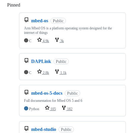
Pinned
Loading
mbed-os
Public
Arm Mbed OS is a platform operating system designed for the
internet of things
C
4.9k
3k
DAPLink
Public
C
2.8k
1.1k
mbed-os-5-docs
Public
Full documentation for Mbed OS 5 and 6
Python
105
182
mbed-studio
Public