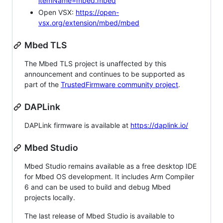
itemName=mbed.mbed
Open VSX:
https://open-
vsx.org/extension/mbed/mbed
Mbed TLS
The Mbed TLS project is unaffected by this
announcement and continues to be supported as
part of the
TrustedFirmware community project
.
DAPLink
DAPLink firmware is available at
https://daplink.io/
Mbed Studio
Mbed Studio remains available as a free desktop IDE
for Mbed OS development. It includes Arm Compiler
6 and can be used to build and debug Mbed
projects locally.
The last release of Mbed Studio is available to