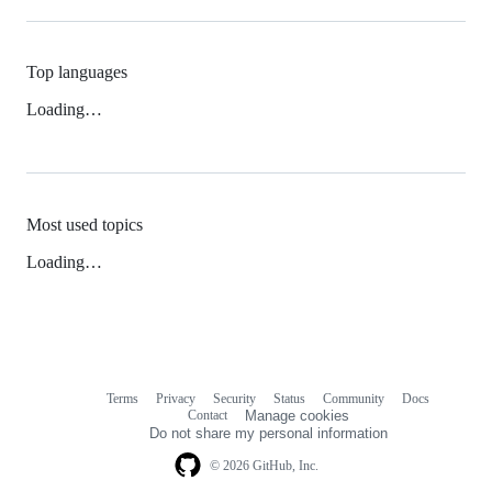
Top languages
Loading…
Most used topics
Loading…
Terms
Privacy
Security
Status
Community
Docs
Footer
Footer
Contact
Manage cookies
navigation
Do not share my personal information
© 2026 GitHub, Inc.