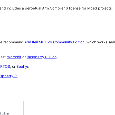
 and includes a perpetual Arm Compiler 6 license for Mbed projects:
 we recommend
Arm Keil MDK v6 Community Edition
, which works sea
gest
micro:bit
or
Raspberry Pi Pico
.
eRTOS
, or
Zephyr
.
spberry Pi
.
f things