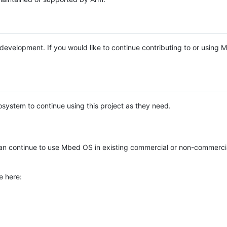
e development. If you would like to continue contributing to or using
system to continue using this project as they need.
n continue to use Mbed OS in existing commercial or non-commerci
e here: