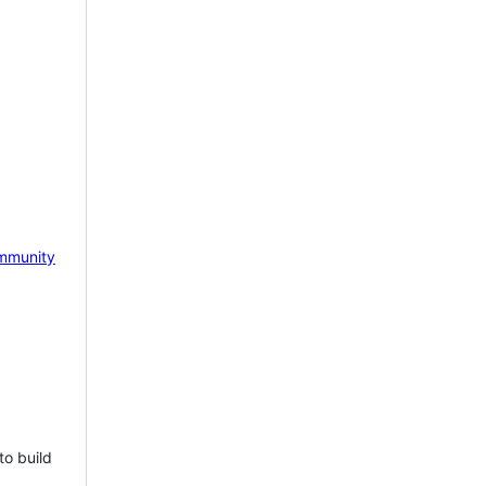
mmunity
to build