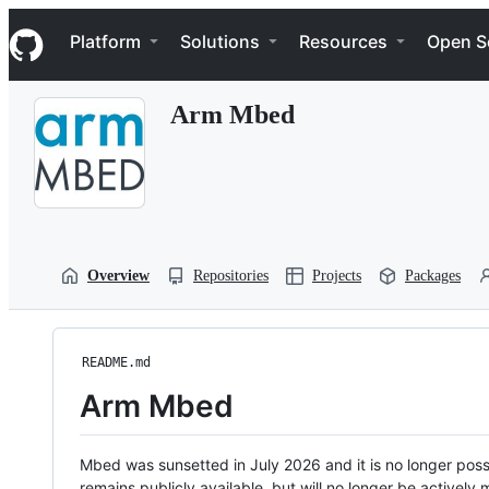
S
Navigation Menu
k
Platform
Solutions
Resources
Open S
i
p
t
Arm Mbed
o
c
o
n
t
e
n
t
Overview
Repositories
Projects
Packages
README.md
Arm Mbed
Mbed was sunsetted in July 2026 and it is no longer possi
remains publicly available, but will no longer be activel