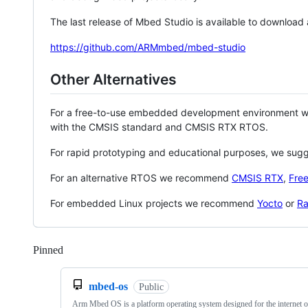
The last release of Mbed Studio is available to download
https://github.com/ARMmbed/mbed-studio
Other Alternatives
For a free-to-use embedded development environment
with the CMSIS standard and CMSIS RTX RTOS.
For rapid prototyping and educational purposes, we sug
For an alternative RTOS we recommend
CMSIS RTX
,
Fre
For embedded Linux projects we recommend
Yocto
or
Ra
Pinned
Loading
mbed-os
Public
Arm Mbed OS is a platform operating system designed for the internet o