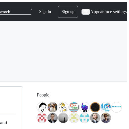
Appearance settings
Sign in
Sign up
search
People
 and