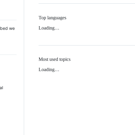
Top languages
Loading…
 Mbed we
Most used topics
Loading…
al