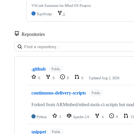
VSCode Extension for Mbed OS Projects
TypeScript
1
Repositories
Showing
10
.github
of
Public
682
0
0
0
0
Updated
Aug 2, 2026
repositories
continuous-delivery-scripts
Public
Forked from ARMmbed/mbed-tools-ci-scripts but made 
Python
3
Apache-2.0
4
0
15
snippet
Public