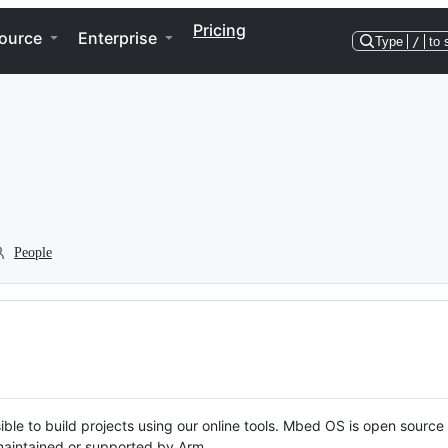
Pricing
ource
Enterprise
Type
/
to 
People
ble to build projects using our online tools. Mbed OS is open source
y maintained or supported by Arm.