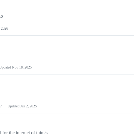
io
 2026
Updated
Nov 18, 2025
7
Updated
Jan 2, 2025
or the internet of things