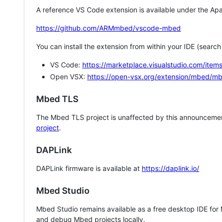
A reference VS Code extension is available under the Apa
https://github.com/ARMmbed/vscode-mbed
You can install the extension from within your IDE (searc
VS Code:
https://marketplace.visualstudio.com/i
Open VSX:
https://open-vsx.org/extension/mbed/m
Mbed TLS
The Mbed TLS project is unaffected by this announcemen
project
.
DAPLink
DAPLink firmware is available at
https://daplink.io/
Mbed Studio
Mbed Studio remains available as a free desktop IDE for
and debug Mbed projects locally.