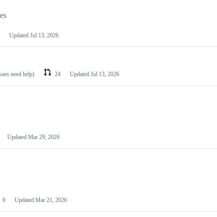
les
Updated
Jul 13, 2026
ssues need help)
24
Updated
Jul 13, 2026
Updated
Mar 29, 2026
0
Updated
Mar 21, 2026