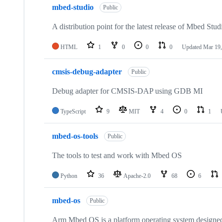
mbed-studio
Public
A distribution point for the latest release of Mbed Stud
HTML
1
0
0
0
Updated
Mar 19,
cmsis-debug-adapter
Public
Debug adapter for CMSIS-DAP using GDB MI
TypeScript
9
MIT
4
0
1
mbed-os-tools
Public
The tools to test and work with Mbed OS
Python
36
Apache-2.0
68
6
mbed-os
Public
Arm Mbed OS is a platform operating system designed f