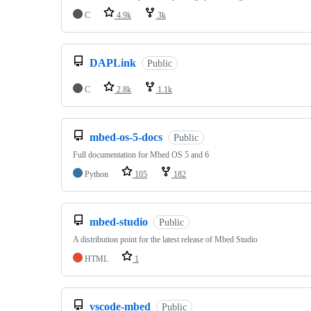
C
4.9k
3k
DAPLink
Public
C
2.8k
1.1k
mbed-os-5-docs
Public
Full documentation for Mbed OS 5 and 6
Python
105
182
mbed-studio
Public
A distribution point for the latest release of Mbed Studio
HTML
1
vscode-mbed
Public