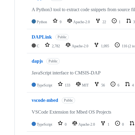
A Python3 tool to extract code snippets from source fi
Python
9
Apache-2.0
22
1
3
DAPLink
Public
C
2,782
Apache-2.0
1,095
116
(2 i
dapjs
Public
JavaScript interface to CMSIS-DAP
TypeScript
133
MIT
56
6
4
vscode-mbed
Public
VSCode Extension for Mbed OS Projects
TypeScript
0
Apache-2.0
1
0