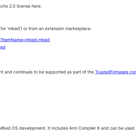
che 2.0 license here:
h for 'mbed') or from an extension marketplace:
tems?itemName=mbed.mbed
bed
t and continues to be supported as part of the
TrustedFirmware co
 Mbed OS development. It includes Arm Compiler 6 and can be used 