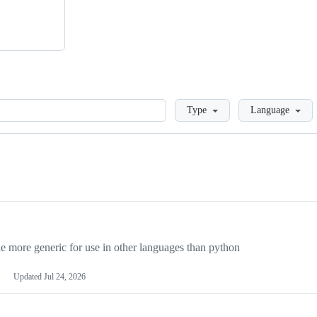
Loading
Type
Language
more generic for use in other languages than python
Updated
Jul 24, 2026