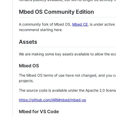
Mbed OS Community Edition
A community fork of Mbed OS,
Mbed CE
, is under activ
recommend starting here.
Assets
We are making some key assets available to allow the eco
Mbed OS
The Mbed OS terms of use have not changed, and you ca
projects.
The source code is available under the Apache 2.0 licens
https://github.com/ARMmbed/mbed-os
Mbed for VS Code