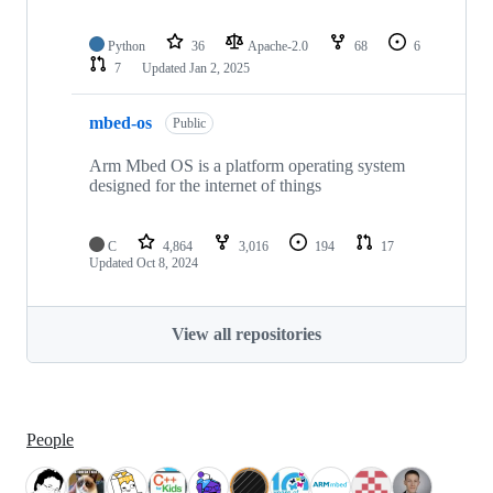
Python
36
Apache-2.0
68
6
7
Updated
Jan 2, 2025
mbed-os
Public
Arm Mbed OS is a platform operating system
designed for the internet of things
C
4,864
3,016
194
17
Updated
Oct 8, 2024
View all repositories
People