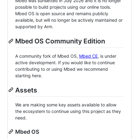
Mbed was sunsetted in July 2026 and it is no longer
possible to build projects using our online tools.
Mbed OS is open source and remains publicly
available, but will no longer be actively maintained or
supported by Arm.
Mbed OS Community Edition
A community fork of Mbed OS,
Mbed CE
, is under
active development. If you would like to continue
contributing to or using Mbed we recommend
starting here.
Assets
We are making some key assets available to allow
the ecosystem to continue using this project as they
need.
Mbed OS