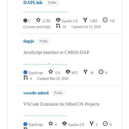
DAPLink
Public
C
2,782
Apache-2.0
1,095
116
(2 issues need help)
24
Updated
Jul 13, 2026
dapjs
Public
JavaScript interface to CMSIS-DAP
TypeScript
133
MIT
56
6
4
Updated
Mar 29, 2026
vscode-mbed
Public
VSCode Extension for Mbed OS Projects
TypeScript
0
Apache-2.0
1
0