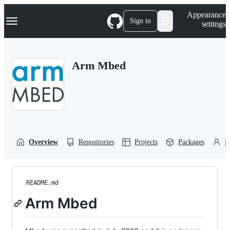
S
Navigation Menu
Appearance
k
Sign in
settings
i
p
t
o
Arm Mbed
c
o
n
t
e
n
t
Overview
Repositories
Projects
Packages
P
README.md
Arm Mbed