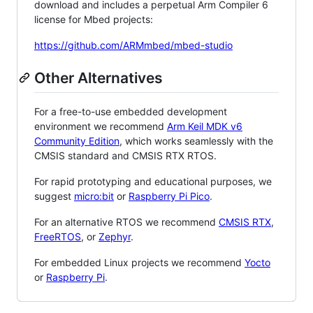
download and includes a perpetual Arm Compiler 6
license for Mbed projects:
https://github.com/ARMmbed/mbed-studio
Other Alternatives
For a free-to-use embedded development
environment we recommend
Arm Keil MDK v6
Community Edition
, which works seamlessly with the
CMSIS standard and CMSIS RTX RTOS.
For rapid prototyping and educational purposes, we
suggest
micro:bit
or
Raspberry Pi Pico
.
For an alternative RTOS we recommend
CMSIS RTX
,
FreeRTOS
, or
Zephyr
.
For embedded Linux projects we recommend
Yocto
or
Raspberry Pi
.