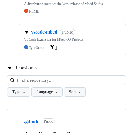
A distribution point for the latest release of Mbed Studio
HTML
vscode-mbed
Public
VSCode Extension for Mbed OS Projects
TypeScript
1
Repositories
Loa
Type
Language
Sort
Showing
10
.github
of
Public
682
repositories