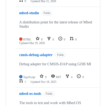
0
Updated
Mar 21, 2026
mbed-studio
Public
A distribution point for the latest release of Mbed
Studio
HTML
0
0
0
0
Updated
Mar 19, 2026
cmsis-debug-adapter
Public
Debug adapter for CMSIS-DAP using GDB MI
TypeScript
9
MIT
4
0
1
Updated
Nov 18, 2025
mbed-os-tools
Public
The tools to test and work with Mbed OS