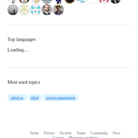
Top languages
Loading…
Most used topics
mbed-os
mbed
project-management
Terms
Privacy
Security
Status
Community
Docs
Footer
Footer
Contact
Manage cookies