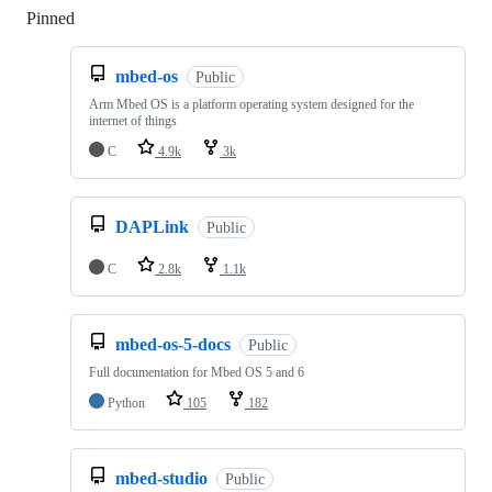
Pinned
Loading
mbed-os
Public
Arm Mbed OS is a platform operating system designed for the
internet of things
C
4.9k
3k
DAPLink
Public
C
2.8k
1.1k
mbed-os-5-docs
Public
Full documentation for Mbed OS 5 and 6
Python
105
182
mbed-studio
Public