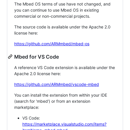
The Mbed OS terms of use have not changed, and
you can continue to use Mbed OS in existing
commercial or non-commercial projects.
The source code is available under the Apache 2.0
license here:
https://github.com/ARMmbed/mbed-os
Mbed for VS Code
A reference VS Code extension is available under the
Apache 2.0 license here:
https://github.com/ARMmbed/vscode-mbed
You can install the extension from within your IDE
(search for 'mbed') or from an extension
marketplace:
VS Code:
https://marketplace.visualstudio.com/items?