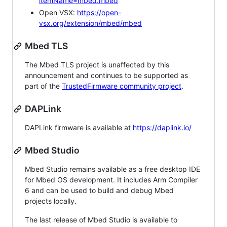
itemName=mbed.mbed
Open VSX:
https://open-
vsx.org/extension/mbed/mbed
Mbed TLS
The Mbed TLS project is unaffected by this
announcement and continues to be supported as
part of the
TrustedFirmware community project
.
DAPLink
DAPLink firmware is available at
https://daplink.io/
Mbed Studio
Mbed Studio remains available as a free desktop IDE
for Mbed OS development. It includes Arm Compiler
6 and can be used to build and debug Mbed
projects locally.
The last release of Mbed Studio is available to