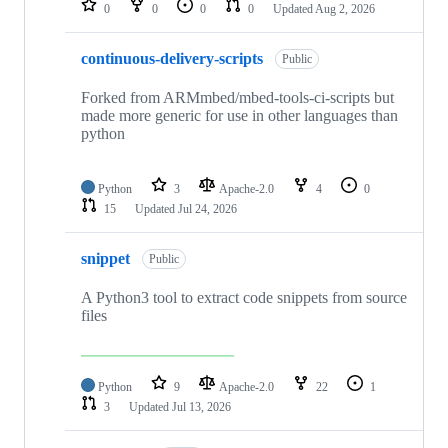
0
0
0
0
Updated
Aug 2, 2026
continuous-delivery-scripts
Public
Forked from ARMmbed/mbed-tools-ci-scripts but
made more generic for use in other languages than
python
Python
3
Apache-2.0
4
0
15
Updated
Jul 24, 2026
snippet
Public
A Python3 tool to extract code snippets from source
files
Python
9
Apache-2.0
22
1
3
Updated
Jul 13, 2026