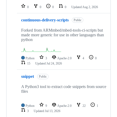
repositories
0
0
0
0
Updated
Aug 2, 2026
continuous-delivery-scripts
Public
Forked from ARMmbed/mbed-tools-ci-scripts but
made more generic for use in other languages than
python
Python
3
Apache-2.0
4
0
15
Updated
Jul 24, 2026
snippet
Public
A Python3 tool to extract code snippets from source
files
Python
9
Apache-2.0
22
1
3
Updated
Jul 13, 2026