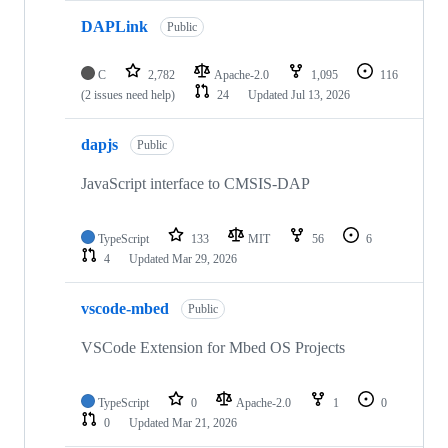
DAPLink
Public
C
2,782
Apache-2.0
1,095
116
(2 issues need help)
24
Updated
Jul 13, 2026
dapjs
Public
JavaScript interface to CMSIS-DAP
TypeScript
133
MIT
56
6
4
Updated
Mar 29, 2026
vscode-mbed
Public
VSCode Extension for Mbed OS Projects
TypeScript
0
Apache-2.0
1
0
0
Updated
Mar 21, 2026