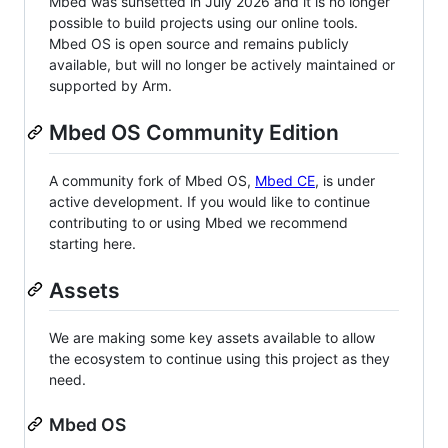
Mbed was sunsetted in July 2026 and it is no longer
possible to build projects using our online tools.
Mbed OS is open source and remains publicly
available, but will no longer be actively maintained or
supported by Arm.
Mbed OS Community Edition
A community fork of Mbed OS,
Mbed CE
, is under
active development. If you would like to continue
contributing to or using Mbed we recommend
starting here.
Assets
We are making some key assets available to allow
the ecosystem to continue using this project as they
need.
Mbed OS