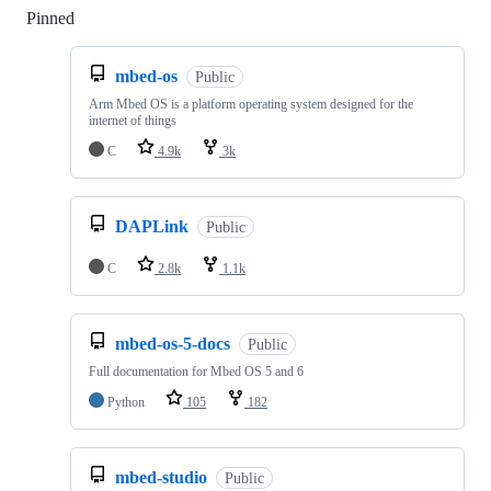
Pinned
Loading
mbed-os
Public
Arm Mbed OS is a platform operating system designed for the
internet of things
C
4.9k
3k
DAPLink
Public
C
2.8k
1.1k
mbed-os-5-docs
Public
Full documentation for Mbed OS 5 and 6
Python
105
182
mbed-studio
Public