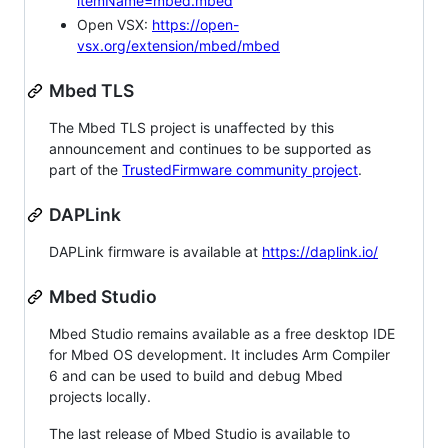
itemName=mbed.mbed
Open VSX:
https://open-
vsx.org/extension/mbed/mbed
Mbed TLS
The Mbed TLS project is unaffected by this
announcement and continues to be supported as
part of the
TrustedFirmware community project
.
DAPLink
DAPLink firmware is available at
https://daplink.io/
Mbed Studio
Mbed Studio remains available as a free desktop IDE
for Mbed OS development. It includes Arm Compiler
6 and can be used to build and debug Mbed
projects locally.
The last release of Mbed Studio is available to