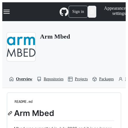
S
Navigation Menu
Appearance
k
Sign in
settings
i
p
t
o
Arm Mbed
c
o
n
t
e
n
t
Overview
Repositories
Projects
Packages
P
README.md
Arm Mbed