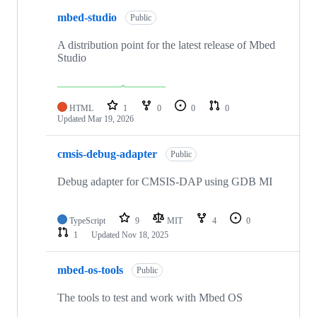
mbed-studio
Public
A distribution point for the latest release of Mbed
Studio
HTML
1
0
0
0
Updated
Mar 19, 2026
cmsis-debug-adapter
Public
Debug adapter for CMSIS-DAP using GDB MI
TypeScript
9
MIT
4
0
1
Updated
Nov 18, 2025
mbed-os-tools
Public
The tools to test and work with Mbed OS