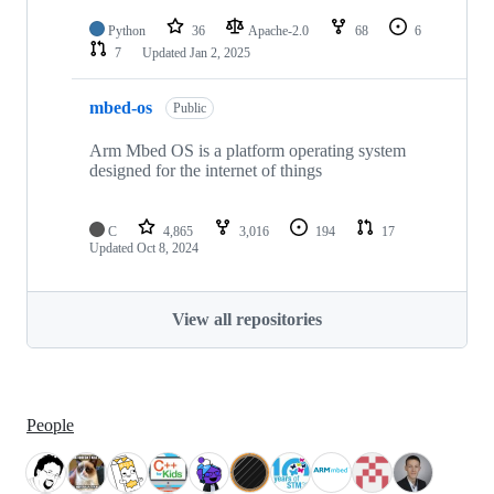
Python
36
Apache-2.0
68
6
7
Updated
Jan 2, 2025
mbed-os
Public
Arm Mbed OS is a platform operating system
designed for the internet of things
C
4,865
3,016
194
17
Updated
Oct 8, 2024
View all repositories
People