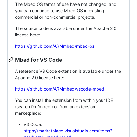
The Mbed OS terms of use have not changed, and
you can continue to use Mbed OS in existing
commercial or non-commercial projects.
The source code is available under the Apache 2.0
license here:
https://github.com/ARMmbed/mbed-os
Mbed for VS Code
A reference VS Code extension is available under the
Apache 2.0 license here:
https://github.com/ARMmbed/vscode-mbed
You can install the extension from within your IDE
(search for 'mbed') or from an extension
marketplace:
VS Code:
https://marketplace.visualstudio.com/items?