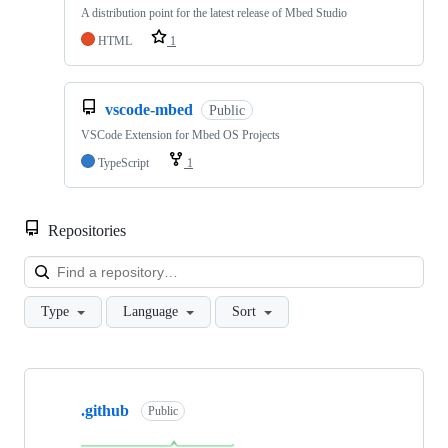
A distribution point for the latest release of Mbed Studio
HTML
1
vscode-mbed
Public
VSCode Extension for Mbed OS Projects
TypeScript
1
Repositories
Loa
Type
Language
Sort
Showing
10
.github
of
Public
682