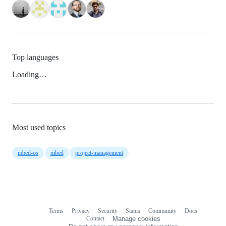
Top languages
Loading…
Most used topics
mbed-os
mbed
project-management
Terms
Privacy
Security
Status
Community
Docs
Footer
Footer
Contact
Manage cookies
navigation