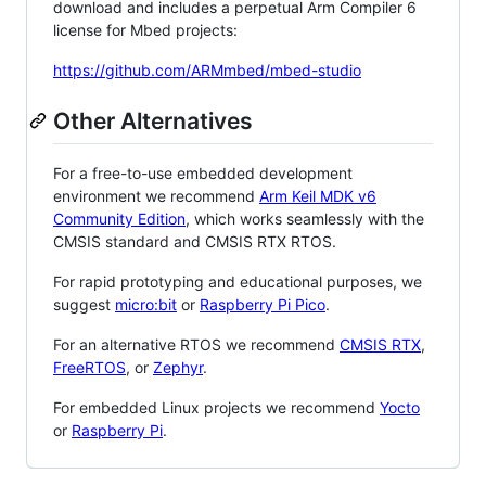
download and includes a perpetual Arm Compiler 6
license for Mbed projects:
https://github.com/ARMmbed/mbed-studio
Other Alternatives
For a free-to-use embedded development
environment we recommend
Arm Keil MDK v6
Community Edition
, which works seamlessly with the
CMSIS standard and CMSIS RTX RTOS.
For rapid prototyping and educational purposes, we
suggest
micro:bit
or
Raspberry Pi Pico
.
For an alternative RTOS we recommend
CMSIS RTX
,
FreeRTOS
, or
Zephyr
.
For embedded Linux projects we recommend
Yocto
or
Raspberry Pi
.