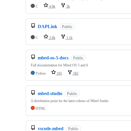
C
4.9k
3k
DAPLink
Public
C
2.8k
1.1k
mbed-os-5-docs
Public
Full documentation for Mbed OS 5 and 6
Python
105
182
mbed-studio
Public
A distribution point for the latest release of Mbed Studio
HTML
vscode-mbed
Public