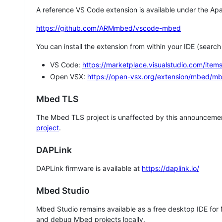
A reference VS Code extension is available under the Apa
https://github.com/ARMmbed/vscode-mbed
You can install the extension from within your IDE (searc
VS Code:
https://marketplace.visualstudio.com/i
Open VSX:
https://open-vsx.org/extension/mbed/m
Mbed TLS
The Mbed TLS project is unaffected by this announcemen
project
.
DAPLink
DAPLink firmware is available at
https://daplink.io/
Mbed Studio
Mbed Studio remains available as a free desktop IDE for
and debug Mbed projects locally.