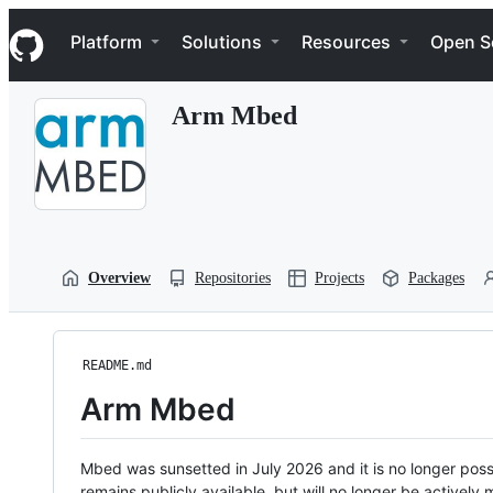
S
Navigation Menu
k
Platform
Solutions
Resources
Open S
i
p
t
Arm Mbed
o
c
o
n
t
e
n
t
Overview
Repositories
Projects
Packages
README.md
Arm Mbed
Mbed was sunsetted in July 2026 and it is no longer possi
remains publicly available, but will no longer be activel