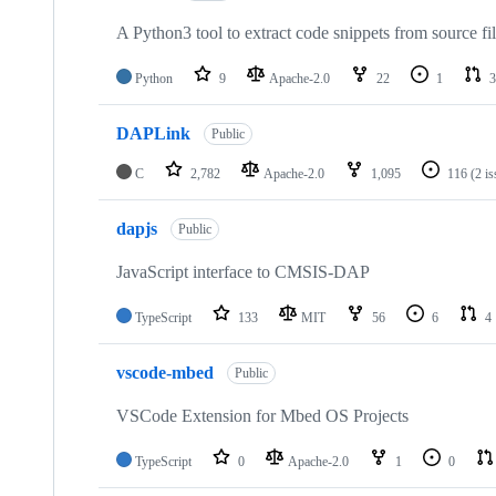
A Python3 tool to extract code snippets from source fi
Python
9
Apache-2.0
22
1
3
DAPLink
Public
C
2,782
Apache-2.0
1,095
116
(2 i
dapjs
Public
JavaScript interface to CMSIS-DAP
TypeScript
133
MIT
56
6
4
vscode-mbed
Public
VSCode Extension for Mbed OS Projects
TypeScript
0
Apache-2.0
1
0