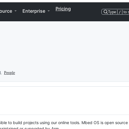
Pricing
ource
Enterprise
Type
/
to 
People
ble to build projects using our online tools. Mbed OS is open source
y maintained or supported by Arm.