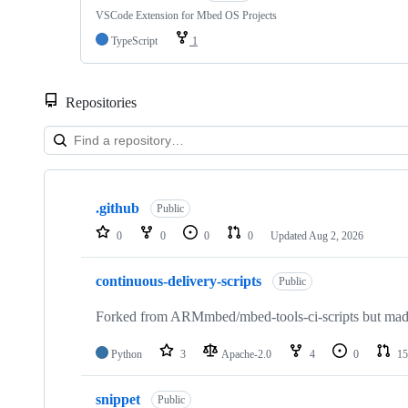
VSCode Extension for Mbed OS Projects
TypeScript
1
Repositories
Showing
10
.github
of
Public
682
0
0
0
0
Updated
Aug 2, 2026
repositories
continuous-delivery-scripts
Public
Forked from ARMmbed/mbed-tools-ci-scripts but made 
Python
3
Apache-2.0
4
0
15
snippet
Public