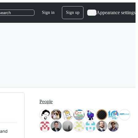
Appearance settings
Sign in
Sign up
search
People
 and