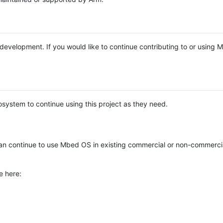
e development. If you would like to continue contributing to or using
system to continue using this project as they need.
n continue to use Mbed OS in existing commercial or non-commerci
e here: