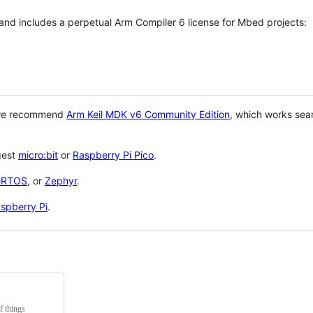
 and includes a perpetual Arm Compiler 6 license for Mbed projects:
 we recommend
Arm Keil MDK v6 Community Edition
, which works sea
gest
micro:bit
or
Raspberry Pi Pico
.
eRTOS
, or
Zephyr
.
spberry Pi
.
f things