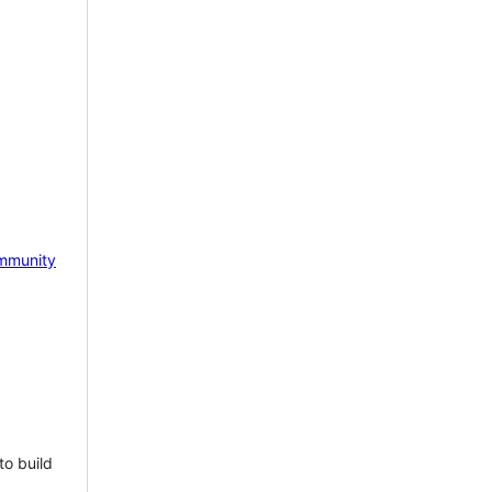
mmunity
to build