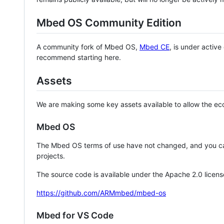
Mbed OS Community Edition
A community fork of Mbed OS,
Mbed CE
, is under activ
recommend starting here.
Assets
We are making some key assets available to allow the eco
Mbed OS
The Mbed OS terms of use have not changed, and you ca
projects.
The source code is available under the Apache 2.0 licens
https://github.com/ARMmbed/mbed-os
Mbed for VS Code