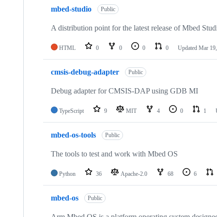
mbed-studio
Public
A distribution point for the latest release of Mbed Stud
HTML
0
0
0
0
Updated
Mar 19,
cmsis-debug-adapter
Public
Debug adapter for CMSIS-DAP using GDB MI
TypeScript
9
MIT
4
0
1
mbed-os-tools
Public
The tools to test and work with Mbed OS
Python
36
Apache-2.0
68
6
mbed-os
Public
Arm Mbed OS is a platform operating system designed f