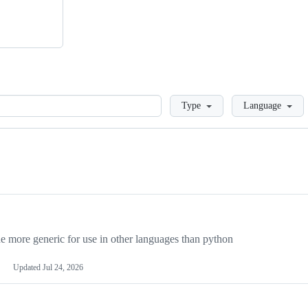
Loading
Type
Language
more generic for use in other languages than python
Updated
Jul 24, 2026