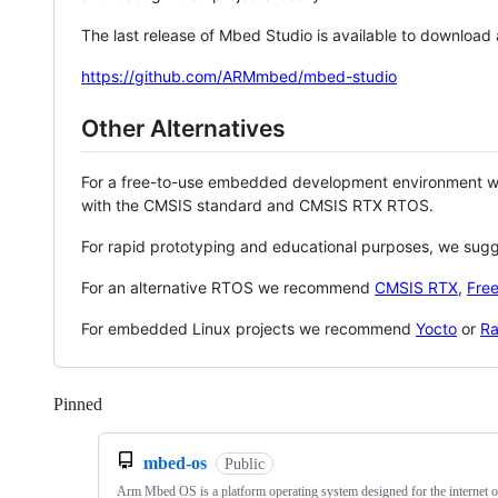
The last release of Mbed Studio is available to download
https://github.com/ARMmbed/mbed-studio
Other Alternatives
For a free-to-use embedded development environment
with the CMSIS standard and CMSIS RTX RTOS.
For rapid prototyping and educational purposes, we sug
For an alternative RTOS we recommend
CMSIS RTX
,
Fre
For embedded Linux projects we recommend
Yocto
or
Ra
Pinned
Loading
mbed-os
Public
Arm Mbed OS is a platform operating system designed for the internet o