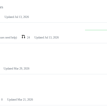
les
Updated
Jul 13, 2026
ssues need help)
24
Updated
Jul 13, 2026
Updated
Mar 29, 2026
0
Updated
Mar 21, 2026