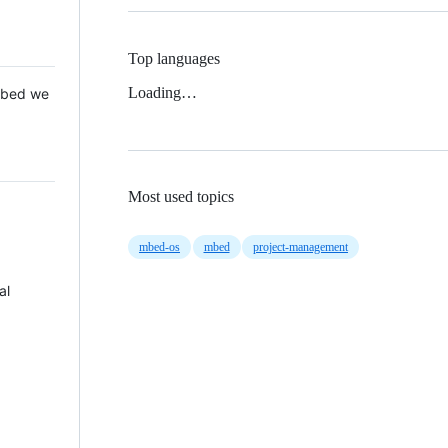
Top languages
Loading…
 Mbed we
Most used topics
mbed-os
mbed
project-management
al