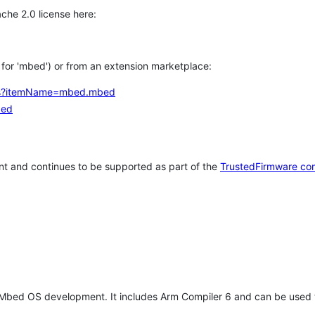
che 2.0 license here:
h for 'mbed') or from an extension marketplace:
tems?itemName=mbed.mbed
bed
t and continues to be supported as part of the
TrustedFirmware co
 Mbed OS development. It includes Arm Compiler 6 and can be used 