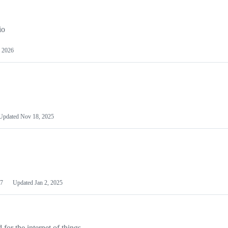
io
 2026
Updated
Nov 18, 2025
7
Updated
Jan 2, 2025
or the internet of things