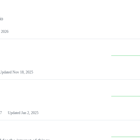
io
 2026
Updated
Nov 18, 2025
7
Updated
Jan 2, 2025