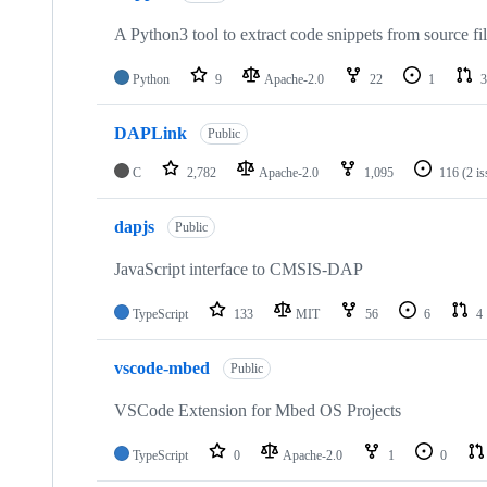
A Python3 tool to extract code snippets from source fi
Python
9
Apache-2.0
22
1
3
DAPLink
Public
C
2,782
Apache-2.0
1,095
116
(2 i
dapjs
Public
JavaScript interface to CMSIS-DAP
TypeScript
133
MIT
56
6
4
vscode-mbed
Public
VSCode Extension for Mbed OS Projects
TypeScript
0
Apache-2.0
1
0