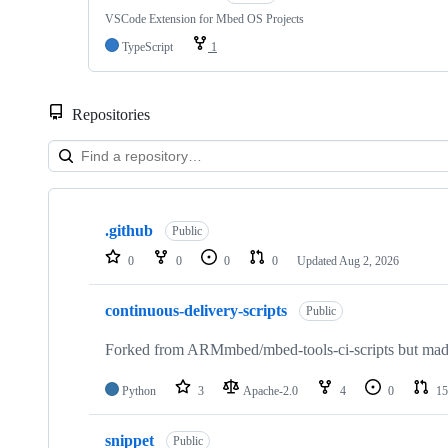
VSCode Extension for Mbed OS Projects
TypeScript
1
Repositories
Showing
10
.github
of
Public
682
0
0
0
0
Updated
Aug 2, 2026
repositories
continuous-delivery-scripts
Public
Forked from ARMmbed/mbed-tools-ci-scripts but made 
Python
3
Apache-2.0
4
0
15
snippet
Public