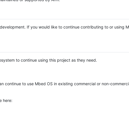
e development. If you would like to continue contributing to or using
system to continue using this project as they need.
n continue to use Mbed OS in existing commercial or non-commerci
e here: