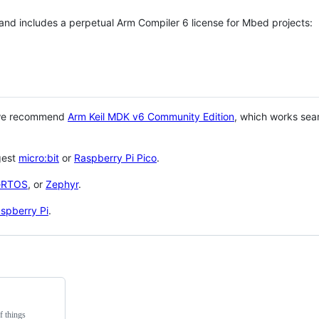
 and includes a perpetual Arm Compiler 6 license for Mbed projects:
 we recommend
Arm Keil MDK v6 Community Edition
, which works sea
gest
micro:bit
or
Raspberry Pi Pico
.
eRTOS
, or
Zephyr
.
spberry Pi
.
f things