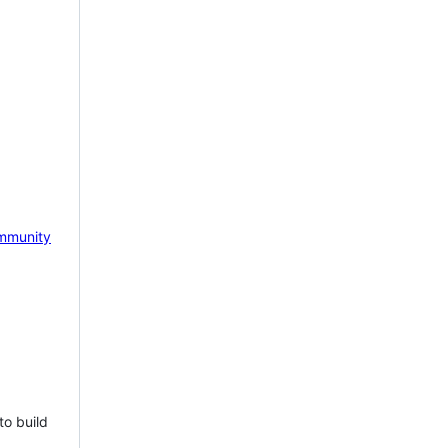
mmunity
to build