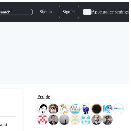
Appearance settings
Sign in
Sign up
search
People
 and