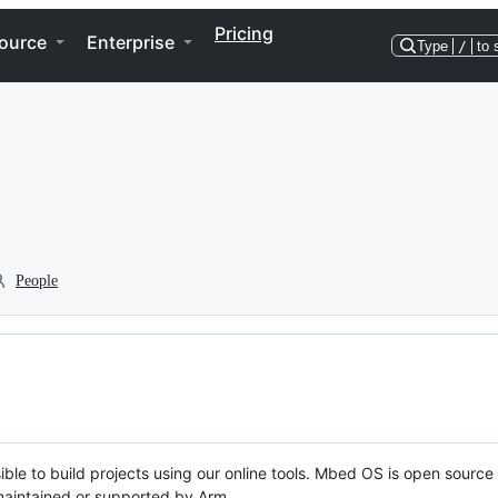
Pricing
ource
Enterprise
Type
/
to 
People
ble to build projects using our online tools. Mbed OS is open source
y maintained or supported by Arm.