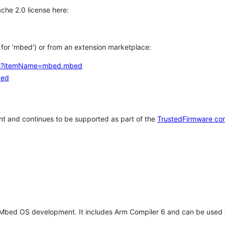
che 2.0 license here:
h for 'mbed') or from an extension marketplace:
tems?itemName=mbed.mbed
bed
t and continues to be supported as part of the
TrustedFirmware co
 Mbed OS development. It includes Arm Compiler 6 and can be used 