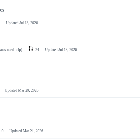
les
Updated
Jul 13, 2026
ssues need help)
24
Updated
Jul 13, 2026
Updated
Mar 29, 2026
0
Updated
Mar 21, 2026