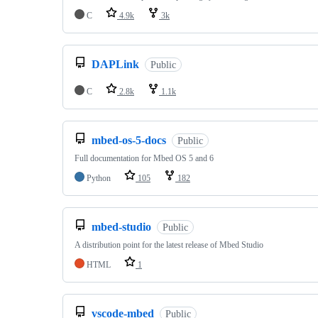
C
4.9k
3k
DAPLink
Public
C
2.8k
1.1k
mbed-os-5-docs
Public
Full documentation for Mbed OS 5 and 6
Python
105
182
mbed-studio
Public
A distribution point for the latest release of Mbed Studio
HTML
1
vscode-mbed
Public