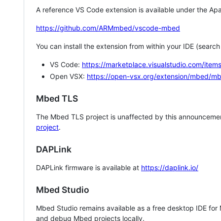
A reference VS Code extension is available under the Apa
https://github.com/ARMmbed/vscode-mbed
You can install the extension from within your IDE (searc
VS Code:
https://marketplace.visualstudio.com/i
Open VSX:
https://open-vsx.org/extension/mbed/m
Mbed TLS
The Mbed TLS project is unaffected by this announcemen
project
.
DAPLink
DAPLink firmware is available at
https://daplink.io/
Mbed Studio
Mbed Studio remains available as a free desktop IDE for
and debug Mbed projects locally.