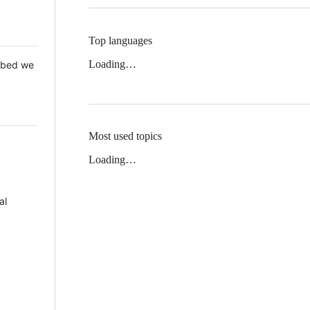
Top languages
Loading…
 Mbed we
Most used topics
Loading…
al