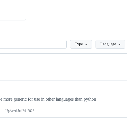
Loading
Type
Language
more generic for use in other languages than python
Updated
Jul 24, 2026