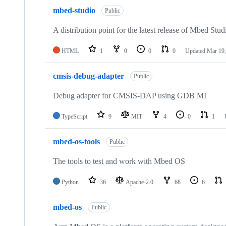
mbed-studio
Public
A distribution point for the latest release of Mbed Stud
HTML
1
0
0
0
Updated
Mar 19,
cmsis-debug-adapter
Public
Debug adapter for CMSIS-DAP using GDB MI
TypeScript
9
MIT
4
0
1
mbed-os-tools
Public
The tools to test and work with Mbed OS
Python
36
Apache-2.0
68
6
mbed-os
Public