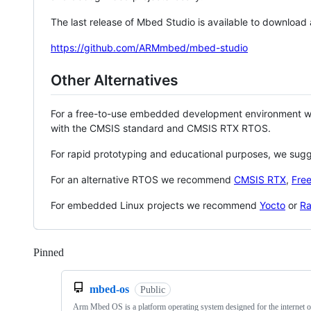
The last release of Mbed Studio is available to download
https://github.com/ARMmbed/mbed-studio
Other Alternatives
For a free-to-use embedded development environment
with the CMSIS standard and CMSIS RTX RTOS.
For rapid prototyping and educational purposes, we sug
For an alternative RTOS we recommend
CMSIS RTX
,
Fre
For embedded Linux projects we recommend
Yocto
or
Ra
Pinned
Loading
mbed-os
Public
Arm Mbed OS is a platform operating system designed for the internet o