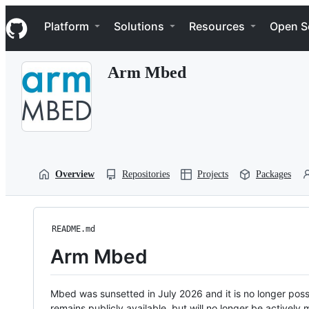
S
Navigation Menu
k
Platform
Solutions
Resources
Open S
i
p
t
Arm Mbed
o
c
o
n
t
e
n
t
Overview
Repositories
Projects
Packages
README.md
Arm Mbed
Mbed was sunsetted in July 2026 and it is no longer possi
remains publicly available, but will no longer be activel