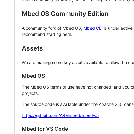
Mbed OS Community Edition
A community fork of Mbed OS,
Mbed CE
, is under activ
recommend starting here.
Assets
We are making some key assets available to allow the eco
Mbed OS
The Mbed OS terms of use have not changed, and you ca
projects.
The source code is available under the Apache 2.0 licens
https://github.com/ARMmbed/mbed-os
Mbed for VS Code