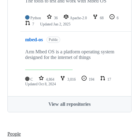
The tools to test and work with Mbed OS
Python
36
Apache-2.0
68
6
7
Updated
Jan 2, 2025
mbed-os
Public
Arm Mbed OS is a platform operating system
designed for the internet of things
C
4,864
3,016
194
17
Updated
Oct 8, 2024
View all repositories
People