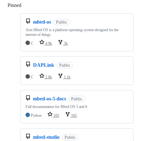
Pinned
Loading
mbed-os
Public
Arm Mbed OS is a platform operating system designed for the
internet of things
C
4.9k
3k
DAPLink
Public
C
2.8k
1.1k
mbed-os-5-docs
Public
Full documentation for Mbed OS 5 and 6
Python
105
182
mbed-studio
Public