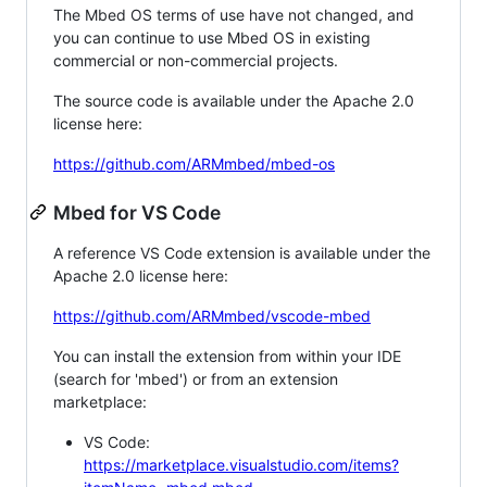
The Mbed OS terms of use have not changed, and
you can continue to use Mbed OS in existing
commercial or non-commercial projects.
The source code is available under the Apache 2.0
license here:
https://github.com/ARMmbed/mbed-os
Mbed for VS Code
A reference VS Code extension is available under the
Apache 2.0 license here:
https://github.com/ARMmbed/vscode-mbed
You can install the extension from within your IDE
(search for 'mbed') or from an extension
marketplace:
VS Code:
https://marketplace.visualstudio.com/items?