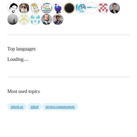
Top languages
Loading…
Most used topics
mbed-os
mbed
project-management