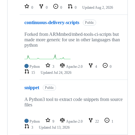
0
0
0
0
Updated
Aug 2, 2026
continuous-delivery-scripts
Public
Forked from ARMmbed/mbed-tools-ci-scripts but
made more generic for use in other languages than
python
Python
3
Apache-2.0
4
0
15
Updated
Jul 24, 2026
snippet
Public
A Python3 tool to extract code snippets from source
files
Python
9
Apache-2.0
22
1
3
Updated
Jul 13, 2026