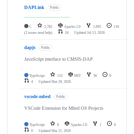
DAPLink
Public
C
2,782
Apache-2.0
1,095
116
(2 issues need help)
24
Updated
Jul 13, 2026
dapjs
Public
JavaScript interface to CMSIS-DAP
TypeScript
133
MIT
56
6
4
Updated
Mar 29, 2026
vscode-mbed
Public
VSCode Extension for Mbed OS Projects
TypeScript
0
Apache-2.0
1
0
0
Updated
Mar 21, 2026