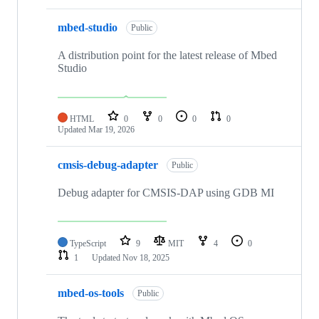
mbed-studio
Public
A distribution point for the latest release of Mbed
Studio
HTML
0
0
0
0
Updated
Mar 19, 2026
cmsis-debug-adapter
Public
Debug adapter for CMSIS-DAP using GDB MI
TypeScript
9
MIT
4
0
1
Updated
Nov 18, 2025
mbed-os-tools
Public