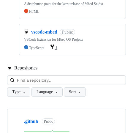
A distribution point for the latest release of Mbed Studio
HTML
vscode-mbed
Public
VSCode Extension for Mbed OS Projects
TypeScript
1
Repositories
Loa
Type
Language
Sort
Showing
10
.github
of
Public
682
repositories