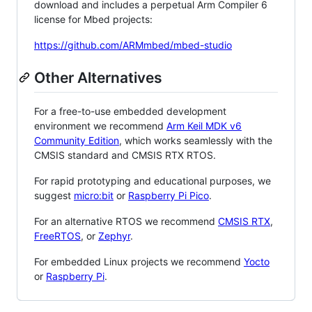
download and includes a perpetual Arm Compiler 6
license for Mbed projects:
https://github.com/ARMmbed/mbed-studio
Other Alternatives
For a free-to-use embedded development
environment we recommend
Arm Keil MDK v6
Community Edition
, which works seamlessly with the
CMSIS standard and CMSIS RTX RTOS.
For rapid prototyping and educational purposes, we
suggest
micro:bit
or
Raspberry Pi Pico
.
For an alternative RTOS we recommend
CMSIS RTX
,
FreeRTOS
, or
Zephyr
.
For embedded Linux projects we recommend
Yocto
or
Raspberry Pi
.