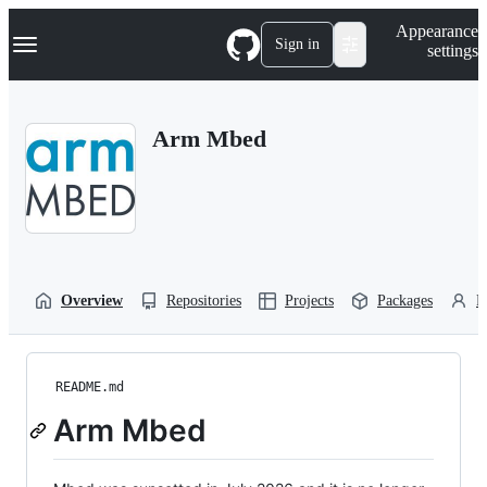
S
Navigation Menu
Appearance
k
Sign in
settings
i
p
t
o
Arm Mbed
c
o
n
t
e
n
t
Overview
Repositories
Projects
Packages
P
README.md
Arm Mbed