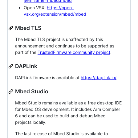
itemName=mbed.mbed
Open VSX:
https://open-
vsx.org/extension/mbed/mbed
Mbed TLS
The Mbed TLS project is unaffected by this
announcement and continues to be supported as
part of the
TrustedFirmware community project
.
DAPLink
DAPLink firmware is available at
https://daplink.io/
Mbed Studio
Mbed Studio remains available as a free desktop IDE
for Mbed OS development. It includes Arm Compiler
6 and can be used to build and debug Mbed
projects locally.
The last release of Mbed Studio is available to