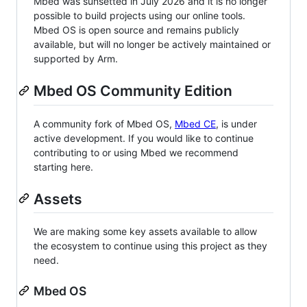
Mbed was sunsetted in July 2026 and it is no longer
possible to build projects using our online tools.
Mbed OS is open source and remains publicly
available, but will no longer be actively maintained or
supported by Arm.
Mbed OS Community Edition
A community fork of Mbed OS,
Mbed CE
, is under
active development. If you would like to continue
contributing to or using Mbed we recommend
starting here.
Assets
We are making some key assets available to allow
the ecosystem to continue using this project as they
need.
Mbed OS