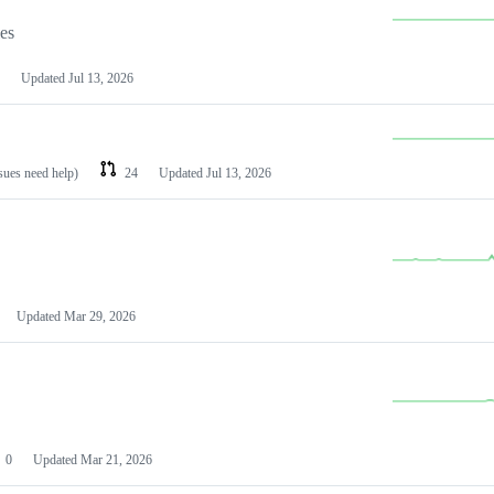
les
Updated
Jul 13, 2026
ssues need help)
24
Updated
Jul 13, 2026
Updated
Mar 29, 2026
0
Updated
Mar 21, 2026