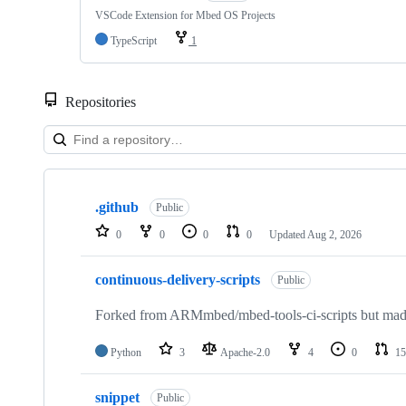
VSCode Extension for Mbed OS Projects
TypeScript
1
Repositories
Showing
10
.github
of
Public
682
0
0
0
0
Updated
Aug 2, 2026
repositories
continuous-delivery-scripts
Public
Forked from ARMmbed/mbed-tools-ci-scripts but made 
Python
3
Apache-2.0
4
0
15
snippet
Public