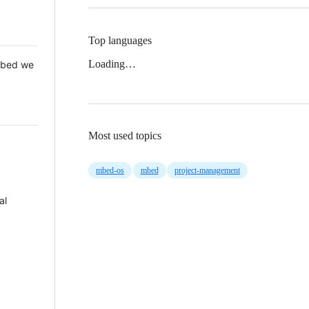
Top languages
Loading…
 Mbed we
Most used topics
mbed-os
mbed
project-management
al