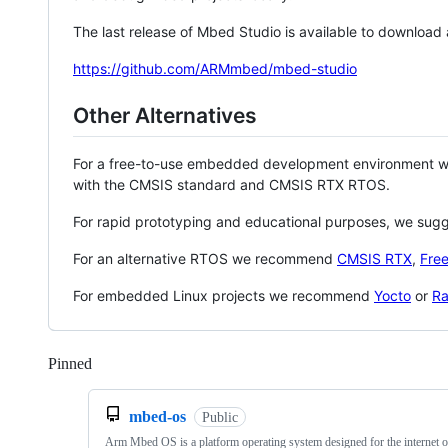
The last release of Mbed Studio is available to download
https://github.com/ARMmbed/mbed-studio
Other Alternatives
For a free-to-use embedded development environment
with the CMSIS standard and CMSIS RTX RTOS.
For rapid prototyping and educational purposes, we sug
For an alternative RTOS we recommend
CMSIS RTX
,
Fre
For embedded Linux projects we recommend
Yocto
or
Ra
Pinned
Loading
mbed-os
Public
Arm Mbed OS is a platform operating system designed for the internet o