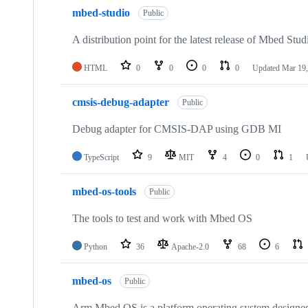
mbed-studio
Public
A distribution point for the latest release of Mbed Stud
HTML
0
0
0
0
Updated
Mar 19,
cmsis-debug-adapter
Public
Debug adapter for CMSIS-DAP using GDB MI
TypeScript
9
MIT
4
0
1
mbed-os-tools
Public
The tools to test and work with Mbed OS
Python
36
Apache-2.0
68
6
mbed-os
Public
Arm Mbed OS is a platform operating system designed f