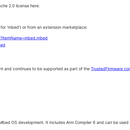
che 2.0 license here:
h for 'mbed') or from an extension marketplace:
tems?itemName=mbed.mbed
bed
t and continues to be supported as part of the
TrustedFirmware co
 Mbed OS development. It includes Arm Compiler 6 and can be used 