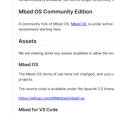
Mbed OS Community Edition
A community fork of Mbed OS,
Mbed CE
, is under activ
recommend starting here.
Assets
We are making some key assets available to allow the eco
Mbed OS
The Mbed OS terms of use have not changed, and you ca
projects.
The source code is available under the Apache 2.0 licens
https://github.com/ARMmbed/mbed-os
Mbed for VS Code