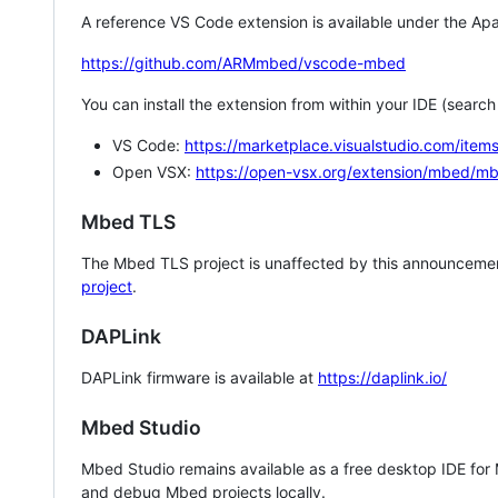
A reference VS Code extension is available under the Apa
https://github.com/ARMmbed/vscode-mbed
You can install the extension from within your IDE (searc
VS Code:
https://marketplace.visualstudio.com/i
Open VSX:
https://open-vsx.org/extension/mbed/m
Mbed TLS
The Mbed TLS project is unaffected by this announcemen
project
.
DAPLink
DAPLink firmware is available at
https://daplink.io/
Mbed Studio
Mbed Studio remains available as a free desktop IDE for
and debug Mbed projects locally.