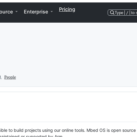
Pricing
ource
Enterprise
Type
/
to 
People
ble to build projects using our online tools. Mbed OS is open source
y maintained or supported by Arm.