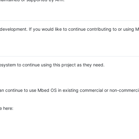
e development. If you would like to continue contributing to or using
system to continue using this project as they need.
n continue to use Mbed OS in existing commercial or non-commerci
e here: