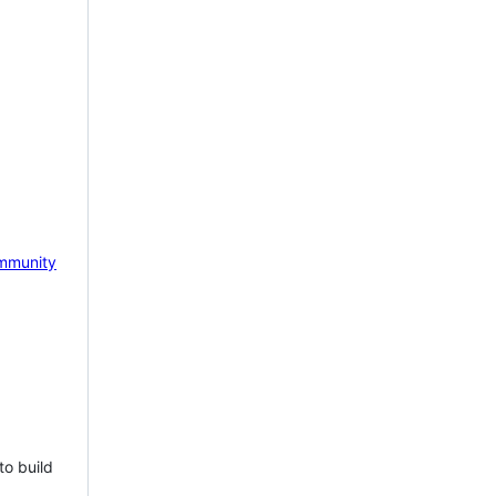
mmunity
to build