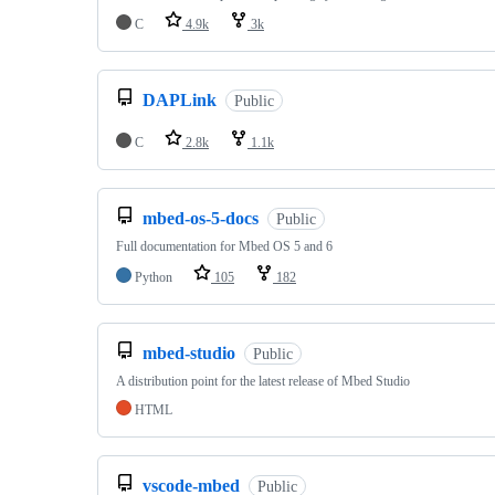
C
4.9k
3k
DAPLink
Public
C
2.8k
1.1k
mbed-os-5-docs
Public
Full documentation for Mbed OS 5 and 6
Python
105
182
mbed-studio
Public
A distribution point for the latest release of Mbed Studio
HTML
vscode-mbed
Public