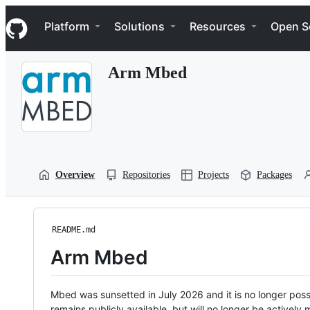
S
Navigation Menu
k
Platform
Solutions
Resources
Open S
i
p
t
Arm Mbed
o
c
o
n
t
e
n
t
Overview
Repositories
Projects
Packages
README.md
Arm Mbed
Mbed was sunsetted in July 2026 and it is no longer possi
remains publicly available, but will no longer be activel