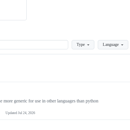
Loading
Type
Language
more generic for use in other languages than python
Updated
Jul 24, 2026