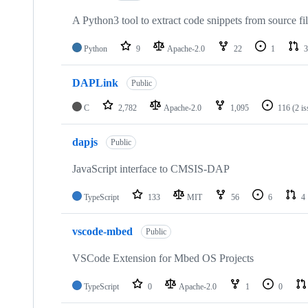
A Python3 tool to extract code snippets from source fi
Python
9
Apache-2.0
22
1
3
DAPLink
Public
C
2,782
Apache-2.0
1,095
116
(2 i
dapjs
Public
JavaScript interface to CMSIS-DAP
TypeScript
133
MIT
56
6
4
vscode-mbed
Public
VSCode Extension for Mbed OS Projects
TypeScript
0
Apache-2.0
1
0