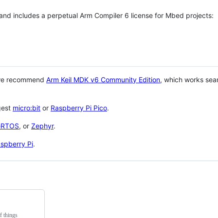
 and includes a perpetual Arm Compiler 6 license for Mbed projects:
 we recommend
Arm Keil MDK v6 Community Edition
, which works sea
gest
micro:bit
or
Raspberry Pi Pico
.
eRTOS
, or
Zephyr
.
spberry Pi
.
f things