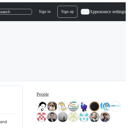
Appearance settings
Sign in
Sign up
search
People
 and