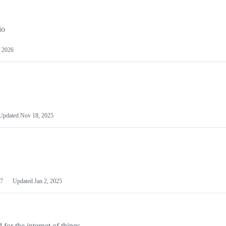
io
 2026
Updated
Nov 18, 2025
7
Updated
Jan 2, 2025
or the internet of things