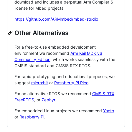
download and includes a perpetual Arm Compiler 6
license for Mbed projects:
https://github.com/ARMmbed/mbed-studio
Other Alternatives
For a free-to-use embedded development
environment we recommend
Arm Keil MDK v6
Community Edition
, which works seamlessly with the
CMSIS standard and CMSIS RTX RTOS.
For rapid prototyping and educational purposes, we
suggest
micro:bit
or
Raspberry Pi Pico
.
For an alternative RTOS we recommend
CMSIS RTX
,
FreeRTOS
, or
Zephyr
.
For embedded Linux projects we recommend
Yocto
or
Raspberry Pi
.