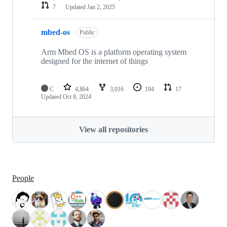
7
Updated
Jan 2, 2025
mbed-os
Public
Arm Mbed OS is a platform operating system
designed for the internet of things
C
4,864
3,016
194
17
Updated
Oct 8, 2024
View all repositories
People