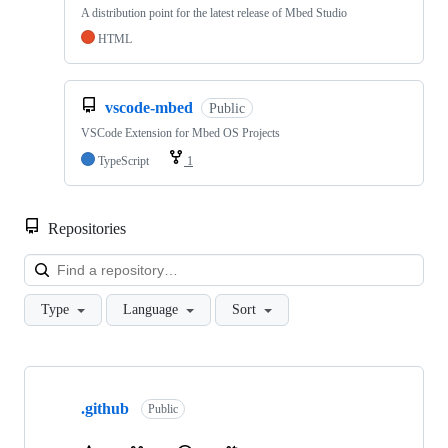
A distribution point for the latest release of Mbed Studio
HTML
vscode-mbed
Public
VSCode Extension for Mbed OS Projects
TypeScript
1
Repositories
Loa
Type
Language
Sort
Showing
10
.github
of
Public
682
repositories