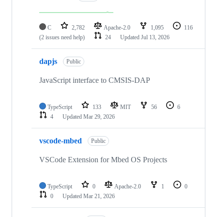
C
2,782
Apache-2.0
1,095
116
(2 issues need help)
24
Updated
Jul 13, 2026
dapjs
Public
JavaScript interface to CMSIS-DAP
TypeScript
133
MIT
56
6
4
Updated
Mar 29, 2026
vscode-mbed
Public
VSCode Extension for Mbed OS Projects
TypeScript
0
Apache-2.0
1
0
0
Updated
Mar 21, 2026