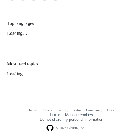
Top languages
Loading…
Most used topics
Loading…
Terms
Privacy
Security
Status
Community
Docs
Footer
Footer
Contact
Manage cookies
navigation
Do not share my personal information
© 2026 GitHub, Inc.