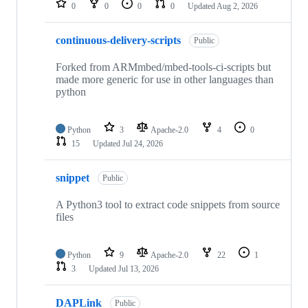
0
0
0
0
Updated
Aug 2, 2026
continuous-delivery-scripts
Public
Forked from ARMmbed/mbed-tools-ci-scripts but
made more generic for use in other languages than
python
Python
3
Apache-2.0
4
0
15
Updated
Jul 24, 2026
snippet
Public
A Python3 tool to extract code snippets from source
files
Python
9
Apache-2.0
22
1
3
Updated
Jul 13, 2026
DAPLink
Public