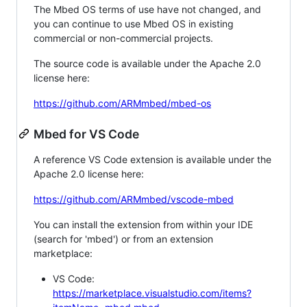
The Mbed OS terms of use have not changed, and
you can continue to use Mbed OS in existing
commercial or non-commercial projects.
The source code is available under the Apache 2.0
license here:
https://github.com/ARMmbed/mbed-os
Mbed for VS Code
A reference VS Code extension is available under the
Apache 2.0 license here:
https://github.com/ARMmbed/vscode-mbed
You can install the extension from within your IDE
(search for 'mbed') or from an extension
marketplace:
VS Code:
https://marketplace.visualstudio.com/items?