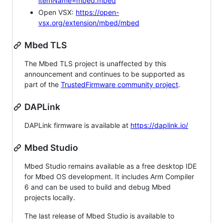
itemName=mbed.mbed
Open VSX:
https://open-
vsx.org/extension/mbed/mbed
Mbed TLS
The Mbed TLS project is unaffected by this
announcement and continues to be supported as
part of the
TrustedFirmware community project
.
DAPLink
DAPLink firmware is available at
https://daplink.io/
Mbed Studio
Mbed Studio remains available as a free desktop IDE
for Mbed OS development. It includes Arm Compiler
6 and can be used to build and debug Mbed
projects locally.
The last release of Mbed Studio is available to