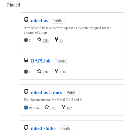
Pinned
Loading
mbed-os
Public
Arm Mbed OS is a platform operating system designed for the
internet of things
C
4.9k
3k
DAPLink
Public
C
2.8k
1.1k
mbed-os-5-docs
Public
Full documentation for Mbed OS 5 and 6
Python
105
182
mbed-studio
Public