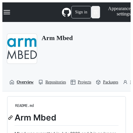
S
Navigation Menu
Appearance
k
Sign in
settings
i
p
t
o
Arm Mbed
c
o
n
t
e
n
t
Overview
Repositories
Projects
Packages
P
README.md
Arm Mbed