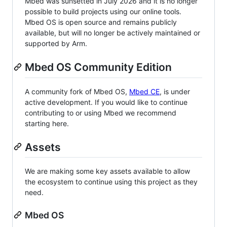
Mbed was sunsetted in July 2026 and it is no longer
possible to build projects using our online tools.
Mbed OS is open source and remains publicly
available, but will no longer be actively maintained or
supported by Arm.
Mbed OS Community Edition
A community fork of Mbed OS,
Mbed CE
, is under
active development. If you would like to continue
contributing to or using Mbed we recommend
starting here.
Assets
We are making some key assets available to allow
the ecosystem to continue using this project as they
need.
Mbed OS