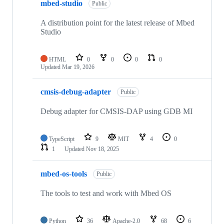
mbed-studio
Public
A distribution point for the latest release of Mbed
Studio
HTML
0
0
0
0
Updated
Mar 19, 2026
cmsis-debug-adapter
Public
Debug adapter for CMSIS-DAP using GDB MI
TypeScript
9
MIT
4
0
1
Updated
Nov 18, 2025
mbed-os-tools
Public
The tools to test and work with Mbed OS
Python
36
Apache-2.0
68
6