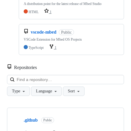
A distribution point for the latest release of Mbed Studio
HTML
1
vscode-mbed
Public
VSCode Extension for Mbed OS Projects
TypeScript
1
Repositories
Loa
Type
Language
Sort
Showing
10
.github
of
Public
682