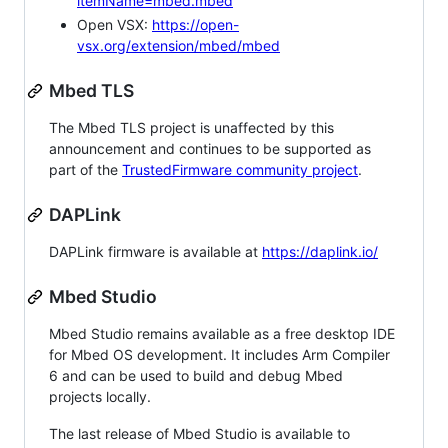
itemName=mbed.mbed
Open VSX:
https://open-
vsx.org/extension/mbed/mbed
Mbed TLS
The Mbed TLS project is unaffected by this
announcement and continues to be supported as
part of the
TrustedFirmware community project
.
DAPLink
DAPLink firmware is available at
https://daplink.io/
Mbed Studio
Mbed Studio remains available as a free desktop IDE
for Mbed OS development. It includes Arm Compiler
6 and can be used to build and debug Mbed
projects locally.
The last release of Mbed Studio is available to