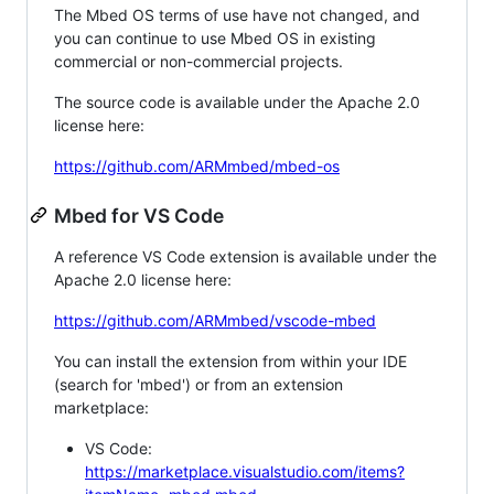
The Mbed OS terms of use have not changed, and
you can continue to use Mbed OS in existing
commercial or non-commercial projects.
The source code is available under the Apache 2.0
license here:
https://github.com/ARMmbed/mbed-os
Mbed for VS Code
A reference VS Code extension is available under the
Apache 2.0 license here:
https://github.com/ARMmbed/vscode-mbed
You can install the extension from within your IDE
(search for 'mbed') or from an extension
marketplace:
VS Code:
https://marketplace.visualstudio.com/items?