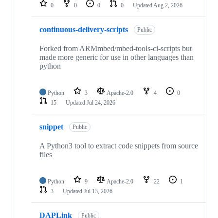
repositories
0
0
0
0
Updated
Aug 2, 2026
continuous-delivery-scripts
Public
Forked from ARMmbed/mbed-tools-ci-scripts but
made more generic for use in other languages than
python
Python
3
Apache-2.0
4
0
15
Updated
Jul 24, 2026
snippet
Public
A Python3 tool to extract code snippets from source
files
Python
9
Apache-2.0
22
1
3
Updated
Jul 13, 2026
DAPLink
Public