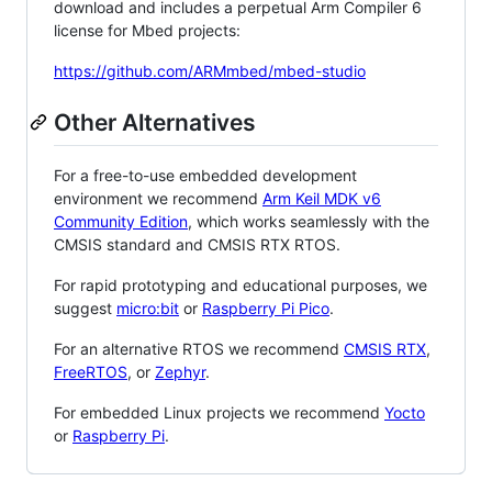
download and includes a perpetual Arm Compiler 6
license for Mbed projects:
https://github.com/ARMmbed/mbed-studio
Other Alternatives
For a free-to-use embedded development
environment we recommend
Arm Keil MDK v6
Community Edition
, which works seamlessly with the
CMSIS standard and CMSIS RTX RTOS.
For rapid prototyping and educational purposes, we
suggest
micro:bit
or
Raspberry Pi Pico
.
For an alternative RTOS we recommend
CMSIS RTX
,
FreeRTOS
, or
Zephyr
.
For embedded Linux projects we recommend
Yocto
or
Raspberry Pi
.