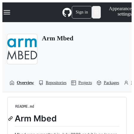
S
Navigation Menu
Appearance
k
Sign in
settings
i
p
t
o
Arm Mbed
c
o
n
t
e
n
t
Overview
Repositories
Projects
Packages
P
README.md
Arm Mbed