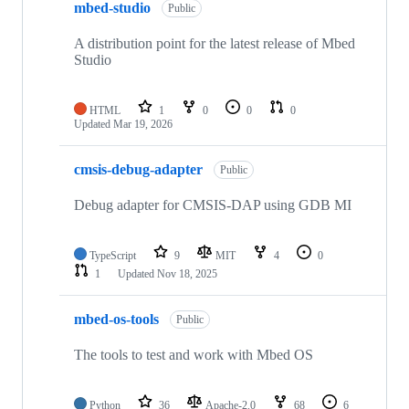
mbed-studio
Public
A distribution point for the latest release of Mbed
Studio
HTML
1
0
0
0
Updated
Mar 19, 2026
cmsis-debug-adapter
Public
Debug adapter for CMSIS-DAP using GDB MI
TypeScript
9
MIT
4
0
1
Updated
Nov 18, 2025
mbed-os-tools
Public
The tools to test and work with Mbed OS
Python
36
Apache-2.0
68
6