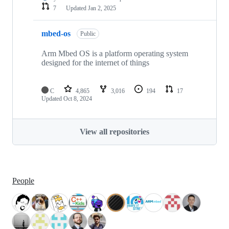
7
Updated
Jan 2, 2025
mbed-os
Public
Arm Mbed OS is a platform operating system
designed for the internet of things
C
4,865
3,016
194
17
Updated
Oct 8, 2024
View all repositories
People