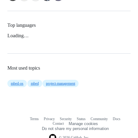
Top languages
Loading…
Most used topics
mbed-os
mbed
project-management
Terms
Privacy
Security
Status
Community
Docs
Footer
Footer
Contact
Manage cookies
navigation
Do not share my personal information
© 2026 GitHub, Inc.