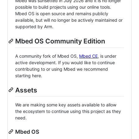
Mbed was sunsetted in July 2026 and it is no longer
possible to build projects using our online tools.
Mbed OS is open source and remains publicly
available, but will no longer be actively maintained or
supported by Arm.
Mbed OS Community Edition
A community fork of Mbed OS,
Mbed CE
, is under
active development. If you would like to continue
contributing to or using Mbed we recommend
starting here.
Assets
We are making some key assets available to allow
the ecosystem to continue using this project as they
need.
Mbed OS