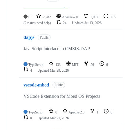
C
2,782
Apache-2.0
1,095
116
(2 issues need help)
24
Updated
Jul 13, 2026
dapjs
Public
JavaScript interface to CMSIS-DAP
TypeScript
133
MIT
56
6
4
Updated
Mar 29, 2026
vscode-mbed
Public
VSCode Extension for Mbed OS Projects
TypeScript
0
Apache-2.0
1
0
0
Updated
Mar 21, 2026