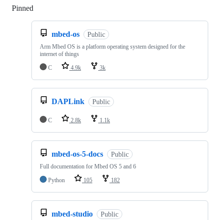
Pinned
Loading
mbed-os
Public
Arm Mbed OS is a platform operating system designed for the
internet of things
C
4.9k
3k
DAPLink
Public
C
2.8k
1.1k
mbed-os-5-docs
Public
Full documentation for Mbed OS 5 and 6
Python
105
182
mbed-studio
Public