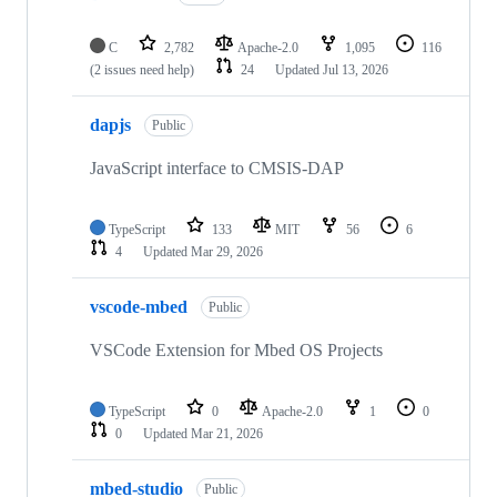
C
2,782
Apache-2.0
1,095
116
(2 issues need help)
24
Updated
Jul 13, 2026
dapjs
Public
JavaScript interface to CMSIS-DAP
TypeScript
133
MIT
56
6
4
Updated
Mar 29, 2026
vscode-mbed
Public
VSCode Extension for Mbed OS Projects
TypeScript
0
Apache-2.0
1
0
0
Updated
Mar 21, 2026
mbed-studio
Public