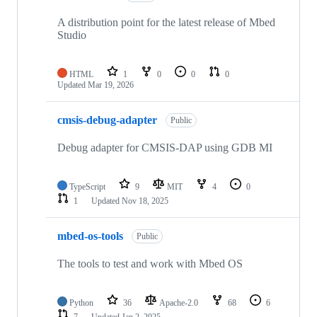
A distribution point for the latest release of Mbed
Studio
HTML
1
0
0
0
Updated
Mar 19, 2026
cmsis-debug-adapter
Public
Debug adapter for CMSIS-DAP using GDB MI
TypeScript
9
MIT
4
0
1
Updated
Nov 18, 2025
mbed-os-tools
Public
The tools to test and work with Mbed OS
Python
36
Apache-2.0
68
6
7
Updated
Jan 2, 2025