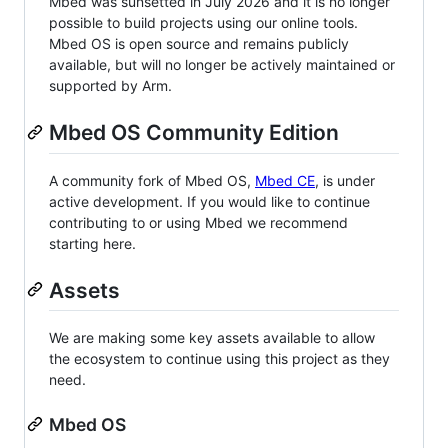
Mbed was sunsetted in July 2026 and it is no longer
possible to build projects using our online tools.
Mbed OS is open source and remains publicly
available, but will no longer be actively maintained or
supported by Arm.
Mbed OS Community Edition
A community fork of Mbed OS,
Mbed CE
, is under
active development. If you would like to continue
contributing to or using Mbed we recommend
starting here.
Assets
We are making some key assets available to allow
the ecosystem to continue using this project as they
need.
Mbed OS