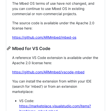
The Mbed OS terms of use have not changed, and
you can continue to use Mbed OS in existing
commercial or non-commercial projects.
The source code is available under the Apache 2.0
license here:
https://github.com/ARMmbed/mbed-os
Mbed for VS Code
A reference VS Code extension is available under the
Apache 2.0 license here:
https://github.com/ARMmbed/vscode-mbed
You can install the extension from within your IDE
(search for 'mbed') or from an extension
marketplace:
VS Code:
https://marketplace.visualstudio.com/items?