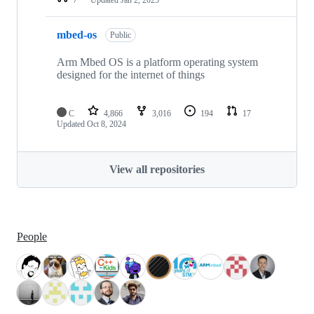
mbed-os
Public
Arm Mbed OS is a platform operating system
designed for the internet of things
C
4,866
3,016
194
17
Updated
Oct 8, 2024
View all repositories
People