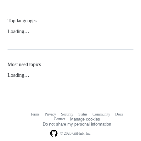
Top languages
Loading…
Most used topics
Loading…
Terms
Privacy
Security
Status
Community
Docs
Footer
Footer
Contact
Manage cookies
navigation
Do not share my personal information
© 2026 GitHub, Inc.