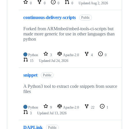
repositories
0
0
0
0
Updated
Aug 2, 2026
continuous-delivery-scripts
Public
Forked from ARMmbed/mbed-tools-ci-scripts but
made more generic for use in other languages than
python
Python
3
Apache-2.0
4
0
15
Updated
Jul 24, 2026
snippet
Public
A Python3 tool to extract code snippets from source
files
Python
9
Apache-2.0
22
1
3
Updated
Jul 13, 2026
DAPLink
Public