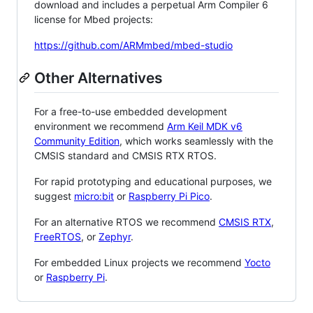
download and includes a perpetual Arm Compiler 6
license for Mbed projects:
https://github.com/ARMmbed/mbed-studio
Other Alternatives
For a free-to-use embedded development
environment we recommend
Arm Keil MDK v6
Community Edition
, which works seamlessly with the
CMSIS standard and CMSIS RTX RTOS.
For rapid prototyping and educational purposes, we
suggest
micro:bit
or
Raspberry Pi Pico
.
For an alternative RTOS we recommend
CMSIS RTX
,
FreeRTOS
, or
Zephyr
.
For embedded Linux projects we recommend
Yocto
or
Raspberry Pi
.