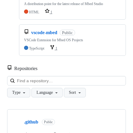
A distribution point for the latest release of Mbed Studio
HTML
1
vscode-mbed
Public
VSCode Extension for Mbed OS Projects
TypeScript
1
Repositories
Loa
Type
Language
Sort
Showing
10
.github
of
Public
682