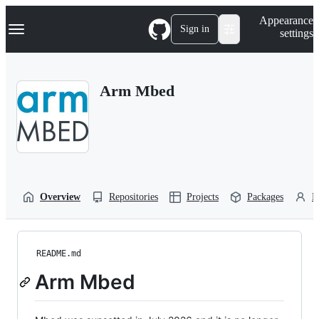
S
Navigation Menu
Appearance
k
Sign in
settings
i
p
t
o
Arm Mbed
c
o
n
t
e
n
t
Overview
Repositories
Projects
Packages
P
README.md
Arm Mbed