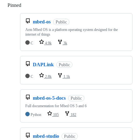
Pinned
Loading
mbed-os
Public
Arm Mbed OS is a platform operating system designed for the
internet of things
C
4.9k
3k
DAPLink
Public
C
2.8k
1.1k
mbed-os-5-docs
Public
Full documentation for Mbed OS 5 and 6
Python
105
182
mbed-studio
Public