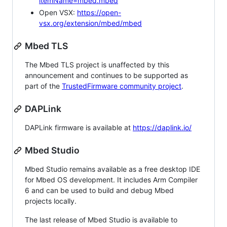
itemName=mbed.mbed
Open VSX:
https://open-
vsx.org/extension/mbed/mbed
Mbed TLS
The Mbed TLS project is unaffected by this
announcement and continues to be supported as
part of the
TrustedFirmware community project
.
DAPLink
DAPLink firmware is available at
https://daplink.io/
Mbed Studio
Mbed Studio remains available as a free desktop IDE
for Mbed OS development. It includes Arm Compiler
6 and can be used to build and debug Mbed
projects locally.
The last release of Mbed Studio is available to