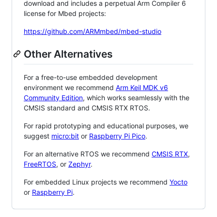
download and includes a perpetual Arm Compiler 6
license for Mbed projects:
https://github.com/ARMmbed/mbed-studio
Other Alternatives
For a free-to-use embedded development
environment we recommend
Arm Keil MDK v6
Community Edition
, which works seamlessly with the
CMSIS standard and CMSIS RTX RTOS.
For rapid prototyping and educational purposes, we
suggest
micro:bit
or
Raspberry Pi Pico
.
For an alternative RTOS we recommend
CMSIS RTX
,
FreeRTOS
, or
Zephyr
.
For embedded Linux projects we recommend
Yocto
or
Raspberry Pi
.