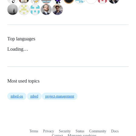
Top languages
Loading…
Most used topics
mbed-os
mbed
project-management
Terms
Privacy
Security
Status
Community
Docs
Footer
Footer
Contact
Manage cookies