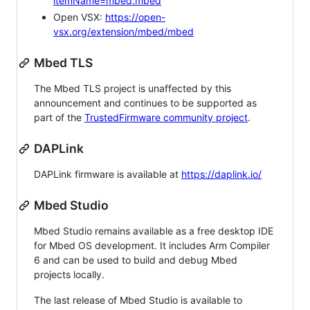
itemName=mbed.mbed
Open VSX:
https://open-
vsx.org/extension/mbed/mbed
Mbed TLS
The Mbed TLS project is unaffected by this
announcement and continues to be supported as
part of the
TrustedFirmware community project
.
DAPLink
DAPLink firmware is available at
https://daplink.io/
Mbed Studio
Mbed Studio remains available as a free desktop IDE
for Mbed OS development. It includes Arm Compiler
6 and can be used to build and debug Mbed
projects locally.
The last release of Mbed Studio is available to