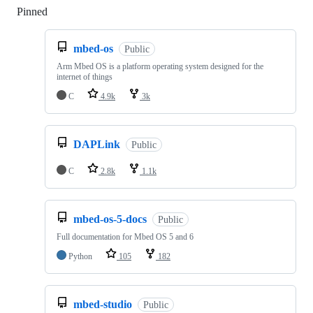
Pinned
Loading
mbed-os
Public
Arm Mbed OS is a platform operating system designed for the
internet of things
C
4.9k
3k
DAPLink
Public
C
2.8k
1.1k
mbed-os-5-docs
Public
Full documentation for Mbed OS 5 and 6
Python
105
182
mbed-studio
Public