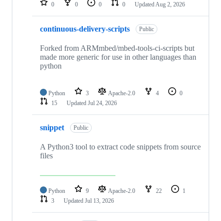
0
0
0
0
Updated
Aug 2, 2026
continuous-delivery-scripts
Public
Forked from ARMmbed/mbed-tools-ci-scripts but
made more generic for use in other languages than
python
Python
3
Apache-2.0
4
0
15
Updated
Jul 24, 2026
snippet
Public
A Python3 tool to extract code snippets from source
files
Python
9
Apache-2.0
22
1
3
Updated
Jul 13, 2026