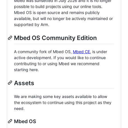
Mbed was sunsetted in July 2026 and it is no longer
possible to build projects using our online tools.
Mbed OS is open source and remains publicly
available, but will no longer be actively maintained or
supported by Arm.
Mbed OS Community Edition
A community fork of Mbed OS,
Mbed CE
, is under
active development. If you would like to continue
contributing to or using Mbed we recommend
starting here.
Assets
We are making some key assets available to allow
the ecosystem to continue using this project as they
need.
Mbed OS