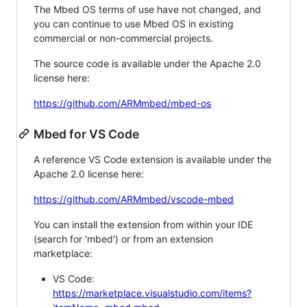
The Mbed OS terms of use have not changed, and
you can continue to use Mbed OS in existing
commercial or non-commercial projects.
The source code is available under the Apache 2.0
license here:
https://github.com/ARMmbed/mbed-os
Mbed for VS Code
A reference VS Code extension is available under the
Apache 2.0 license here:
https://github.com/ARMmbed/vscode-mbed
You can install the extension from within your IDE
(search for 'mbed') or from an extension
marketplace:
VS Code:
https://marketplace.visualstudio.com/items?