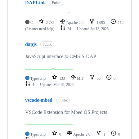
DAPLink
Public
C
2,782
Apache-2.0
1,095
116
(2 issues need help)
24
Updated
Jul 13, 2026
dapjs
Public
JavaScript interface to CMSIS-DAP
TypeScript
133
MIT
56
6
4
Updated
Mar 29, 2026
vscode-mbed
Public
VSCode Extension for Mbed OS Projects
TypeScript
0
Apache-2.0
1
0