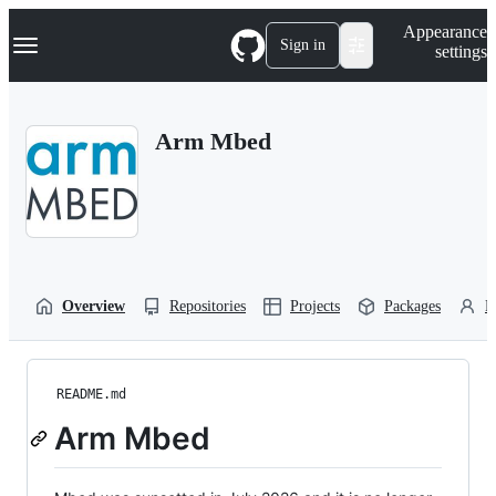
S
Navigation Menu
Appearance
k
Sign in
settings
i
p
t
o
Arm Mbed
c
o
n
t
e
n
t
Overview
Repositories
Projects
Packages
P
README.md
Arm Mbed