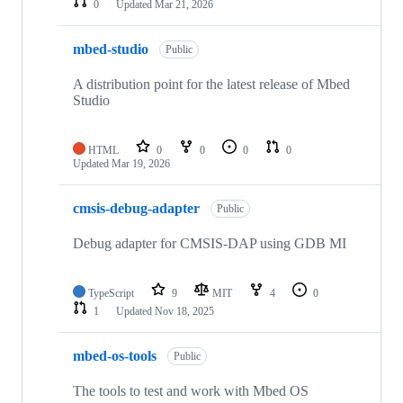
0
Updated
Mar 21, 2026
mbed-studio
Public
A distribution point for the latest release of Mbed
Studio
HTML
0
0
0
0
Updated
Mar 19, 2026
cmsis-debug-adapter
Public
Debug adapter for CMSIS-DAP using GDB MI
TypeScript
9
MIT
4
0
1
Updated
Nov 18, 2025
mbed-os-tools
Public
The tools to test and work with Mbed OS