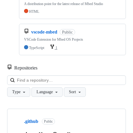
A distribution point for the latest release of Mbed Studio
HTML
vscode-mbed
Public
VSCode Extension for Mbed OS Projects
TypeScript
1
Repositories
Loa
Type
Language
Sort
Showing
10
.github
of
Public
682
repositories