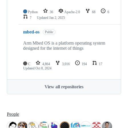
Python
36
Apache-2.0
68
6
7
Updated
Jan 2, 2025
mbed-os
Public
Arm Mbed OS is a platform operating system
designed for the internet of things
C
4,864
3,016
194
17
Updated
Oct 8, 2024
View all repositories
People