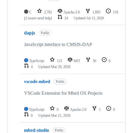
C
2,782
Apache-2.0
1,095
116
(2 issues need help)
24
Updated
Jul 13, 2026
dapjs
Public
JavaScript interface to CMSIS-DAP
TypeScript
133
MIT
56
6
4
Updated
Mar 29, 2026
vscode-mbed
Public
VSCode Extension for Mbed OS Projects
TypeScript
0
Apache-2.0
1
0
0
Updated
Mar 21, 2026
mbed-studio
Public