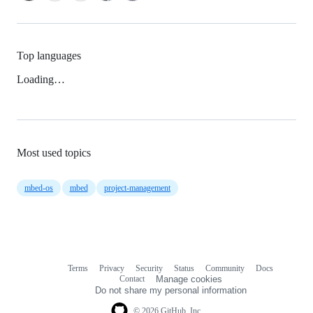
Top languages
Loading…
Most used topics
mbed-os
mbed
project-management
Terms
Privacy
Security
Status
Community
Docs
Footer
Footer
Contact
Manage cookies
navigation
Do not share my personal information
© 2026 GitHub, Inc.