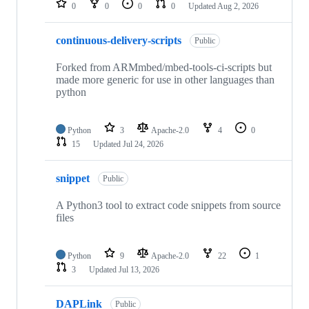
0
0
0
0
Updated
Aug 2, 2026
continuous-delivery-scripts
Public
Forked from ARMmbed/mbed-tools-ci-scripts but
made more generic for use in other languages than
python
Python
3
Apache-2.0
4
0
15
Updated
Jul 24, 2026
snippet
Public
A Python3 tool to extract code snippets from source
files
Python
9
Apache-2.0
22
1
3
Updated
Jul 13, 2026
DAPLink
Public