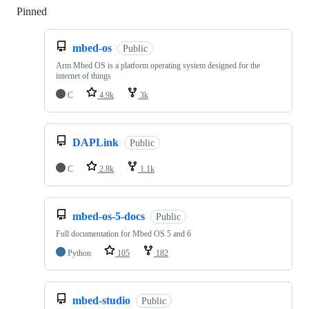
Pinned
Loading
mbed-os
Public
Arm Mbed OS is a platform operating system designed for the
internet of things
C
4.9k
3k
DAPLink
Public
C
2.8k
1.1k
mbed-os-5-docs
Public
Full documentation for Mbed OS 5 and 6
Python
105
182
mbed-studio
Public