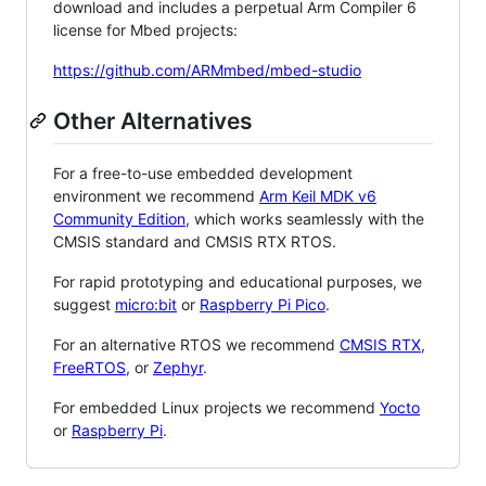
download and includes a perpetual Arm Compiler 6
license for Mbed projects:
https://github.com/ARMmbed/mbed-studio
Other Alternatives
For a free-to-use embedded development
environment we recommend
Arm Keil MDK v6
Community Edition
, which works seamlessly with the
CMSIS standard and CMSIS RTX RTOS.
For rapid prototyping and educational purposes, we
suggest
micro:bit
or
Raspberry Pi Pico
.
For an alternative RTOS we recommend
CMSIS RTX
,
FreeRTOS
, or
Zephyr
.
For embedded Linux projects we recommend
Yocto
or
Raspberry Pi
.