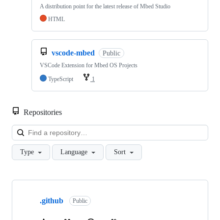
A distribution point for the latest release of Mbed Studio
HTML
vscode-mbed
Public
VSCode Extension for Mbed OS Projects
TypeScript
1
Repositories
Loa
Type
Language
Sort
Showing
10
.github
of
Public
682
repositories