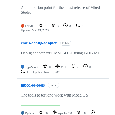
A distribution point for the latest release of Mbed
Studio
HTML
0
0
0
0
Updated
Mar 19, 2026
cmsis-debug-adapter
Public
Debug adapter for CMSIS-DAP using GDB MI
TypeScript
9
MIT
4
0
1
Updated
Nov 18, 2025
mbed-os-tools
Public
The tools to test and work with Mbed OS
Python
36
Apache-2.0
68
6