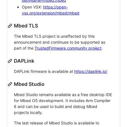
itemName=mbed.mbed
Open VSX:
https://open-
vsx.org/extension/mbed/mbed
Mbed TLS
The Mbed TLS project is unaffected by this
announcement and continues to be supported as
part of the
TrustedFirmware community project
.
DAPLink
DAPLink firmware is available at
https://daplink.io/
Mbed Studio
Mbed Studio remains available as a free desktop IDE
for Mbed OS development. It includes Arm Compiler
6 and can be used to build and debug Mbed
projects locally.
The last release of Mbed Studio is available to