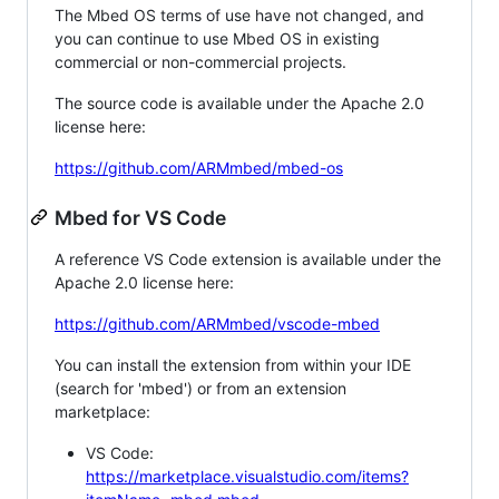
The Mbed OS terms of use have not changed, and
you can continue to use Mbed OS in existing
commercial or non-commercial projects.
The source code is available under the Apache 2.0
license here:
https://github.com/ARMmbed/mbed-os
Mbed for VS Code
A reference VS Code extension is available under the
Apache 2.0 license here:
https://github.com/ARMmbed/vscode-mbed
You can install the extension from within your IDE
(search for 'mbed') or from an extension
marketplace:
VS Code:
https://marketplace.visualstudio.com/items?