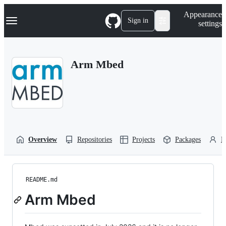
S
Navigation Menu
Appearance
k
Sign in
settings
i
p
t
o
Arm Mbed
c
o
n
t
e
n
t
Overview
Repositories
Projects
Packages
P
README.md
Arm Mbed