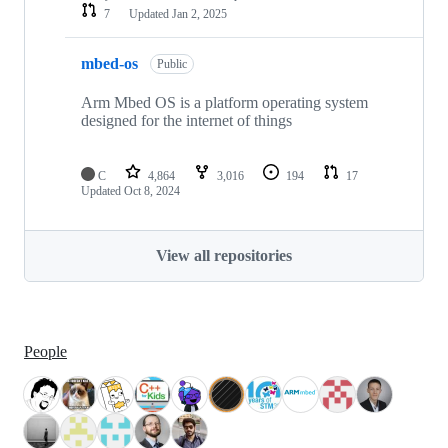
7
Updated
Jan 2, 2025
mbed-os
Public
Arm Mbed OS is a platform operating system
designed for the internet of things
C
4,864
3,016
194
17
Updated
Oct 8, 2024
View all repositories
People