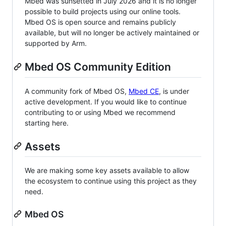
Mbed was sunsetted in July 2026 and it is no longer
possible to build projects using our online tools.
Mbed OS is open source and remains publicly
available, but will no longer be actively maintained or
supported by Arm.
Mbed OS Community Edition
A community fork of Mbed OS,
Mbed CE
, is under
active development. If you would like to continue
contributing to or using Mbed we recommend
starting here.
Assets
We are making some key assets available to allow
the ecosystem to continue using this project as they
need.
Mbed OS