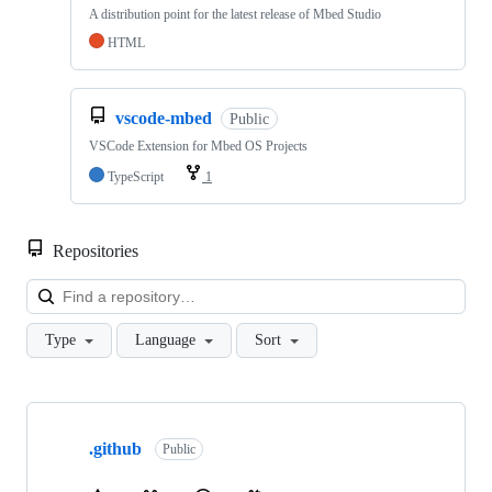
A distribution point for the latest release of Mbed Studio
HTML
vscode-mbed
Public
VSCode Extension for Mbed OS Projects
TypeScript
1
Repositories
Loa
Type
Language
Sort
Showing
10
.github
of
Public
682
repositories