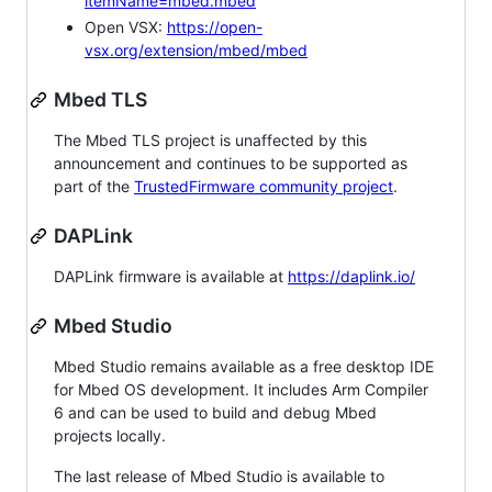
itemName=mbed.mbed
Open VSX:
https://open-
vsx.org/extension/mbed/mbed
Mbed TLS
The Mbed TLS project is unaffected by this
announcement and continues to be supported as
part of the
TrustedFirmware community project
.
DAPLink
DAPLink firmware is available at
https://daplink.io/
Mbed Studio
Mbed Studio remains available as a free desktop IDE
for Mbed OS development. It includes Arm Compiler
6 and can be used to build and debug Mbed
projects locally.
The last release of Mbed Studio is available to