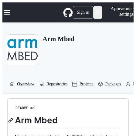
S
Navigation Menu
Appearance
k
Sign in
settings
i
p
t
o
Arm Mbed
c
o
n
t
e
n
t
Overview
Repositories
Projects
Packages
P
README.md
Arm Mbed