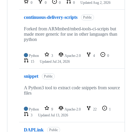
0
0
0
0
Updated
Aug 2, 2026
continuous-delivery-scripts
Public
Forked from ARMmbed/mbed-tools-ci-scripts but
made more generic for use in other languages than
python
Python
3
Apache-2.0
4
0
15
Updated
Jul 24, 2026
snippet
Public
A Python3 tool to extract code snippets from source
files
Python
9
Apache-2.0
22
1
3
Updated
Jul 13, 2026
DAPLink
Public