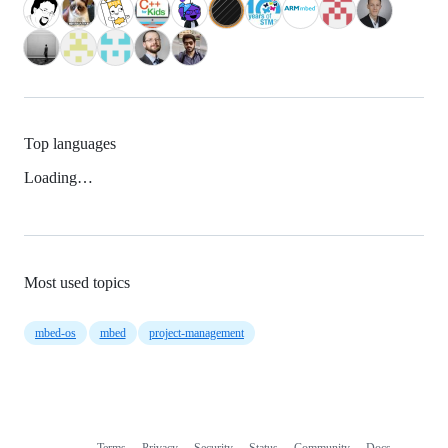
Top languages
Loading…
Most used topics
mbed-os
mbed
project-management
Terms
Privacy
Security
Status
Community
Docs