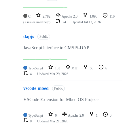
C
2,782
Apache-2.0
1,095
116
(2 issues need help)
24
Updated
Jul 13, 2026
dapjs
Public
JavaScript interface to CMSIS-DAP
TypeScript
133
MIT
56
6
4
Updated
Mar 29, 2026
vscode-mbed
Public
VSCode Extension for Mbed OS Projects
TypeScript
0
Apache-2.0
1
0
0
Updated
Mar 21, 2026