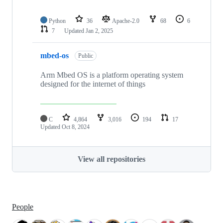
Python
36
Apache-2.0
68
6
7
Updated
Jan 2, 2025
mbed-os
Public
Arm Mbed OS is a platform operating system
designed for the internet of things
C
4,864
3,016
194
17
Updated
Oct 8, 2024
View all repositories
People