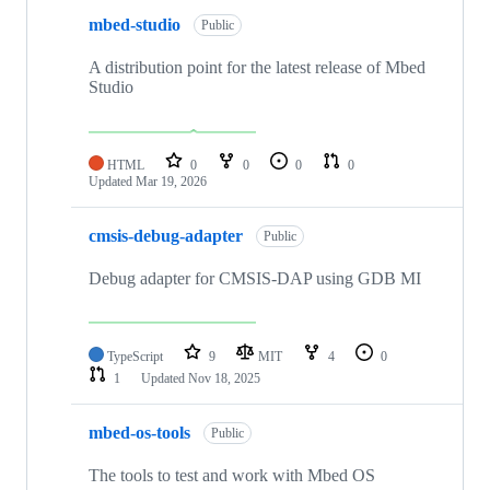
mbed-studio
Public
A distribution point for the latest release of Mbed
Studio
HTML
0
0
0
0
Updated
Mar 19, 2026
cmsis-debug-adapter
Public
Debug adapter for CMSIS-DAP using GDB MI
TypeScript
9
MIT
4
0
1
Updated
Nov 18, 2025
mbed-os-tools
Public
The tools to test and work with Mbed OS