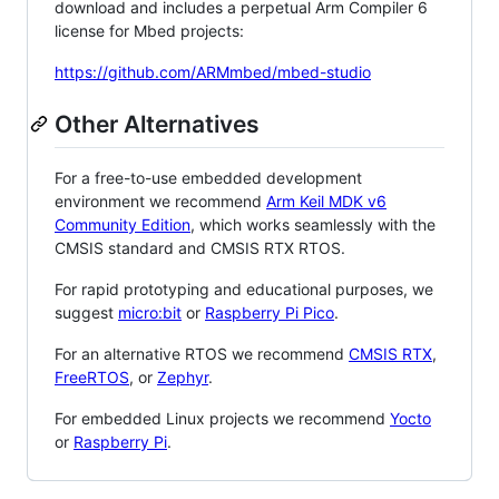
download and includes a perpetual Arm Compiler 6
license for Mbed projects:
https://github.com/ARMmbed/mbed-studio
Other Alternatives
For a free-to-use embedded development
environment we recommend
Arm Keil MDK v6
Community Edition
, which works seamlessly with the
CMSIS standard and CMSIS RTX RTOS.
For rapid prototyping and educational purposes, we
suggest
micro:bit
or
Raspberry Pi Pico
.
For an alternative RTOS we recommend
CMSIS RTX
,
FreeRTOS
, or
Zephyr
.
For embedded Linux projects we recommend
Yocto
or
Raspberry Pi
.