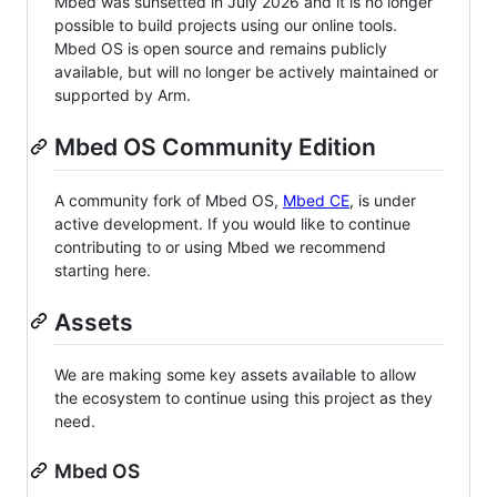
Mbed was sunsetted in July 2026 and it is no longer
possible to build projects using our online tools.
Mbed OS is open source and remains publicly
available, but will no longer be actively maintained or
supported by Arm.
Mbed OS Community Edition
A community fork of Mbed OS,
Mbed CE
, is under
active development. If you would like to continue
contributing to or using Mbed we recommend
starting here.
Assets
We are making some key assets available to allow
the ecosystem to continue using this project as they
need.
Mbed OS