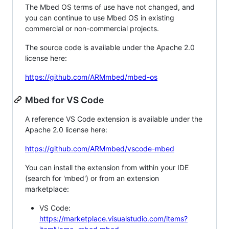
The Mbed OS terms of use have not changed, and
you can continue to use Mbed OS in existing
commercial or non-commercial projects.
The source code is available under the Apache 2.0
license here:
https://github.com/ARMmbed/mbed-os
Mbed for VS Code
A reference VS Code extension is available under the
Apache 2.0 license here:
https://github.com/ARMmbed/vscode-mbed
You can install the extension from within your IDE
(search for 'mbed') or from an extension
marketplace:
VS Code:
https://marketplace.visualstudio.com/items?