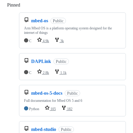
Pinned
Loading
mbed-os
Public
Arm Mbed OS is a platform operating system designed for the
internet of things
C
4.9k
3k
DAPLink
Public
C
2.8k
1.1k
mbed-os-5-docs
Public
Full documentation for Mbed OS 5 and 6
Python
105
182
mbed-studio
Public