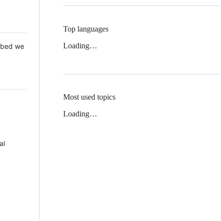
Top languages
Loading…
 Mbed we
Most used topics
Loading…
al