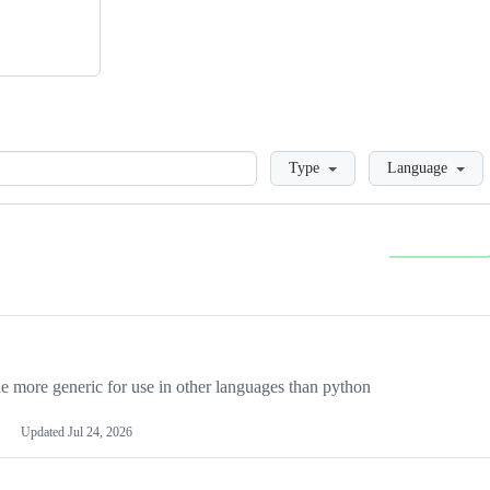
Loading
Type
Language
more generic for use in other languages than python
Updated
Jul 24, 2026