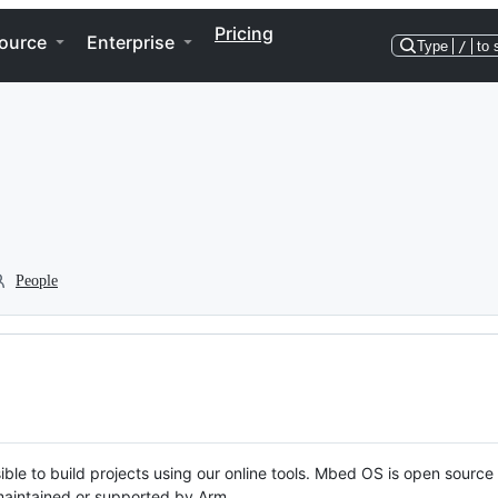
Pricing
ource
Enterprise
Type
/
to 
People
ble to build projects using our online tools. Mbed OS is open source
y maintained or supported by Arm.