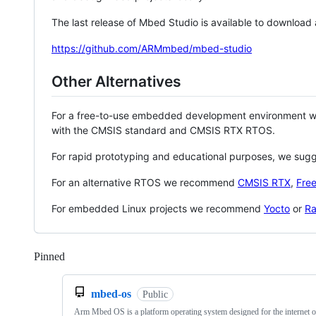
The last release of Mbed Studio is available to download
https://github.com/ARMmbed/mbed-studio
Other Alternatives
For a free-to-use embedded development environment
with the CMSIS standard and CMSIS RTX RTOS.
For rapid prototyping and educational purposes, we sug
For an alternative RTOS we recommend
CMSIS RTX
,
Fre
For embedded Linux projects we recommend
Yocto
or
Ra
Pinned
Loading
mbed-os
Public
Arm Mbed OS is a platform operating system designed for the internet o