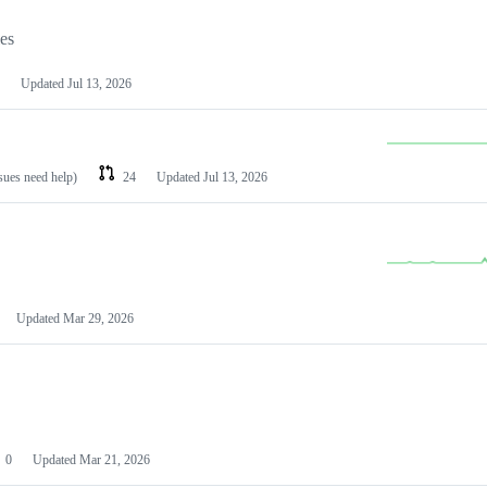
les
Updated
Jul 13, 2026
ssues need help)
24
Updated
Jul 13, 2026
Updated
Mar 29, 2026
0
Updated
Mar 21, 2026