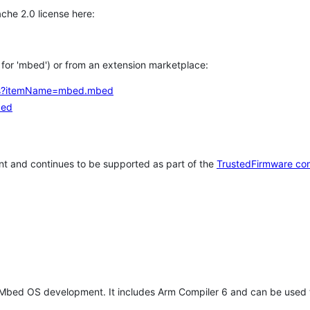
che 2.0 license here:
h for 'mbed') or from an extension marketplace:
tems?itemName=mbed.mbed
bed
t and continues to be supported as part of the
TrustedFirmware co
 Mbed OS development. It includes Arm Compiler 6 and can be used 