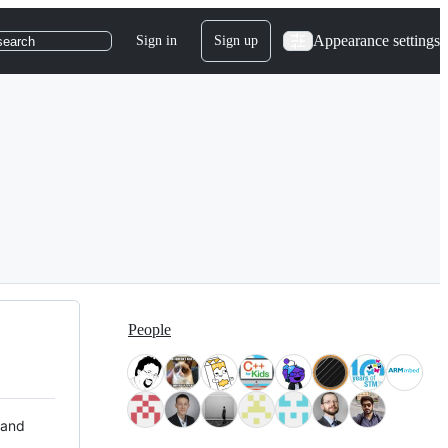
Appearance settings
Sign in
Sign up
search
People
 and