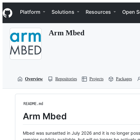
S
Navigation Menu
k
Platform
Solutions
Resources
Open S
i
p
t
Arm Mbed
o
c
o
n
t
e
n
t
Overview
Repositories
Projects
Packages
README.md
Arm Mbed
Mbed was sunsetted in July 2026 and it is no longer possi
remains publicly available, but will no longer be activel