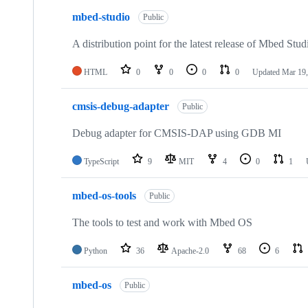
mbed-studio
Public
A distribution point for the latest release of Mbed Stud
HTML
0
0
0
0
Updated
Mar 19,
cmsis-debug-adapter
Public
Debug adapter for CMSIS-DAP using GDB MI
TypeScript
9
MIT
4
0
1
mbed-os-tools
Public
The tools to test and work with Mbed OS
Python
36
Apache-2.0
68
6
mbed-os
Public