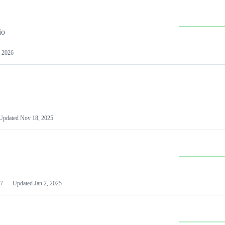
io
 2026
Updated
Nov 18, 2025
7
Updated
Jan 2, 2025