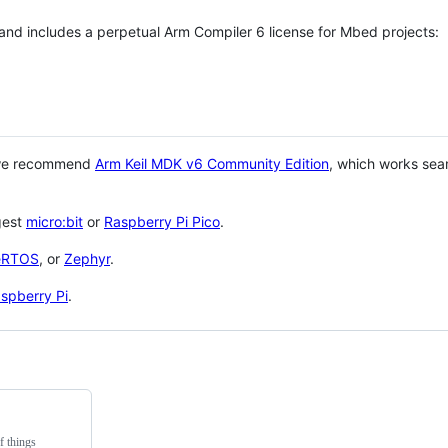
 and includes a perpetual Arm Compiler 6 license for Mbed projects:
 we recommend
Arm Keil MDK v6 Community Edition
, which works sea
gest
micro:bit
or
Raspberry Pi Pico
.
eRTOS
, or
Zephyr
.
spberry Pi
.
f things