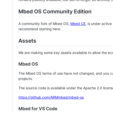
Mbed OS Community Edition
A community fork of Mbed OS,
Mbed CE
, is under activ
recommend starting here.
Assets
We are making some key assets available to allow the eco
Mbed OS
The Mbed OS terms of use have not changed, and you ca
projects.
The source code is available under the Apache 2.0 licens
https://github.com/ARMmbed/mbed-os
Mbed for VS Code