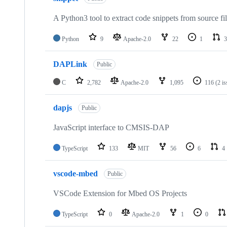
A Python3 tool to extract code snippets from source fi
Python
9
Apache-2.0
22
1
3
DAPLink
Public
C
2,782
Apache-2.0
1,095
116
(2 i
dapjs
Public
JavaScript interface to CMSIS-DAP
TypeScript
133
MIT
56
6
4
vscode-mbed
Public
VSCode Extension for Mbed OS Projects
TypeScript
0
Apache-2.0
1
0