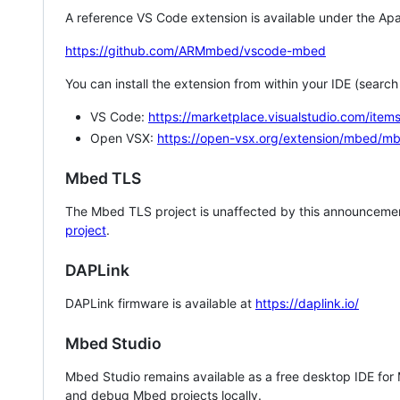
A reference VS Code extension is available under the Apa
https://github.com/ARMmbed/vscode-mbed
You can install the extension from within your IDE (searc
VS Code:
https://marketplace.visualstudio.com/i
Open VSX:
https://open-vsx.org/extension/mbed/m
Mbed TLS
The Mbed TLS project is unaffected by this announcemen
project
.
DAPLink
DAPLink firmware is available at
https://daplink.io/
Mbed Studio
Mbed Studio remains available as a free desktop IDE for
and debug Mbed projects locally.