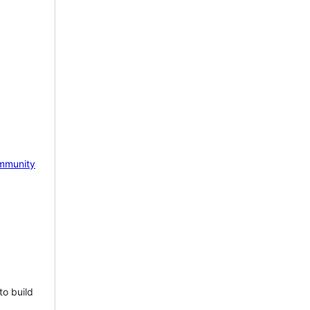
mmunity
to build