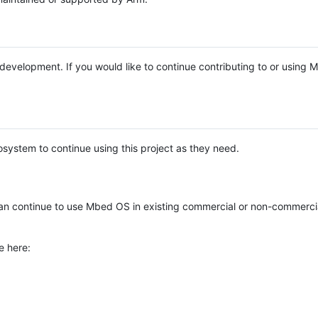
e development. If you would like to continue contributing to or using
system to continue using this project as they need.
n continue to use Mbed OS in existing commercial or non-commerci
e here: