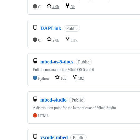
C
4.9k
3k
DAPLink
Public
C
2.8k
1.1k
mbed-os-5-docs
Public
Full documentation for Mbed OS 5 and 6
Python
105
182
mbed-studio
Public
A distribution point for the latest release of Mbed Studio
HTML
vscode-mbed
Public