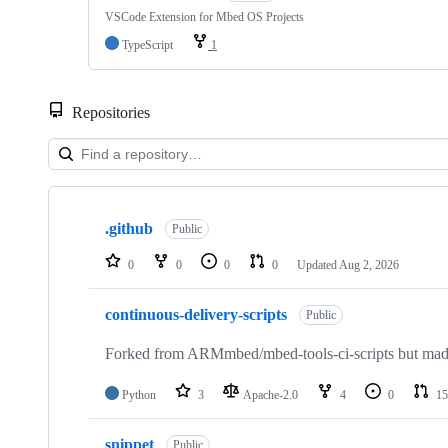
VSCode Extension for Mbed OS Projects
TypeScript
1
Repositories
Showing
10
.github
of
Public
682
repositories
0
0
0
0
Updated
Aug 2, 2026
continuous-delivery-scripts
Public
Forked from ARMmbed/mbed-tools-ci-scripts but made 
Python
3
Apache-2.0
4
0
15
snippet
Public