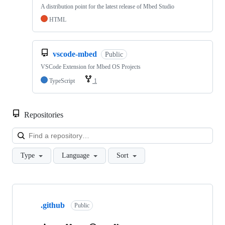
A distribution point for the latest release of Mbed Studio
HTML
vscode-mbed
Public
VSCode Extension for Mbed OS Projects
TypeScript
1
Repositories
Loa
Type
Language
Sort
Showing
10
.github
of
Public
682
repositories