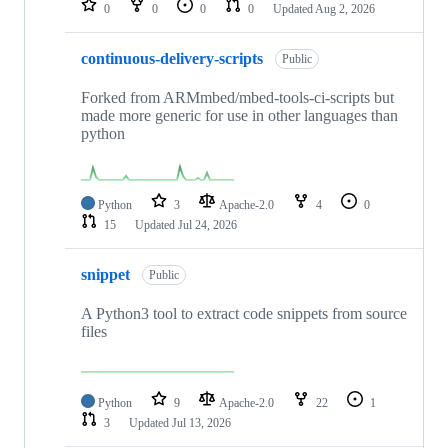
0
0
0
0
Updated
Aug 2, 2026
continuous-delivery-scripts
Public
Forked from ARMmbed/mbed-tools-ci-scripts but
made more generic for use in other languages than
python
Python
3
Apache-2.0
4
0
15
Updated
Jul 24, 2026
snippet
Public
A Python3 tool to extract code snippets from source
files
Python
9
Apache-2.0
22
1
3
Updated
Jul 13, 2026