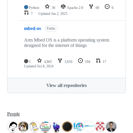
Python
36
Apache-2.0
68
6
7
Updated
Jan 2, 2025
mbed-os
Public
Arm Mbed OS is a platform operating system
designed for the internet of things
C
4,865
3,016
194
17
Updated
Oct 8, 2024
View all repositories
People