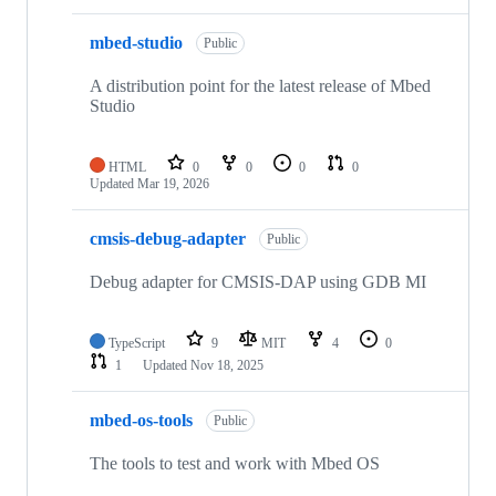
mbed-studio
Public
A distribution point for the latest release of Mbed
Studio
HTML
0
0
0
0
Updated
Mar 19, 2026
cmsis-debug-adapter
Public
Debug adapter for CMSIS-DAP using GDB MI
TypeScript
9
MIT
4
0
1
Updated
Nov 18, 2025
mbed-os-tools
Public
The tools to test and work with Mbed OS