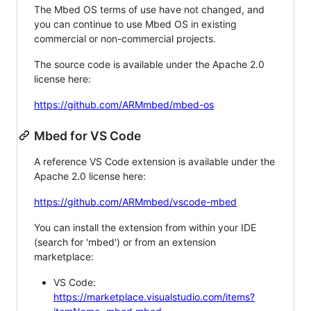
The Mbed OS terms of use have not changed, and
you can continue to use Mbed OS in existing
commercial or non-commercial projects.
The source code is available under the Apache 2.0
license here:
https://github.com/ARMmbed/mbed-os
Mbed for VS Code
A reference VS Code extension is available under the
Apache 2.0 license here:
https://github.com/ARMmbed/vscode-mbed
You can install the extension from within your IDE
(search for 'mbed') or from an extension
marketplace:
VS Code:
https://marketplace.visualstudio.com/items?