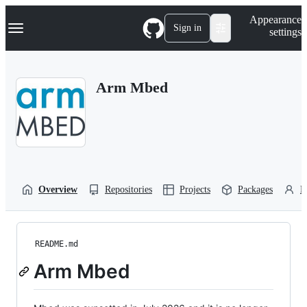
S
Navigation Menu
Appearance
k
Sign in
settings
i
p
t
o
Arm Mbed
c
o
n
t
e
n
t
Overview
Repositories
Projects
Packages
P
README.md
Arm Mbed