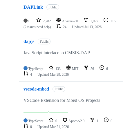
DAPLink
Public
C
2,782
Apache-2.0
1,095
116
(2 issues need help)
24
Updated
Jul 13, 2026
dapjs
Public
JavaScript interface to CMSIS-DAP
TypeScript
133
MIT
56
6
4
Updated
Mar 29, 2026
vscode-mbed
Public
VSCode Extension for Mbed OS Projects
TypeScript
0
Apache-2.0
1
0
0
Updated
Mar 21, 2026