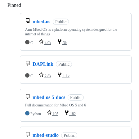
Pinned
Loading
mbed-os
Public
Arm Mbed OS is a platform operating system designed for the
internet of things
C
4.9k
3k
DAPLink
Public
C
2.8k
1.1k
mbed-os-5-docs
Public
Full documentation for Mbed OS 5 and 6
Python
105
182
mbed-studio
Public