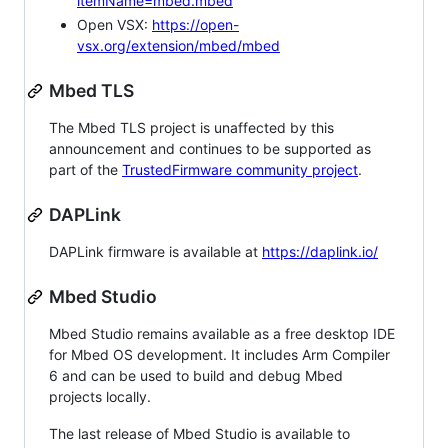
itemName=mbed.mbed
Open VSX:
https://open-
vsx.org/extension/mbed/mbed
Mbed TLS
The Mbed TLS project is unaffected by this
announcement and continues to be supported as
part of the
TrustedFirmware community project
.
DAPLink
DAPLink firmware is available at
https://daplink.io/
Mbed Studio
Mbed Studio remains available as a free desktop IDE
for Mbed OS development. It includes Arm Compiler
6 and can be used to build and debug Mbed
projects locally.
The last release of Mbed Studio is available to