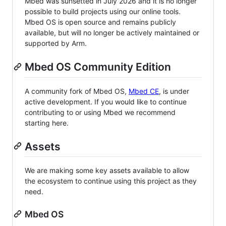
Mbed was sunsetted in July 2026 and it is no longer
possible to build projects using our online tools.
Mbed OS is open source and remains publicly
available, but will no longer be actively maintained or
supported by Arm.
Mbed OS Community Edition
A community fork of Mbed OS,
Mbed CE
, is under
active development. If you would like to continue
contributing to or using Mbed we recommend
starting here.
Assets
We are making some key assets available to allow
the ecosystem to continue using this project as they
need.
Mbed OS