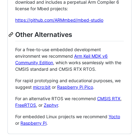
download and includes a perpetual Arm Compiler 6
license for Mbed projects:
https://github.com/ARMmbed/mbed-studio
Other Alternatives
For a free-to-use embedded development
environment we recommend
Arm Keil MDK v6
Community Edition
, which works seamlessly with the
CMSIS standard and CMSIS RTX RTOS.
For rapid prototyping and educational purposes, we
suggest
micro:bit
or
Raspberry Pi Pico
.
For an alternative RTOS we recommend
CMSIS RTX
,
FreeRTOS
, or
Zephyr
.
For embedded Linux projects we recommend
Yocto
or
Raspberry Pi
.