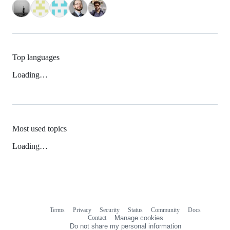
Top languages
Loading…
Most used topics
Loading…
Terms
Privacy
Security
Status
Community
Docs
Footer
Footer
Contact
Manage cookies
navigation
Do not share my personal information