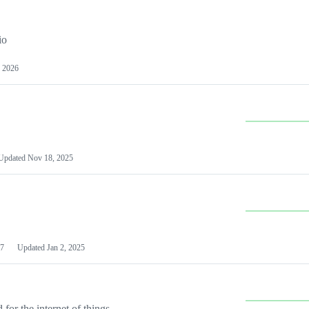
io
 2026
Updated
Nov 18, 2025
7
Updated
Jan 2, 2025
or the internet of things