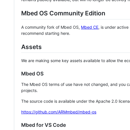
Mbed OS Community Edition
A community fork of Mbed OS,
Mbed CE
, is under activ
recommend starting here.
Assets
We are making some key assets available to allow the eco
Mbed OS
The Mbed OS terms of use have not changed, and you ca
projects.
The source code is available under the Apache 2.0 licens
https://github.com/ARMmbed/mbed-os
Mbed for VS Code