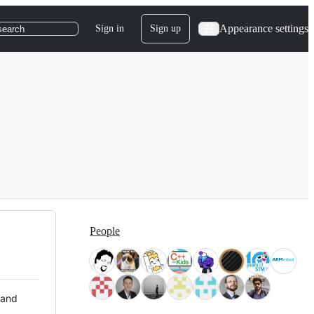
Appearance settings
Sign in
Sign up
search
People
 and