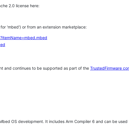
che 2.0 license here:
h for 'mbed') or from an extension marketplace:
tems?itemName=mbed.mbed
bed
t and continues to be supported as part of the
TrustedFirmware co
 Mbed OS development. It includes Arm Compiler 6 and can be used 