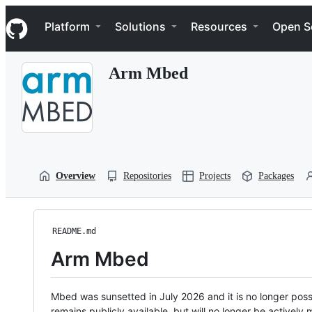
S
Navigation Menu
k
Platform
Solutions
Resources
Open S
i
p
t
Arm Mbed
o
c
o
n
t
e
n
t
Overview
Repositories
Projects
Packages
README.md
Arm Mbed
Mbed was sunsetted in July 2026 and it is no longer possi
remains publicly available, but will no longer be activel