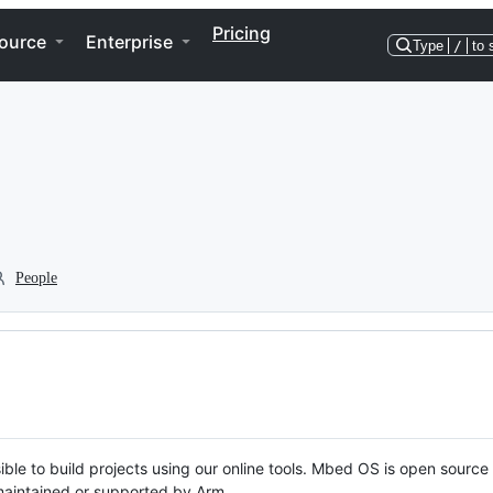
Pricing
ource
Enterprise
Type
/
to 
People
ble to build projects using our online tools. Mbed OS is open source
y maintained or supported by Arm.