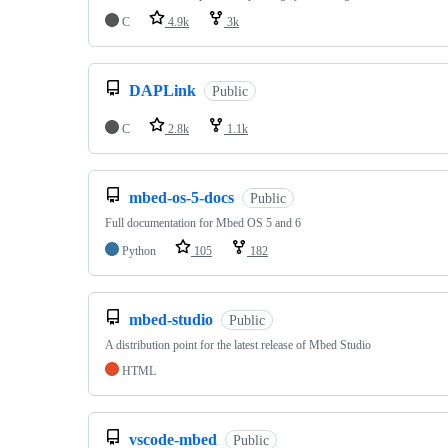
C
4.9k
3k
DAPLink
Public
C
2.8k
1.1k
mbed-os-5-docs
Public
Full documentation for Mbed OS 5 and 6
Python
105
182
mbed-studio
Public
A distribution point for the latest release of Mbed Studio
HTML
vscode-mbed
Public