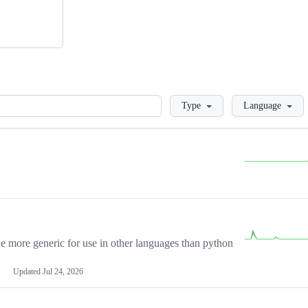
Loading
Type
Language
more generic for use in other languages than python
Updated
Jul 24, 2026