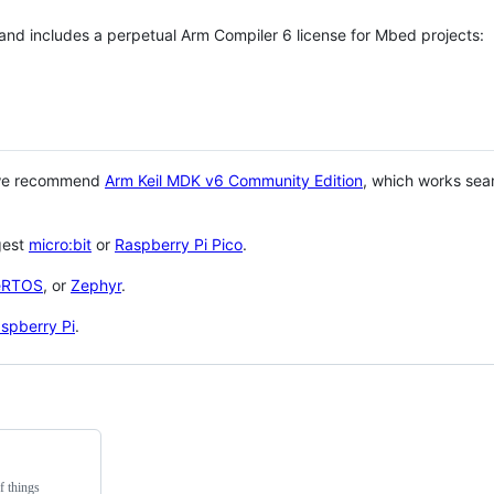
 and includes a perpetual Arm Compiler 6 license for Mbed projects:
 we recommend
Arm Keil MDK v6 Community Edition
, which works sea
gest
micro:bit
or
Raspberry Pi Pico
.
eRTOS
, or
Zephyr
.
spberry Pi
.
f things