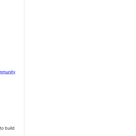
mmunity
to build