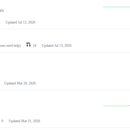
les
Updated
Jul 13, 2026
ssues need help)
24
Updated
Jul 13, 2026
Updated
Mar 29, 2026
0
Updated
Mar 21, 2026