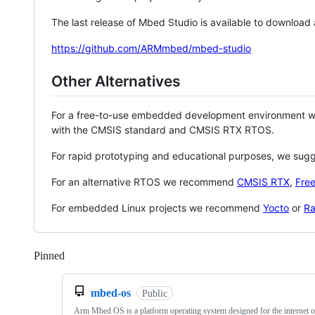
The last release of Mbed Studio is available to download
https://github.com/ARMmbed/mbed-studio
Other Alternatives
For a free-to-use embedded development environment
with the CMSIS standard and CMSIS RTX RTOS.
For rapid prototyping and educational purposes, we sug
For an alternative RTOS we recommend
CMSIS RTX
,
Fre
For embedded Linux projects we recommend
Yocto
or
Ra
Pinned
Loading
mbed-os
Public
Arm Mbed OS is a platform operating system designed for the internet o