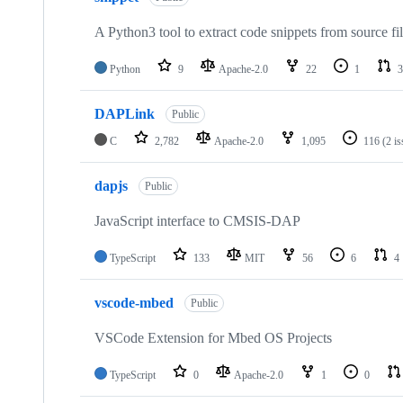
A Python3 tool to extract code snippets from source fi
Python
9
Apache-2.0
22
1
3
DAPLink
Public
C
2,782
Apache-2.0
1,095
116
(2 i
dapjs
Public
JavaScript interface to CMSIS-DAP
TypeScript
133
MIT
56
6
4
vscode-mbed
Public
VSCode Extension for Mbed OS Projects
TypeScript
0
Apache-2.0
1
0