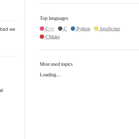
Top languages
C++
C
Python
JavaScript
 Mbed we
CMake
Most used topics
Loading…
al