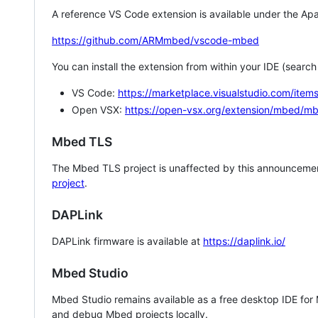
A reference VS Code extension is available under the Apa
https://github.com/ARMmbed/vscode-mbed
You can install the extension from within your IDE (searc
VS Code:
https://marketplace.visualstudio.com/i
Open VSX:
https://open-vsx.org/extension/mbed/m
Mbed TLS
The Mbed TLS project is unaffected by this announcemen
project
.
DAPLink
DAPLink firmware is available at
https://daplink.io/
Mbed Studio
Mbed Studio remains available as a free desktop IDE for
and debug Mbed projects locally.