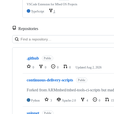
VSCode Extension for Mbed OS Projects
TypeScript
1
Repositories
Showing
10
.github
of
Public
682
repositories
0
0
0
0
Updated
Aug 2, 2026
continuous-delivery-scripts
Public
Forked from ARMmbed/mbed-tools-ci-scripts but made 
Python
3
Apache-2.0
4
0
15
snippet
Public