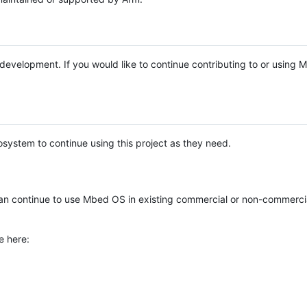
e development. If you would like to continue contributing to or using
system to continue using this project as they need.
n continue to use Mbed OS in existing commercial or non-commerci
e here: