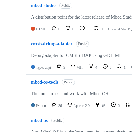
mbed-studio
Public
A distribution point for the latest release of Mbed Stud
HTML
0
0
0
0
Updated
Mar 19,
cmsis-debug-adapter
Public
Debug adapter for CMSIS-DAP using GDB MI
TypeScript
9
MIT
4
0
1
mbed-os-tools
Public
The tools to test and work with Mbed OS
Python
36
Apache-2.0
68
6
mbed-os
Public
Arm Mbed OS is a platform operating system designed f