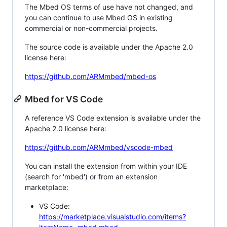
The Mbed OS terms of use have not changed, and
you can continue to use Mbed OS in existing
commercial or non-commercial projects.
The source code is available under the Apache 2.0
license here:
https://github.com/ARMmbed/mbed-os
Mbed for VS Code
A reference VS Code extension is available under the
Apache 2.0 license here:
https://github.com/ARMmbed/vscode-mbed
You can install the extension from within your IDE
(search for 'mbed') or from an extension
marketplace:
VS Code:
https://marketplace.visualstudio.com/items?