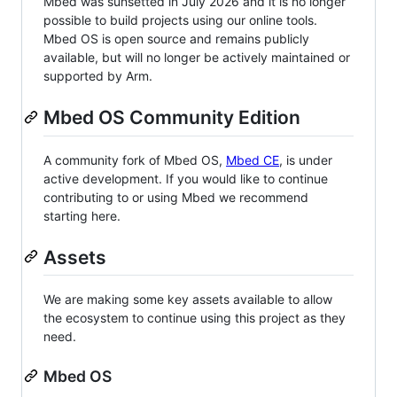
Mbed was sunsetted in July 2026 and it is no longer
possible to build projects using our online tools.
Mbed OS is open source and remains publicly
available, but will no longer be actively maintained or
supported by Arm.
Mbed OS Community Edition
A community fork of Mbed OS,
Mbed CE
, is under
active development. If you would like to continue
contributing to or using Mbed we recommend
starting here.
Assets
We are making some key assets available to allow
the ecosystem to continue using this project as they
need.
Mbed OS