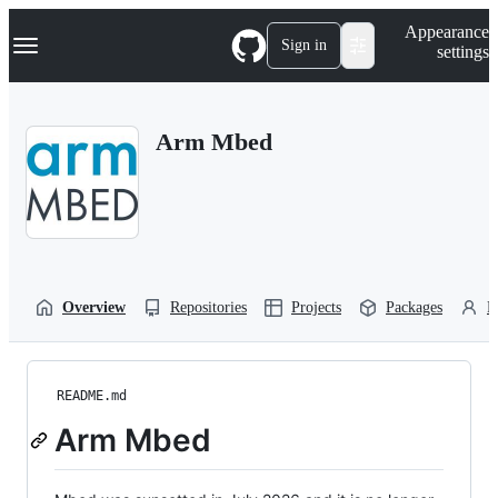
S
Navigation Menu
Appearance
k
Sign in
settings
i
p
t
o
Arm Mbed
c
o
n
t
e
n
t
Overview
Repositories
Projects
Packages
P
README.md
Arm Mbed