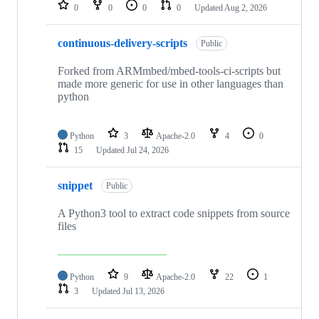
repositories
0
0
0
0
Updated
Aug 2, 2026
continuous-delivery-scripts
Public
Forked from ARMmbed/mbed-tools-ci-scripts but
made more generic for use in other languages than
python
Python
3
Apache-2.0
4
0
15
Updated
Jul 24, 2026
snippet
Public
A Python3 tool to extract code snippets from source
files
Python
9
Apache-2.0
22
1
3
Updated
Jul 13, 2026