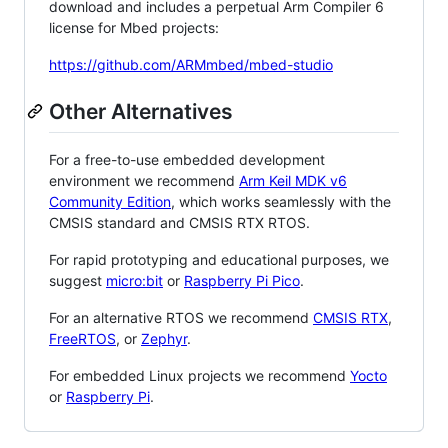
download and includes a perpetual Arm Compiler 6
license for Mbed projects:
https://github.com/ARMmbed/mbed-studio
Other Alternatives
For a free-to-use embedded development
environment we recommend
Arm Keil MDK v6
Community Edition
, which works seamlessly with the
CMSIS standard and CMSIS RTX RTOS.
For rapid prototyping and educational purposes, we
suggest
micro:bit
or
Raspberry Pi Pico
.
For an alternative RTOS we recommend
CMSIS RTX
,
FreeRTOS
, or
Zephyr
.
For embedded Linux projects we recommend
Yocto
or
Raspberry Pi
.