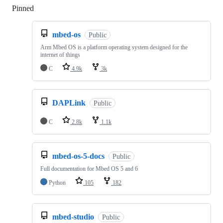
Pinned
Loading
mbed-os
Public
Arm Mbed OS is a platform operating system designed for the
internet of things
C
4.9k
3k
DAPLink
Public
C
2.8k
1.1k
mbed-os-5-docs
Public
Full documentation for Mbed OS 5 and 6
Python
105
182
mbed-studio
Public