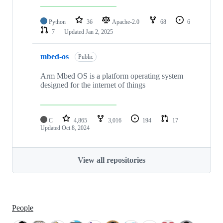
Python
36
Apache-2.0
68
6
7
Updated
Jan 2, 2025
mbed-os
Public
Arm Mbed OS is a platform operating system
designed for the internet of things
C
4,865
3,016
194
17
Updated
Oct 8, 2024
View all repositories
People