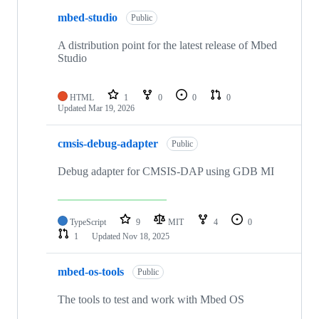
mbed-studio
Public
A distribution point for the latest release of Mbed
Studio
HTML
1
0
0
0
Updated
Mar 19, 2026
cmsis-debug-adapter
Public
Debug adapter for CMSIS-DAP using GDB MI
TypeScript
9
MIT
4
0
1
Updated
Nov 18, 2025
mbed-os-tools
Public
The tools to test and work with Mbed OS