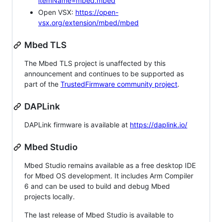
itemName=mbed.mbed
Open VSX:
https://open-
vsx.org/extension/mbed/mbed
Mbed TLS
The Mbed TLS project is unaffected by this
announcement and continues to be supported as
part of the
TrustedFirmware community project
.
DAPLink
DAPLink firmware is available at
https://daplink.io/
Mbed Studio
Mbed Studio remains available as a free desktop IDE
for Mbed OS development. It includes Arm Compiler
6 and can be used to build and debug Mbed
projects locally.
The last release of Mbed Studio is available to