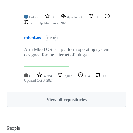
Python
36
Apache-2.0
68
6
7
Updated
Jan 2, 2025
mbed-os
Public
Arm Mbed OS is a platform operating system
designed for the internet of things
C
4,864
3,016
194
17
Updated
Oct 8, 2024
View all repositories
People