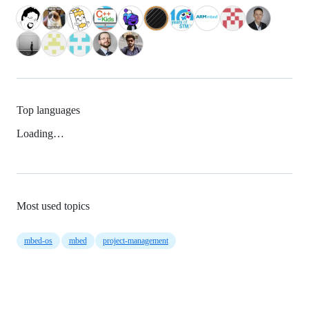
Top languages
Loading…
Most used topics
mbed-os
mbed
project-management