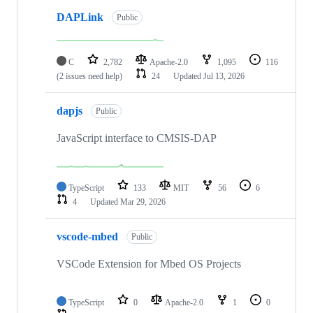
DAPLink
Public
C
2,782
Apache-2.0
1,095
116
(2 issues need help)
24
Updated
Jul 13, 2026
dapjs
Public
JavaScript interface to CMSIS-DAP
TypeScript
133
MIT
56
6
4
Updated
Mar 29, 2026
vscode-mbed
Public
VSCode Extension for Mbed OS Projects
TypeScript
0
Apache-2.0
1
0