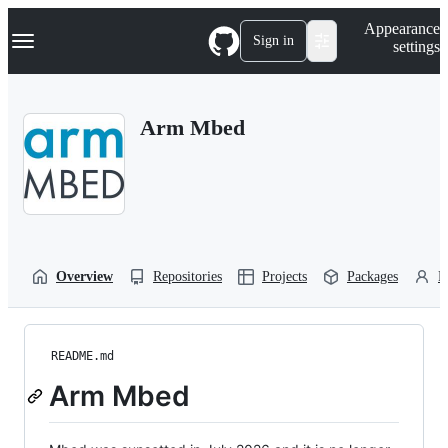
S
Navigation Menu
Appearance
k
Sign in
settings
i
p
t
o
Arm Mbed
c
o
n
t
e
n
t
Overview
Repositories
Projects
Packages
P
README.md
Arm Mbed