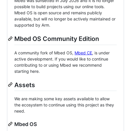
Mbed was sunsetted in July 2026 and it is no longer
possible to build projects using our online tools.
Mbed OS is open source and remains publicly
available, but will no longer be actively maintained or
supported by Arm.
Mbed OS Community Edition
A community fork of Mbed OS,
Mbed CE
, is under
active development. If you would like to continue
contributing to or using Mbed we recommend
starting here.
Assets
We are making some key assets available to allow
the ecosystem to continue using this project as they
need.
Mbed OS