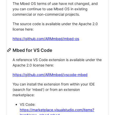
The Mbed OS terms of use have not changed, and
you can continue to use Mbed OS in existing
commercial or non-commercial projects.
The source code is available under the Apache 2.0
license here:
https://github.com/ARMmbed/mbed-os
Mbed for VS Code
A reference VS Code extension is available under the
Apache 2.0 license here:
https://github.com/ARMmbed/vscode-mbed
You can install the extension from within your IDE
(search for 'mbed') or from an extension
marketplace:
VS Code:
https://marketplace.visualstudio.com/items?