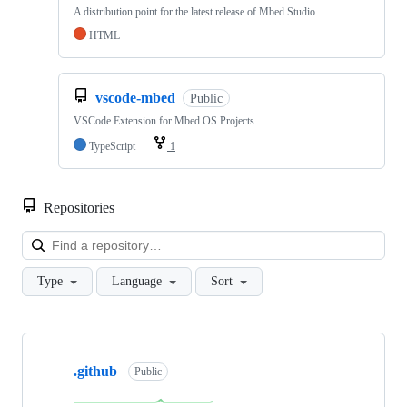
A distribution point for the latest release of Mbed Studio
HTML
vscode-mbed
Public
VSCode Extension for Mbed OS Projects
TypeScript
1
Repositories
Loa
Type
Language
Sort
Showing
10
.github
of
Public
682
repositories