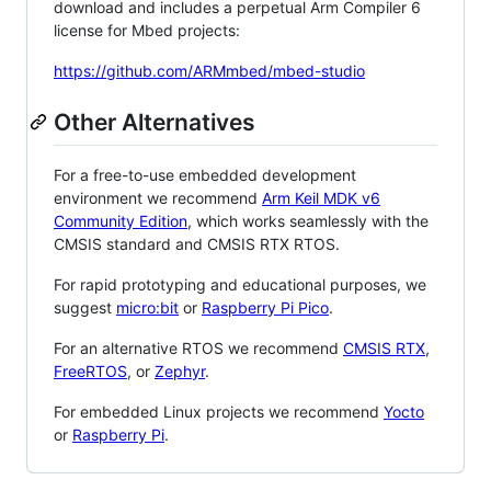
download and includes a perpetual Arm Compiler 6
license for Mbed projects:
https://github.com/ARMmbed/mbed-studio
Other Alternatives
For a free-to-use embedded development
environment we recommend
Arm Keil MDK v6
Community Edition
, which works seamlessly with the
CMSIS standard and CMSIS RTX RTOS.
For rapid prototyping and educational purposes, we
suggest
micro:bit
or
Raspberry Pi Pico
.
For an alternative RTOS we recommend
CMSIS RTX
,
FreeRTOS
, or
Zephyr
.
For embedded Linux projects we recommend
Yocto
or
Raspberry Pi
.