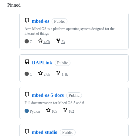
Pinned
Loading
mbed-os
Public
Arm Mbed OS is a platform operating system designed for the
internet of things
C
4.9k
3k
DAPLink
Public
C
2.8k
1.1k
mbed-os-5-docs
Public
Full documentation for Mbed OS 5 and 6
Python
105
182
mbed-studio
Public