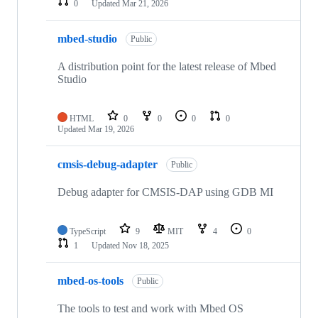
0
Updated
Mar 21, 2026
mbed-studio
Public
A distribution point for the latest release of Mbed
Studio
HTML
0
0
0
0
Updated
Mar 19, 2026
cmsis-debug-adapter
Public
Debug adapter for CMSIS-DAP using GDB MI
TypeScript
9
MIT
4
0
1
Updated
Nov 18, 2025
mbed-os-tools
Public
The tools to test and work with Mbed OS