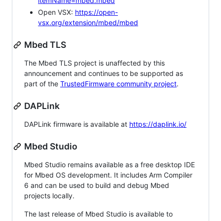
itemName=mbed.mbed
Open VSX:
https://open-
vsx.org/extension/mbed/mbed
Mbed TLS
The Mbed TLS project is unaffected by this
announcement and continues to be supported as
part of the
TrustedFirmware community project
.
DAPLink
DAPLink firmware is available at
https://daplink.io/
Mbed Studio
Mbed Studio remains available as a free desktop IDE
for Mbed OS development. It includes Arm Compiler
6 and can be used to build and debug Mbed
projects locally.
The last release of Mbed Studio is available to