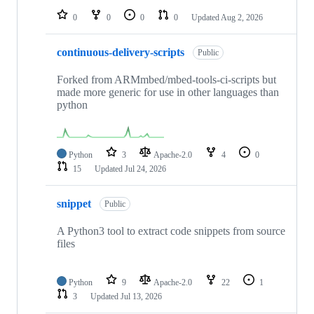
0
0
0
0
Updated
Aug 2, 2026
continuous-delivery-scripts
Public
Forked from ARMmbed/mbed-tools-ci-scripts but
made more generic for use in other languages than
python
Python
3
Apache-2.0
4
0
15
Updated
Jul 24, 2026
snippet
Public
A Python3 tool to extract code snippets from source
files
Python
9
Apache-2.0
22
1
3
Updated
Jul 13, 2026