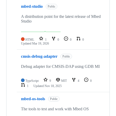
mbed-studio
Public
A distribution point for the latest release of Mbed
Studio
HTML
1
0
0
0
Updated
Mar 19, 2026
cmsis-debug-adapter
Public
Debug adapter for CMSIS-DAP using GDB MI
TypeScript
9
MIT
4
0
1
Updated
Nov 18, 2025
mbed-os-tools
Public
The tools to test and work with Mbed OS