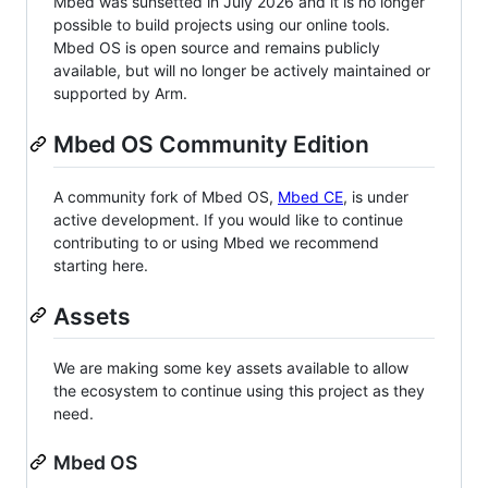
Mbed was sunsetted in July 2026 and it is no longer
possible to build projects using our online tools.
Mbed OS is open source and remains publicly
available, but will no longer be actively maintained or
supported by Arm.
Mbed OS Community Edition
A community fork of Mbed OS,
Mbed CE
, is under
active development. If you would like to continue
contributing to or using Mbed we recommend
starting here.
Assets
We are making some key assets available to allow
the ecosystem to continue using this project as they
need.
Mbed OS