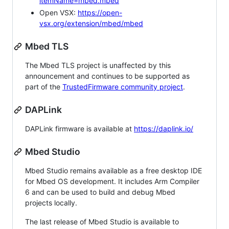
itemName=mbed.mbed
Open VSX:
https://open-
vsx.org/extension/mbed/mbed
Mbed TLS
The Mbed TLS project is unaffected by this
announcement and continues to be supported as
part of the
TrustedFirmware community project
.
DAPLink
DAPLink firmware is available at
https://daplink.io/
Mbed Studio
Mbed Studio remains available as a free desktop IDE
for Mbed OS development. It includes Arm Compiler
6 and can be used to build and debug Mbed
projects locally.
The last release of Mbed Studio is available to