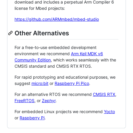
download and includes a perpetual Arm Compiler 6
license for Mbed projects:
https://github.com/ARMmbed/mbed-studio
Other Alternatives
For a free-to-use embedded development
environment we recommend
Arm Keil MDK v6
Community Edition
, which works seamlessly with the
CMSIS standard and CMSIS RTX RTOS.
For rapid prototyping and educational purposes, we
suggest
micro:bit
or
Raspberry Pi Pico
.
For an alternative RTOS we recommend
CMSIS RTX
,
FreeRTOS
, or
Zephyr
.
For embedded Linux projects we recommend
Yocto
or
Raspberry Pi
.