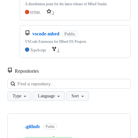
A distribution point for the latest release of Mbed Studio
HTML
1
vscode-mbed
Public
VSCode Extension for Mbed OS Projects
TypeScript
1
Repositories
Loa
Type
Language
Sort
Showing
10
.github
of
Public
682