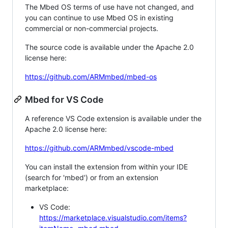
The Mbed OS terms of use have not changed, and
you can continue to use Mbed OS in existing
commercial or non-commercial projects.
The source code is available under the Apache 2.0
license here:
https://github.com/ARMmbed/mbed-os
Mbed for VS Code
A reference VS Code extension is available under the
Apache 2.0 license here:
https://github.com/ARMmbed/vscode-mbed
You can install the extension from within your IDE
(search for 'mbed') or from an extension
marketplace:
VS Code:
https://marketplace.visualstudio.com/items?