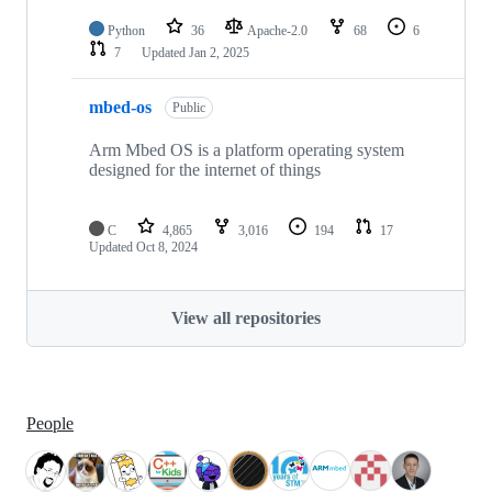
Python
36
Apache-2.0
68
6
7
Updated
Jan 2, 2025
mbed-os
Public
Arm Mbed OS is a platform operating system
designed for the internet of things
C
4,865
3,016
194
17
Updated
Oct 8, 2024
View all repositories
People