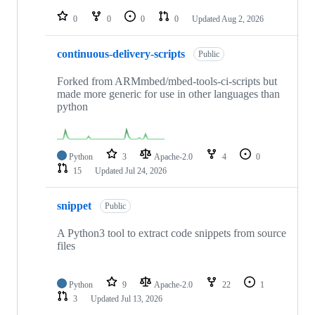
repositories
0
0
0
0
Updated
Aug 2, 2026
continuous-delivery-scripts
Public
Forked from ARMmbed/mbed-tools-ci-scripts but
made more generic for use in other languages than
python
Python
3
Apache-2.0
4
0
15
Updated
Jul 24, 2026
snippet
Public
A Python3 tool to extract code snippets from source
files
Python
9
Apache-2.0
22
1
3
Updated
Jul 13, 2026