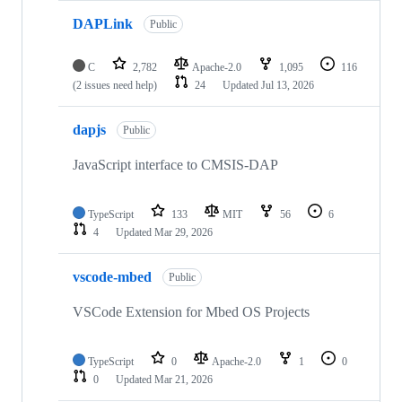
DAPLink
Public
C
2,782
Apache-2.0
1,095
116
(2 issues need help)
24
Updated
Jul 13, 2026
dapjs
Public
JavaScript interface to CMSIS-DAP
TypeScript
133
MIT
56
6
4
Updated
Mar 29, 2026
vscode-mbed
Public
VSCode Extension for Mbed OS Projects
TypeScript
0
Apache-2.0
1
0
0
Updated
Mar 21, 2026