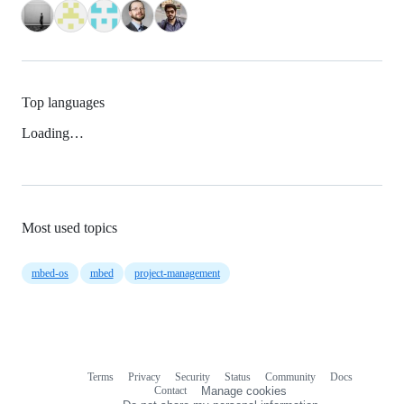
Top languages
Loading…
Most used topics
mbed-os
mbed
project-management
Terms
Privacy
Security
Status
Community
Docs
Footer
Footer
Contact
Manage cookies
navigation