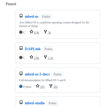
Pinned
Loading
mbed-os
Public
Arm Mbed OS is a platform operating system designed for the
internet of things
C
4.9k
3k
DAPLink
Public
C
2.8k
1.1k
mbed-os-5-docs
Public
Full documentation for Mbed OS 5 and 6
Python
105
182
mbed-studio
Public