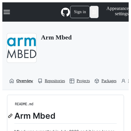
S
Navigation Menu
Appearance
k
Sign in
settings
i
p
t
o
Arm Mbed
c
o
n
t
e
n
t
Overview
Repositories
Projects
Packages
P
README.md
Arm Mbed