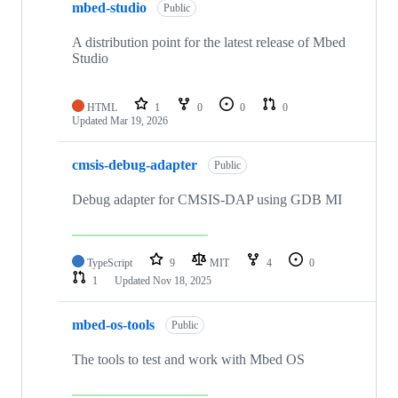
mbed-studio
Public
A distribution point for the latest release of Mbed
Studio
HTML
1
0
0
0
Updated
Mar 19, 2026
cmsis-debug-adapter
Public
Debug adapter for CMSIS-DAP using GDB MI
TypeScript
9
MIT
4
0
1
Updated
Nov 18, 2025
mbed-os-tools
Public
The tools to test and work with Mbed OS