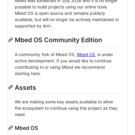
Mbed was sunsetted in July 2026 and it is no longer
possible to build projects using our online tools.
Mbed OS is open source and remains publicly
available, but will no longer be actively maintained or
supported by Arm.
Mbed OS Community Edition
A community fork of Mbed OS,
Mbed CE
, is under
active development. If you would like to continue
contributing to or using Mbed we recommend
starting here.
Assets
We are making some key assets available to allow
the ecosystem to continue using this project as they
need.
Mbed OS