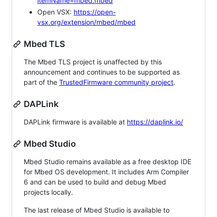
itemName=mbed.mbed
Open VSX:
https://open-
vsx.org/extension/mbed/mbed
Mbed TLS
The Mbed TLS project is unaffected by this
announcement and continues to be supported as
part of the
TrustedFirmware community project
.
DAPLink
DAPLink firmware is available at
https://daplink.io/
Mbed Studio
Mbed Studio remains available as a free desktop IDE
for Mbed OS development. It includes Arm Compiler
6 and can be used to build and debug Mbed
projects locally.
The last release of Mbed Studio is available to