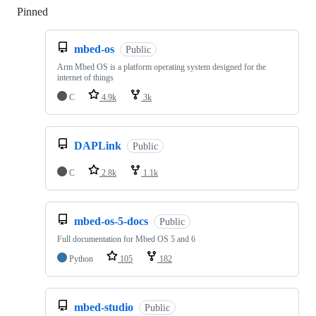
Pinned
Loading
mbed-os
Public
Arm Mbed OS is a platform operating system designed for the
internet of things
C
4.9k
3k
DAPLink
Public
C
2.8k
1.1k
mbed-os-5-docs
Public
Full documentation for Mbed OS 5 and 6
Python
105
182
mbed-studio
Public