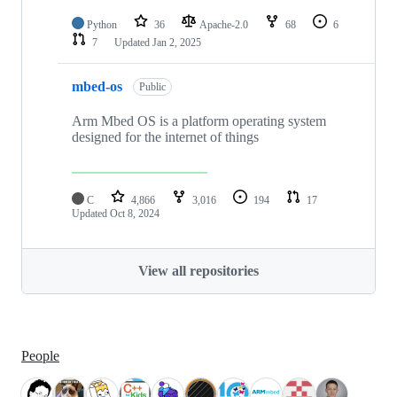
Python
36
Apache-2.0
68
6
7
Updated
Jan 2, 2025
mbed-os
Public
Arm Mbed OS is a platform operating system
designed for the internet of things
C
4,866
3,016
194
17
Updated
Oct 8, 2024
View all repositories
People