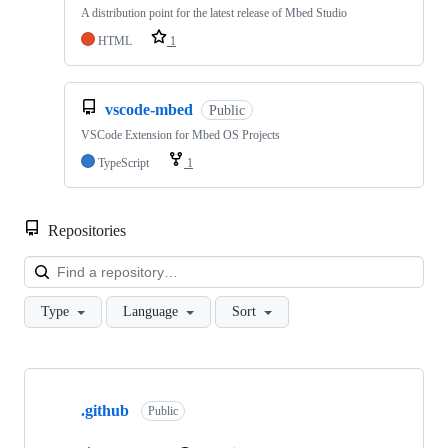
A distribution point for the latest release of Mbed Studio
HTML
1
vscode-mbed
Public
VSCode Extension for Mbed OS Projects
TypeScript
1
Repositories
Loa
Type
Language
Sort
Showing
10
.github
of
Public
682