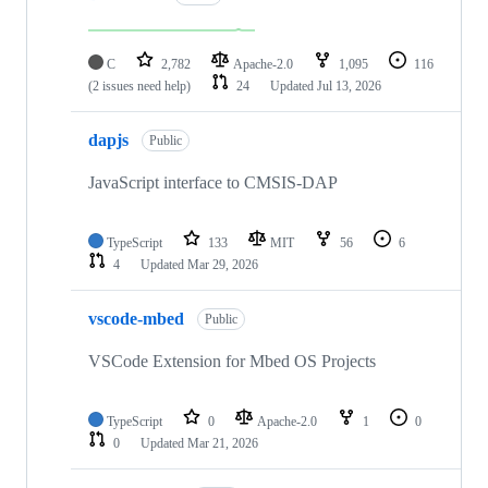
C
2,782
Apache-2.0
1,095
116
(2 issues need help)
24
Updated
Jul 13, 2026
dapjs
Public
JavaScript interface to CMSIS-DAP
TypeScript
133
MIT
56
6
4
Updated
Mar 29, 2026
vscode-mbed
Public
VSCode Extension for Mbed OS Projects
TypeScript
0
Apache-2.0
1
0
0
Updated
Mar 21, 2026