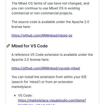
The Mbed OS terms of use have not changed, and
you can continue to use Mbed OS in existing
commercial or non-commercial projects.
The source code is available under the Apache 2.0
license here:
https://github.com/ARMmbed/mbed-os
Mbed for VS Code
A reference VS Code extension is available under the
Apache 2.0 license here:
https://github.com/ARMmbed/vscode-mbed
You can install the extension from within your IDE
(search for 'mbed') or from an extension
marketplace:
VS Code:
https://marketplace.visualstudio.com/items?