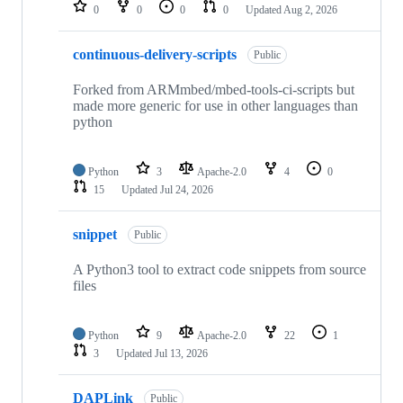
repositories
0
0
0
0
Updated
Aug 2, 2026
continuous-delivery-scripts
Public
Forked from ARMmbed/mbed-tools-ci-scripts but
made more generic for use in other languages than
python
Python
3
Apache-2.0
4
0
15
Updated
Jul 24, 2026
snippet
Public
A Python3 tool to extract code snippets from source
files
Python
9
Apache-2.0
22
1
3
Updated
Jul 13, 2026
DAPLink
Public