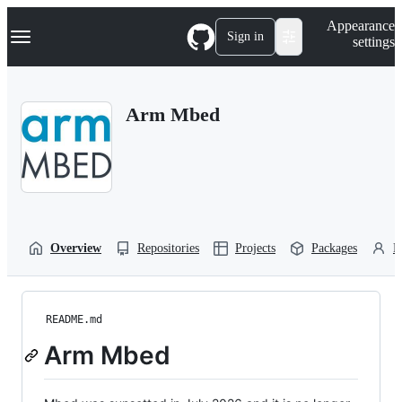
S
Navigation Menu
Appearance
k
Sign in
settings
i
p
t
o
Arm Mbed
c
o
n
t
e
n
t
Overview
Repositories
Projects
Packages
P
README.md
Arm Mbed