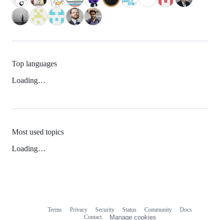
Top languages
Loading…
Most used topics
Loading…
Terms
Privacy
Security
Status
Community
Docs
Footer
Footer
Contact
Manage cookies
navigation