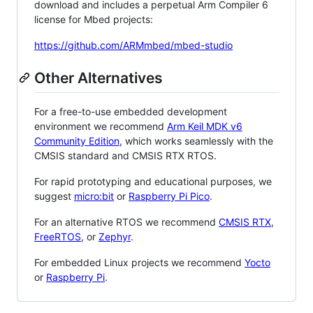
download and includes a perpetual Arm Compiler 6
license for Mbed projects:
https://github.com/ARMmbed/mbed-studio
Other Alternatives
For a free-to-use embedded development
environment we recommend
Arm Keil MDK v6
Community Edition
, which works seamlessly with the
CMSIS standard and CMSIS RTX RTOS.
For rapid prototyping and educational purposes, we
suggest
micro:bit
or
Raspberry Pi Pico
.
For an alternative RTOS we recommend
CMSIS RTX
,
FreeRTOS
, or
Zephyr
.
For embedded Linux projects we recommend
Yocto
or
Raspberry Pi
.