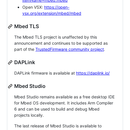
itemName=mbed.mbed
Open VSX:
https://open-
vsx.org/extension/mbed/mbed
Mbed TLS
The Mbed TLS project is unaffected by this
announcement and continues to be supported as
part of the
TrustedFirmware community project
.
DAPLink
DAPLink firmware is available at
https://daplink.io/
Mbed Studio
Mbed Studio remains available as a free desktop IDE
for Mbed OS development. It includes Arm Compiler
6 and can be used to build and debug Mbed
projects locally.
The last release of Mbed Studio is available to