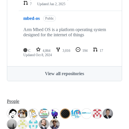
7
Updated
Jan 2, 2025
mbed-os
Public
Arm Mbed OS is a platform operating system
designed for the internet of things
C
4,864
3,016
194
17
Updated
Oct 8, 2024
View all repositories
People