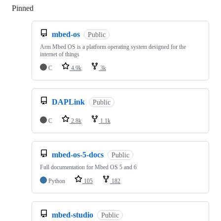
Pinned
Loading
mbed-os
Public
Arm Mbed OS is a platform operating system designed for the
internet of things
C
4.9k
3k
DAPLink
Public
C
2.8k
1.1k
mbed-os-5-docs
Public
Full documentation for Mbed OS 5 and 6
Python
105
182
mbed-studio
Public