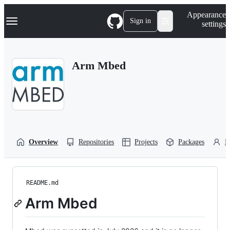
S
Navigation Menu
Appearance
k
Sign in
settings
i
p
t
o
Arm Mbed
c
o
n
t
e
n
t
Overview
Repositories
Projects
Packages
P
README.md
Arm Mbed