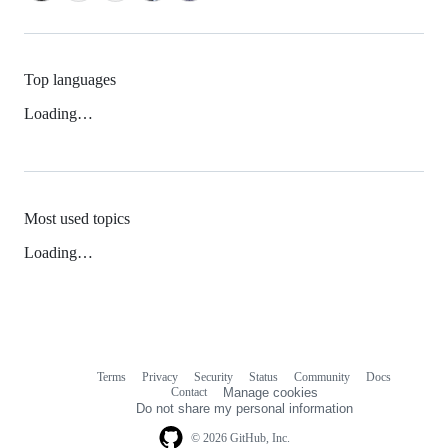
Top languages
Loading…
Most used topics
Loading…
Terms
Privacy
Security
Status
Community
Docs
Footer
Footer
Contact
Manage cookies
navigation
Do not share my personal information
© 2026 GitHub, Inc.