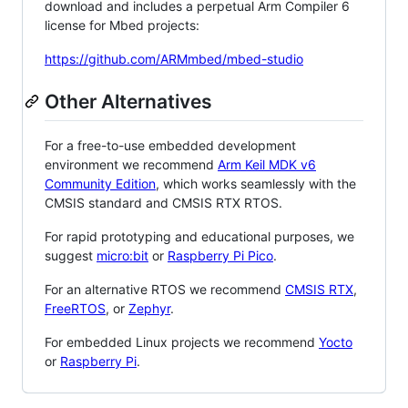
download and includes a perpetual Arm Compiler 6
license for Mbed projects:
https://github.com/ARMmbed/mbed-studio
Other Alternatives
For a free-to-use embedded development
environment we recommend
Arm Keil MDK v6
Community Edition
, which works seamlessly with the
CMSIS standard and CMSIS RTX RTOS.
For rapid prototyping and educational purposes, we
suggest
micro:bit
or
Raspberry Pi Pico
.
For an alternative RTOS we recommend
CMSIS RTX
,
FreeRTOS
, or
Zephyr
.
For embedded Linux projects we recommend
Yocto
or
Raspberry Pi
.