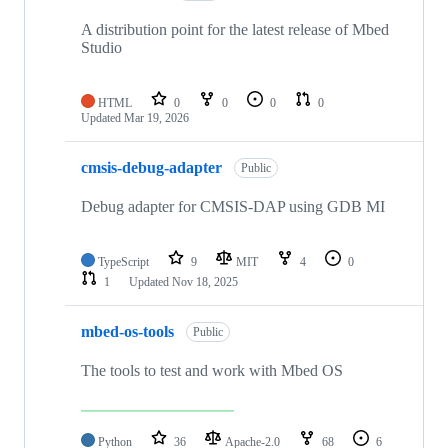
A distribution point for the latest release of Mbed
Studio
HTML
0
0
0
0
Updated
Mar 19, 2026
cmsis-debug-adapter
Public
Debug adapter for CMSIS-DAP using GDB MI
TypeScript
9
MIT
4
0
1
Updated
Nov 18, 2025
mbed-os-tools
Public
The tools to test and work with Mbed OS
Python
36
Apache-2.0
68
6