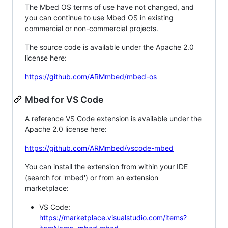
The Mbed OS terms of use have not changed, and
you can continue to use Mbed OS in existing
commercial or non-commercial projects.
The source code is available under the Apache 2.0
license here:
https://github.com/ARMmbed/mbed-os
Mbed for VS Code
A reference VS Code extension is available under the
Apache 2.0 license here:
https://github.com/ARMmbed/vscode-mbed
You can install the extension from within your IDE
(search for 'mbed') or from an extension
marketplace:
VS Code:
https://marketplace.visualstudio.com/items?