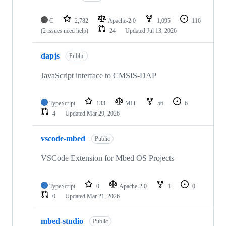
C
2,782
Apache-2.0
1,095
116
(2 issues need help)
24
Updated
Jul 13, 2026
dapjs
Public
JavaScript interface to CMSIS-DAP
TypeScript
133
MIT
56
6
4
Updated
Mar 29, 2026
vscode-mbed
Public
VSCode Extension for Mbed OS Projects
TypeScript
0
Apache-2.0
1
0
0
Updated
Mar 21, 2026
mbed-studio
Public