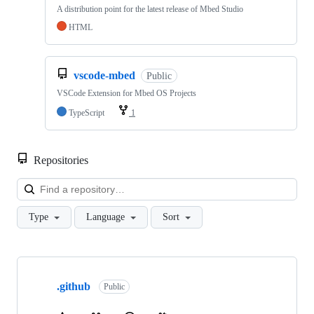
A distribution point for the latest release of Mbed Studio
HTML
vscode-mbed
Public
VSCode Extension for Mbed OS Projects
TypeScript
1
Repositories
Loa
Type
Language
Sort
Showing
10
.github
of
Public
682
repositories