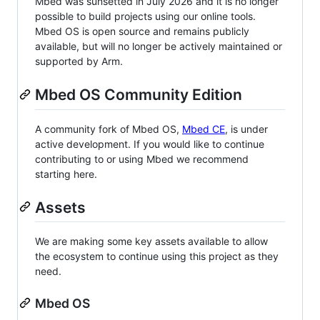
Mbed was sunsetted in July 2026 and it is no longer
possible to build projects using our online tools.
Mbed OS is open source and remains publicly
available, but will no longer be actively maintained or
supported by Arm.
Mbed OS Community Edition
A community fork of Mbed OS,
Mbed CE
, is under
active development. If you would like to continue
contributing to or using Mbed we recommend
starting here.
Assets
We are making some key assets available to allow
the ecosystem to continue using this project as they
need.
Mbed OS