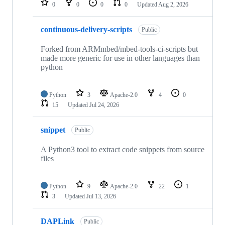
0
0
0
0
Updated
Aug 2, 2026
continuous-delivery-scripts
Public
Forked from ARMmbed/mbed-tools-ci-scripts but
made more generic for use in other languages than
python
Python
3
Apache-2.0
4
0
15
Updated
Jul 24, 2026
snippet
Public
A Python3 tool to extract code snippets from source
files
Python
9
Apache-2.0
22
1
3
Updated
Jul 13, 2026
DAPLink
Public