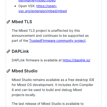
itemName=mbed.mbed
Open VSX:
https://open-
vsx.org/extension/mbed/mbed
Mbed TLS
The Mbed TLS project is unaffected by this
announcement and continues to be supported as
part of the
TrustedFirmware community project
.
DAPLink
DAPLink firmware is available at
https://daplink.io/
Mbed Studio
Mbed Studio remains available as a free desktop IDE
for Mbed OS development. It includes Arm Compiler
6 and can be used to build and debug Mbed
projects locally.
The last release of Mbed Studio is available to