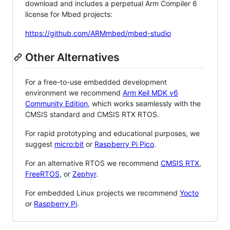
download and includes a perpetual Arm Compiler 6
license for Mbed projects:
https://github.com/ARMmbed/mbed-studio
Other Alternatives
For a free-to-use embedded development
environment we recommend
Arm Keil MDK v6
Community Edition
, which works seamlessly with the
CMSIS standard and CMSIS RTX RTOS.
For rapid prototyping and educational purposes, we
suggest
micro:bit
or
Raspberry Pi Pico
.
For an alternative RTOS we recommend
CMSIS RTX
,
FreeRTOS
, or
Zephyr
.
For embedded Linux projects we recommend
Yocto
or
Raspberry Pi
.