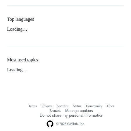
Top languages
Loading…
Most used topics
Loading…
Terms
Privacy
Security
Status
Community
Docs
Footer
Footer
Contact
Manage cookies
navigation
Do not share my personal information
© 2026 GitHub, Inc.