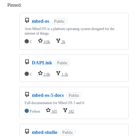
Pinned
Loading
mbed-os
Public
Arm Mbed OS is a platform operating system designed for the
internet of things
C
4.9k
3k
DAPLink
Public
C
2.8k
1.1k
mbed-os-5-docs
Public
Full documentation for Mbed OS 5 and 6
Python
105
182
mbed-studio
Public