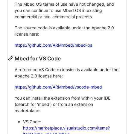
The Mbed OS terms of use have not changed, and
you can continue to use Mbed OS in existing
commercial or non-commercial projects.
The source code is available under the Apache 2.0
license here:
https://github.com/ARMmbed/mbed-os
Mbed for VS Code
A reference VS Code extension is available under the
Apache 2.0 license here:
https://github.com/ARMmbed/vscode-mbed
You can install the extension from within your IDE
(search for 'mbed') or from an extension
marketplace:
VS Code:
https://marketplace.visualstudio.com/items?