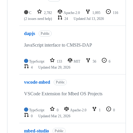
C
2,782
Apache-2.0
1,095
116
(2 issues need help)
24
Updated
Jul 13, 2026
dapjs
Public
JavaScript interface to CMSIS-DAP
TypeScript
133
MIT
56
6
4
Updated
Mar 29, 2026
vscode-mbed
Public
VSCode Extension for Mbed OS Projects
TypeScript
0
Apache-2.0
1
0
0
Updated
Mar 21, 2026
mbed-studio
Public