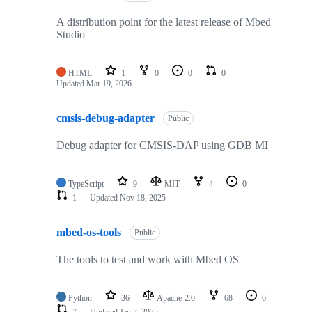
A distribution point for the latest release of Mbed
Studio
HTML
1
0
0
0
Updated
Mar 19, 2026
cmsis-debug-adapter
Public
Debug adapter for CMSIS-DAP using GDB MI
TypeScript
9
MIT
4
0
1
Updated
Nov 18, 2025
mbed-os-tools
Public
The tools to test and work with Mbed OS
Python
36
Apache-2.0
68
6
7
Updated
Jan 2, 2025