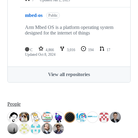
mbed-os
Public
Arm Mbed OS is a platform operating system
designed for the internet of things
C
4,866
3,016
194
17
Updated
Oct 8, 2024
View all repositories
People