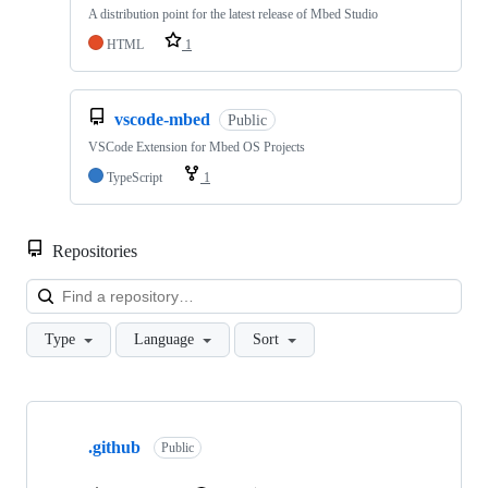
A distribution point for the latest release of Mbed Studio
HTML
1
vscode-mbed
Public
VSCode Extension for Mbed OS Projects
TypeScript
1
Repositories
Loa
Type
Language
Sort
Showing
10
.github
of
Public
682