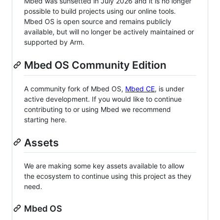
Mbed was sunsetted in July 2026 and it is no longer
possible to build projects using our online tools.
Mbed OS is open source and remains publicly
available, but will no longer be actively maintained or
supported by Arm.
Mbed OS Community Edition
A community fork of Mbed OS,
Mbed CE
, is under
active development. If you would like to continue
contributing to or using Mbed we recommend
starting here.
Assets
We are making some key assets available to allow
the ecosystem to continue using this project as they
need.
Mbed OS