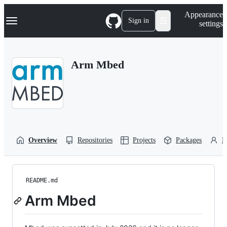
S
Navigation Menu
Appearance
k
Sign in
settings
i
p
t
o
Arm Mbed
c
o
n
t
e
n
t
Overview
Repositories
Projects
Packages
P
README.md
Arm Mbed