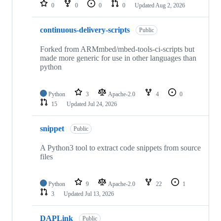
repositories
0
0
0
0
Updated
Aug 2, 2026
continuous-delivery-scripts
Public
Forked from ARMmbed/mbed-tools-ci-scripts but
made more generic for use in other languages than
python
Python
3
Apache-2.0
4
0
15
Updated
Jul 24, 2026
snippet
Public
A Python3 tool to extract code snippets from source
files
Python
9
Apache-2.0
22
1
3
Updated
Jul 13, 2026
DAPLink
Public