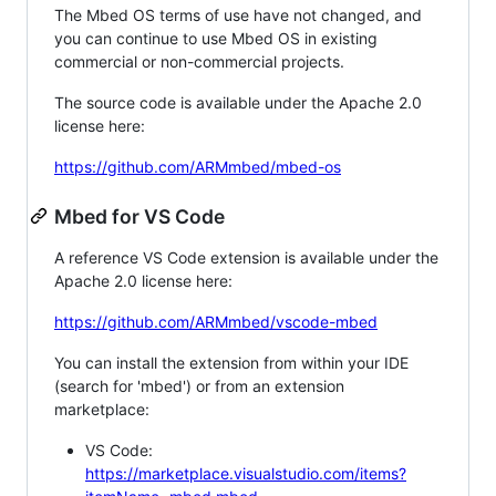
The Mbed OS terms of use have not changed, and
you can continue to use Mbed OS in existing
commercial or non-commercial projects.
The source code is available under the Apache 2.0
license here:
https://github.com/ARMmbed/mbed-os
Mbed for VS Code
A reference VS Code extension is available under the
Apache 2.0 license here:
https://github.com/ARMmbed/vscode-mbed
You can install the extension from within your IDE
(search for 'mbed') or from an extension
marketplace:
VS Code:
https://marketplace.visualstudio.com/items?