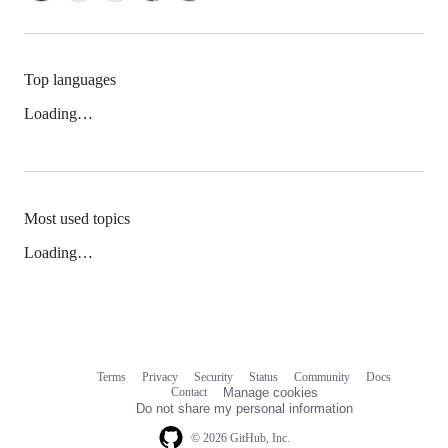
Top languages
Loading…
Most used topics
Loading…
Terms
Privacy
Security
Status
Community
Docs
Footer
Footer
Contact
Manage cookies
navigation
Do not share my personal information
© 2026 GitHub, Inc.