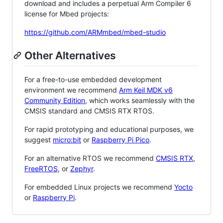
download and includes a perpetual Arm Compiler 6
license for Mbed projects:
https://github.com/ARMmbed/mbed-studio
Other Alternatives
For a free-to-use embedded development
environment we recommend
Arm Keil MDK v6
Community Edition
, which works seamlessly with the
CMSIS standard and CMSIS RTX RTOS.
For rapid prototyping and educational purposes, we
suggest
micro:bit
or
Raspberry Pi Pico
.
For an alternative RTOS we recommend
CMSIS RTX
,
FreeRTOS
, or
Zephyr
.
For embedded Linux projects we recommend
Yocto
or
Raspberry Pi
.