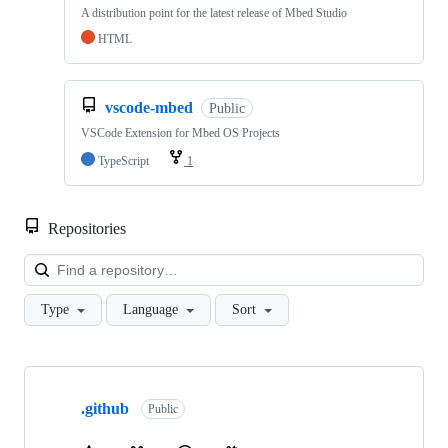
A distribution point for the latest release of Mbed Studio
HTML
vscode-mbed
Public
VSCode Extension for Mbed OS Projects
TypeScript
1
Repositories
Loa
Type
Language
Sort
Showing
10
.github
of
Public
682
repositories