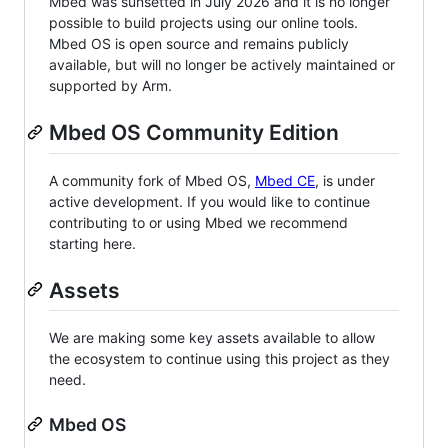
Mbed was sunsetted in July 2026 and it is no longer
possible to build projects using our online tools.
Mbed OS is open source and remains publicly
available, but will no longer be actively maintained or
supported by Arm.
Mbed OS Community Edition
A community fork of Mbed OS,
Mbed CE
, is under
active development. If you would like to continue
contributing to or using Mbed we recommend
starting here.
Assets
We are making some key assets available to allow
the ecosystem to continue using this project as they
need.
Mbed OS