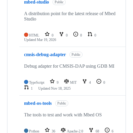
mbed-studio
Public
A distribution point for the latest release of Mbed
Studio
HTML
0
0
0
0
Updated
Mar 19, 2026
cmsis-debug-adapter
Public
Debug adapter for CMSIS-DAP using GDB MI
TypeScript
9
MIT
4
0
1
Updated
Nov 18, 2025
mbed-os-tools
Public
The tools to test and work with Mbed OS
Python
36
Apache-2.0
68
6