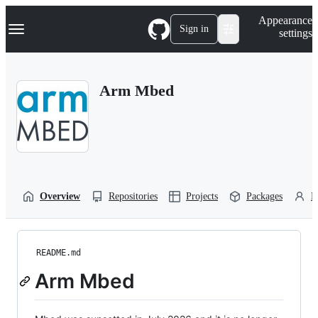
S
Navigation Menu
Appearance
k
Sign in
settings
i
p
t
o
Arm Mbed
c
o
n
t
e
n
t
Overview
Repositories
Projects
Packages
P
README.md
Arm Mbed