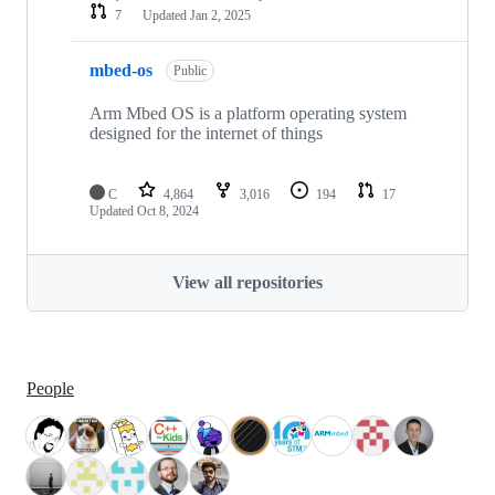
7
Updated
Jan 2, 2025
mbed-os
Public
Arm Mbed OS is a platform operating system
designed for the internet of things
C
4,864
3,016
194
17
Updated
Oct 8, 2024
View all repositories
People