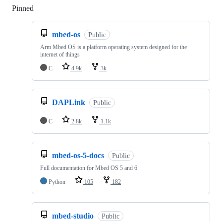
Pinned
Loading
mbed-os
Public
Arm Mbed OS is a platform operating system designed for the
internet of things
C
4.9k
3k
DAPLink
Public
C
2.8k
1.1k
mbed-os-5-docs
Public
Full documentation for Mbed OS 5 and 6
Python
105
182
mbed-studio
Public