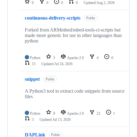
0
0
0
0
Updated
Aug 2, 2026
continuous-delivery-scripts
Public
Forked from ARMmbed/mbed-tools-ci-scripts but
made more generic for use in other languages than
python
Python
3
Apache-2.0
4
0
15
Updated
Jul 24, 2026
snippet
Public
A Python3 tool to extract code snippets from source
files
Python
9
Apache-2.0
22
1
3
Updated
Jul 13, 2026
DAPLink
Public