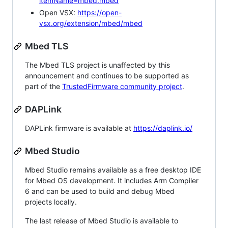
itemName=mbed.mbed
Open VSX:
https://open-
vsx.org/extension/mbed/mbed
Mbed TLS
The Mbed TLS project is unaffected by this
announcement and continues to be supported as
part of the
TrustedFirmware community project
.
DAPLink
DAPLink firmware is available at
https://daplink.io/
Mbed Studio
Mbed Studio remains available as a free desktop IDE
for Mbed OS development. It includes Arm Compiler
6 and can be used to build and debug Mbed
projects locally.
The last release of Mbed Studio is available to