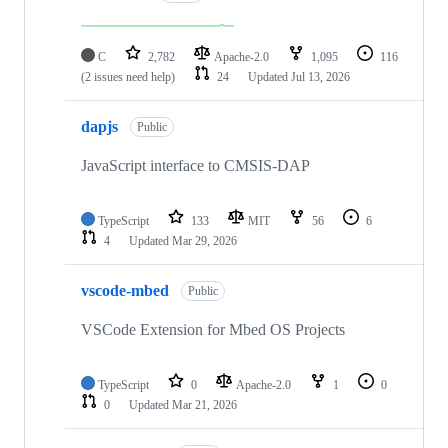
C
2,782
Apache-2.0
1,095
116
(2 issues need help)
24
Updated
Jul 13, 2026
dapjs
Public
JavaScript interface to CMSIS-DAP
TypeScript
133
MIT
56
6
4
Updated
Mar 29, 2026
vscode-mbed
Public
VSCode Extension for Mbed OS Projects
TypeScript
0
Apache-2.0
1
0
0
Updated
Mar 21, 2026