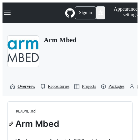
S
Navigation Menu
Appearance
k
Sign in
settings
i
p
t
o
Arm Mbed
c
o
n
t
e
n
t
Overview
Repositories
Projects
Packages
P
README.md
Arm Mbed