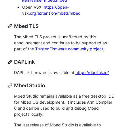
itemName=mbed.mbed
Open VSX:
https://open-
vsx.org/extension/mbed/mbed
Mbed TLS
The Mbed TLS project is unaffected by this
announcement and continues to be supported as
part of the
TrustedFirmware community project
.
DAPLink
DAPLink firmware is available at
https://daplink.io/
Mbed Studio
Mbed Studio remains available as a free desktop IDE
for Mbed OS development. It includes Arm Compiler
6 and can be used to build and debug Mbed
projects locally.
The last release of Mbed Studio is available to