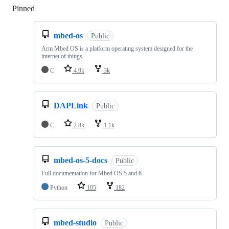
Pinned
Loading
mbed-os
Public
Arm Mbed OS is a platform operating system designed for the
internet of things
C
4.9k
3k
DAPLink
Public
C
2.8k
1.1k
mbed-os-5-docs
Public
Full documentation for Mbed OS 5 and 6
Python
105
182
mbed-studio
Public