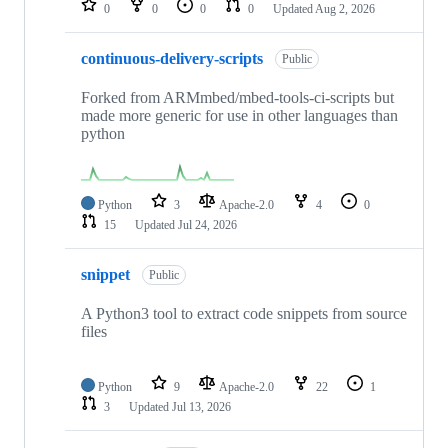
0
0
0
0
Updated
Aug 2, 2026
continuous-delivery-scripts
Public
Forked from ARMmbed/mbed-tools-ci-scripts but
made more generic for use in other languages than
python
Python
3
Apache-2.0
4
0
15
Updated
Jul 24, 2026
snippet
Public
A Python3 tool to extract code snippets from source
files
Python
9
Apache-2.0
22
1
3
Updated
Jul 13, 2026