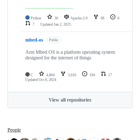
Python
36
Apache-2.0
68
6
7
Updated
Jan 2, 2025
mbed-os
Public
Arm Mbed OS is a platform operating system
designed for the internet of things
C
4,864
3,016
194
17
Updated
Oct 8, 2024
View all repositories
People