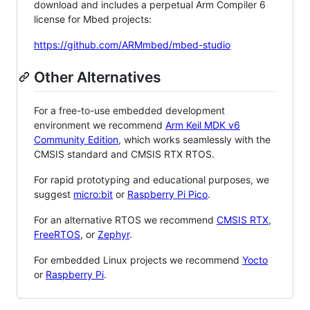
download and includes a perpetual Arm Compiler 6
license for Mbed projects:
https://github.com/ARMmbed/mbed-studio
Other Alternatives
For a free-to-use embedded development
environment we recommend
Arm Keil MDK v6
Community Edition
, which works seamlessly with the
CMSIS standard and CMSIS RTX RTOS.
For rapid prototyping and educational purposes, we
suggest
micro:bit
or
Raspberry Pi Pico
.
For an alternative RTOS we recommend
CMSIS RTX
,
FreeRTOS
, or
Zephyr
.
For embedded Linux projects we recommend
Yocto
or
Raspberry Pi
.