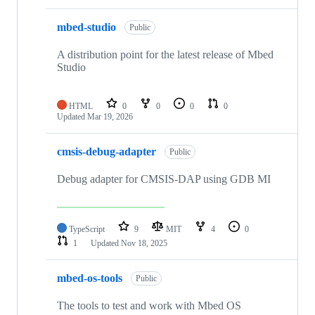
mbed-studio
Public
A distribution point for the latest release of Mbed
Studio
HTML
0
0
0
0
Updated
Mar 19, 2026
cmsis-debug-adapter
Public
Debug adapter for CMSIS-DAP using GDB MI
TypeScript
9
MIT
4
0
1
Updated
Nov 18, 2025
mbed-os-tools
Public
The tools to test and work with Mbed OS