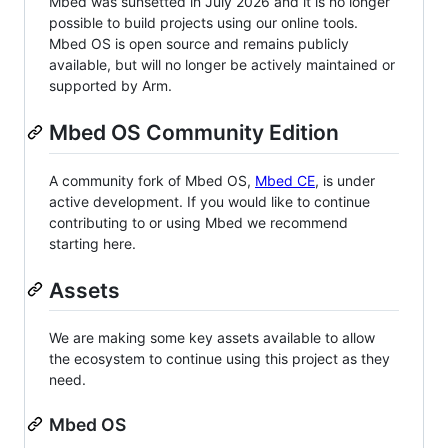
Mbed was sunsetted in July 2026 and it is no longer
possible to build projects using our online tools.
Mbed OS is open source and remains publicly
available, but will no longer be actively maintained or
supported by Arm.
Mbed OS Community Edition
A community fork of Mbed OS,
Mbed CE
, is under
active development. If you would like to continue
contributing to or using Mbed we recommend
starting here.
Assets
We are making some key assets available to allow
the ecosystem to continue using this project as they
need.
Mbed OS