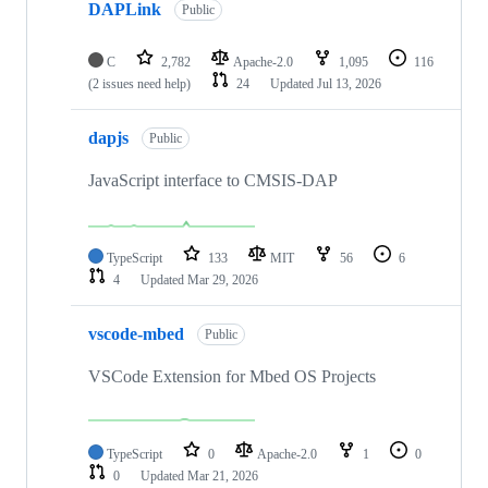
DAPLink
Public
C
2,782
Apache-2.0
1,095
116
(2 issues need help)
24
Updated
Jul 13, 2026
dapjs
Public
JavaScript interface to CMSIS-DAP
TypeScript
133
MIT
56
6
4
Updated
Mar 29, 2026
vscode-mbed
Public
VSCode Extension for Mbed OS Projects
TypeScript
0
Apache-2.0
1
0
0
Updated
Mar 21, 2026