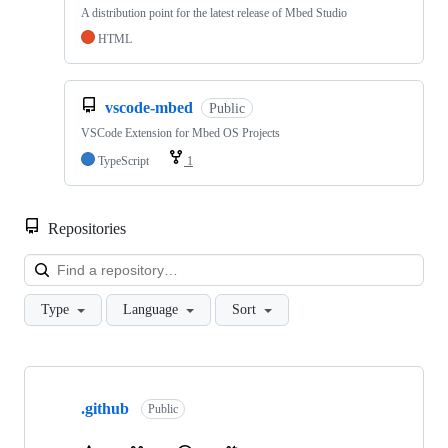
A distribution point for the latest release of Mbed Studio
HTML
vscode-mbed
Public
VSCode Extension for Mbed OS Projects
TypeScript
1
Repositories
Loa
Type
Language
Sort
Showing
10
.github
of
Public
682
repositories