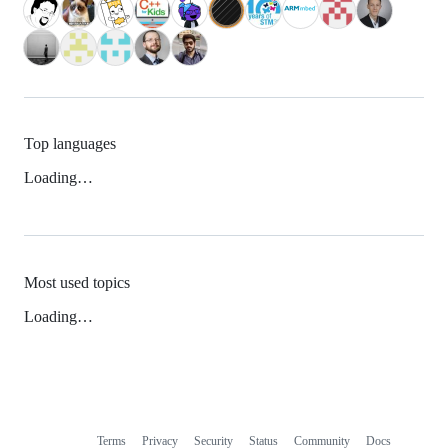
Top languages
Loading…
Most used topics
Loading…
Terms
Privacy
Security
Status
Community
Docs
Footer
Footer