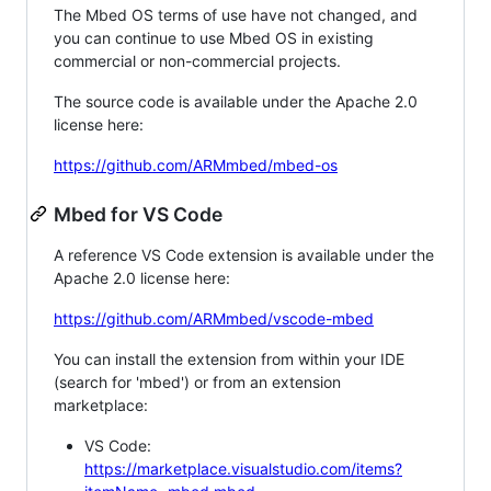
The Mbed OS terms of use have not changed, and
you can continue to use Mbed OS in existing
commercial or non-commercial projects.
The source code is available under the Apache 2.0
license here:
https://github.com/ARMmbed/mbed-os
Mbed for VS Code
A reference VS Code extension is available under the
Apache 2.0 license here:
https://github.com/ARMmbed/vscode-mbed
You can install the extension from within your IDE
(search for 'mbed') or from an extension
marketplace:
VS Code:
https://marketplace.visualstudio.com/items?