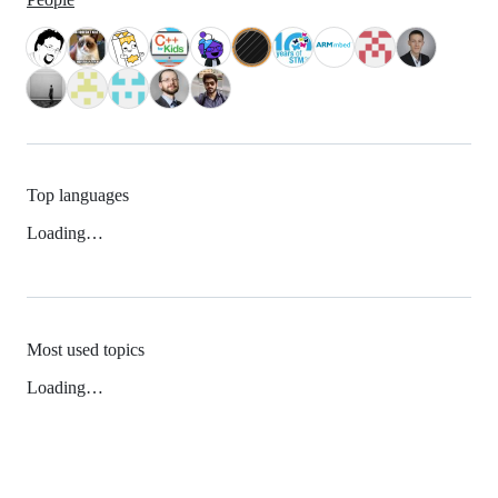
Top languages
Loading…
Most used topics
Loading…