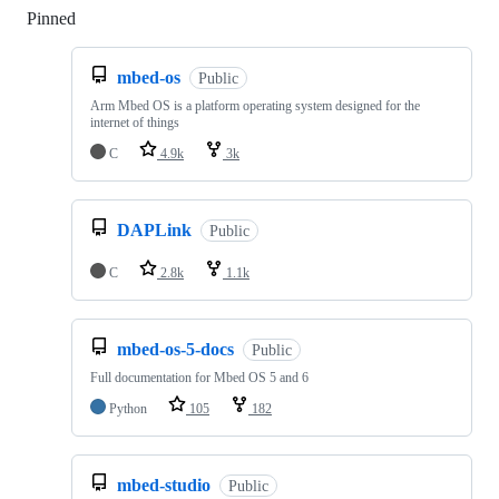
Pinned
Loading
mbed-os
Public
Arm Mbed OS is a platform operating system designed for the
internet of things
C
4.9k
3k
DAPLink
Public
C
2.8k
1.1k
mbed-os-5-docs
Public
Full documentation for Mbed OS 5 and 6
Python
105
182
mbed-studio
Public