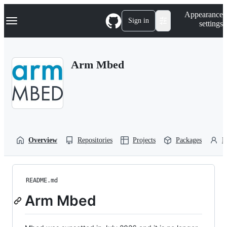
S
Navigation Menu
Appearance
k
Sign in
settings
i
p
t
o
Arm Mbed
c
o
n
t
e
n
t
Overview
Repositories
Projects
Packages
P
README.md
Arm Mbed