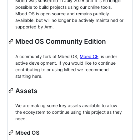
Mbed was sunsetted in July 2026 and it is no longer
possible to build projects using our online tools.
Mbed OS is open source and remains publicly
available, but will no longer be actively maintained or
supported by Arm.
Mbed OS Community Edition
A community fork of Mbed OS,
Mbed CE
, is under
active development. If you would like to continue
contributing to or using Mbed we recommend
starting here.
Assets
We are making some key assets available to allow
the ecosystem to continue using this project as they
need.
Mbed OS