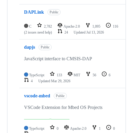
DAPLink
Public
C
2,782
Apache-2.0
1,095
116
(2 issues need help)
24
Updated
Jul 13, 2026
dapjs
Public
JavaScript interface to CMSIS-DAP
TypeScript
133
MIT
56
6
4
Updated
Mar 29, 2026
vscode-mbed
Public
VSCode Extension for Mbed OS Projects
TypeScript
0
Apache-2.0
1
0