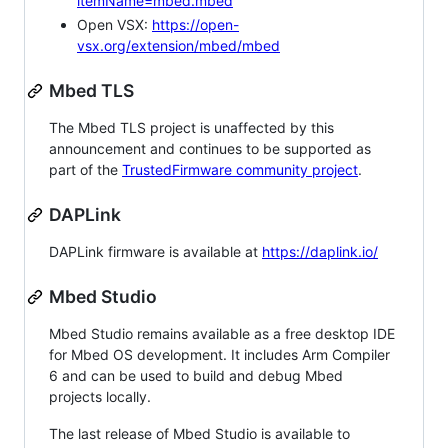
itemName=mbed.mbed
Open VSX:
https://open-
vsx.org/extension/mbed/mbed
Mbed TLS
The Mbed TLS project is unaffected by this
announcement and continues to be supported as
part of the
TrustedFirmware community project
.
DAPLink
DAPLink firmware is available at
https://daplink.io/
Mbed Studio
Mbed Studio remains available as a free desktop IDE
for Mbed OS development. It includes Arm Compiler
6 and can be used to build and debug Mbed
projects locally.
The last release of Mbed Studio is available to