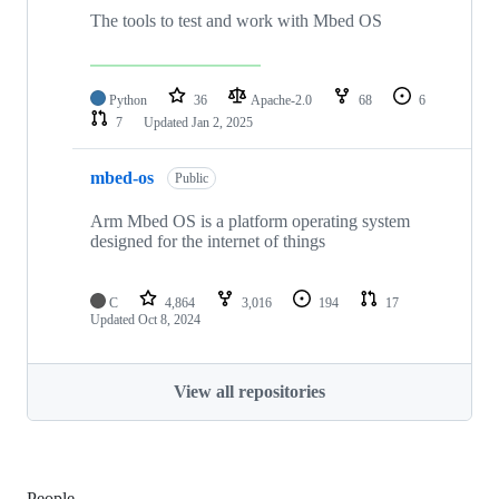
The tools to test and work with Mbed OS
Python
36
Apache-2.0
68
6
7
Updated
Jan 2, 2025
mbed-os
Public
Arm Mbed OS is a platform operating system
designed for the internet of things
C
4,864
3,016
194
17
Updated
Oct 8, 2024
View all repositories
People