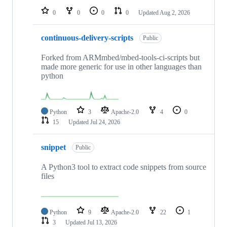
0
0
0
0
Updated
Aug 2, 2026
continuous-delivery-scripts
Public
Forked from ARMmbed/mbed-tools-ci-scripts but
made more generic for use in other languages than
python
Python
3
Apache-2.0
4
0
15
Updated
Jul 24, 2026
snippet
Public
A Python3 tool to extract code snippets from source
files
Python
9
Apache-2.0
22
1
3
Updated
Jul 13, 2026