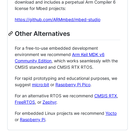
download and includes a perpetual Arm Compiler 6
license for Mbed projects:
https://github.com/ARMmbed/mbed-studio
Other Alternatives
For a free-to-use embedded development
environment we recommend
Arm Keil MDK v6
Community Edition
, which works seamlessly with the
CMSIS standard and CMSIS RTX RTOS.
For rapid prototyping and educational purposes, we
suggest
micro:bit
or
Raspberry Pi Pico
.
For an alternative RTOS we recommend
CMSIS RTX
,
FreeRTOS
, or
Zephyr
.
For embedded Linux projects we recommend
Yocto
or
Raspberry Pi
.