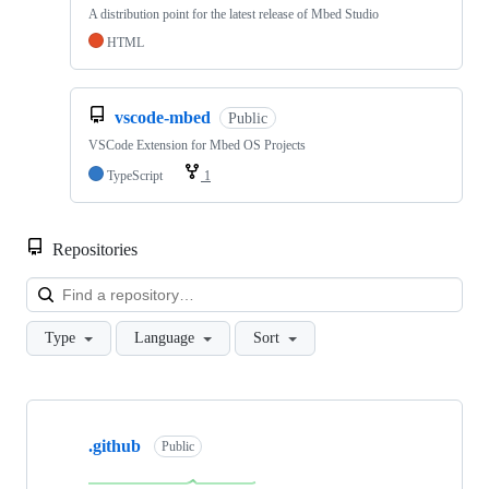
A distribution point for the latest release of Mbed Studio
HTML
vscode-mbed
Public
VSCode Extension for Mbed OS Projects
TypeScript
1
Repositories
Loa
Type
Language
Sort
Showing
10
.github
of
Public
682
repositories