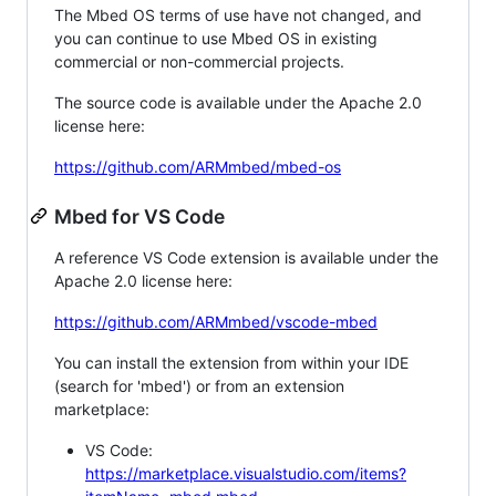
The Mbed OS terms of use have not changed, and
you can continue to use Mbed OS in existing
commercial or non-commercial projects.
The source code is available under the Apache 2.0
license here:
https://github.com/ARMmbed/mbed-os
Mbed for VS Code
A reference VS Code extension is available under the
Apache 2.0 license here:
https://github.com/ARMmbed/vscode-mbed
You can install the extension from within your IDE
(search for 'mbed') or from an extension
marketplace:
VS Code:
https://marketplace.visualstudio.com/items?