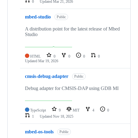
0
Updated
Mar 21, 2026
mbed-studio
Public
A distribution point for the latest release of Mbed
Studio
HTML
0
0
0
0
Updated
Mar 19, 2026
cmsis-debug-adapter
Public
Debug adapter for CMSIS-DAP using GDB MI
TypeScript
9
MIT
4
0
1
Updated
Nov 18, 2025
mbed-os-tools
Public