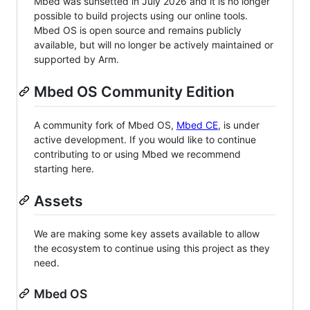
Mbed was sunsetted in July 2026 and it is no longer
possible to build projects using our online tools.
Mbed OS is open source and remains publicly
available, but will no longer be actively maintained or
supported by Arm.
Mbed OS Community Edition
A community fork of Mbed OS,
Mbed CE
, is under
active development. If you would like to continue
contributing to or using Mbed we recommend
starting here.
Assets
We are making some key assets available to allow
the ecosystem to continue using this project as they
need.
Mbed OS