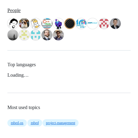
People
Top languages
Loading…
Most used topics
mbed-os
mbed
project-management