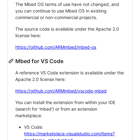
The Mbed OS terms of use have not changed, and
you can continue to use Mbed OS in existing
commercial or non-commercial projects.
The source code is available under the Apache 2.0
license here:
https://github.com/ARMmbed/mbed-os
Mbed for VS Code
A reference VS Code extension is available under the
Apache 2.0 license here:
https://github.com/ARMmbed/vscode-mbed
You can install the extension from within your IDE
(search for 'mbed') or from an extension
marketplace:
VS Code:
https://marketplace.visualstudio.com/items?