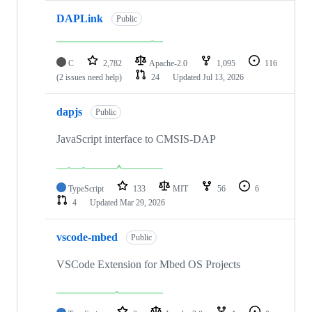
DAPLink
Public
C
2,782
Apache-2.0
1,095
116
(2 issues need help)
24
Updated
Jul 13, 2026
dapjs
Public
JavaScript interface to CMSIS-DAP
TypeScript
133
MIT
56
6
4
Updated
Mar 29, 2026
vscode-mbed
Public
VSCode Extension for Mbed OS Projects