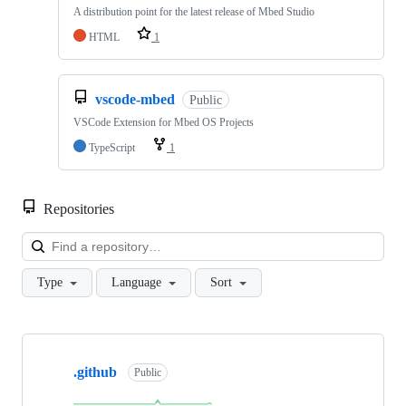
A distribution point for the latest release of Mbed Studio
HTML
1
vscode-mbed
Public
VSCode Extension for Mbed OS Projects
TypeScript
1
Repositories
Loa
Type
Language
Sort
Showing
10
.github
of
Public
682