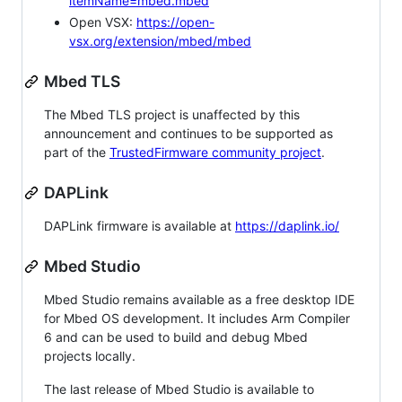
itemName=mbed.mbed
Open VSX:
https://open-
vsx.org/extension/mbed/mbed
Mbed TLS
The Mbed TLS project is unaffected by this
announcement and continues to be supported as
part of the
TrustedFirmware community project
.
DAPLink
DAPLink firmware is available at
https://daplink.io/
Mbed Studio
Mbed Studio remains available as a free desktop IDE
for Mbed OS development. It includes Arm Compiler
6 and can be used to build and debug Mbed
projects locally.
The last release of Mbed Studio is available to