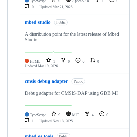
TypeScript
0
Apache-2.0
1
0
0
Updated
Mar 21, 2026
mbed-studio
Public
A distribution point for the latest release of Mbed
Studio
HTML
1
0
0
0
Updated
Mar 19, 2026
cmsis-debug-adapter
Public
Debug adapter for CMSIS-DAP using GDB MI
TypeScript
9
MIT
4
0
1
Updated
Nov 18, 2025
mbed-os-tools
Public