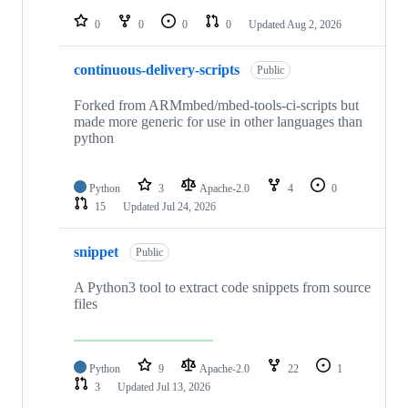
repositories
0
0
0
0
Updated
Aug 2, 2026
continuous-delivery-scripts
Public
Forked from ARMmbed/mbed-tools-ci-scripts but
made more generic for use in other languages than
python
Python
3
Apache-2.0
4
0
15
Updated
Jul 24, 2026
snippet
Public
A Python3 tool to extract code snippets from source
files
Python
9
Apache-2.0
22
1
3
Updated
Jul 13, 2026