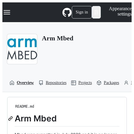
S
Navigation Menu
Appearance
k
Sign in
settings
i
p
t
o
Arm Mbed
c
o
n
t
e
n
t
Overview
Repositories
Projects
Packages
P
README.md
Arm Mbed