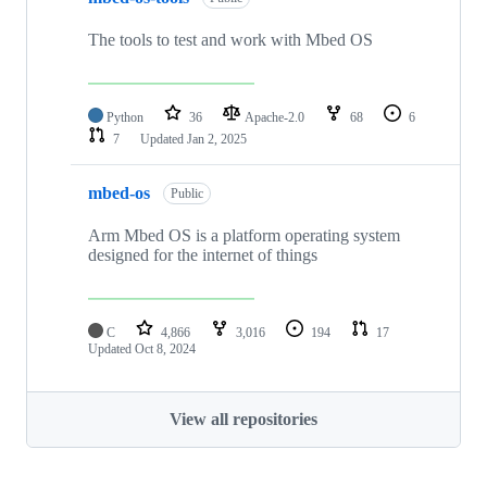
The tools to test and work with Mbed OS
Python
36
Apache-2.0
68
6
7
Updated
Jan 2, 2025
mbed-os
Public
Arm Mbed OS is a platform operating system
designed for the internet of things
C
4,866
3,016
194
17
Updated
Oct 8, 2024
View all repositories