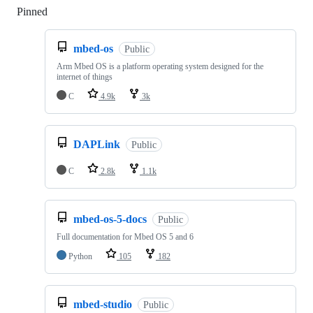
Pinned
Loading
mbed-os
Public
Arm Mbed OS is a platform operating system designed for the
internet of things
C
4.9k
3k
DAPLink
Public
C
2.8k
1.1k
mbed-os-5-docs
Public
Full documentation for Mbed OS 5 and 6
Python
105
182
mbed-studio
Public