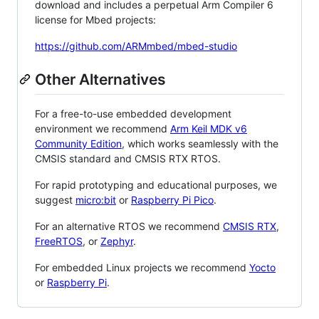
download and includes a perpetual Arm Compiler 6
license for Mbed projects:
https://github.com/ARMmbed/mbed-studio
Other Alternatives
For a free-to-use embedded development
environment we recommend
Arm Keil MDK v6
Community Edition
, which works seamlessly with the
CMSIS standard and CMSIS RTX RTOS.
For rapid prototyping and educational purposes, we
suggest
micro:bit
or
Raspberry Pi Pico
.
For an alternative RTOS we recommend
CMSIS RTX
,
FreeRTOS
, or
Zephyr
.
For embedded Linux projects we recommend
Yocto
or
Raspberry Pi
.