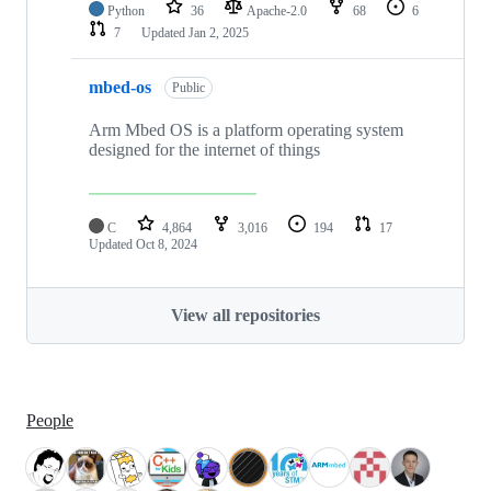
Python
36
Apache-2.0
68
6
7
Updated
Jan 2, 2025
mbed-os
Public
Arm Mbed OS is a platform operating system
designed for the internet of things
C
4,864
3,016
194
17
Updated
Oct 8, 2024
View all repositories
People