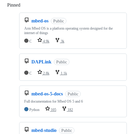
Pinned
Loading
mbed-os
Public
Arm Mbed OS is a platform operating system designed for the
internet of things
C
4.9k
3k
DAPLink
Public
C
2.8k
1.1k
mbed-os-5-docs
Public
Full documentation for Mbed OS 5 and 6
Python
105
182
mbed-studio
Public