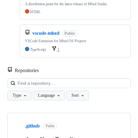
A distribution point for the latest release of Mbed Studio
HTML
vscode-mbed
Public
VSCode Extension for Mbed OS Projects
TypeScript
1
Repositories
Loa
Type
Language
Sort
Showing
10
.github
of
Public
682
repositories