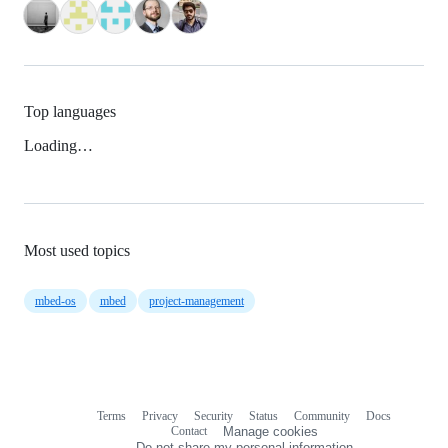
Top languages
Loading…
Most used topics
mbed-os
mbed
project-management
Terms
Privacy
Security
Status
Community
Docs
Footer
Footer
Contact
Manage cookies
navigation
Do not share my personal information