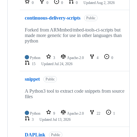
0
0
0
0
Updated
Aug 2, 2026
continuous-delivery-scripts
Public
Forked from ARMmbed/mbed-tools-ci-scripts but
made more generic for use in other languages than
python
Python
3
Apache-2.0
4
0
15
Updated
Jul 24, 2026
snippet
Public
A Python3 tool to extract code snippets from source
files
Python
9
Apache-2.0
22
1
3
Updated
Jul 13, 2026
DAPLink
Public