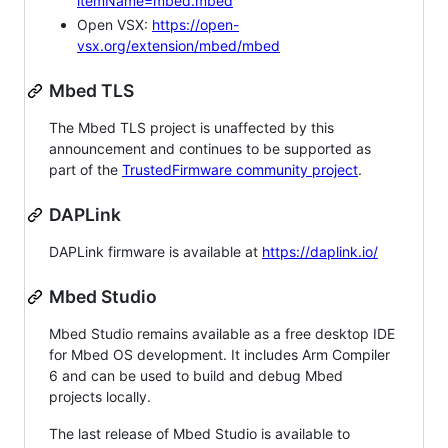
itemName=mbed.mbed
Open VSX:
https://open-
vsx.org/extension/mbed/mbed
Mbed TLS
The Mbed TLS project is unaffected by this
announcement and continues to be supported as
part of the
TrustedFirmware community project
.
DAPLink
DAPLink firmware is available at
https://daplink.io/
Mbed Studio
Mbed Studio remains available as a free desktop IDE
for Mbed OS development. It includes Arm Compiler
6 and can be used to build and debug Mbed
projects locally.
The last release of Mbed Studio is available to