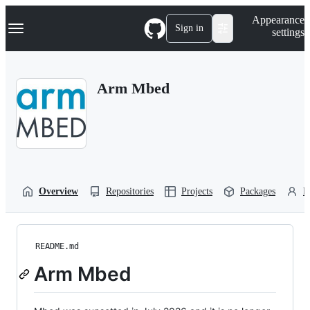
S
Navigation Menu
Appearance
k
Sign in
settings
i
p
t
o
Arm Mbed
c
o
n
t
e
n
t
Overview
Repositories
Projects
Packages
P
README.md
Arm Mbed