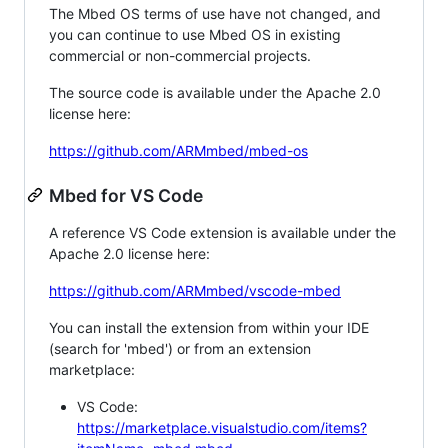
The Mbed OS terms of use have not changed, and
you can continue to use Mbed OS in existing
commercial or non-commercial projects.
The source code is available under the Apache 2.0
license here:
https://github.com/ARMmbed/mbed-os
Mbed for VS Code
A reference VS Code extension is available under the
Apache 2.0 license here:
https://github.com/ARMmbed/vscode-mbed
You can install the extension from within your IDE
(search for 'mbed') or from an extension
marketplace:
VS Code:
https://marketplace.visualstudio.com/items?