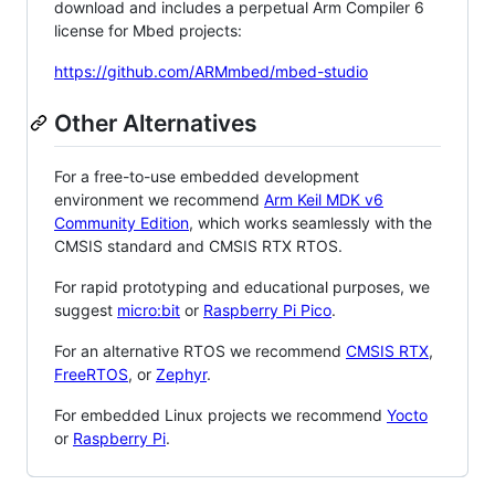
download and includes a perpetual Arm Compiler 6
license for Mbed projects:
https://github.com/ARMmbed/mbed-studio
Other Alternatives
For a free-to-use embedded development
environment we recommend
Arm Keil MDK v6
Community Edition
, which works seamlessly with the
CMSIS standard and CMSIS RTX RTOS.
For rapid prototyping and educational purposes, we
suggest
micro:bit
or
Raspberry Pi Pico
.
For an alternative RTOS we recommend
CMSIS RTX
,
FreeRTOS
, or
Zephyr
.
For embedded Linux projects we recommend
Yocto
or
Raspberry Pi
.