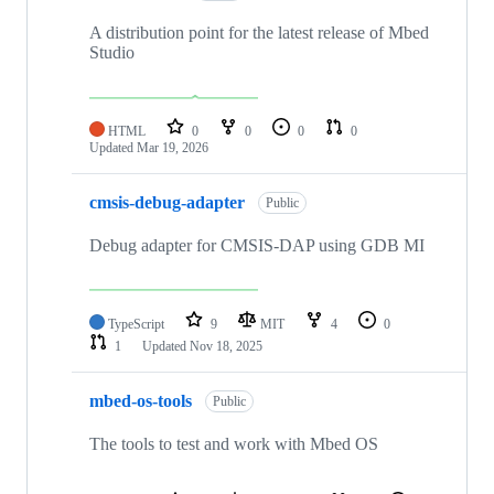
A distribution point for the latest release of Mbed
Studio
HTML
0
0
0
0
Updated
Mar 19, 2026
cmsis-debug-adapter
Public
Debug adapter for CMSIS-DAP using GDB MI
TypeScript
9
MIT
4
0
1
Updated
Nov 18, 2025
mbed-os-tools
Public
The tools to test and work with Mbed OS