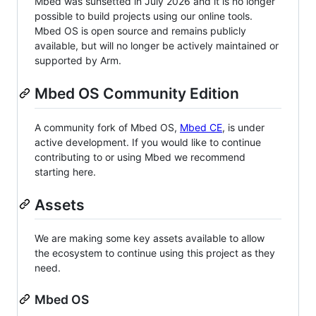
Mbed was sunsetted in July 2026 and it is no longer
possible to build projects using our online tools.
Mbed OS is open source and remains publicly
available, but will no longer be actively maintained or
supported by Arm.
Mbed OS Community Edition
A community fork of Mbed OS,
Mbed CE
, is under
active development. If you would like to continue
contributing to or using Mbed we recommend
starting here.
Assets
We are making some key assets available to allow
the ecosystem to continue using this project as they
need.
Mbed OS