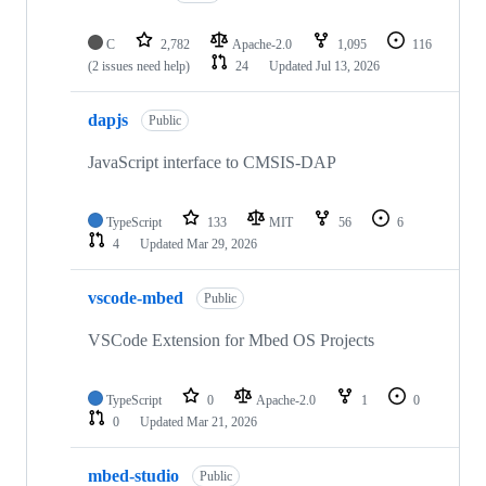
C
2,782
Apache-2.0
1,095
116
(2 issues need help)
24
Updated
Jul 13, 2026
dapjs
Public
JavaScript interface to CMSIS-DAP
TypeScript
133
MIT
56
6
4
Updated
Mar 29, 2026
vscode-mbed
Public
VSCode Extension for Mbed OS Projects
TypeScript
0
Apache-2.0
1
0
0
Updated
Mar 21, 2026
mbed-studio
Public