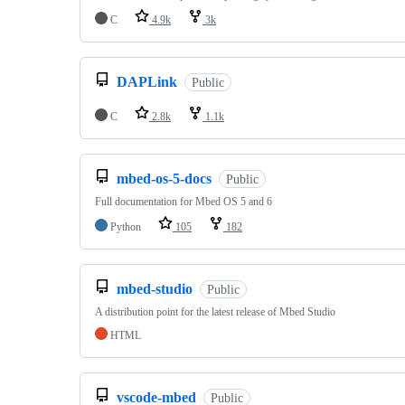
C
4.9k
3k
DAPLink
Public
C
2.8k
1.1k
mbed-os-5-docs
Public
Full documentation for Mbed OS 5 and 6
Python
105
182
mbed-studio
Public
A distribution point for the latest release of Mbed Studio
HTML
vscode-mbed
Public