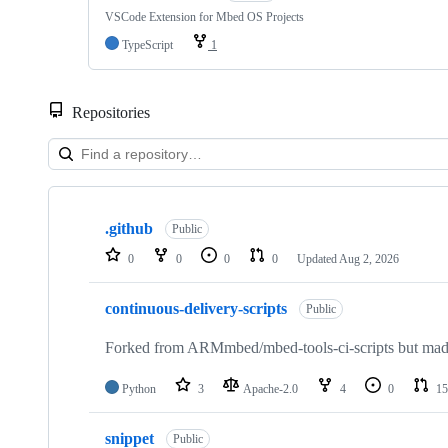
VSCode Extension for Mbed OS Projects
TypeScript
1
Repositories
Showing
10
.github
of
Public
682
0
0
0
0
Updated
Aug 2, 2026
repositories
continuous-delivery-scripts
Public
Forked from ARMmbed/mbed-tools-ci-scripts but made 
Python
3
Apache-2.0
4
0
15
snippet
Public