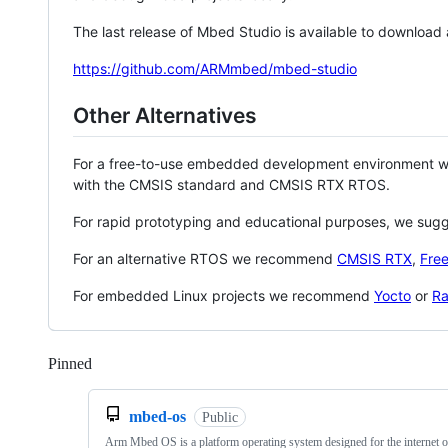
The last release of Mbed Studio is available to download
https://github.com/ARMmbed/mbed-studio
Other Alternatives
For a free-to-use embedded development environment
with the CMSIS standard and CMSIS RTX RTOS.
For rapid prototyping and educational purposes, we sug
For an alternative RTOS we recommend
CMSIS RTX
,
Fre
For embedded Linux projects we recommend
Yocto
or
Ra
Pinned
Loading
mbed-os
Public
Arm Mbed OS is a platform operating system designed for the internet o