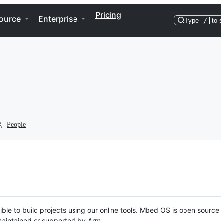
Pricing
ource
Enterprise
Type
/
to 
People
ble to build projects using our online tools. Mbed OS is open source
y maintained or supported by Arm.