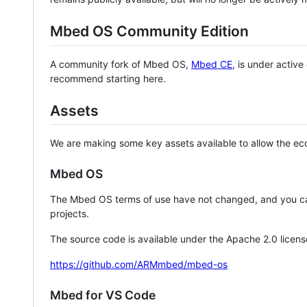
Mbed OS Community Edition
A community fork of Mbed OS,
Mbed CE
, is under activ
recommend starting here.
Assets
We are making some key assets available to allow the eco
Mbed OS
The Mbed OS terms of use have not changed, and you ca
projects.
The source code is available under the Apache 2.0 licens
https://github.com/ARMmbed/mbed-os
Mbed for VS Code