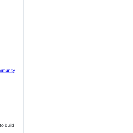
mmunity
to build