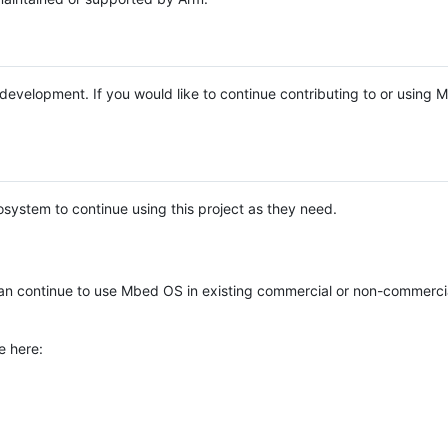
e development. If you would like to continue contributing to or using
system to continue using this project as they need.
n continue to use Mbed OS in existing commercial or non-commerci
e here: