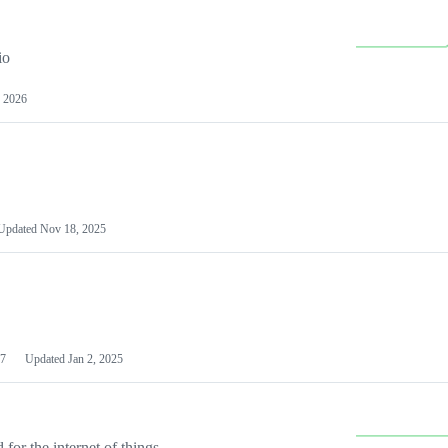
io
 2026
Updated
Nov 18, 2025
7
Updated
Jan 2, 2025
or the internet of things