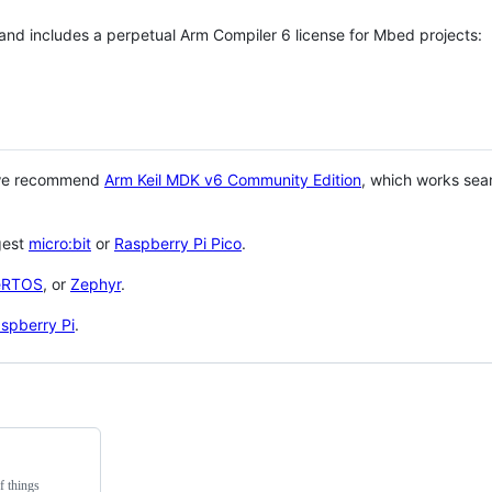
 and includes a perpetual Arm Compiler 6 license for Mbed projects:
 we recommend
Arm Keil MDK v6 Community Edition
, which works sea
gest
micro:bit
or
Raspberry Pi Pico
.
eRTOS
, or
Zephyr
.
spberry Pi
.
f things