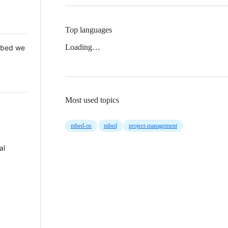
Top languages
Loading…
 Mbed we
Most used topics
mbed-os
mbed
project-management
al