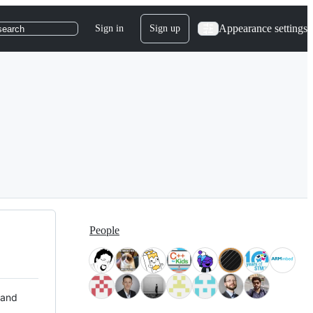
Appearance settings
Sign in
Sign up
search
People
 and