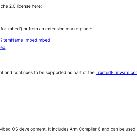
che 2.0 license here:
h for 'mbed') or from an extension marketplace:
tems?itemName=mbed.mbed
bed
t and continues to be supported as part of the
TrustedFirmware co
 Mbed OS development. It includes Arm Compiler 6 and can be used 