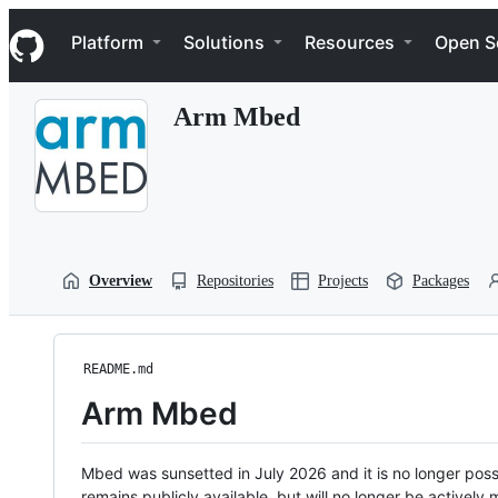
S
Navigation Menu
k
Platform
Solutions
Resources
Open S
i
p
t
Arm Mbed
o
c
o
n
t
e
n
t
Overview
Repositories
Projects
Packages
README.md
Arm Mbed
Mbed was sunsetted in July 2026 and it is no longer possi
remains publicly available, but will no longer be activel