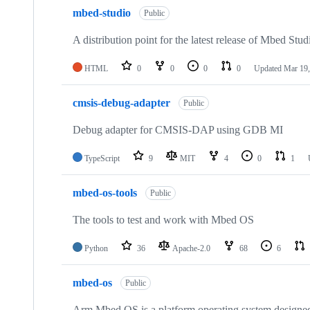
mbed-studio
Public
A distribution point for the latest release of Mbed Stud
HTML
0
0
0
0
Updated
Mar 19,
cmsis-debug-adapter
Public
Debug adapter for CMSIS-DAP using GDB MI
TypeScript
9
MIT
4
0
1
mbed-os-tools
Public
The tools to test and work with Mbed OS
Python
36
Apache-2.0
68
6
mbed-os
Public
Arm Mbed OS is a platform operating system designed f