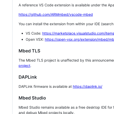
A reference VS Code extension is available under the Apa
https://github.com/ARMmbed/vscode-mbed
You can install the extension from within your IDE (searc
VS Code:
https://marketplace.visualstudio.com/i
Open VSX:
https://open-vsx.org/extension/mbed/m
Mbed TLS
The Mbed TLS project is unaffected by this announcemen
project
.
DAPLink
DAPLink firmware is available at
https://daplink.io/
Mbed Studio
Mbed Studio remains available as a free desktop IDE for
and debug Mbed projects locally.