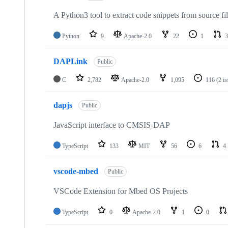
A Python3 tool to extract code snippets from source fi
Python
9
Apache-2.0
22
1
3
DAPLink
Public
C
2,782
Apache-2.0
1,095
116
(2 i
dapjs
Public
JavaScript interface to CMSIS-DAP
TypeScript
133
MIT
56
6
4
vscode-mbed
Public
VSCode Extension for Mbed OS Projects
TypeScript
0
Apache-2.0
1
0