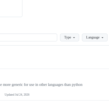
Loading
Type
Language
more generic for use in other languages than python
Updated
Jul 24, 2026