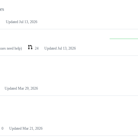
les
Updated
Jul 13, 2026
ssues need help)
24
Updated
Jul 13, 2026
Updated
Mar 29, 2026
0
Updated
Mar 21, 2026