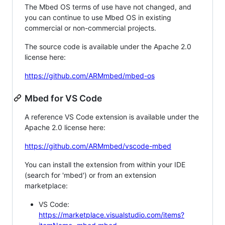
The Mbed OS terms of use have not changed, and
you can continue to use Mbed OS in existing
commercial or non-commercial projects.
The source code is available under the Apache 2.0
license here:
https://github.com/ARMmbed/mbed-os
Mbed for VS Code
A reference VS Code extension is available under the
Apache 2.0 license here:
https://github.com/ARMmbed/vscode-mbed
You can install the extension from within your IDE
(search for 'mbed') or from an extension
marketplace:
VS Code:
https://marketplace.visualstudio.com/items?