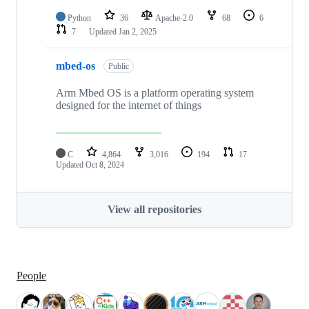
Python
36
Apache-2.0
68
6
7
Updated
Jan 2, 2025
mbed-os
Public
Arm Mbed OS is a platform operating system
designed for the internet of things
C
4,864
3,016
194
17
Updated
Oct 8, 2024
View all repositories
People