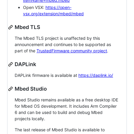
itemName=mbed.mbed
Open VSX:
https://open-
vsx.org/extension/mbed/mbed
Mbed TLS
The Mbed TLS project is unaffected by this
announcement and continues to be supported as
part of the
TrustedFirmware community project
.
DAPLink
DAPLink firmware is available at
https://daplink.io/
Mbed Studio
Mbed Studio remains available as a free desktop IDE
for Mbed OS development. It includes Arm Compiler
6 and can be used to build and debug Mbed
projects locally.
The last release of Mbed Studio is available to