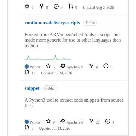
0
0
0
0
Updated
Aug 2, 2026
continuous-delivery-scripts
Public
Forked from ARMmbed/mbed-tools-ci-scripts but
made more generic for use in other languages than
python
Python
3
Apache-2.0
4
0
15
Updated
Jul 24, 2026
snippet
Public
A Python3 tool to extract code snippets from source
files
Python
9
Apache-2.0
22
1
3
Updated
Jul 13, 2026