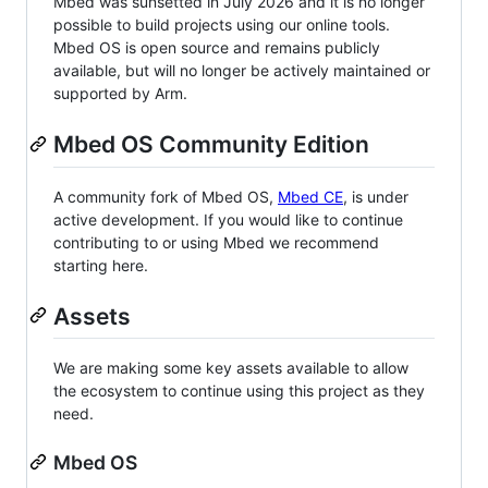
Mbed was sunsetted in July 2026 and it is no longer
possible to build projects using our online tools.
Mbed OS is open source and remains publicly
available, but will no longer be actively maintained or
supported by Arm.
Mbed OS Community Edition
A community fork of Mbed OS,
Mbed CE
, is under
active development. If you would like to continue
contributing to or using Mbed we recommend
starting here.
Assets
We are making some key assets available to allow
the ecosystem to continue using this project as they
need.
Mbed OS