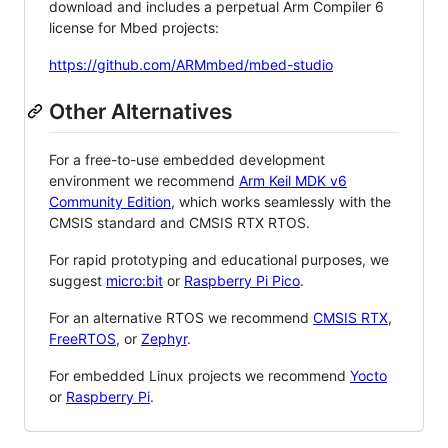
download and includes a perpetual Arm Compiler 6
license for Mbed projects:
https://github.com/ARMmbed/mbed-studio
Other Alternatives
For a free-to-use embedded development
environment we recommend
Arm Keil MDK v6
Community Edition
, which works seamlessly with the
CMSIS standard and CMSIS RTX RTOS.
For rapid prototyping and educational purposes, we
suggest
micro:bit
or
Raspberry Pi Pico
.
For an alternative RTOS we recommend
CMSIS RTX
,
FreeRTOS
, or
Zephyr
.
For embedded Linux projects we recommend
Yocto
or
Raspberry Pi
.