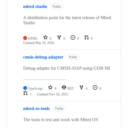
mbed-studio
Public
A distribution point for the latest release of Mbed
Studio
HTML
0
0
0
0
Updated
Mar 19, 2026
cmsis-debug-adapter
Public
Debug adapter for CMSIS-DAP using GDB MI
TypeScript
9
MIT
4
0
1
Updated
Nov 18, 2025
mbed-os-tools
Public
The tools to test and work with Mbed OS