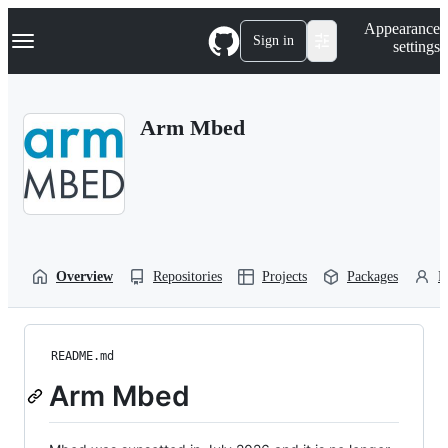
S
Navigation Menu
Appearance
k
Sign in
settings
i
p
t
o
Arm Mbed
c
o
n
t
e
n
t
Overview
Repositories
Projects
Packages
P
README.md
Arm Mbed