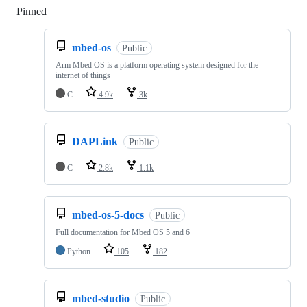
Pinned
Loading
mbed-os
Public
Arm Mbed OS is a platform operating system designed for the
internet of things
C
4.9k
3k
DAPLink
Public
C
2.8k
1.1k
mbed-os-5-docs
Public
Full documentation for Mbed OS 5 and 6
Python
105
182
mbed-studio
Public