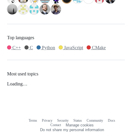
Top languages
C++
C
Python
JavaScript
CMake
Most used topics
Loading…
Terms
Privacy
Security
Status
Community
Docs
Footer
Footer
Contact
Manage cookies
navigation
Do not share my personal information