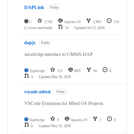
DAPLink
Public
C
2,782
Apache-2.0
1,095
116
(2 issues need help)
24
Updated
Jul 13, 2026
dapjs
Public
JavaScript interface to CMSIS-DAP
TypeScript
133
MIT
56
6
4
Updated
Mar 29, 2026
vscode-mbed
Public
VSCode Extension for Mbed OS Projects
TypeScript
0
Apache-2.0
1
0
0
Updated
Mar 21, 2026