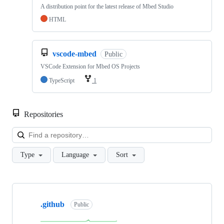
A distribution point for the latest release of Mbed Studio
HTML
vscode-mbed
Public
VSCode Extension for Mbed OS Projects
TypeScript
1
Repositories
Loa
Type
Language
Sort
Showing
10
.github
of
Public
682
repositories