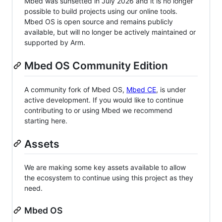
Mbed was sunsetted in July 2026 and it is no longer
possible to build projects using our online tools.
Mbed OS is open source and remains publicly
available, but will no longer be actively maintained or
supported by Arm.
Mbed OS Community Edition
A community fork of Mbed OS,
Mbed CE
, is under
active development. If you would like to continue
contributing to or using Mbed we recommend
starting here.
Assets
We are making some key assets available to allow
the ecosystem to continue using this project as they
need.
Mbed OS