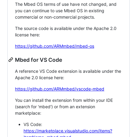
The Mbed OS terms of use have not changed, and
you can continue to use Mbed OS in existing
commercial or non-commercial projects.
The source code is available under the Apache 2.0
license here:
https://github.com/ARMmbed/mbed-os
Mbed for VS Code
A reference VS Code extension is available under the
Apache 2.0 license here:
https://github.com/ARMmbed/vscode-mbed
You can install the extension from within your IDE
(search for 'mbed') or from an extension
marketplace:
VS Code:
https://marketplace.visualstudio.com/items?