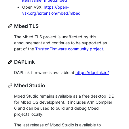
itemName=mbed.mbed
Open VSX:
https://open-
vsx.org/extension/mbed/mbed
Mbed TLS
The Mbed TLS project is unaffected by this
announcement and continues to be supported as
part of the
TrustedFirmware community project
.
DAPLink
DAPLink firmware is available at
https://daplink.io/
Mbed Studio
Mbed Studio remains available as a free desktop IDE
for Mbed OS development. It includes Arm Compiler
6 and can be used to build and debug Mbed
projects locally.
The last release of Mbed Studio is available to