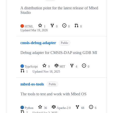
A distribution point for the latest release of Mbed
Studio
HTML
1
0
0
0
Updated
Mar 19, 2026
cmsis-debug-adapter
Public
Debug adapter for CMSIS-DAP using GDB MI
TypeScript
9
MIT
4
0
1
Updated
Nov 18, 2025
mbed-os-tools
Public
The tools to test and work with Mbed OS
Python
36
Apache-2.0
68
6
7
Updated
Jan 2, 2025