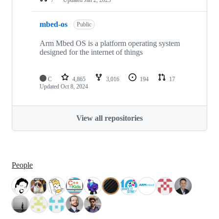
mbed-os
Public
Arm Mbed OS is a platform operating system
designed for the internet of things
C
4,865
3,016
194
17
Updated
Oct 8, 2024
View all repositories
People