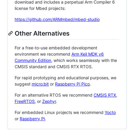
download and includes a perpetual Arm Compiler 6
license for Mbed projects:
https://github.com/ARMmbed/mbed-studio
Other Alternatives
For a free-to-use embedded development
environment we recommend
Arm Keil MDK v6
Community Edition
, which works seamlessly with the
CMSIS standard and CMSIS RTX RTOS.
For rapid prototyping and educational purposes, we
suggest
micro:bit
or
Raspberry Pi Pico
.
For an alternative RTOS we recommend
CMSIS RTX
,
FreeRTOS
, or
Zephyr
.
For embedded Linux projects we recommend
Yocto
or
Raspberry Pi
.