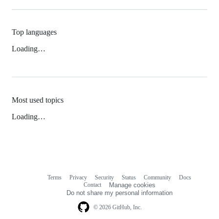
Top languages
Loading…
Most used topics
Loading…
Terms
Privacy
Security
Status
Community
Docs
Footer
Footer
Contact
Manage cookies
navigation
Do not share my personal information
© 2026 GitHub, Inc.