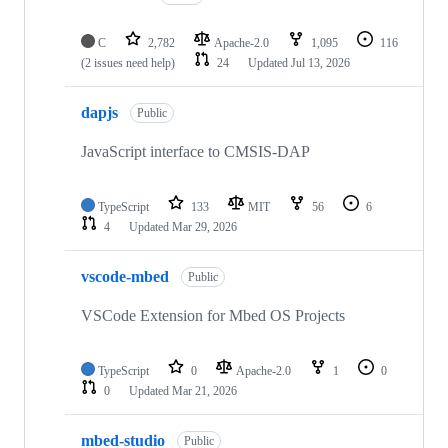
C
2,782
Apache-2.0
1,095
116
(2 issues need help)
24
Updated
Jul 13, 2026
dapjs
Public
JavaScript interface to CMSIS-DAP
TypeScript
133
MIT
56
6
4
Updated
Mar 29, 2026
vscode-mbed
Public
VSCode Extension for Mbed OS Projects
TypeScript
0
Apache-2.0
1
0
0
Updated
Mar 21, 2026
mbed-studio
Public