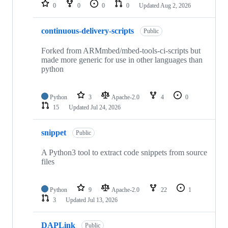
repositories
0
0
0
0
Updated
Aug 2, 2026
continuous-delivery-scripts
Public
Forked from ARMmbed/mbed-tools-ci-scripts but
made more generic for use in other languages than
python
Python
3
Apache-2.0
4
0
15
Updated
Jul 24, 2026
snippet
Public
A Python3 tool to extract code snippets from source
files
Python
9
Apache-2.0
22
1
3
Updated
Jul 13, 2026
DAPLink
Public