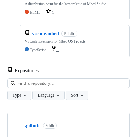
A distribution point for the latest release of Mbed Studio
HTML
1
vscode-mbed
Public
VSCode Extension for Mbed OS Projects
TypeScript
1
Repositories
Loa
Type
Language
Sort
Showing
10
.github
of
Public
682