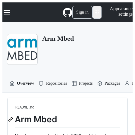
S
Navigation Menu
Appearance
k
Sign in
settings
i
p
t
o
Arm Mbed
c
o
n
t
e
n
t
Overview
Repositories
Projects
Packages
P
README.md
Arm Mbed