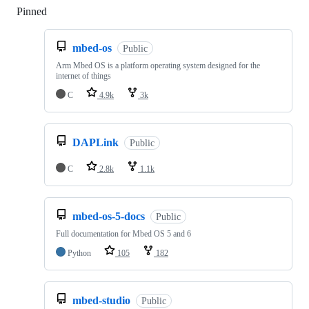
Pinned
Loading
mbed-os
Public
Arm Mbed OS is a platform operating system designed for the
internet of things
C
4.9k
3k
DAPLink
Public
C
2.8k
1.1k
mbed-os-5-docs
Public
Full documentation for Mbed OS 5 and 6
Python
105
182
mbed-studio
Public