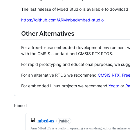
The last release of Mbed Studio is available to download
https://github.com/ARMmbed/mbed-studio
Other Alternatives
For a free-to-use embedded development environment
with the CMSIS standard and CMSIS RTX RTOS.
For rapid prototyping and educational purposes, we sug
For an alternative RTOS we recommend
CMSIS RTX
,
Fre
For embedded Linux projects we recommend
Yocto
or
Ra
Pinned
Loading
mbed-os
Public
Arm Mbed OS is a platform operating system designed for the internet o