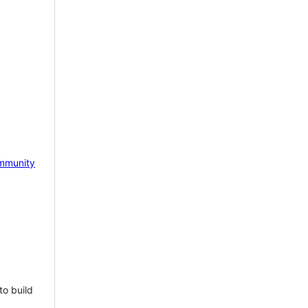
mmunity
to build