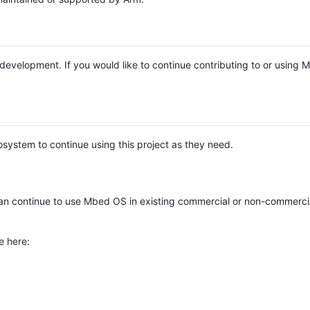
e development. If you would like to continue contributing to or using
system to continue using this project as they need.
n continue to use Mbed OS in existing commercial or non-commerci
e here: