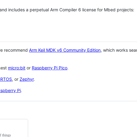
 and includes a perpetual Arm Compiler 6 license for Mbed projects:
 we recommend
Arm Keil MDK v6 Community Edition
, which works sea
gest
micro:bit
or
Raspberry Pi Pico
.
eRTOS
, or
Zephyr
.
spberry Pi
.
f things