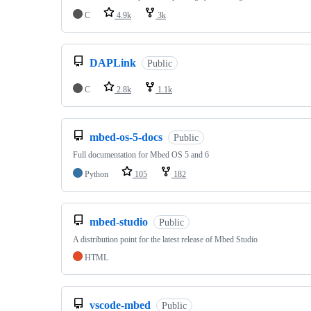
C
4.9k
3k
DAPLink
Public
C
2.8k
1.1k
mbed-os-5-docs
Public
Full documentation for Mbed OS 5 and 6
Python
105
182
mbed-studio
Public
A distribution point for the latest release of Mbed Studio
HTML
vscode-mbed
Public