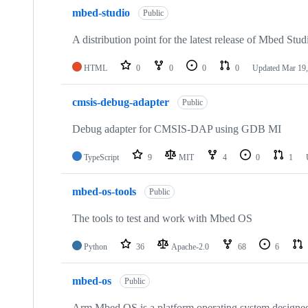
mbed-studio
Public
A distribution point for the latest release of Mbed Stud
HTML
0
0
0
0
Updated
Mar 19,
cmsis-debug-adapter
Public
Debug adapter for CMSIS-DAP using GDB MI
TypeScript
9
MIT
4
0
1
mbed-os-tools
Public
The tools to test and work with Mbed OS
Python
36
Apache-2.0
68
6
mbed-os
Public
Arm Mbed OS is a platform operating system designed f