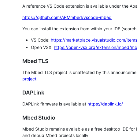
A reference VS Code extension is available under the Apa
https://github.com/ARMmbed/vscode-mbed
You can install the extension from within your IDE (searc
VS Code:
https://marketplace.visualstudio.com/i
Open VSX:
https://open-vsx.org/extension/mbed/m
Mbed TLS
The Mbed TLS project is unaffected by this announcemen
project
.
DAPLink
DAPLink firmware is available at
https://daplink.io/
Mbed Studio
Mbed Studio remains available as a free desktop IDE for
and debug Mbed projects locally.