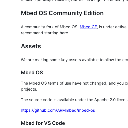
Mbed OS Community Edition
A community fork of Mbed OS,
Mbed CE
, is under activ
recommend starting here.
Assets
We are making some key assets available to allow the eco
Mbed OS
The Mbed OS terms of use have not changed, and you ca
projects.
The source code is available under the Apache 2.0 licens
https://github.com/ARMmbed/mbed-os
Mbed for VS Code