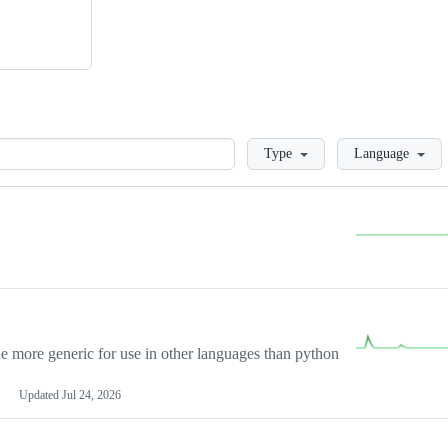
Loading
Type
Language
more generic for use in other languages than python
Updated
Jul 24, 2026