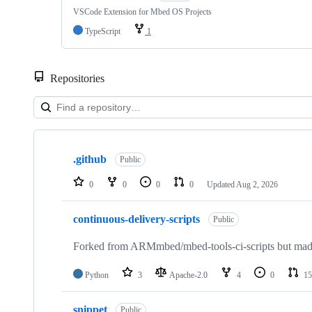
VSCode Extension for Mbed OS Projects
TypeScript
1
Repositories
Showing
10
.github
of
Public
682
repositories
0
0
0
0
Updated
Aug 2, 2026
continuous-delivery-scripts
Public
Forked from ARMmbed/mbed-tools-ci-scripts but made 
Python
3
Apache-2.0
4
0
15
snippet
Public