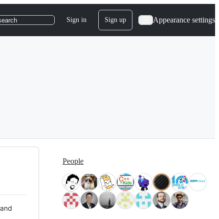
Appearance settings
Sign in
Sign up
search
People
 and