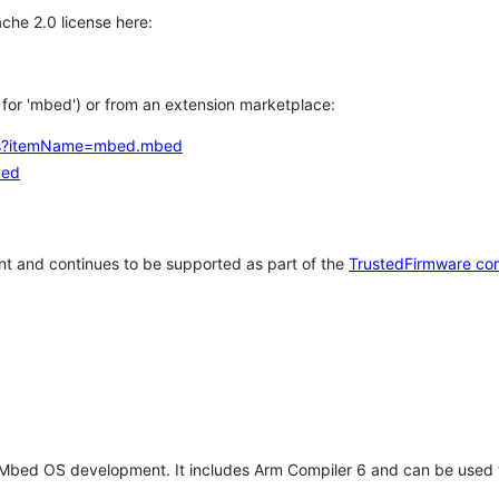
che 2.0 license here:
h for 'mbed') or from an extension marketplace:
tems?itemName=mbed.mbed
bed
t and continues to be supported as part of the
TrustedFirmware co
 Mbed OS development. It includes Arm Compiler 6 and can be used 