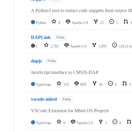
A Python3 tool to extract code snippets from source fi
Python
9
Apache-2.0
22
1
3
DAPLink
Public
C
2,782
Apache-2.0
1,095
116
(2 i
dapjs
Public
JavaScript interface to CMSIS-DAP
TypeScript
133
MIT
56
6
4
vscode-mbed
Public
VSCode Extension for Mbed OS Projects
TypeScript
0
Apache-2.0
1
0