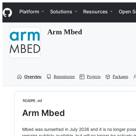
S
Navigation Menu
k
Platform
Solutions
Resources
Open S
i
p
t
Arm Mbed
o
c
o
n
t
e
n
t
Overview
Repositories
Projects
Packages
README.md
Arm Mbed
Mbed was sunsetted in July 2026 and it is no longer possi
remains publicly available, but will no longer be activel