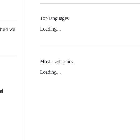
Top languages
Loading…
 Mbed we
Most used topics
Loading…
al