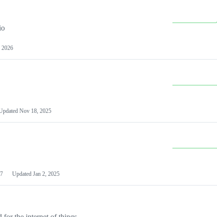
io
 2026
Updated
Nov 18, 2025
7
Updated
Jan 2, 2025
or the internet of things