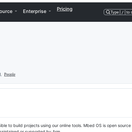
Pricing
ource
Enterprise
Type
/
to 
People
ble to build projects using our online tools. Mbed OS is open source
y maintained or supported by Arm.