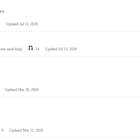
les
Updated
Jul 13, 2026
ssues need help)
24
Updated
Jul 13, 2026
Updated
Mar 29, 2026
0
Updated
Mar 21, 2026