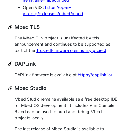
itemName=mbed.mbed
Open VSX:
https://open-
vsx.org/extension/mbed/mbed
Mbed TLS
The Mbed TLS project is unaffected by this
announcement and continues to be supported as
part of the
TrustedFirmware community project
.
DAPLink
DAPLink firmware is available at
https://daplink.io/
Mbed Studio
Mbed Studio remains available as a free desktop IDE
for Mbed OS development. It includes Arm Compiler
6 and can be used to build and debug Mbed
projects locally.
The last release of Mbed Studio is available to