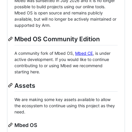
Mbed was sunsetted in July 2026 and it is no longer
possible to build projects using our online tools.
Mbed OS is open source and remains publicly
available, but will no longer be actively maintained or
supported by Arm.
Mbed OS Community Edition
A community fork of Mbed OS,
Mbed CE
, is under
active development. If you would like to continue
contributing to or using Mbed we recommend
starting here.
Assets
We are making some key assets available to allow
the ecosystem to continue using this project as they
need.
Mbed OS