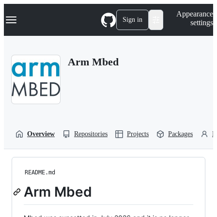
S
Navigation Menu
Appearance
k
Sign in
settings
i
p
t
o
Arm Mbed
c
o
n
t
e
n
t
Overview
Repositories
Projects
Packages
P
README.md
Arm Mbed