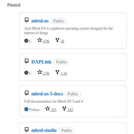
Pinned
Loading
mbed-os
Public
Arm Mbed OS is a platform operating system designed for the
internet of things
C
4.9k
3k
DAPLink
Public
C
2.8k
1.1k
mbed-os-5-docs
Public
Full documentation for Mbed OS 5 and 6
Python
105
182
mbed-studio
Public