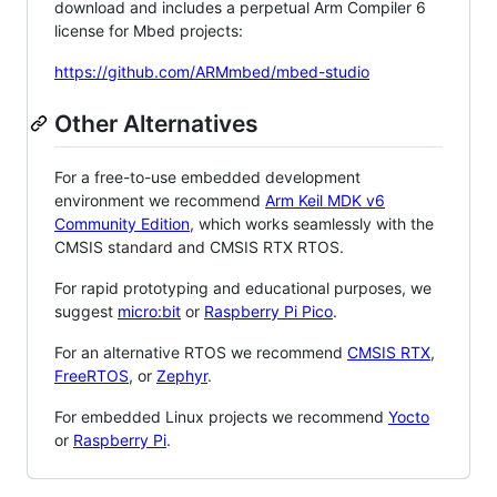
download and includes a perpetual Arm Compiler 6
license for Mbed projects:
https://github.com/ARMmbed/mbed-studio
Other Alternatives
For a free-to-use embedded development
environment we recommend
Arm Keil MDK v6
Community Edition
, which works seamlessly with the
CMSIS standard and CMSIS RTX RTOS.
For rapid prototyping and educational purposes, we
suggest
micro:bit
or
Raspberry Pi Pico
.
For an alternative RTOS we recommend
CMSIS RTX
,
FreeRTOS
, or
Zephyr
.
For embedded Linux projects we recommend
Yocto
or
Raspberry Pi
.