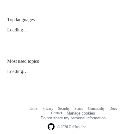
Top languages
Loading…
Most used topics
Loading…
Terms
Privacy
Security
Status
Community
Docs
Footer
Footer
Contact
Manage cookies
navigation
Do not share my personal information
© 2026 GitHub, Inc.