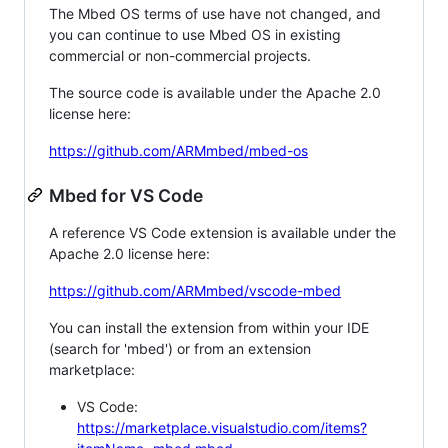
The Mbed OS terms of use have not changed, and
you can continue to use Mbed OS in existing
commercial or non-commercial projects.
The source code is available under the Apache 2.0
license here:
https://github.com/ARMmbed/mbed-os
Mbed for VS Code
A reference VS Code extension is available under the
Apache 2.0 license here:
https://github.com/ARMmbed/vscode-mbed
You can install the extension from within your IDE
(search for 'mbed') or from an extension
marketplace:
VS Code:
https://marketplace.visualstudio.com/items?