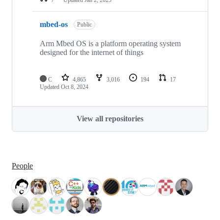
mbed-os
Public
Arm Mbed OS is a platform operating system
designed for the internet of things
C
4,865
3,016
194
17
Updated
Oct 8, 2024
View all repositories
People