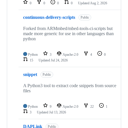
repositories
0
0
0
0
Updated
Aug 2, 2026
continuous-delivery-scripts
Public
Forked from ARMmbed/mbed-tools-ci-scripts but
made more generic for use in other languages than
python
Python
3
Apache-2.0
4
0
15
Updated
Jul 24, 2026
snippet
Public
A Python3 tool to extract code snippets from source
files
Python
9
Apache-2.0
22
1
3
Updated
Jul 13, 2026
DAPLink
Public