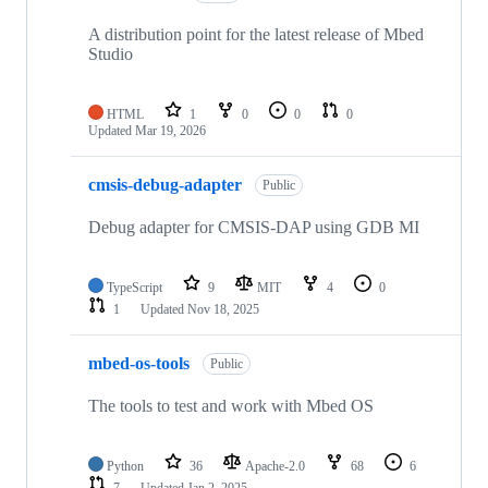
A distribution point for the latest release of Mbed
Studio
HTML
1
0
0
0
Updated
Mar 19, 2026
cmsis-debug-adapter
Public
Debug adapter for CMSIS-DAP using GDB MI
TypeScript
9
MIT
4
0
1
Updated
Nov 18, 2025
mbed-os-tools
Public
The tools to test and work with Mbed OS
Python
36
Apache-2.0
68
6
7
Updated
Jan 2, 2025