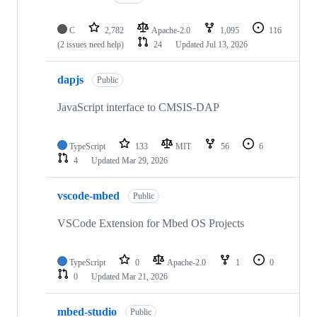
C
2,782
Apache-2.0
1,095
116
(2 issues need help)
24
Updated
Jul 13, 2026
dapjs
Public
JavaScript interface to CMSIS-DAP
TypeScript
133
MIT
56
6
4
Updated
Mar 29, 2026
vscode-mbed
Public
VSCode Extension for Mbed OS Projects
TypeScript
0
Apache-2.0
1
0
0
Updated
Mar 21, 2026
mbed-studio
Public