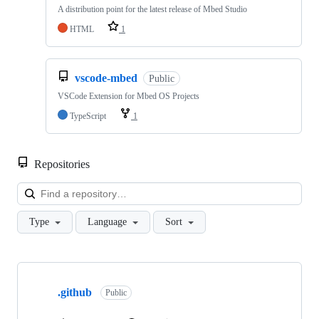
A distribution point for the latest release of Mbed Studio
HTML
1
vscode-mbed
Public
VSCode Extension for Mbed OS Projects
TypeScript
1
Repositories
Loa
Type
Language
Sort
Showing
10
.github
of
Public
682