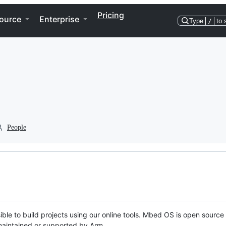
Pricing
ource
Enterprise
Type
/
to 
People
ble to build projects using our online tools. Mbed OS is open source
y maintained or supported by Arm.