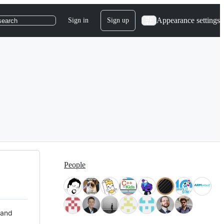
Appearance settings
Sign in
Sign up
search
People
 and