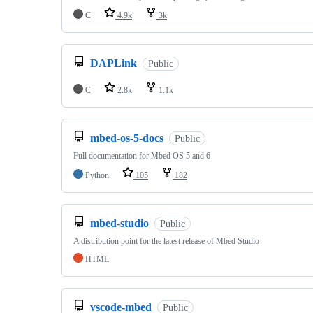
C
4.9k
3k
DAPLink
Public
C
2.8k
1.1k
mbed-os-5-docs
Public
Full documentation for Mbed OS 5 and 6
Python
105
182
mbed-studio
Public
A distribution point for the latest release of Mbed Studio
HTML
vscode-mbed
Public