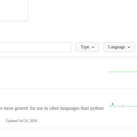
Loading
Type
Language
more generic for use in other languages than python
Updated
Jul 24, 2026