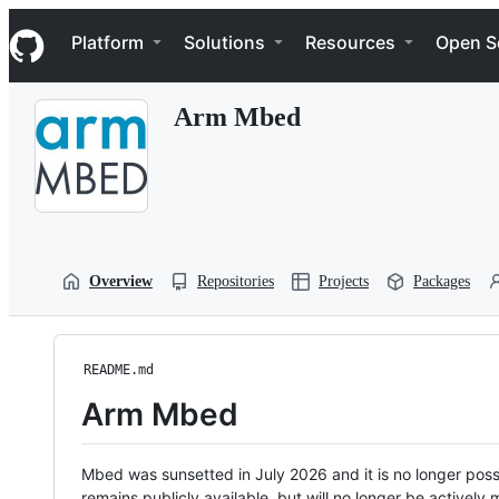
S
Navigation Menu
k
Platform
Solutions
Resources
Open S
i
p
t
Arm Mbed
o
c
o
n
t
e
n
t
Overview
Repositories
Projects
Packages
README.md
Arm Mbed
Mbed was sunsetted in July 2026 and it is no longer possi
remains publicly available, but will no longer be activel