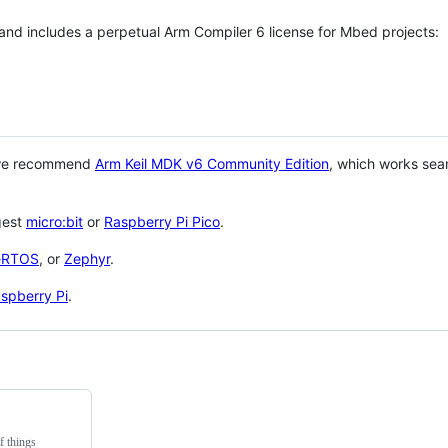
 and includes a perpetual Arm Compiler 6 license for Mbed projects:
 we recommend
Arm Keil MDK v6 Community Edition
, which works sea
gest
micro:bit
or
Raspberry Pi Pico
.
eRTOS
, or
Zephyr
.
spberry Pi
.
f things