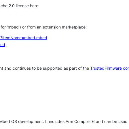
che 2.0 license here:
h for 'mbed') or from an extension marketplace:
tems?itemName=mbed.mbed
bed
t and continues to be supported as part of the
TrustedFirmware co
 Mbed OS development. It includes Arm Compiler 6 and can be used 