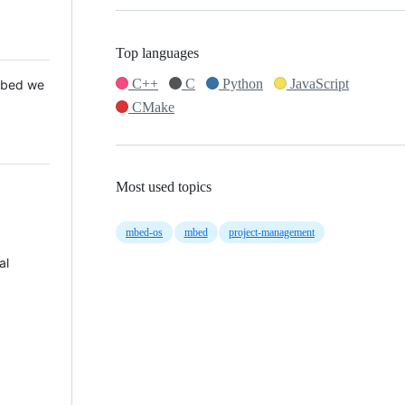
Top languages
C++
C
Python
JavaScript
 Mbed we
CMake
Most used topics
mbed-os
mbed
project-management
al