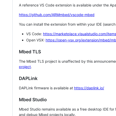
A reference VS Code extension is available under the Apa
https://github.com/ARMmbed/vscode-mbed
You can install the extension from within your IDE (searc
VS Code:
https://marketplace.visualstudio.com/i
Open VSX:
https://open-vsx.org/extension/mbed/m
Mbed TLS
The Mbed TLS project is unaffected by this announcemen
project
.
DAPLink
DAPLink firmware is available at
https://daplink.io/
Mbed Studio
Mbed Studio remains available as a free desktop IDE for
and debug Mbed projects locally.