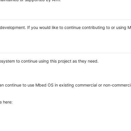
e development. If you would like to continue contributing to or using
system to continue using this project as they need.
n continue to use Mbed OS in existing commercial or non-commerci
e here: