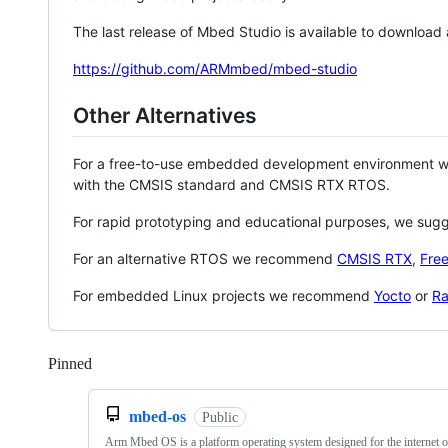
The last release of Mbed Studio is available to download
https://github.com/ARMmbed/mbed-studio
Other Alternatives
For a free-to-use embedded development environment
with the CMSIS standard and CMSIS RTX RTOS.
For rapid prototyping and educational purposes, we sug
For an alternative RTOS we recommend
CMSIS RTX
,
Fre
For embedded Linux projects we recommend
Yocto
or
Ra
Pinned
Loading
mbed-os
Public
Arm Mbed OS is a platform operating system designed for the internet o