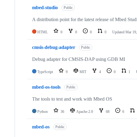
mbed-studio
Public
A distribution point for the latest release of Mbed Stud
HTML
0
0
0
0
Updated
Mar 19,
cmsis-debug-adapter
Public
Debug adapter for CMSIS-DAP using GDB MI
TypeScript
9
MIT
4
0
1
mbed-os-tools
Public
The tools to test and work with Mbed OS
Python
36
Apache-2.0
68
6
mbed-os
Public