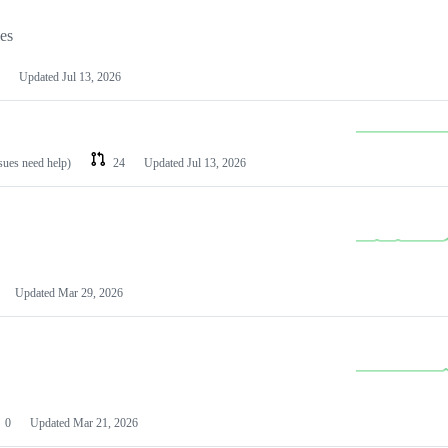
les
Updated
Jul 13, 2026
ssues need help)
24
Updated
Jul 13, 2026
Updated
Mar 29, 2026
0
Updated
Mar 21, 2026