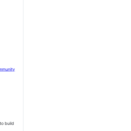
mmunity
to build