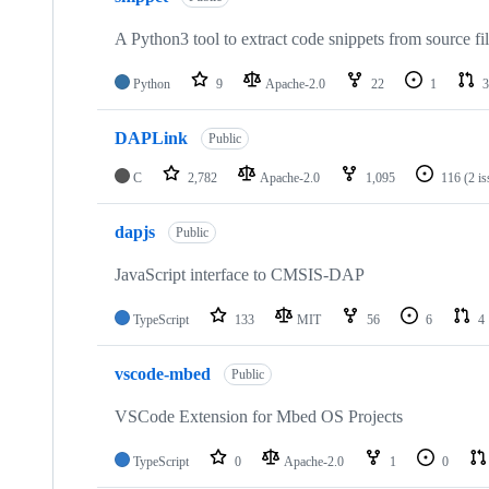
A Python3 tool to extract code snippets from source fi
Python
9
Apache-2.0
22
1
3
DAPLink
Public
C
2,782
Apache-2.0
1,095
116
(2 i
dapjs
Public
JavaScript interface to CMSIS-DAP
TypeScript
133
MIT
56
6
4
vscode-mbed
Public
VSCode Extension for Mbed OS Projects
TypeScript
0
Apache-2.0
1
0