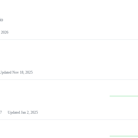
io
 2026
Updated
Nov 18, 2025
7
Updated
Jan 2, 2025