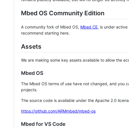
Mbed OS Community Edition
A community fork of Mbed OS,
Mbed CE
, is under activ
recommend starting here.
Assets
We are making some key assets available to allow the eco
Mbed OS
The Mbed OS terms of use have not changed, and you ca
projects.
The source code is available under the Apache 2.0 licens
https://github.com/ARMmbed/mbed-os
Mbed for VS Code