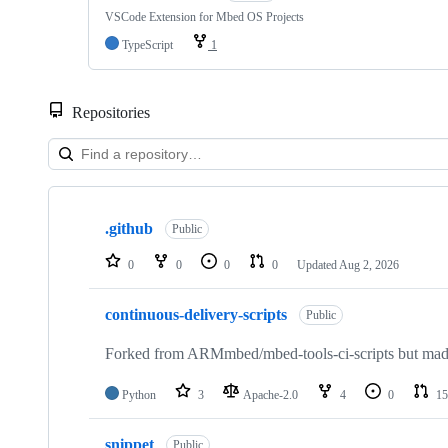
VSCode Extension for Mbed OS Projects
TypeScript
1
Repositories
Showing
10
.github
of
Public
682
repositories
0
0
0
0
Updated
Aug 2, 2026
continuous-delivery-scripts
Public
Forked from ARMmbed/mbed-tools-ci-scripts but made 
Python
3
Apache-2.0
4
0
15
snippet
Public