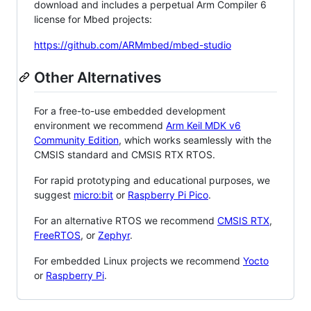
download and includes a perpetual Arm Compiler 6
license for Mbed projects:
https://github.com/ARMmbed/mbed-studio
Other Alternatives
For a free-to-use embedded development
environment we recommend
Arm Keil MDK v6
Community Edition
, which works seamlessly with the
CMSIS standard and CMSIS RTX RTOS.
For rapid prototyping and educational purposes, we
suggest
micro:bit
or
Raspberry Pi Pico
.
For an alternative RTOS we recommend
CMSIS RTX
,
FreeRTOS
, or
Zephyr
.
For embedded Linux projects we recommend
Yocto
or
Raspberry Pi
.