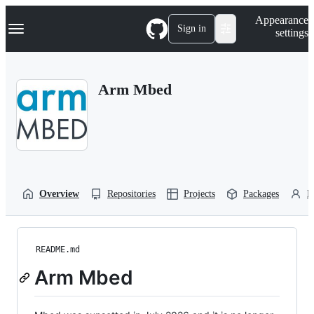
S
Navigation Menu
Appearance
k
Sign in
settings
i
p
t
o
Arm Mbed
c
o
n
t
e
n
t
Overview
Repositories
Projects
Packages
P
README.md
Arm Mbed