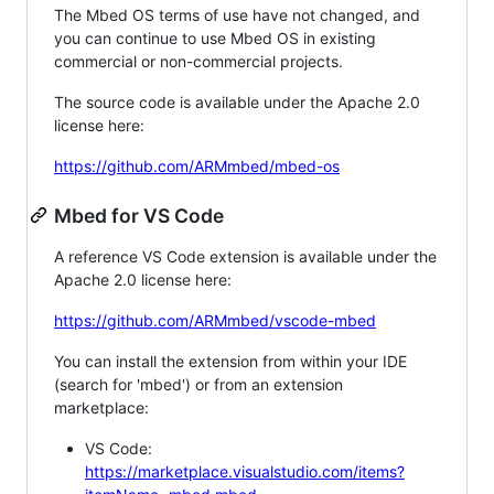
The Mbed OS terms of use have not changed, and
you can continue to use Mbed OS in existing
commercial or non-commercial projects.
The source code is available under the Apache 2.0
license here:
https://github.com/ARMmbed/mbed-os
Mbed for VS Code
A reference VS Code extension is available under the
Apache 2.0 license here:
https://github.com/ARMmbed/vscode-mbed
You can install the extension from within your IDE
(search for 'mbed') or from an extension
marketplace:
VS Code:
https://marketplace.visualstudio.com/items?