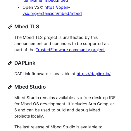
itemName=mbed.mbed
Open VSX:
https://open-
vsx.org/extension/mbed/mbed
Mbed TLS
The Mbed TLS project is unaffected by this
announcement and continues to be supported as
part of the
TrustedFirmware community project
.
DAPLink
DAPLink firmware is available at
https://daplink.io/
Mbed Studio
Mbed Studio remains available as a free desktop IDE
for Mbed OS development. It includes Arm Compiler
6 and can be used to build and debug Mbed
projects locally.
The last release of Mbed Studio is available to