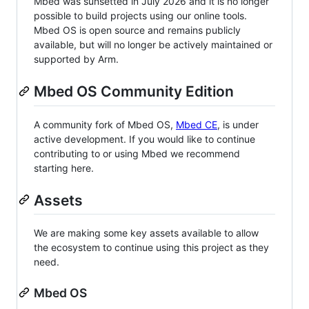
Mbed was sunsetted in July 2026 and it is no longer
possible to build projects using our online tools.
Mbed OS is open source and remains publicly
available, but will no longer be actively maintained or
supported by Arm.
Mbed OS Community Edition
A community fork of Mbed OS,
Mbed CE
, is under
active development. If you would like to continue
contributing to or using Mbed we recommend
starting here.
Assets
We are making some key assets available to allow
the ecosystem to continue using this project as they
need.
Mbed OS