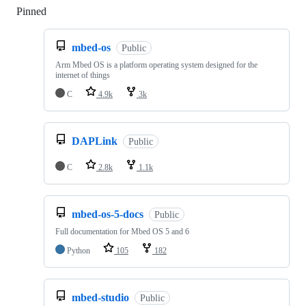
Pinned
Loading
mbed-os
Public
Arm Mbed OS is a platform operating system designed for the
internet of things
C
4.9k
3k
DAPLink
Public
C
2.8k
1.1k
mbed-os-5-docs
Public
Full documentation for Mbed OS 5 and 6
Python
105
182
mbed-studio
Public