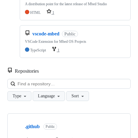
A distribution point for the latest release of Mbed Studio
HTML
1
vscode-mbed
Public
VSCode Extension for Mbed OS Projects
TypeScript
1
Repositories
Loa
Type
Language
Sort
Showing
10
.github
of
Public
682