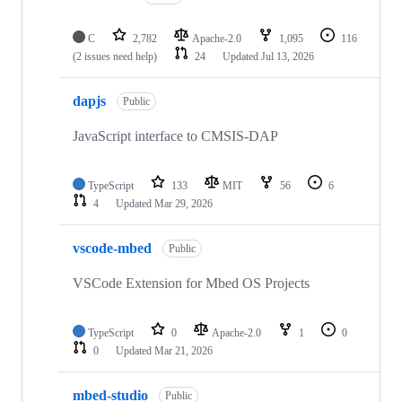
C
2,782
Apache-2.0
1,095
116
(2 issues need help)
24
Updated
Jul 13, 2026
dapjs
Public
JavaScript interface to CMSIS-DAP
TypeScript
133
MIT
56
6
4
Updated
Mar 29, 2026
vscode-mbed
Public
VSCode Extension for Mbed OS Projects
TypeScript
0
Apache-2.0
1
0
0
Updated
Mar 21, 2026
mbed-studio
Public