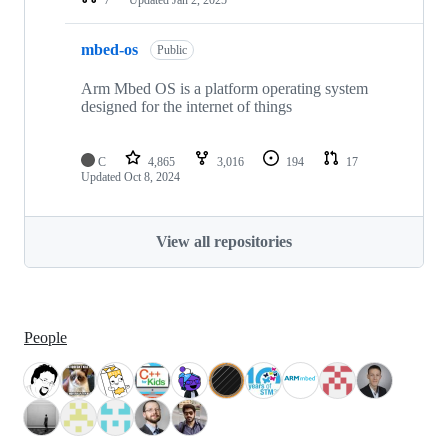
mbed-os
Public
Arm Mbed OS is a platform operating system
designed for the internet of things
C
4,865
3,016
194
17
Updated
Oct 8, 2024
View all repositories
People