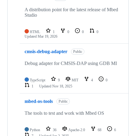
A distribution point for the latest release of Mbed
Studio
HTML
1
0
0
0
Updated
Mar 19, 2026
cmsis-debug-adapter
Public
Debug adapter for CMSIS-DAP using GDB MI
TypeScript
9
MIT
4
0
1
Updated
Nov 18, 2025
mbed-os-tools
Public
The tools to test and work with Mbed OS
Python
36
Apache-2.0
68
6
7
Updated
Jan 2, 2025