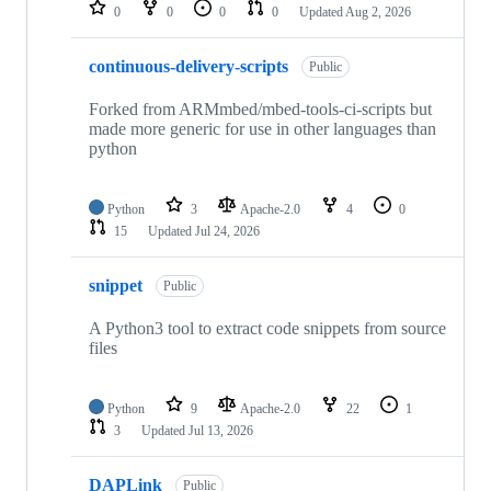
repositories
0
0
0
0
Updated
Aug 2, 2026
continuous-delivery-scripts
Public
Forked from ARMmbed/mbed-tools-ci-scripts but
made more generic for use in other languages than
python
Python
3
Apache-2.0
4
0
15
Updated
Jul 24, 2026
snippet
Public
A Python3 tool to extract code snippets from source
files
Python
9
Apache-2.0
22
1
3
Updated
Jul 13, 2026
DAPLink
Public