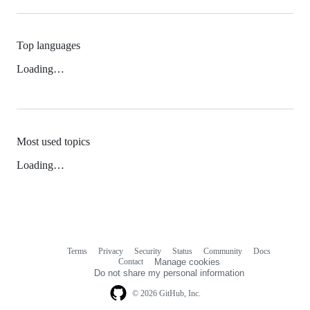
Top languages
Loading…
Most used topics
Loading…
Terms
Privacy
Security
Status
Community
Docs
Footer
Footer
Contact
Manage cookies
navigation
Do not share my personal information
© 2026 GitHub, Inc.