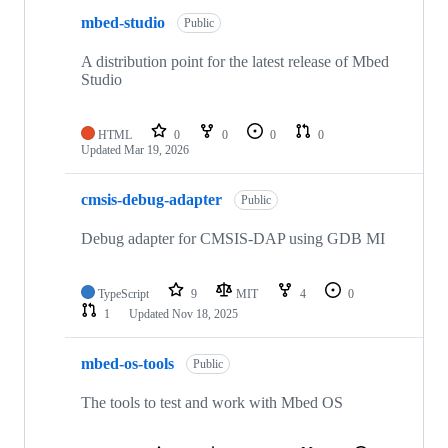
mbed-studio
Public
A distribution point for the latest release of Mbed
Studio
HTML
0
0
0
0
Updated
Mar 19, 2026
cmsis-debug-adapter
Public
Debug adapter for CMSIS-DAP using GDB MI
TypeScript
9
MIT
4
0
1
Updated
Nov 18, 2025
mbed-os-tools
Public
The tools to test and work with Mbed OS