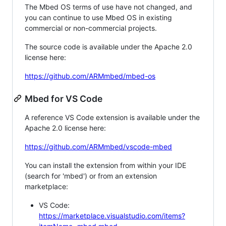
The Mbed OS terms of use have not changed, and
you can continue to use Mbed OS in existing
commercial or non-commercial projects.
The source code is available under the Apache 2.0
license here:
https://github.com/ARMmbed/mbed-os
Mbed for VS Code
A reference VS Code extension is available under the
Apache 2.0 license here:
https://github.com/ARMmbed/vscode-mbed
You can install the extension from within your IDE
(search for 'mbed') or from an extension
marketplace:
VS Code:
https://marketplace.visualstudio.com/items?