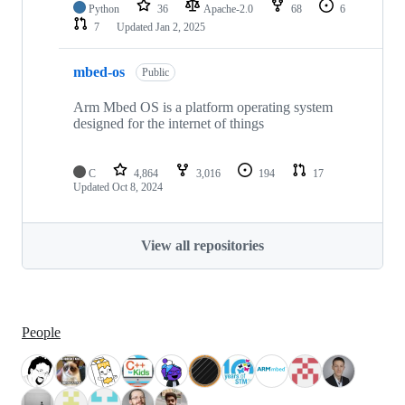
Python
36
Apache-2.0
68
6
7
Updated
Jan 2, 2025
mbed-os
Public
Arm Mbed OS is a platform operating system
designed for the internet of things
C
4,864
3,016
194
17
Updated
Oct 8, 2024
View all repositories
People