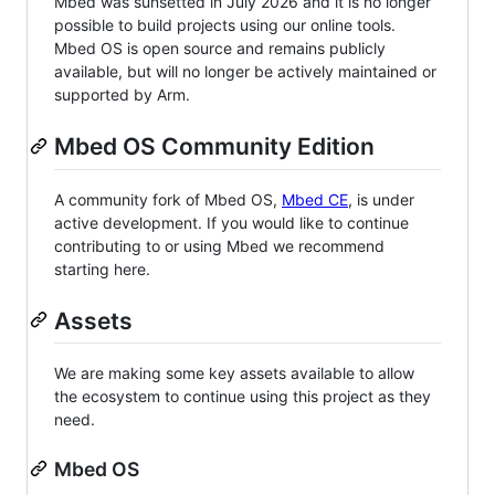
Mbed was sunsetted in July 2026 and it is no longer
possible to build projects using our online tools.
Mbed OS is open source and remains publicly
available, but will no longer be actively maintained or
supported by Arm.
Mbed OS Community Edition
A community fork of Mbed OS,
Mbed CE
, is under
active development. If you would like to continue
contributing to or using Mbed we recommend
starting here.
Assets
We are making some key assets available to allow
the ecosystem to continue using this project as they
need.
Mbed OS