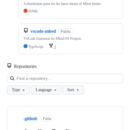
A distribution point for the latest release of Mbed Studio
HTML
vscode-mbed
Public
VSCode Extension for Mbed OS Projects
TypeScript
1
Repositories
Loa
Type
Language
Sort
Showing
10
.github
of
Public
682
repositories