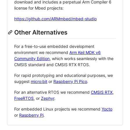
download and includes a perpetual Arm Compiler 6
license for Mbed projects:
https://github.com/ARMmbed/mbed-studio
Other Alternatives
For a free-to-use embedded development
environment we recommend
Arm Keil MDK v6
Community Edition
, which works seamlessly with the
CMSIS standard and CMSIS RTX RTOS.
For rapid prototyping and educational purposes, we
suggest
micro:bit
or
Raspberry Pi Pico
.
For an alternative RTOS we recommend
CMSIS RTX
,
FreeRTOS
, or
Zephyr
.
For embedded Linux projects we recommend
Yocto
or
Raspberry Pi
.