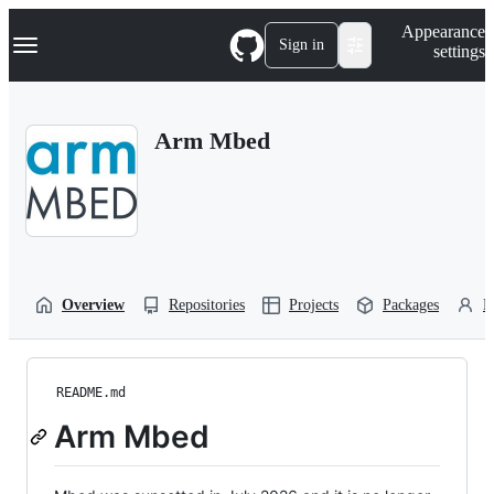
S
Navigation Menu
Appearance
k
Sign in
settings
i
p
t
o
Arm Mbed
c
o
n
t
e
n
t
Overview
Repositories
Projects
Packages
P
README.md
Arm Mbed