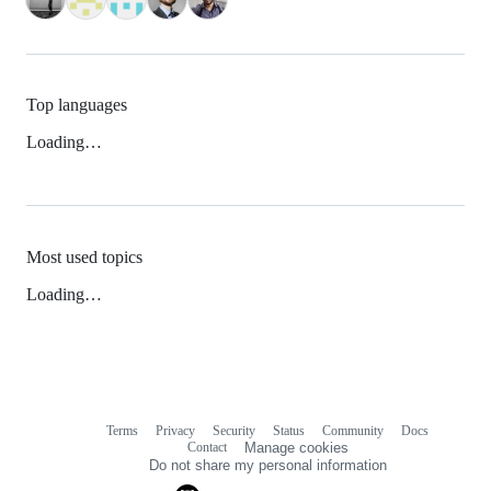
Top languages
Loading…
Most used topics
Loading…
Terms
Privacy
Security
Status
Community
Docs
Footer
Footer
Contact
Manage cookies
navigation
Do not share my personal information