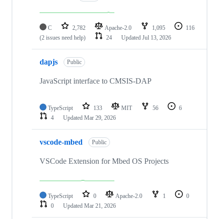
C
2,782
Apache-2.0
1,095
116
(2 issues need help)
24
Updated
Jul 13, 2026
dapjs
Public
JavaScript interface to CMSIS-DAP
TypeScript
133
MIT
56
6
4
Updated
Mar 29, 2026
vscode-mbed
Public
VSCode Extension for Mbed OS Projects
TypeScript
0
Apache-2.0
1
0
0
Updated
Mar 21, 2026