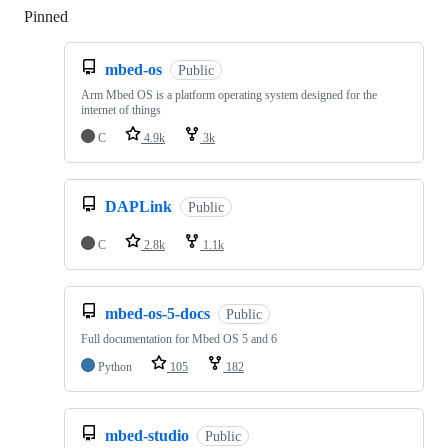
Pinned
Loading
mbed-os
Public
Arm Mbed OS is a platform operating system designed for the
internet of things
C
4.9k
3k
DAPLink
Public
C
2.8k
1.1k
mbed-os-5-docs
Public
Full documentation for Mbed OS 5 and 6
Python
105
182
mbed-studio
Public