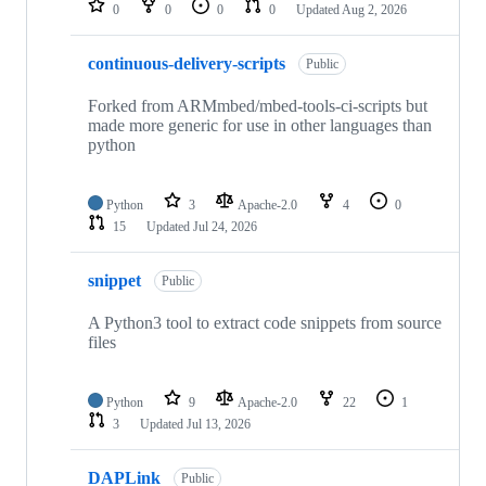
0
0
0
0
Updated
Aug 2, 2026
continuous-delivery-scripts
Public
Forked from ARMmbed/mbed-tools-ci-scripts but
made more generic for use in other languages than
python
Python
3
Apache-2.0
4
0
15
Updated
Jul 24, 2026
snippet
Public
A Python3 tool to extract code snippets from source
files
Python
9
Apache-2.0
22
1
3
Updated
Jul 13, 2026
DAPLink
Public