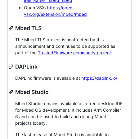
itemName=mbed.mbed
Open VSX:
https://open-
vsx.org/extension/mbed/mbed
Mbed TLS
The Mbed TLS project is unaffected by this
announcement and continues to be supported as
part of the
TrustedFirmware community project
.
DAPLink
DAPLink firmware is available at
https://daplink.io/
Mbed Studio
Mbed Studio remains available as a free desktop IDE
for Mbed OS development. It includes Arm Compiler
6 and can be used to build and debug Mbed
projects locally.
The last release of Mbed Studio is available to