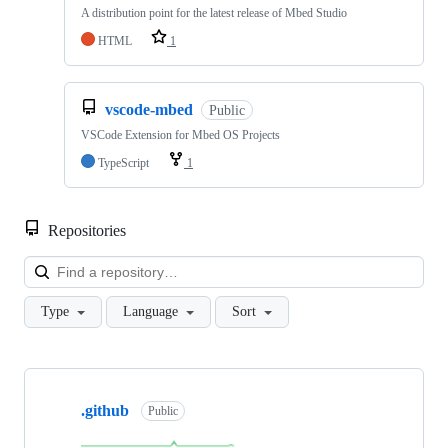
A distribution point for the latest release of Mbed Studio
HTML
1
vscode-mbed
Public
VSCode Extension for Mbed OS Projects
TypeScript
1
Repositories
Loa
Type
Language
Sort
Showing
10
.github
of
Public
682