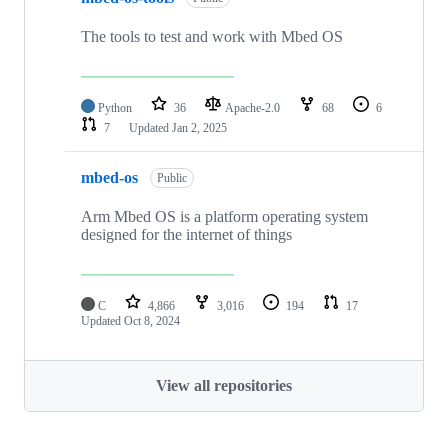
The tools to test and work with Mbed OS
Python
36
Apache-2.0
68
6
7
Updated
Jan 2, 2025
mbed-os
Public
Arm Mbed OS is a platform operating system
designed for the internet of things
C
4,866
3,016
194
17
Updated
Oct 8, 2024
View all repositories