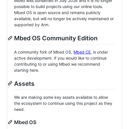
Mbed was sunsetted in July 2026 and it is no longer
possible to build projects using our online tools.
Mbed OS is open source and remains publicly
available, but will no longer be actively maintained or
supported by Arm.
Mbed OS Community Edition
A community fork of Mbed OS,
Mbed CE
, is under
active development. If you would like to continue
contributing to or using Mbed we recommend
starting here.
Assets
We are making some key assets available to allow
the ecosystem to continue using this project as they
need.
Mbed OS