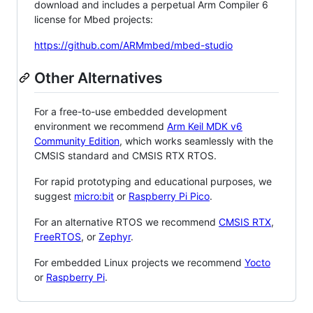
download and includes a perpetual Arm Compiler 6
license for Mbed projects:
https://github.com/ARMmbed/mbed-studio
Other Alternatives
For a free-to-use embedded development
environment we recommend
Arm Keil MDK v6
Community Edition
, which works seamlessly with the
CMSIS standard and CMSIS RTX RTOS.
For rapid prototyping and educational purposes, we
suggest
micro:bit
or
Raspberry Pi Pico
.
For an alternative RTOS we recommend
CMSIS RTX
,
FreeRTOS
, or
Zephyr
.
For embedded Linux projects we recommend
Yocto
or
Raspberry Pi
.