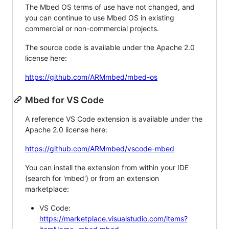
The Mbed OS terms of use have not changed, and
you can continue to use Mbed OS in existing
commercial or non-commercial projects.
The source code is available under the Apache 2.0
license here:
https://github.com/ARMmbed/mbed-os
Mbed for VS Code
A reference VS Code extension is available under the
Apache 2.0 license here:
https://github.com/ARMmbed/vscode-mbed
You can install the extension from within your IDE
(search for 'mbed') or from an extension
marketplace:
VS Code:
https://marketplace.visualstudio.com/items?