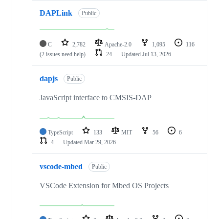
DAPLink
Public
C
2,782
Apache-2.0
1,095
116
(2 issues need help)
24
Updated
Jul 13, 2026
dapjs
Public
JavaScript interface to CMSIS-DAP
TypeScript
133
MIT
56
6
4
Updated
Mar 29, 2026
vscode-mbed
Public
VSCode Extension for Mbed OS Projects