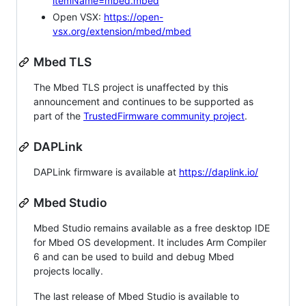
itemName=mbed.mbed
Open VSX:
https://open-
vsx.org/extension/mbed/mbed
Mbed TLS
The Mbed TLS project is unaffected by this
announcement and continues to be supported as
part of the
TrustedFirmware community project
.
DAPLink
DAPLink firmware is available at
https://daplink.io/
Mbed Studio
Mbed Studio remains available as a free desktop IDE
for Mbed OS development. It includes Arm Compiler
6 and can be used to build and debug Mbed
projects locally.
The last release of Mbed Studio is available to