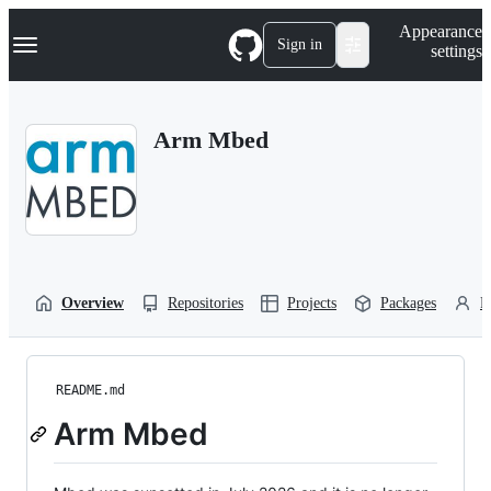
S
Navigation Menu
Appearance
k
Sign in
settings
i
p
t
o
Arm Mbed
c
o
n
t
e
n
t
Overview
Repositories
Projects
Packages
P
README.md
Arm Mbed