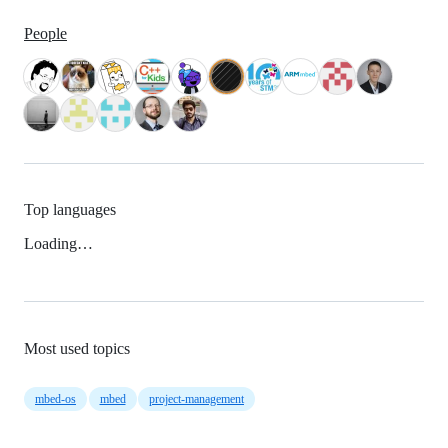
People
Top languages
Loading…
Most used topics
mbed-os
mbed
project-management