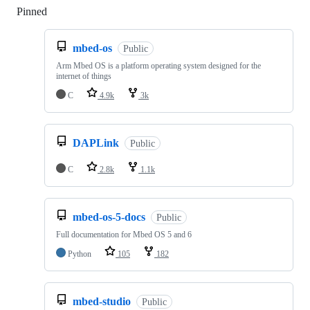
Pinned
Loading
mbed-os
Public
Arm Mbed OS is a platform operating system designed for the
internet of things
C
4.9k
3k
DAPLink
Public
C
2.8k
1.1k
mbed-os-5-docs
Public
Full documentation for Mbed OS 5 and 6
Python
105
182
mbed-studio
Public