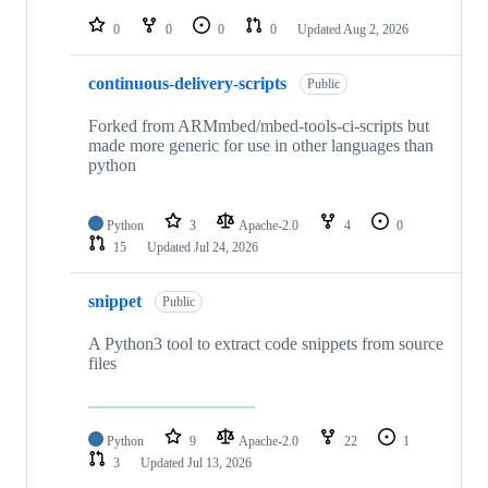
repositories
0
0
0
0
Updated
Aug 2, 2026
continuous-delivery-scripts
Public
Forked from ARMmbed/mbed-tools-ci-scripts but
made more generic for use in other languages than
python
Python
3
Apache-2.0
4
0
15
Updated
Jul 24, 2026
snippet
Public
A Python3 tool to extract code snippets from source
files
Python
9
Apache-2.0
22
1
3
Updated
Jul 13, 2026