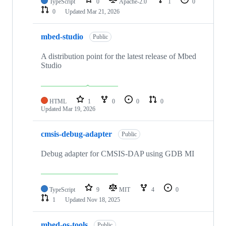
TypeScript
0
Apache-2.0
1
0
0
Updated
Mar 21, 2026
mbed-studio
Public
A distribution point for the latest release of Mbed
Studio
HTML
1
0
0
0
Updated
Mar 19, 2026
cmsis-debug-adapter
Public
Debug adapter for CMSIS-DAP using GDB MI
TypeScript
9
MIT
4
0
1
Updated
Nov 18, 2025
mbed-os-tools
Public