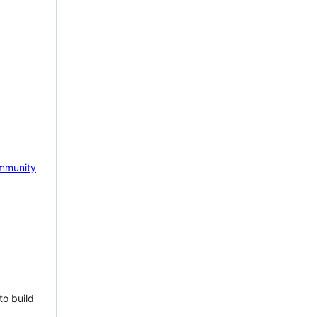
mmunity
to build