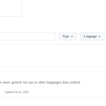
Loading
Type
Language
more generic for use in other languages than python
Updated
Jul 24, 2026