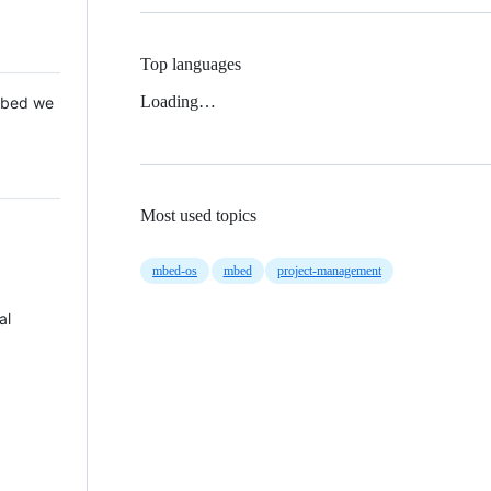
Top languages
Loading…
 Mbed we
Most used topics
mbed-os
mbed
project-management
al