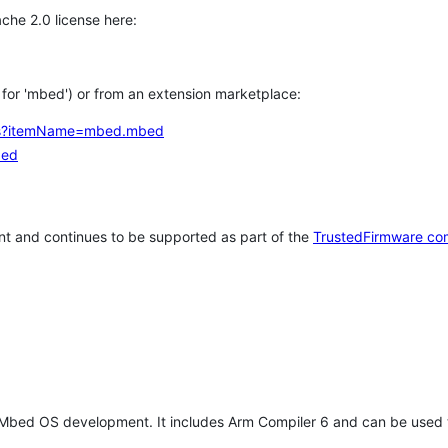
che 2.0 license here:
h for 'mbed') or from an extension marketplace:
tems?itemName=mbed.mbed
bed
t and continues to be supported as part of the
TrustedFirmware co
 Mbed OS development. It includes Arm Compiler 6 and can be used 