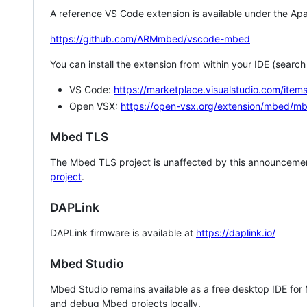
A reference VS Code extension is available under the Apa
https://github.com/ARMmbed/vscode-mbed
You can install the extension from within your IDE (searc
VS Code:
https://marketplace.visualstudio.com/i
Open VSX:
https://open-vsx.org/extension/mbed/m
Mbed TLS
The Mbed TLS project is unaffected by this announcemen
project
.
DAPLink
DAPLink firmware is available at
https://daplink.io/
Mbed Studio
Mbed Studio remains available as a free desktop IDE for
and debug Mbed projects locally.