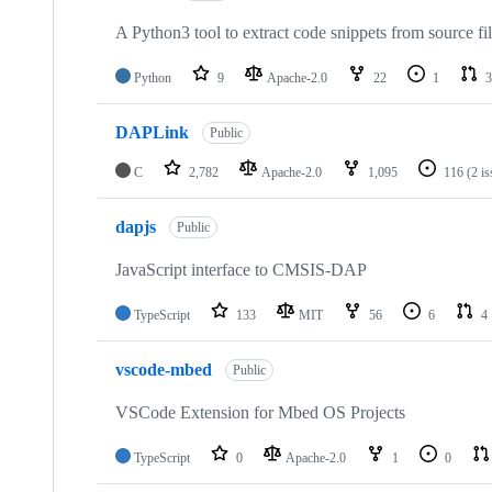
A Python3 tool to extract code snippets from source fi
Python
9
Apache-2.0
22
1
3
DAPLink
Public
C
2,782
Apache-2.0
1,095
116
(2 i
dapjs
Public
JavaScript interface to CMSIS-DAP
TypeScript
133
MIT
56
6
4
vscode-mbed
Public
VSCode Extension for Mbed OS Projects
TypeScript
0
Apache-2.0
1
0