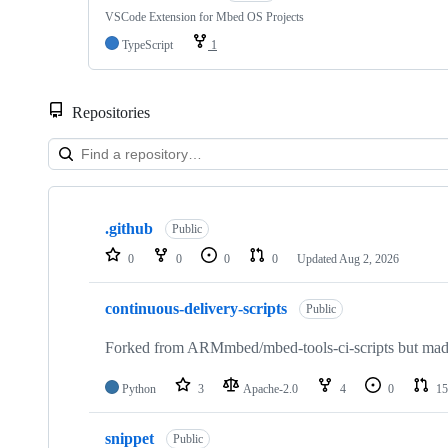
VSCode Extension for Mbed OS Projects
TypeScript
1
Repositories
Showing
10
.github
of
Public
682
0
0
0
0
Updated
Aug 2, 2026
repositories
continuous-delivery-scripts
Public
Forked from ARMmbed/mbed-tools-ci-scripts but made 
Python
3
Apache-2.0
4
0
15
snippet
Public