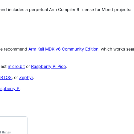
 and includes a perpetual Arm Compiler 6 license for Mbed projects:
 we recommend
Arm Keil MDK v6 Community Edition
, which works sea
gest
micro:bit
or
Raspberry Pi Pico
.
eRTOS
, or
Zephyr
.
spberry Pi
.
f things