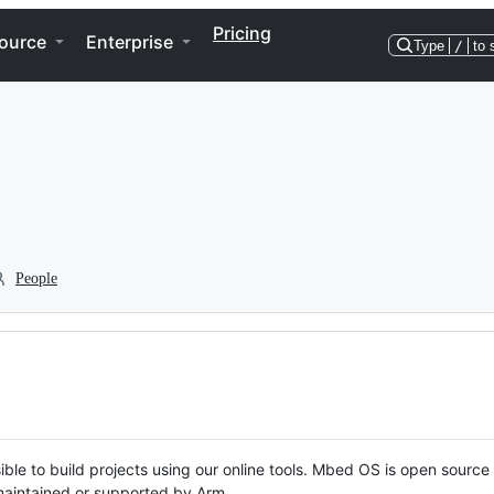
Pricing
ource
Enterprise
Type
/
to 
People
ble to build projects using our online tools. Mbed OS is open source
y maintained or supported by Arm.