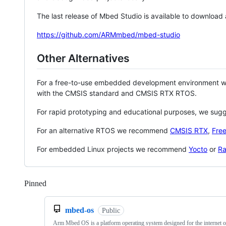
The last release of Mbed Studio is available to download
https://github.com/ARMmbed/mbed-studio
Other Alternatives
For a free-to-use embedded development environment
with the CMSIS standard and CMSIS RTX RTOS.
For rapid prototyping and educational purposes, we sug
For an alternative RTOS we recommend
CMSIS RTX
,
Fre
For embedded Linux projects we recommend
Yocto
or
Ra
Pinned
Loading
mbed-os
Public
Arm Mbed OS is a platform operating system designed for the internet o