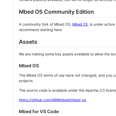
Mbed OS Community Edition
A community fork of Mbed OS,
Mbed CE
, is under activ
recommend starting here.
Assets
We are making some key assets available to allow the eco
Mbed OS
The Mbed OS terms of use have not changed, and you ca
projects.
The source code is available under the Apache 2.0 licens
https://github.com/ARMmbed/mbed-os
Mbed for VS Code