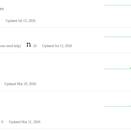
les
Updated
Jul 13, 2026
ssues need help)
24
Updated
Jul 13, 2026
Updated
Mar 29, 2026
0
Updated
Mar 21, 2026