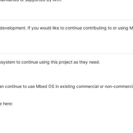
e development. If you would like to continue contributing to or using
system to continue using this project as they need.
n continue to use Mbed OS in existing commercial or non-commerci
e here: