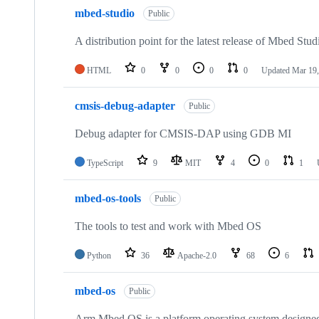
mbed-studio
Public
A distribution point for the latest release of Mbed Stud
HTML
0
0
0
0
Updated
Mar 19,
cmsis-debug-adapter
Public
Debug adapter for CMSIS-DAP using GDB MI
TypeScript
9
MIT
4
0
1
mbed-os-tools
Public
The tools to test and work with Mbed OS
Python
36
Apache-2.0
68
6
mbed-os
Public
Arm Mbed OS is a platform operating system designed f