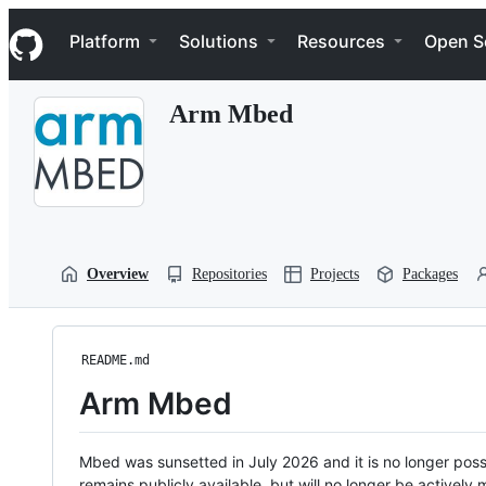
S
Navigation Menu
k
Platform
Solutions
Resources
Open S
i
p
t
Arm Mbed
o
c
o
n
t
e
n
t
Overview
Repositories
Projects
Packages
README.md
Arm Mbed
Mbed was sunsetted in July 2026 and it is no longer possi
remains publicly available, but will no longer be activel