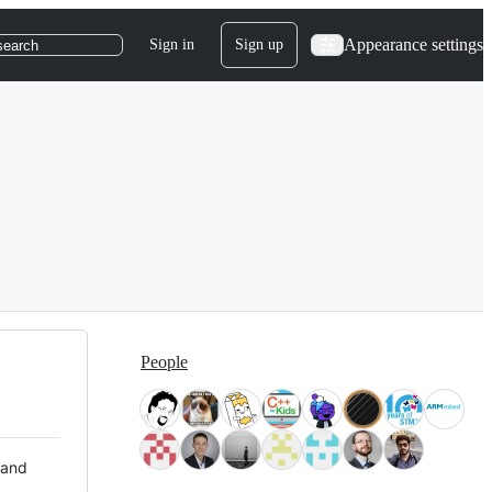
Appearance settings
Sign in
Sign up
search
People
 and