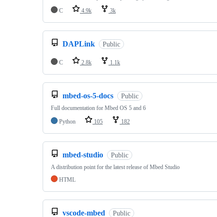
C
4.9k
3k
DAPLink
Public
C
2.8k
1.1k
mbed-os-5-docs
Public
Full documentation for Mbed OS 5 and 6
Python
105
182
mbed-studio
Public
A distribution point for the latest release of Mbed Studio
HTML
vscode-mbed
Public