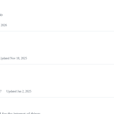
io
 2026
Updated
Nov 18, 2025
7
Updated
Jan 2, 2025
or the internet of things