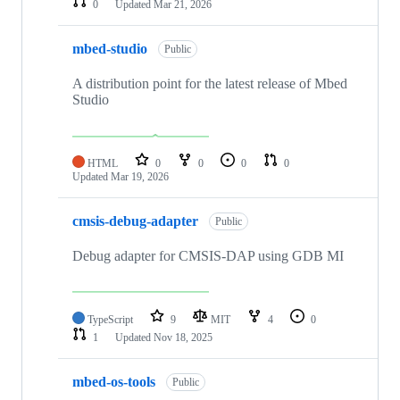
0
Updated
Mar 21, 2026
mbed-studio
Public
A distribution point for the latest release of Mbed
Studio
HTML
0
0
0
0
Updated
Mar 19, 2026
cmsis-debug-adapter
Public
Debug adapter for CMSIS-DAP using GDB MI
TypeScript
9
MIT
4
0
1
Updated
Nov 18, 2025
mbed-os-tools
Public