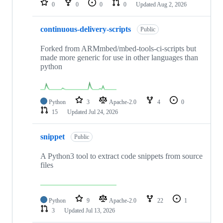
0
0
0
0
Updated
Aug 2, 2026
continuous-delivery-scripts
Public
Forked from ARMmbed/mbed-tools-ci-scripts but
made more generic for use in other languages than
python
Python
3
Apache-2.0
4
0
15
Updated
Jul 24, 2026
snippet
Public
A Python3 tool to extract code snippets from source
files
Python
9
Apache-2.0
22
1
3
Updated
Jul 13, 2026