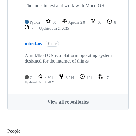
The tools to test and work with Mbed OS
Python
36
Apache-2.0
68
6
7
Updated
Jan 2, 2025
mbed-os
Public
Arm Mbed OS is a platform operating system
designed for the internet of things
C
4,864
3,016
194
17
Updated
Oct 8, 2024
View all repositories
People