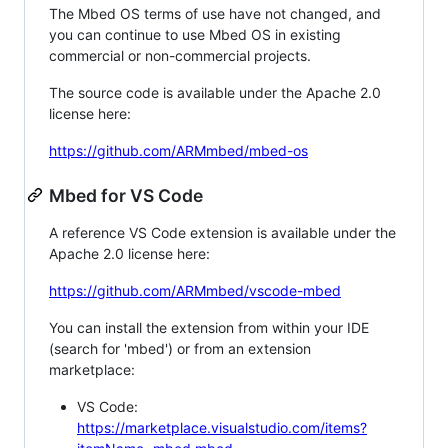
The Mbed OS terms of use have not changed, and
you can continue to use Mbed OS in existing
commercial or non-commercial projects.
The source code is available under the Apache 2.0
license here:
https://github.com/ARMmbed/mbed-os
Mbed for VS Code
A reference VS Code extension is available under the
Apache 2.0 license here:
https://github.com/ARMmbed/vscode-mbed
You can install the extension from within your IDE
(search for 'mbed') or from an extension
marketplace:
VS Code:
https://marketplace.visualstudio.com/items?