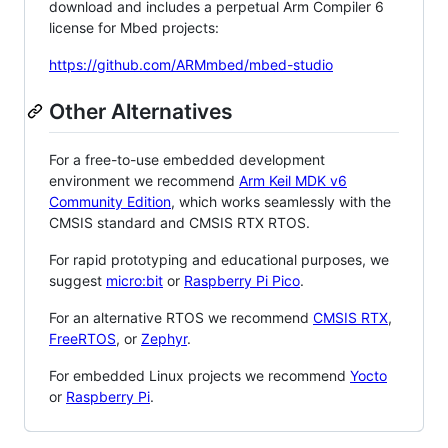
download and includes a perpetual Arm Compiler 6
license for Mbed projects:
https://github.com/ARMmbed/mbed-studio
Other Alternatives
For a free-to-use embedded development
environment we recommend
Arm Keil MDK v6
Community Edition
, which works seamlessly with the
CMSIS standard and CMSIS RTX RTOS.
For rapid prototyping and educational purposes, we
suggest
micro:bit
or
Raspberry Pi Pico
.
For an alternative RTOS we recommend
CMSIS RTX
,
FreeRTOS
, or
Zephyr
.
For embedded Linux projects we recommend
Yocto
or
Raspberry Pi
.