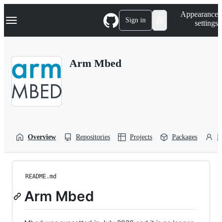
S
Navigation Menu
Appearance
k
Sign in
settings
i
p
t
o
Arm Mbed
c
o
n
t
e
n
t
Overview
Repositories
Projects
Packages
P
README.md
Arm Mbed