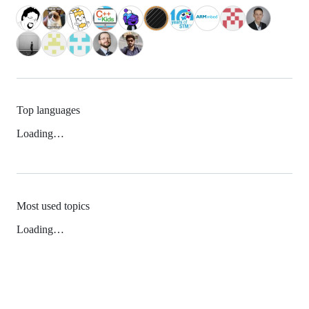
Top languages
Loading…
Most used topics
Loading…