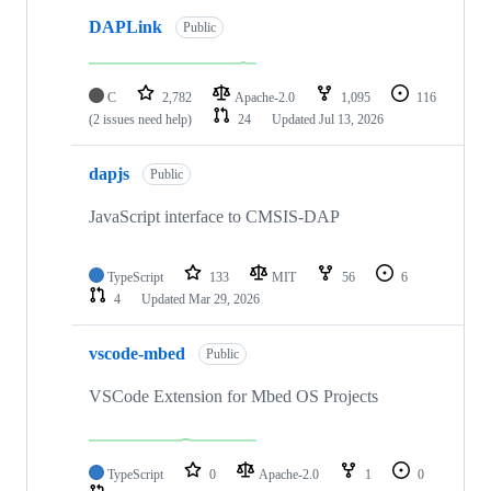
DAPLink
Public
C
2,782
Apache-2.0
1,095
116
(2 issues need help)
24
Updated
Jul 13, 2026
dapjs
Public
JavaScript interface to CMSIS-DAP
TypeScript
133
MIT
56
6
4
Updated
Mar 29, 2026
vscode-mbed
Public
VSCode Extension for Mbed OS Projects
TypeScript
0
Apache-2.0
1
0