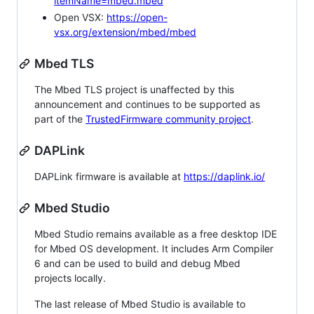
itemName=mbed.mbed
Open VSX:
https://open-
vsx.org/extension/mbed/mbed
Mbed TLS
The Mbed TLS project is unaffected by this
announcement and continues to be supported as
part of the
TrustedFirmware community project
.
DAPLink
DAPLink firmware is available at
https://daplink.io/
Mbed Studio
Mbed Studio remains available as a free desktop IDE
for Mbed OS development. It includes Arm Compiler
6 and can be used to build and debug Mbed
projects locally.
The last release of Mbed Studio is available to