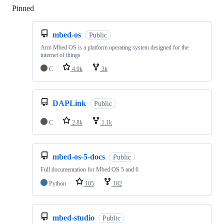
Pinned
Loading
mbed-os
Public
Arm Mbed OS is a platform operating system designed for the
internet of things
C
4.9k
3k
DAPLink
Public
C
2.8k
1.1k
mbed-os-5-docs
Public
Full documentation for Mbed OS 5 and 6
Python
105
182
mbed-studio
Public