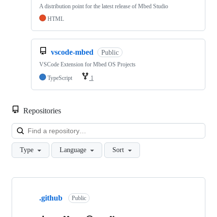
A distribution point for the latest release of Mbed Studio
HTML
vscode-mbed
Public
VSCode Extension for Mbed OS Projects
TypeScript
1
Repositories
Loa
Type
Language
Sort
Showing
10
.github
of
Public
682
repositories