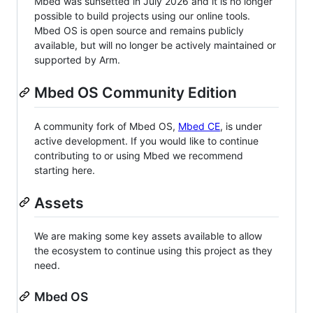
Mbed was sunsetted in July 2026 and it is no longer
possible to build projects using our online tools.
Mbed OS is open source and remains publicly
available, but will no longer be actively maintained or
supported by Arm.
Mbed OS Community Edition
A community fork of Mbed OS,
Mbed CE
, is under
active development. If you would like to continue
contributing to or using Mbed we recommend
starting here.
Assets
We are making some key assets available to allow
the ecosystem to continue using this project as they
need.
Mbed OS