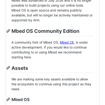
Mbed was sunsetted in July 2026 and it is no longer
possible to build projects using our online tools.
Mbed OS is open source and remains publicly
available, but will no longer be actively maintained or
supported by Arm.
Mbed OS Community Edition
A community fork of Mbed OS,
Mbed CE
, is under
active development. If you would like to continue
contributing to or using Mbed we recommend
starting here.
Assets
We are making some key assets available to allow
the ecosystem to continue using this project as they
need.
Mbed OS