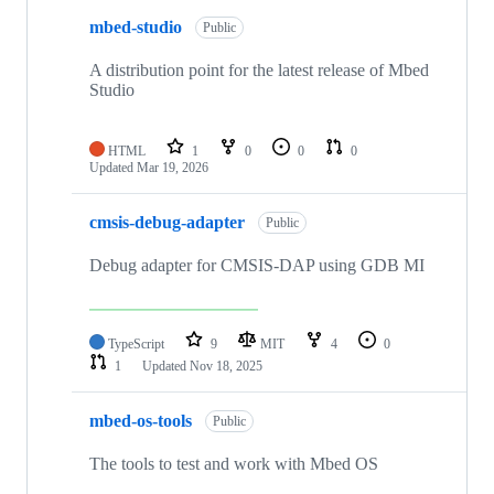
mbed-studio
Public
A distribution point for the latest release of Mbed
Studio
HTML
1
0
0
0
Updated
Mar 19, 2026
cmsis-debug-adapter
Public
Debug adapter for CMSIS-DAP using GDB MI
TypeScript
9
MIT
4
0
1
Updated
Nov 18, 2025
mbed-os-tools
Public
The tools to test and work with Mbed OS