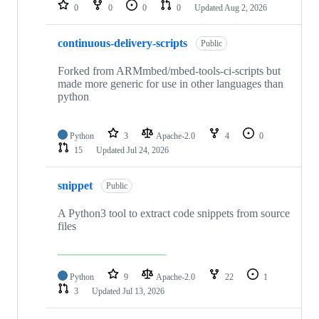
repositories
0
0
0
0
Updated
Aug 2, 2026
continuous-delivery-scripts
Public
Forked from ARMmbed/mbed-tools-ci-scripts but
made more generic for use in other languages than
python
Python
3
Apache-2.0
4
0
15
Updated
Jul 24, 2026
snippet
Public
A Python3 tool to extract code snippets from source
files
Python
9
Apache-2.0
22
1
3
Updated
Jul 13, 2026