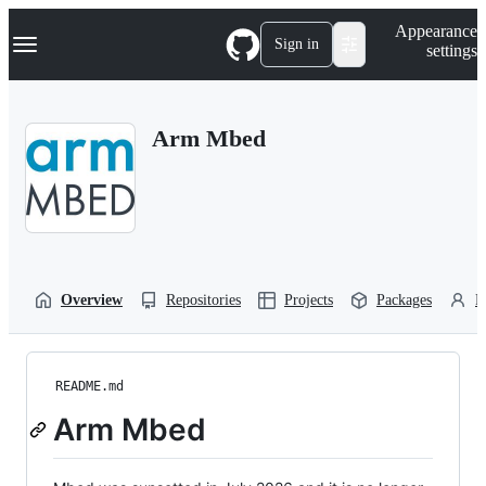
S
Navigation Menu
Appearance
k
Sign in
settings
i
p
t
o
Arm Mbed
c
o
n
t
e
n
t
Overview
Repositories
Projects
Packages
P
README.md
Arm Mbed