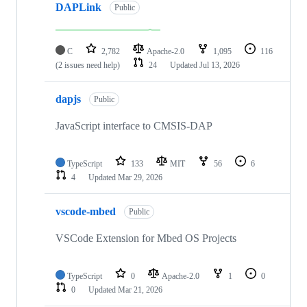
DAPLink
Public
C
2,782
Apache-2.0
1,095
116
(2 issues need help)
24
Updated
Jul 13, 2026
dapjs
Public
JavaScript interface to CMSIS-DAP
TypeScript
133
MIT
56
6
4
Updated
Mar 29, 2026
vscode-mbed
Public
VSCode Extension for Mbed OS Projects
TypeScript
0
Apache-2.0
1
0
0
Updated
Mar 21, 2026