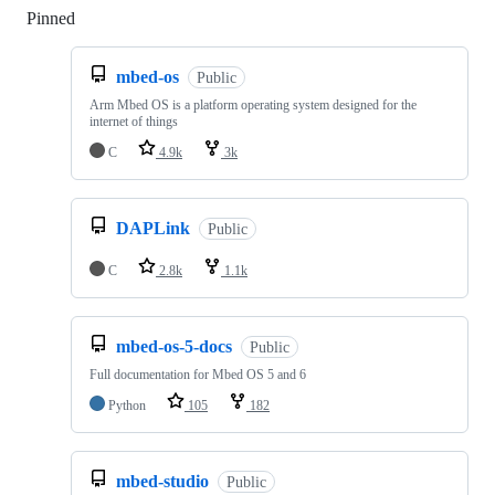
Pinned
Loading
mbed-os
Public
Arm Mbed OS is a platform operating system designed for the
internet of things
C
4.9k
3k
DAPLink
Public
C
2.8k
1.1k
mbed-os-5-docs
Public
Full documentation for Mbed OS 5 and 6
Python
105
182
mbed-studio
Public