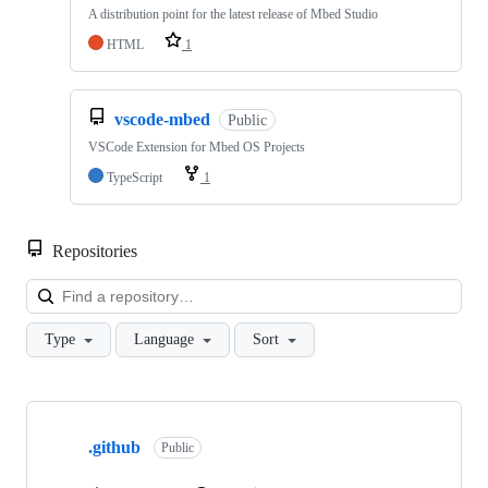
A distribution point for the latest release of Mbed Studio
HTML
1
vscode-mbed
Public
VSCode Extension for Mbed OS Projects
TypeScript
1
Repositories
Loa
Type
Language
Sort
Showing
10
.github
of
Public
682