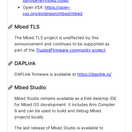
itemName=mbed.mbed
Open VSX:
https://open-
vsx.org/extension/mbed/mbed
Mbed TLS
The Mbed TLS project is unaffected by this
announcement and continues to be supported as
part of the
TrustedFirmware community project
.
DAPLink
DAPLink firmware is available at
https://daplink.io/
Mbed Studio
Mbed Studio remains available as a free desktop IDE
for Mbed OS development. It includes Arm Compiler
6 and can be used to build and debug Mbed
projects locally.
The last release of Mbed Studio is available to