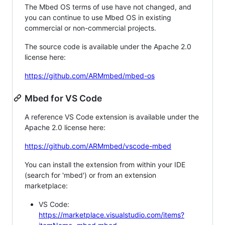
The Mbed OS terms of use have not changed, and
you can continue to use Mbed OS in existing
commercial or non-commercial projects.
The source code is available under the Apache 2.0
license here:
https://github.com/ARMmbed/mbed-os
Mbed for VS Code
A reference VS Code extension is available under the
Apache 2.0 license here:
https://github.com/ARMmbed/vscode-mbed
You can install the extension from within your IDE
(search for 'mbed') or from an extension
marketplace:
VS Code:
https://marketplace.visualstudio.com/items?