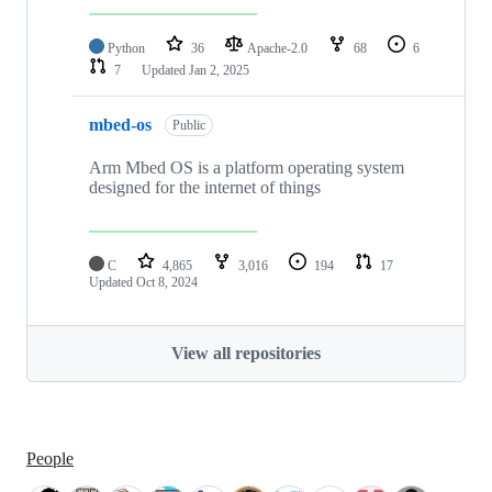
Python
36
Apache-2.0
68
6
7
Updated
Jan 2, 2025
mbed-os
Public
Arm Mbed OS is a platform operating system
designed for the internet of things
C
4,865
3,016
194
17
Updated
Oct 8, 2024
View all repositories
People