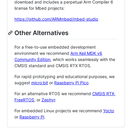
download and includes a perpetual Arm Compiler 6
license for Mbed projects:
https://github.com/ARMmbed/mbed-studio
Other Alternatives
For a free-to-use embedded development
environment we recommend
Arm Keil MDK v6
Community Edition
, which works seamlessly with the
CMSIS standard and CMSIS RTX RTOS.
For rapid prototyping and educational purposes, we
suggest
micro:bit
or
Raspberry Pi Pico
.
For an alternative RTOS we recommend
CMSIS RTX
,
FreeRTOS
, or
Zephyr
.
For embedded Linux projects we recommend
Yocto
or
Raspberry Pi
.