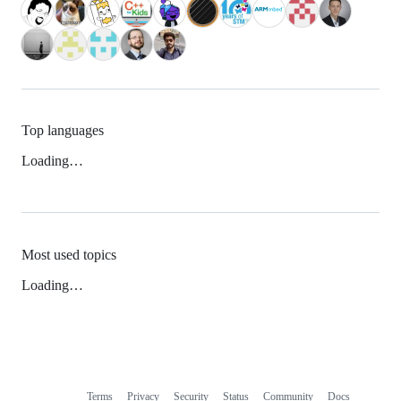
Top languages
Loading…
Most used topics
Loading…
Terms
Privacy
Security
Status
Community
Docs
Footer