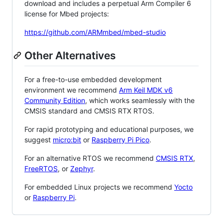
download and includes a perpetual Arm Compiler 6
license for Mbed projects:
https://github.com/ARMmbed/mbed-studio
Other Alternatives
For a free-to-use embedded development
environment we recommend
Arm Keil MDK v6
Community Edition
, which works seamlessly with the
CMSIS standard and CMSIS RTX RTOS.
For rapid prototyping and educational purposes, we
suggest
micro:bit
or
Raspberry Pi Pico
.
For an alternative RTOS we recommend
CMSIS RTX
,
FreeRTOS
, or
Zephyr
.
For embedded Linux projects we recommend
Yocto
or
Raspberry Pi
.