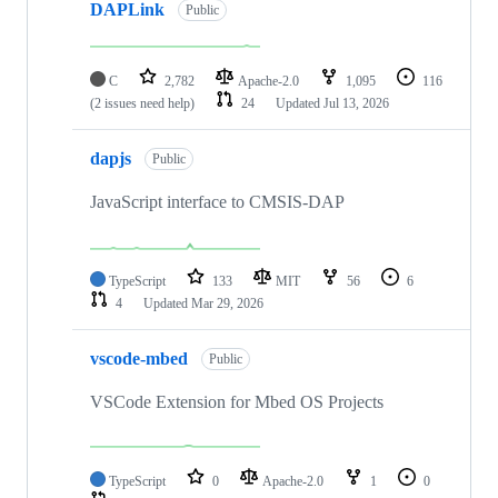
DAPLink
Public
C
2,782
Apache-2.0
1,095
116
(2 issues need help)
24
Updated
Jul 13, 2026
dapjs
Public
JavaScript interface to CMSIS-DAP
TypeScript
133
MIT
56
6
4
Updated
Mar 29, 2026
vscode-mbed
Public
VSCode Extension for Mbed OS Projects
TypeScript
0
Apache-2.0
1
0