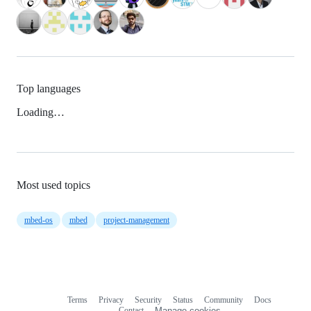
Top languages
Loading…
Most used topics
mbed-os
mbed
project-management
Terms
Privacy
Security
Status
Community
Docs
Footer
Footer
Contact
Manage cookies