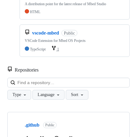
A distribution point for the latest release of Mbed Studio
HTML
vscode-mbed
Public
VSCode Extension for Mbed OS Projects
TypeScript
1
Repositories
Loa
Type
Language
Sort
Showing
10
.github
of
Public
682
repositories