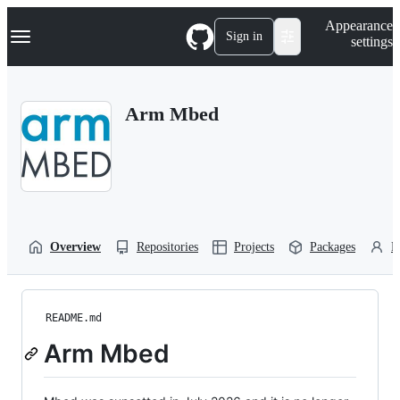
S
Navigation Menu
Appearance
k
Sign in
settings
i
p
t
o
Arm Mbed
c
o
n
t
e
n
t
Overview
Repositories
Projects
Packages
P
README.md
Arm Mbed