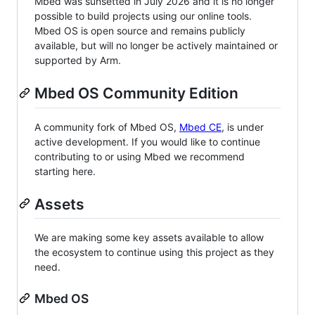
Mbed was sunsetted in July 2026 and it is no longer
possible to build projects using our online tools.
Mbed OS is open source and remains publicly
available, but will no longer be actively maintained or
supported by Arm.
Mbed OS Community Edition
A community fork of Mbed OS,
Mbed CE
, is under
active development. If you would like to continue
contributing to or using Mbed we recommend
starting here.
Assets
We are making some key assets available to allow
the ecosystem to continue using this project as they
need.
Mbed OS