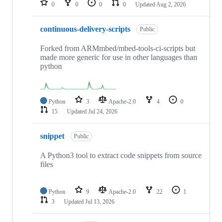
0
0
0
0
Updated
Aug 2, 2026
continuous-delivery-scripts
Public
Forked from ARMmbed/mbed-tools-ci-scripts but
made more generic for use in other languages than
python
Python
3
Apache-2.0
4
0
15
Updated
Jul 24, 2026
snippet
Public
A Python3 tool to extract code snippets from source
files
Python
9
Apache-2.0
22
1
3
Updated
Jul 13, 2026