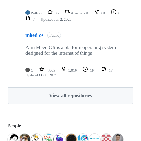
Python
36
Apache-2.0
68
6
7
Updated
Jan 2, 2025
mbed-os
Public
Arm Mbed OS is a platform operating system
designed for the internet of things
C
4,865
3,016
194
17
Updated
Oct 8, 2024
View all repositories
People