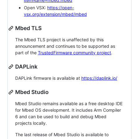
itemName=mbed.mbed
Open VSX:
https://open-
vsx.org/extension/mbed/mbed
Mbed TLS
The Mbed TLS project is unaffected by this
announcement and continues to be supported as
part of the
TrustedFirmware community project
.
DAPLink
DAPLink firmware is available at
https://daplink.io/
Mbed Studio
Mbed Studio remains available as a free desktop IDE
for Mbed OS development. It includes Arm Compiler
6 and can be used to build and debug Mbed
projects locally.
The last release of Mbed Studio is available to