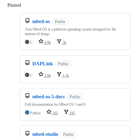
Pinned
Loading
mbed-os
Public
Arm Mbed OS is a platform operating system designed for the
internet of things
C
4.9k
3k
DAPLink
Public
C
2.8k
1.1k
mbed-os-5-docs
Public
Full documentation for Mbed OS 5 and 6
Python
105
182
mbed-studio
Public