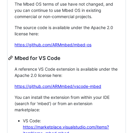
The Mbed OS terms of use have not changed, and
you can continue to use Mbed OS in existing
commercial or non-commercial projects.
The source code is available under the Apache 2.0
license here:
https://github.com/ARMmbed/mbed-os
Mbed for VS Code
A reference VS Code extension is available under the
Apache 2.0 license here:
https://github.com/ARMmbed/vscode-mbed
You can install the extension from within your IDE
(search for 'mbed') or from an extension
marketplace:
VS Code:
https://marketplace.visualstudio.com/items?