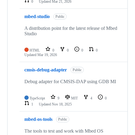
0
Updated
Mar 21, 2026
mbed-studio
Public
A distribution point for the latest release of Mbed
Studio
HTML
0
0
0
0
Updated
Mar 19, 2026
cmsis-debug-adapter
Public
Debug adapter for CMSIS-DAP using GDB MI
TypeScript
9
MIT
4
0
1
Updated
Nov 18, 2025
mbed-os-tools
Public
The tools to test and work with Mbed OS