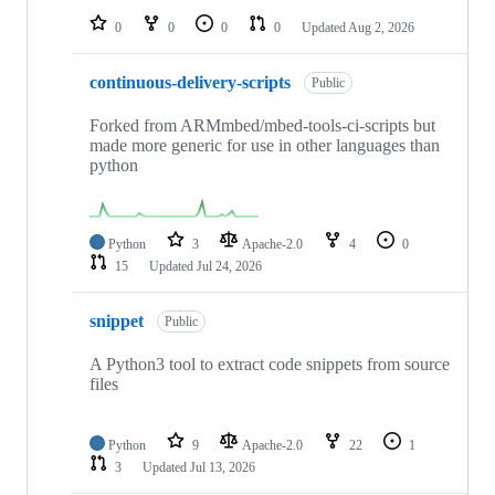
0
0
0
0
Updated
Aug 2, 2026
continuous-delivery-scripts
Public
Forked from ARMmbed/mbed-tools-ci-scripts but
made more generic for use in other languages than
python
Python
3
Apache-2.0
4
0
15
Updated
Jul 24, 2026
snippet
Public
A Python3 tool to extract code snippets from source
files
Python
9
Apache-2.0
22
1
3
Updated
Jul 13, 2026