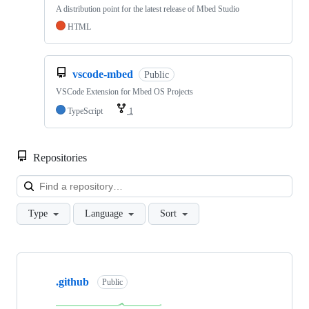
A distribution point for the latest release of Mbed Studio
HTML
vscode-mbed
Public
VSCode Extension for Mbed OS Projects
TypeScript
1
Repositories
Loa
Type
Language
Sort
Showing
10
.github
of
Public
682
repositories