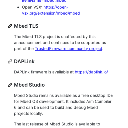
itemName=mbed.mbed
Open VSX:
https://open-
vsx.org/extension/mbed/mbed
Mbed TLS
The Mbed TLS project is unaffected by this
announcement and continues to be supported as
part of the
TrustedFirmware community project
.
DAPLink
DAPLink firmware is available at
https://daplink.io/
Mbed Studio
Mbed Studio remains available as a free desktop IDE
for Mbed OS development. It includes Arm Compiler
6 and can be used to build and debug Mbed
projects locally.
The last release of Mbed Studio is available to