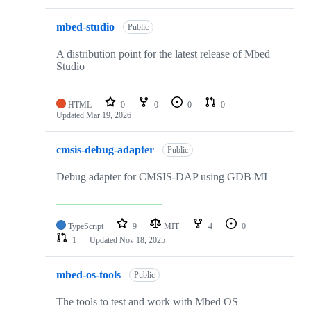
mbed-studio
Public
A distribution point for the latest release of Mbed
Studio
HTML
0
0
0
0
Updated
Mar 19, 2026
cmsis-debug-adapter
Public
Debug adapter for CMSIS-DAP using GDB MI
TypeScript
9
MIT
4
0
1
Updated
Nov 18, 2025
mbed-os-tools
Public
The tools to test and work with Mbed OS