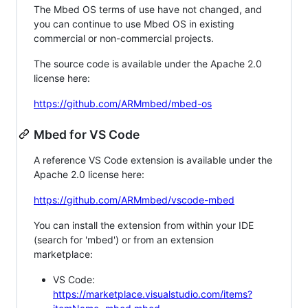
The Mbed OS terms of use have not changed, and
you can continue to use Mbed OS in existing
commercial or non-commercial projects.
The source code is available under the Apache 2.0
license here:
https://github.com/ARMmbed/mbed-os
Mbed for VS Code
A reference VS Code extension is available under the
Apache 2.0 license here:
https://github.com/ARMmbed/vscode-mbed
You can install the extension from within your IDE
(search for 'mbed') or from an extension
marketplace:
VS Code:
https://marketplace.visualstudio.com/items?