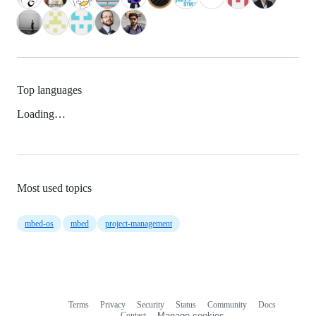
Top languages
Loading…
Most used topics
mbed-os
mbed
project-management
Terms
Privacy
Security
Status
Community
Docs
Footer
Footer
Contact
Manage cookies