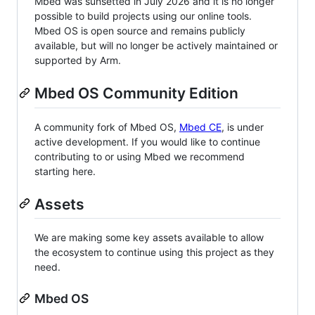
Mbed was sunsetted in July 2026 and it is no longer
possible to build projects using our online tools.
Mbed OS is open source and remains publicly
available, but will no longer be actively maintained or
supported by Arm.
Mbed OS Community Edition
A community fork of Mbed OS,
Mbed CE
, is under
active development. If you would like to continue
contributing to or using Mbed we recommend
starting here.
Assets
We are making some key assets available to allow
the ecosystem to continue using this project as they
need.
Mbed OS