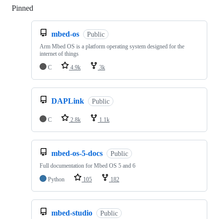
Pinned
Loading
mbed-os
Public
Arm Mbed OS is a platform operating system designed for the
internet of things
C
4.9k
3k
DAPLink
Public
C
2.8k
1.1k
mbed-os-5-docs
Public
Full documentation for Mbed OS 5 and 6
Python
105
182
mbed-studio
Public