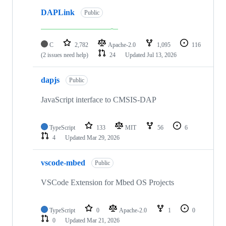
DAPLink
Public
C
2,782
Apache-2.0
1,095
116
(2 issues need help)
24
Updated
Jul 13, 2026
dapjs
Public
JavaScript interface to CMSIS-DAP
TypeScript
133
MIT
56
6
4
Updated
Mar 29, 2026
vscode-mbed
Public
VSCode Extension for Mbed OS Projects
TypeScript
0
Apache-2.0
1
0
0
Updated
Mar 21, 2026