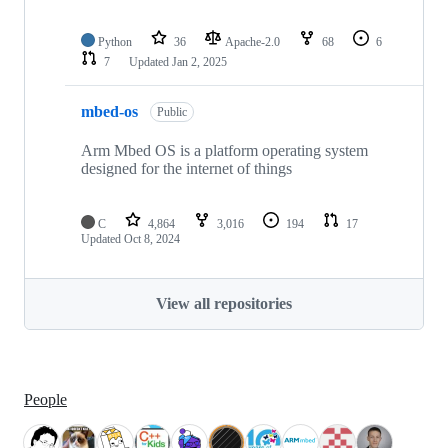
Python
36
Apache-2.0
68
6
7
Updated
Jan 2, 2025
mbed-os
Public
Arm Mbed OS is a platform operating system
designed for the internet of things
C
4,864
3,016
194
17
Updated
Oct 8, 2024
View all repositories
People