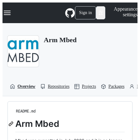
S
Navigation Menu
Appearance
k
Sign in
settings
i
p
t
o
Arm Mbed
c
o
n
t
e
n
t
Overview
Repositories
Projects
Packages
P
README.md
Arm Mbed