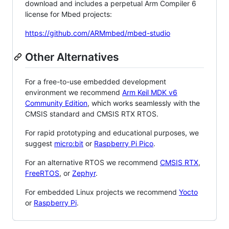
download and includes a perpetual Arm Compiler 6
license for Mbed projects:
https://github.com/ARMmbed/mbed-studio
Other Alternatives
For a free-to-use embedded development
environment we recommend
Arm Keil MDK v6
Community Edition
, which works seamlessly with the
CMSIS standard and CMSIS RTX RTOS.
For rapid prototyping and educational purposes, we
suggest
micro:bit
or
Raspberry Pi Pico
.
For an alternative RTOS we recommend
CMSIS RTX
,
FreeRTOS
, or
Zephyr
.
For embedded Linux projects we recommend
Yocto
or
Raspberry Pi
.