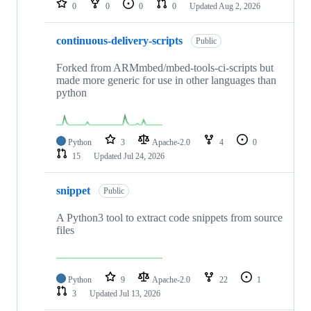
0
0
0
0
Updated
Aug 2, 2026
continuous-delivery-scripts
Public
Forked from ARMmbed/mbed-tools-ci-scripts but
made more generic for use in other languages than
python
Python
3
Apache-2.0
4
0
15
Updated
Jul 24, 2026
snippet
Public
A Python3 tool to extract code snippets from source
files
Python
9
Apache-2.0
22
1
3
Updated
Jul 13, 2026