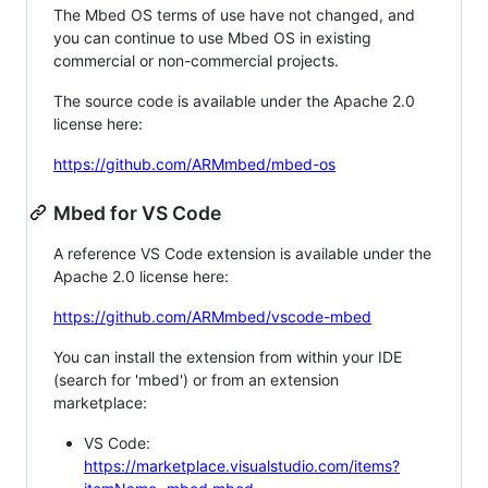
The Mbed OS terms of use have not changed, and
you can continue to use Mbed OS in existing
commercial or non-commercial projects.
The source code is available under the Apache 2.0
license here:
https://github.com/ARMmbed/mbed-os
Mbed for VS Code
A reference VS Code extension is available under the
Apache 2.0 license here:
https://github.com/ARMmbed/vscode-mbed
You can install the extension from within your IDE
(search for 'mbed') or from an extension
marketplace:
VS Code:
https://marketplace.visualstudio.com/items?