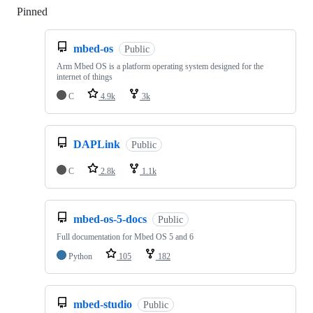
Pinned
Loading
mbed-os
Public
Arm Mbed OS is a platform operating system designed for the
internet of things
C
4.9k
3k
DAPLink
Public
C
2.8k
1.1k
mbed-os-5-docs
Public
Full documentation for Mbed OS 5 and 6
Python
105
182
mbed-studio
Public