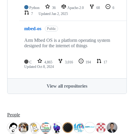
Python
36
Apache-2.0
68
6
7
Updated
Jan 2, 2025
mbed-os
Public
Arm Mbed OS is a platform operating system
designed for the internet of things
C
4,865
3,016
194
17
Updated
Oct 8, 2024
View all repositories
People