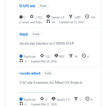
DAPLink
Public
C
2,782
Apache-2.0
1,095
116
(2 issues need help)
24
Updated
Jul 13, 2026
dapjs
Public
JavaScript interface to CMSIS-DAP
TypeScript
133
MIT
56
6
4
Updated
Mar 29, 2026
vscode-mbed
Public
VSCode Extension for Mbed OS Projects
TypeScript
0
Apache-2.0
1
0
0
Updated
Mar 21, 2026