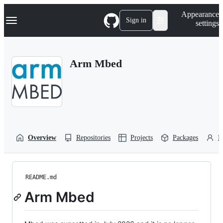
S
Navigation Menu
Appearance
k
Sign in
settings
i
p
t
o
Arm Mbed
c
o
n
t
e
n
t
Overview
Repositories
Projects
Packages
P
README.md
Arm Mbed