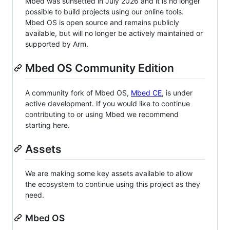
Mbed was sunsetted in July 2026 and it is no longer
possible to build projects using our online tools.
Mbed OS is open source and remains publicly
available, but will no longer be actively maintained or
supported by Arm.
Mbed OS Community Edition
A community fork of Mbed OS,
Mbed CE
, is under
active development. If you would like to continue
contributing to or using Mbed we recommend
starting here.
Assets
We are making some key assets available to allow
the ecosystem to continue using this project as they
need.
Mbed OS