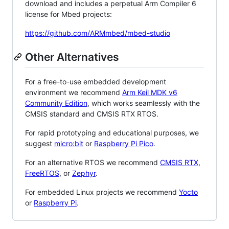
download and includes a perpetual Arm Compiler 6
license for Mbed projects:
https://github.com/ARMmbed/mbed-studio
Other Alternatives
For a free-to-use embedded development
environment we recommend
Arm Keil MDK v6
Community Edition
, which works seamlessly with the
CMSIS standard and CMSIS RTX RTOS.
For rapid prototyping and educational purposes, we
suggest
micro:bit
or
Raspberry Pi Pico
.
For an alternative RTOS we recommend
CMSIS RTX
,
FreeRTOS
, or
Zephyr
.
For embedded Linux projects we recommend
Yocto
or
Raspberry Pi
.