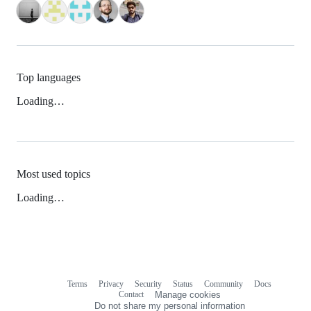
Top languages
Loading…
Most used topics
Loading…
Terms
Privacy
Security
Status
Community
Docs
Footer
Footer
Contact
Manage cookies
navigation
Do not share my personal information