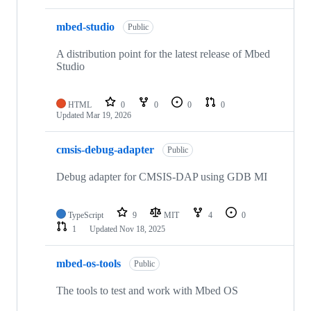
mbed-studio
Public
A distribution point for the latest release of Mbed
Studio
HTML
0
0
0
0
Updated
Mar 19, 2026
cmsis-debug-adapter
Public
Debug adapter for CMSIS-DAP using GDB MI
TypeScript
9
MIT
4
0
1
Updated
Nov 18, 2025
mbed-os-tools
Public
The tools to test and work with Mbed OS