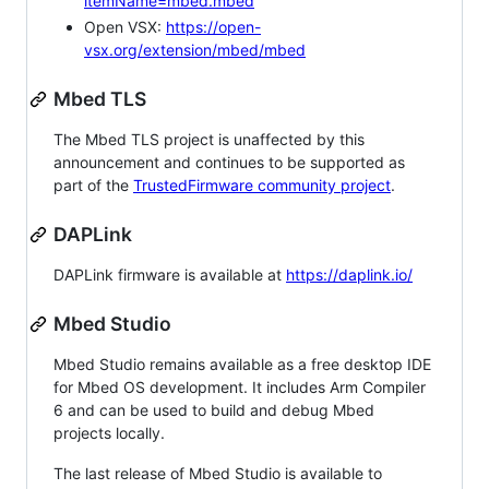
itemName=mbed.mbed
Open VSX:
https://open-
vsx.org/extension/mbed/mbed
Mbed TLS
The Mbed TLS project is unaffected by this
announcement and continues to be supported as
part of the
TrustedFirmware community project
.
DAPLink
DAPLink firmware is available at
https://daplink.io/
Mbed Studio
Mbed Studio remains available as a free desktop IDE
for Mbed OS development. It includes Arm Compiler
6 and can be used to build and debug Mbed
projects locally.
The last release of Mbed Studio is available to