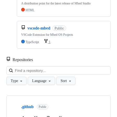
A distribution point for the latest release of Mbed Studio
HTML
vscode-mbed
Public
VSCode Extension for Mbed OS Projects
TypeScript
1
Repositories
Loa
Type
Language
Sort
Showing
10
.github
of
Public
682
repositories