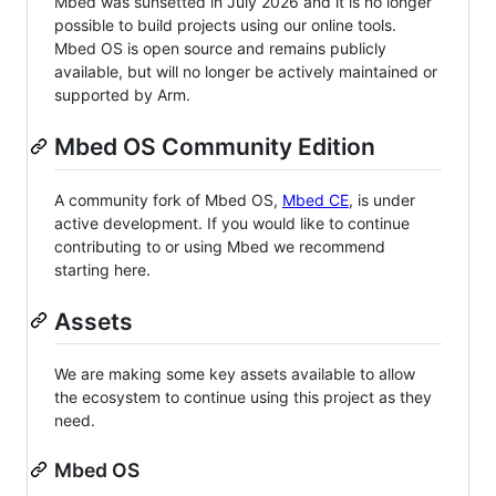
Mbed was sunsetted in July 2026 and it is no longer
possible to build projects using our online tools.
Mbed OS is open source and remains publicly
available, but will no longer be actively maintained or
supported by Arm.
Mbed OS Community Edition
A community fork of Mbed OS,
Mbed CE
, is under
active development. If you would like to continue
contributing to or using Mbed we recommend
starting here.
Assets
We are making some key assets available to allow
the ecosystem to continue using this project as they
need.
Mbed OS