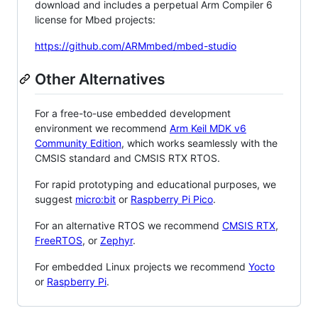
download and includes a perpetual Arm Compiler 6
license for Mbed projects:
https://github.com/ARMmbed/mbed-studio
Other Alternatives
For a free-to-use embedded development
environment we recommend
Arm Keil MDK v6
Community Edition
, which works seamlessly with the
CMSIS standard and CMSIS RTX RTOS.
For rapid prototyping and educational purposes, we
suggest
micro:bit
or
Raspberry Pi Pico
.
For an alternative RTOS we recommend
CMSIS RTX
,
FreeRTOS
, or
Zephyr
.
For embedded Linux projects we recommend
Yocto
or
Raspberry Pi
.