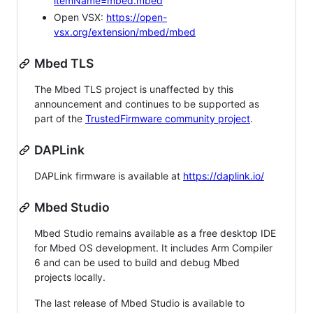
itemName=mbed.mbed
Open VSX:
https://open-
vsx.org/extension/mbed/mbed
Mbed TLS
The Mbed TLS project is unaffected by this
announcement and continues to be supported as
part of the
TrustedFirmware community project
.
DAPLink
DAPLink firmware is available at
https://daplink.io/
Mbed Studio
Mbed Studio remains available as a free desktop IDE
for Mbed OS development. It includes Arm Compiler
6 and can be used to build and debug Mbed
projects locally.
The last release of Mbed Studio is available to