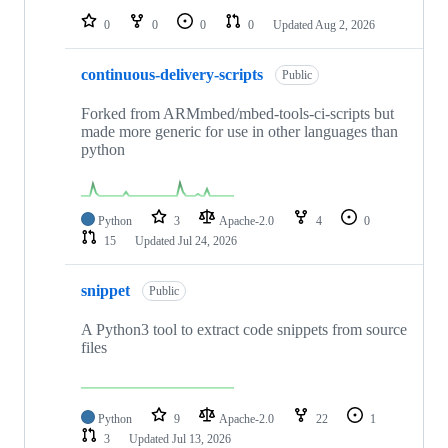
0
0
0
0
Updated
Aug 2, 2026
continuous-delivery-scripts
Public
Forked from ARMmbed/mbed-tools-ci-scripts but
made more generic for use in other languages than
python
Python
3
Apache-2.0
4
0
15
Updated
Jul 24, 2026
snippet
Public
A Python3 tool to extract code snippets from source
files
Python
9
Apache-2.0
22
1
3
Updated
Jul 13, 2026