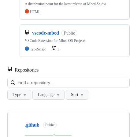
A distribution point for the latest release of Mbed Studio
HTML
vscode-mbed
Public
VSCode Extension for Mbed OS Projects
TypeScript
1
Repositories
Loa
Type
Language
Sort
Showing
10
.github
of
Public
682
repositories