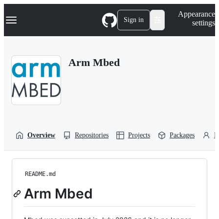
S
Navigation Menu
Appearance
k
Sign in
settings
i
p
t
o
Arm Mbed
c
o
n
t
e
n
t
Overview
Repositories
Projects
Packages
P
README.md
Arm Mbed