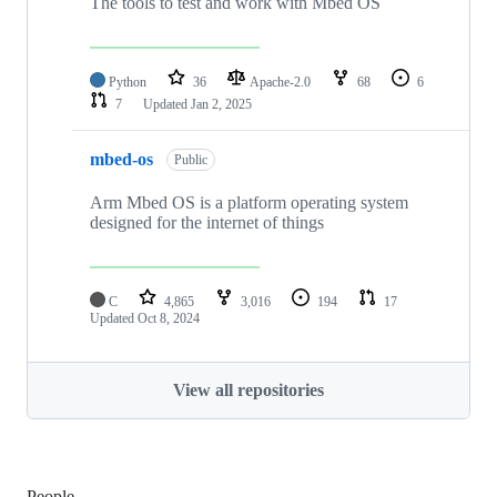
The tools to test and work with Mbed OS
Python
36
Apache-2.0
68
6
7
Updated
Jan 2, 2025
mbed-os
Public
Arm Mbed OS is a platform operating system
designed for the internet of things
C
4,865
3,016
194
17
Updated
Oct 8, 2024
View all repositories
People