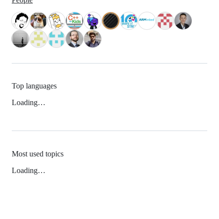
Top languages
Loading…
Most used topics
Loading…