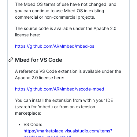
The Mbed OS terms of use have not changed, and
you can continue to use Mbed OS in existing
commercial or non-commercial projects.
The source code is available under the Apache 2.0
license here:
https://github.com/ARMmbed/mbed-os
Mbed for VS Code
A reference VS Code extension is available under the
Apache 2.0 license here:
https://github.com/ARMmbed/vscode-mbed
You can install the extension from within your IDE
(search for 'mbed') or from an extension
marketplace:
VS Code:
https://marketplace.visualstudio.com/items?