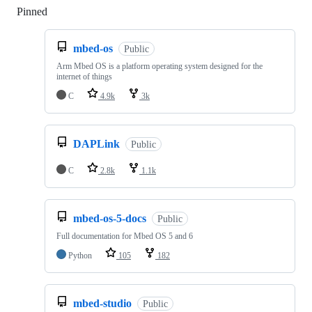
Pinned
Loading
mbed-os
Public
Arm Mbed OS is a platform operating system designed for the
internet of things
C
4.9k
3k
DAPLink
Public
C
2.8k
1.1k
mbed-os-5-docs
Public
Full documentation for Mbed OS 5 and 6
Python
105
182
mbed-studio
Public