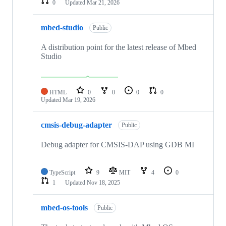
0
Updated
Mar 21, 2026
mbed-studio
Public
A distribution point for the latest release of Mbed
Studio
HTML
0
0
0
0
Updated
Mar 19, 2026
cmsis-debug-adapter
Public
Debug adapter for CMSIS-DAP using GDB MI
TypeScript
9
MIT
4
0
1
Updated
Nov 18, 2025
mbed-os-tools
Public