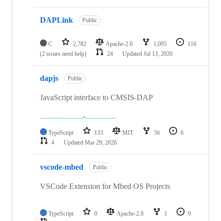
DAPLink
Public
C
2,782
Apache-2.0
1,095
116
(2 issues need help)
24
Updated
Jul 13, 2026
dapjs
Public
JavaScript interface to CMSIS-DAP
TypeScript
133
MIT
56
6
4
Updated
Mar 29, 2026
vscode-mbed
Public
VSCode Extension for Mbed OS Projects
TypeScript
0
Apache-2.0
1
0