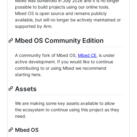
Mbed was sunsetted in July 2026 and it is no longer
possible to build projects using our online tools.
Mbed OS is open source and remains publicly
available, but will no longer be actively maintained or
supported by Arm.
Mbed OS Community Edition
A community fork of Mbed OS,
Mbed CE
, is under
active development. If you would like to continue
contributing to or using Mbed we recommend
starting here.
Assets
We are making some key assets available to allow
the ecosystem to continue using this project as they
need.
Mbed OS