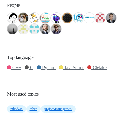
People
Top languages
C++
C
Python
JavaScript
CMake
Most used topics
mbed-os
mbed
project-management