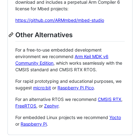
download and includes a perpetual Arm Compiler 6
license for Mbed projects:
https://github.com/ARMmbed/mbed-studio
Other Alternatives
For a free-to-use embedded development
environment we recommend
Arm Keil MDK v6
Community Edition
, which works seamlessly with the
CMSIS standard and CMSIS RTX RTOS.
For rapid prototyping and educational purposes, we
suggest
micro:bit
or
Raspberry Pi Pico
.
For an alternative RTOS we recommend
CMSIS RTX
,
FreeRTOS
, or
Zephyr
.
For embedded Linux projects we recommend
Yocto
or
Raspberry Pi
.