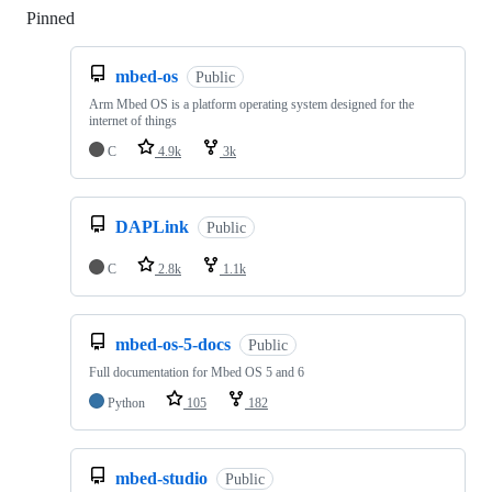
Pinned
Loading
mbed-os
Public
Arm Mbed OS is a platform operating system designed for the
internet of things
C
4.9k
3k
DAPLink
Public
C
2.8k
1.1k
mbed-os-5-docs
Public
Full documentation for Mbed OS 5 and 6
Python
105
182
mbed-studio
Public