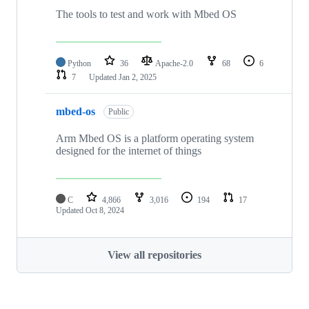
The tools to test and work with Mbed OS
Python
36
Apache-2.0
68
6
7
Updated
Jan 2, 2025
mbed-os
Public
Arm Mbed OS is a platform operating system
designed for the internet of things
C
4,866
3,016
194
17
Updated
Oct 8, 2024
View all repositories