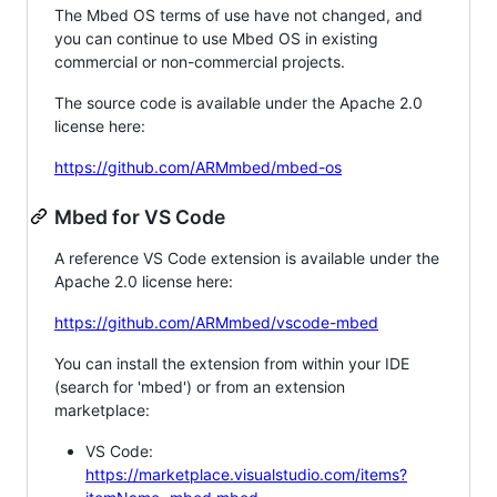
The Mbed OS terms of use have not changed, and
you can continue to use Mbed OS in existing
commercial or non-commercial projects.
The source code is available under the Apache 2.0
license here:
https://github.com/ARMmbed/mbed-os
Mbed for VS Code
A reference VS Code extension is available under the
Apache 2.0 license here:
https://github.com/ARMmbed/vscode-mbed
You can install the extension from within your IDE
(search for 'mbed') or from an extension
marketplace:
VS Code:
https://marketplace.visualstudio.com/items?