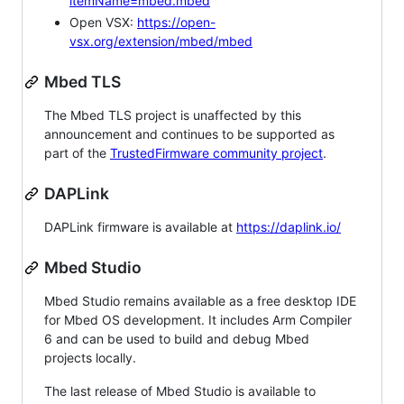
itemName=mbed.mbed
Open VSX:
https://open-
vsx.org/extension/mbed/mbed
Mbed TLS
The Mbed TLS project is unaffected by this
announcement and continues to be supported as
part of the
TrustedFirmware community project
.
DAPLink
DAPLink firmware is available at
https://daplink.io/
Mbed Studio
Mbed Studio remains available as a free desktop IDE
for Mbed OS development. It includes Arm Compiler
6 and can be used to build and debug Mbed
projects locally.
The last release of Mbed Studio is available to