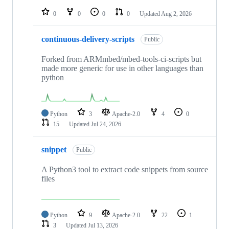
repositories
0
0
0
0
Updated
Aug 2, 2026
continuous-delivery-scripts
Public
Forked from ARMmbed/mbed-tools-ci-scripts but
made more generic for use in other languages than
python
Python
3
Apache-2.0
4
0
15
Updated
Jul 24, 2026
snippet
Public
A Python3 tool to extract code snippets from source
files
Python
9
Apache-2.0
22
1
3
Updated
Jul 13, 2026