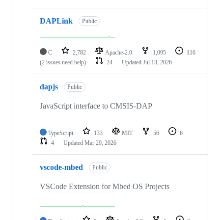
DAPLink
Public
C
2,782
Apache-2.0
1,095
116
(2 issues need help)
24
Updated
Jul 13, 2026
dapjs
Public
JavaScript interface to CMSIS-DAP
TypeScript
133
MIT
56
6
4
Updated
Mar 29, 2026
vscode-mbed
Public
VSCode Extension for Mbed OS Projects