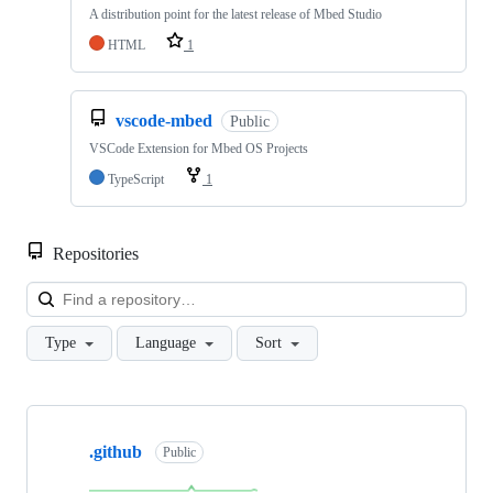
A distribution point for the latest release of Mbed Studio
HTML
1
vscode-mbed
Public
VSCode Extension for Mbed OS Projects
TypeScript
1
Repositories
Loa
Type
Language
Sort
Showing
10
.github
of
Public
682