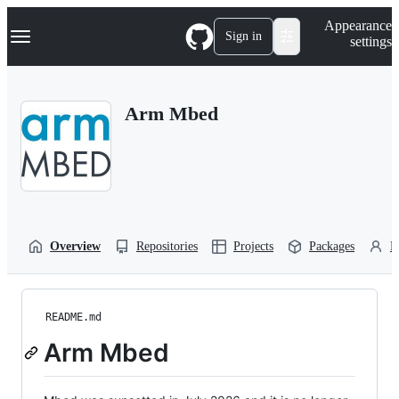
S
Navigation Menu
Appearance
k
Sign in
settings
i
p
t
o
Arm Mbed
c
o
n
t
e
n
t
Overview
Repositories
Projects
Packages
P
README.md
Arm Mbed