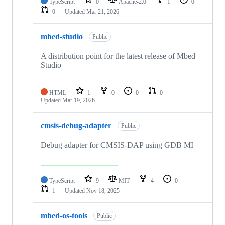
TypeScript
0
Apache-2.0
1
0
0
Updated
Mar 21, 2026
mbed-studio
Public
A distribution point for the latest release of Mbed
Studio
HTML
1
0
0
0
Updated
Mar 19, 2026
cmsis-debug-adapter
Public
Debug adapter for CMSIS-DAP using GDB MI
TypeScript
9
MIT
4
0
1
Updated
Nov 18, 2025
mbed-os-tools
Public